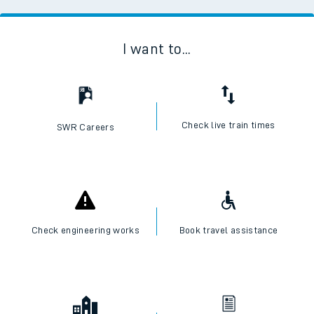
I want to...
Check live train times
SWR Careers
Check engineering works
Book travel assistance