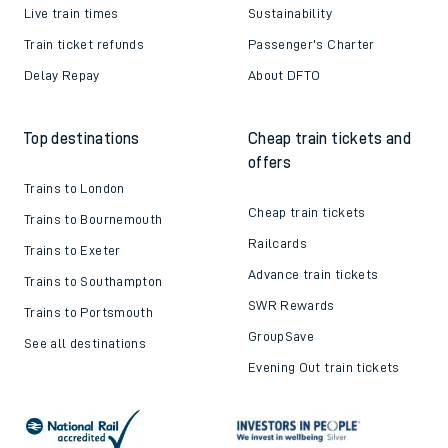
Live train times
Sustainability
Train ticket refunds
Passenger's Charter
Delay Repay
About DFTO
Top destinations
Cheap train tickets and
offers
Trains to London
Cheap train tickets
Trains to Bournemouth
Railcards
Trains to Exeter
Advance train tickets
Trains to Southampton
SWR Rewards
Trains to Portsmouth
GroupSave
See all destinations
Evening Out train tickets