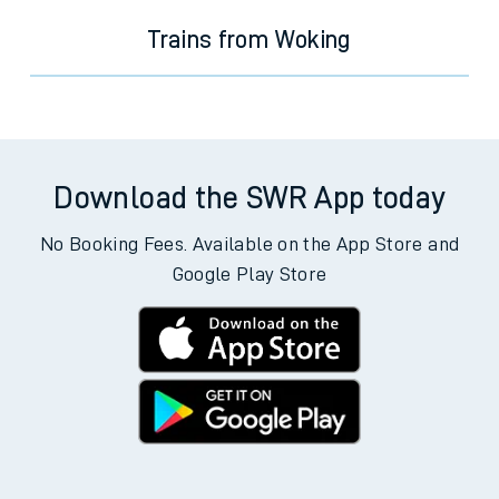
Trains from Woking
Download the SWR App today
No Booking Fees. Available on the App Store and
Google Play Store