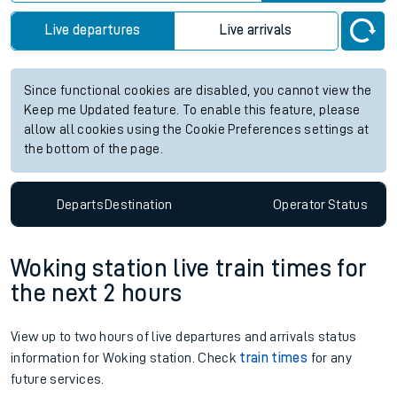
Live departures
Live arrivals
Since functional cookies are disabled, you cannot view the
Keep me Updated feature. To enable this feature, please
allow all cookies using the Cookie Preferences settings at
the bottom of the page.
Departs
Destination
Operator
Status
Woking station live train times for
the next 2 hours
View up to two hours of live departures and arrivals status
information for Woking station. Check
train times
for any
future services.