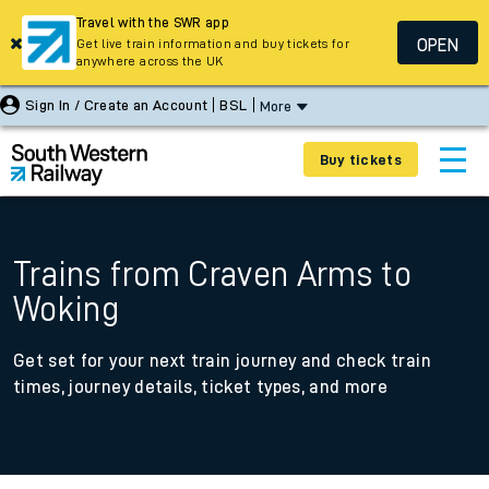
Travel with the SWR app
OPEN
Get live train information and buy tickets for
anywhere across the UK
Sign In / Create an Account
BSL
More
Buy tickets
Trains from Craven Arms to
Woking
Get set for your next train journey and check train
times, journey details, ticket types, and more