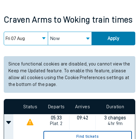
Craven Arms
to
Woking
train times
Now
Apply
Since functional cookies are disabled, you cannot view the
Keep me Updated feature. To enable this feature, please
allow all cookies using the Cookie Preferences settings at
the bottom of the page.
Status
Departs
Arrives
Duration
05:33
09:42
3 changes
Plat.
2
4hr 9m
Find tickets