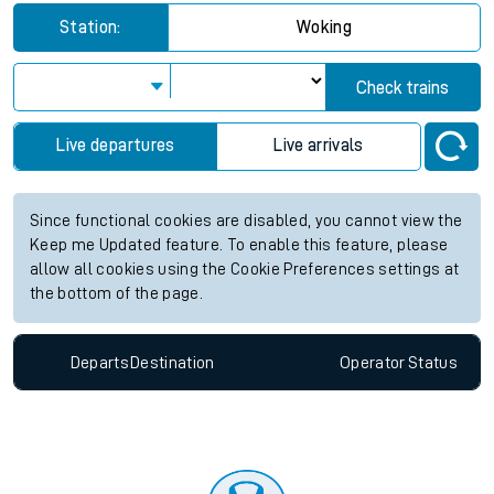
Station:
Woking
Check trains
Live departures
Live arrivals
Since functional cookies are disabled, you cannot view the
Keep me Updated feature. To enable this feature, please
allow all cookies using the Cookie Preferences settings at
the bottom of the page.
Departs
Destination
Operator
Status