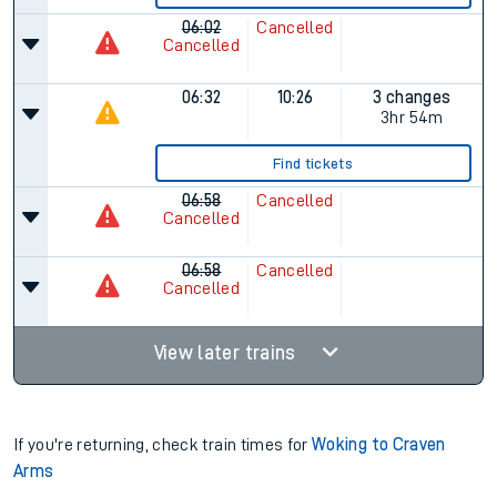
06:02
Cancelled
Cancelled
06:32
10:26
3 changes
3hr 54m
Find tickets
06:58
Cancelled
Cancelled
06:58
Cancelled
Cancelled
View later trains
If you're returning, check train times for
Woking to Craven
Arms