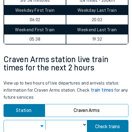
3hr 54 minutes
124 miles - 200km
Weekday First Train
Weekday Last Train
06:02
20:02
Weekend First Train
Weekend Last Train
05:38
19:32
Craven Arms station live train
times for the next 2 hours
View up to two hours of live departures and arrivals status
information for Craven Arms station. Check
train times
for any
future services.
Station:
Craven Arms
Check trains