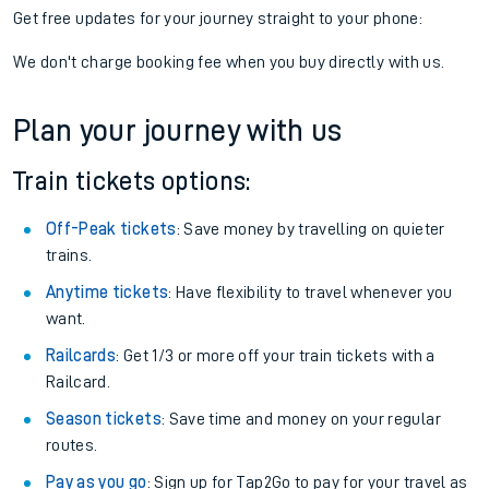
Get free updates for your journey straight to your phone:
We don't charge booking fee when you buy directly with us.
Plan your journey with us
Train tickets options:
Off-Peak tickets
: Save money by travelling on quieter
trains.
Anytime tickets
: Have flexibility to travel whenever you
want.
Railcards
: Get 1/3 or more off your train tickets with a
Railcard.
Season tickets
: Save time and money on your regular
routes.
Pay as you go
: Sign up for Tap2Go to pay for your travel as