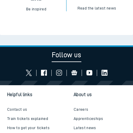
Read the latest news
Be inspired
Follow us
Helpful links
About us
Contact us
Careers
Train tickets explained
Apprenticeships
How to get your tickets
Latest news