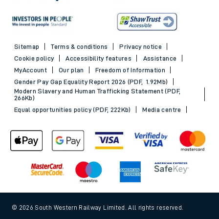
Sitemap
Terms & conditions
Privacy notice
Cookie policy
Accessibility features
Assistance
MyAccount
Our plan
Freedom of Information
Gender Pay Gap Equality Report 2026 (PDF, 1.92Mb)
Modern Slavery and Human Trafficking Statement (PDF,
266Kb)
Equal opportunities policy (PDF, 222Kb)
Media centre
© 2026 South Western Railway Limited. All rights reserved.