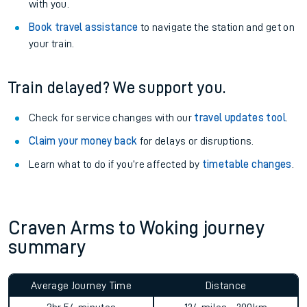
with you.
Book travel assistance
to navigate the station and get on
your train.
Train delayed? We support you.
Check for service changes with our
travel updates tool
.
Claim your money back
for delays or disruptions.
Learn what to do if you’re affected by
timetable changes
.
Craven Arms to Woking journey
summary
Average Journey Time
Distance