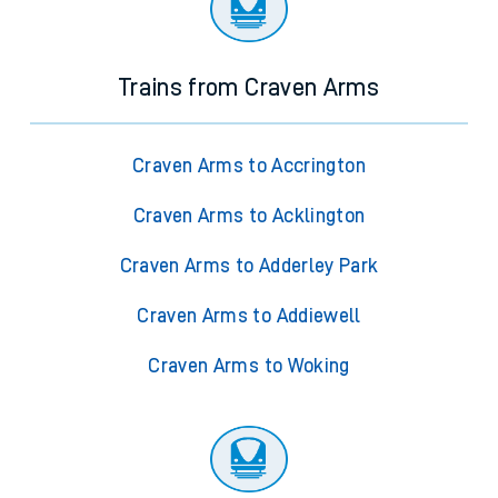
Trains from Craven Arms
Craven Arms to Accrington
Craven Arms to Acklington
Craven Arms to Adderley Park
Craven Arms to Addiewell
Craven Arms to Woking