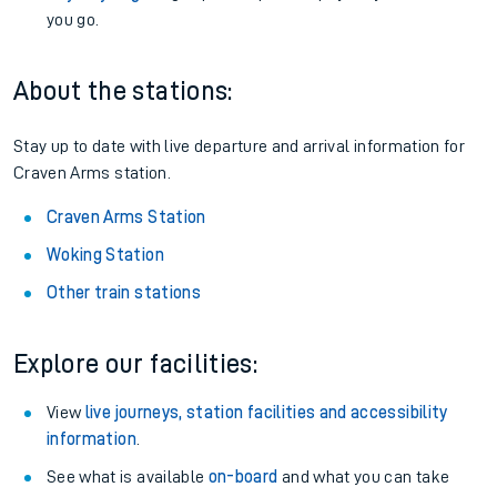
you go.
About the stations:
Stay up to date with live departure and arrival information for
Craven Arms station.
Craven Arms Station
Woking Station
Other train stations
Explore our facilities:
View
live journeys, station facilities and accessibility
information
.
See what is available
on-board
and what you can take