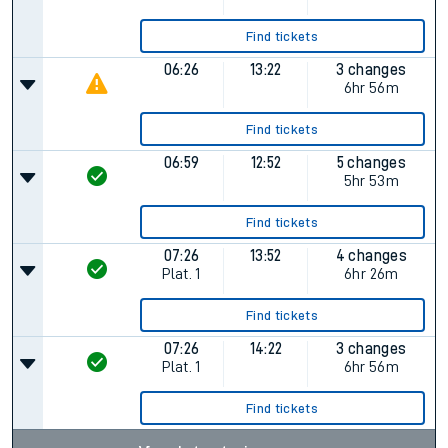
Find tickets
06:26
13:22
3 changes
6hr 56m
Find tickets
06:59
12:52
5 changes
5hr 53m
Find tickets
07:26
13:52
4 changes
Plat.
1
6hr 26m
Find tickets
07:26
14:22
3 changes
Plat.
1
6hr 56m
Find tickets