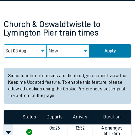
Church & Oswaldtwistle
to
Lymington Pier
train times
Now
Apply
Since functional cookies are disabled, you cannot view the
Keep me Updated feature. To enable this feature, please
allow all cookies using the Cookie Preferences settings at
the bottom of the page.
Status
Departs
Arrives
Duration
06:26
12:52
4 changes
6hr 26m