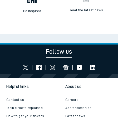
Read the latest news
Be inspired
Follow us
Helpful links
About us
Contact us
Careers
Train tickets explained
Apprenticeships
How to get your tickets
Latest news