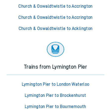
Church & Oswaldtwistle to Accrington
Church & Oswaldtwistle to Accrington
Church & Oswaldtwistle to Acklington
Trains from Lymington Pier
Lymington Pier to London Waterloo
Lymington Pier to Brockenhurst
Lymington Pier to Bournemouth