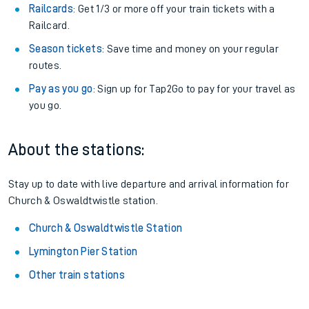
Railcards
: Get 1/3 or more off your train tickets with a
Railcard.
Season tickets
: Save time and money on your regular
routes.
Pay as you go
: Sign up for Tap2Go to pay for your travel as
you go.
About the stations:
Stay up to date with live departure and arrival information for
Church & Oswaldtwistle station.
Church & Oswaldtwistle Station
Lymington Pier Station
Other train stations