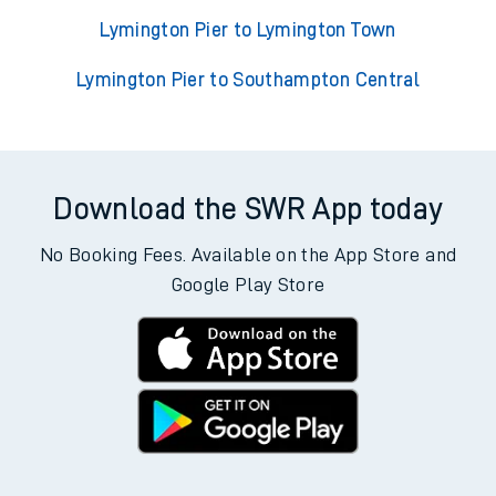
Lymington Pier to Lymington Town
Lymington Pier to Southampton Central
Download the SWR App today
No Booking Fees. Available on the App Store and
Google Play Store