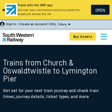
Travel with the SWR app
OPEN
Get live train information and buy tickets for
anywhere across the UK
Sign In / Create an Account
BSL
More
Buy tickets
Trains from Church &
Oswaldtwistle to Lymington
Pier
Get set for your next train journey and check train
times, journey details, ticket types, and more