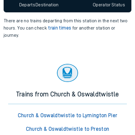
Departs
Destination
Operator
Status
There are no trains
departing from
this station in the next two
hours. You can check
train times
for another station or
journey.
Trains from Church & Oswaldtwistle
Church & Oswaldtwistle to Lymington Pier
Church & Oswaldtwistle to Preston