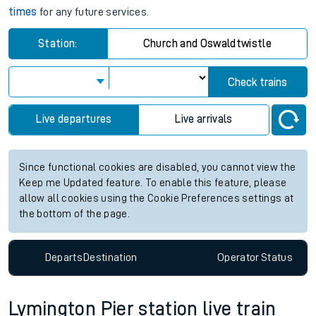
times
for any future services.
Station:
Church and Oswaldtwistle
Check trains
Live departures
Live arrivals
Since functional cookies are disabled, you cannot view the
Keep me Updated feature. To enable this feature, please
allow all cookies using the Cookie Preferences settings at
the bottom of the page.
Departs
Destination
Operator
Status
Lymington Pier station live train