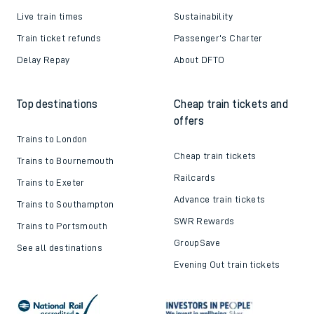
Live train times
Sustainability
Train ticket refunds
Passenger's Charter
Delay Repay
About DFTO
Top destinations
Cheap train tickets and
offers
Trains to London
Cheap train tickets
Trains to Bournemouth
Railcards
Trains to Exeter
Advance train tickets
Trains to Southampton
SWR Rewards
Trains to Portsmouth
GroupSave
See all destinations
Evening Out train tickets