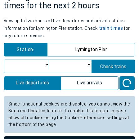
times for the next 2 hours
View up to two hours of live departures and arrivals status
information for Lymington Pier station. Check
train times
for
any future services.
Station:
Lymington Pier
Check trains
Live departures
Live arrivals
Since functional cookies are disabled, you cannot view the
Keep me Updated feature. To enable this feature, please
allow all cookies using the Cookie Preferences settings at
the bottom of the page.