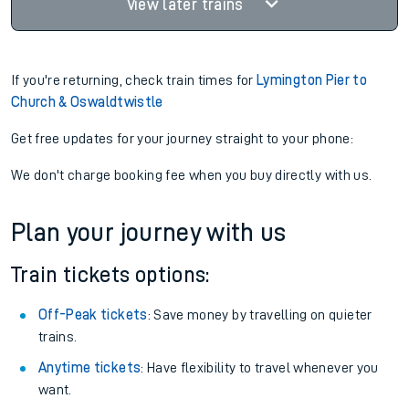
View later trains
If you're returning, check train times for
Lymington Pier to
Church & Oswaldtwistle
Get free updates for your journey straight to your phone:
We don't charge booking fee when you buy directly with us.
Plan your journey with us
Train tickets options:
Off-Peak tickets
: Save money by travelling on quieter
trains.
Anytime tickets
: Have flexibility to travel whenever you
want.