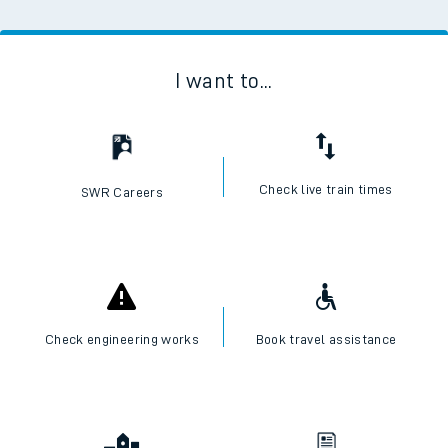
I want to...
Check live train times
SWR Careers
Check engineering works
Book travel assistance