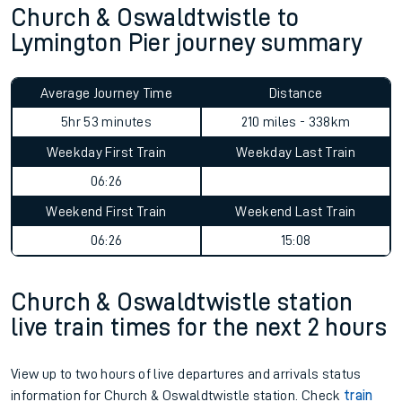
Church & Oswaldtwistle to
Lymington Pier journey summary
Average Journey Time
Distance
5hr 53 minutes
210 miles - 338km
Weekday First Train
Weekday Last Train
06:26
Weekend First Train
Weekend Last Train
06:26
15:08
Church & Oswaldtwistle station
live train times for the next 2 hours
View up to two hours of live departures and arrivals status
information for Church & Oswaldtwistle station. Check
train