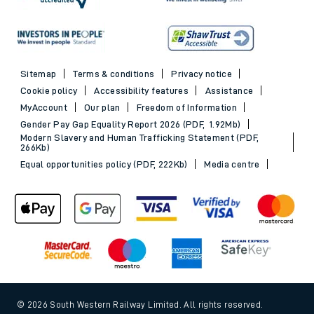
Sitemap
Terms & conditions
Privacy notice
Cookie policy
Accessibility features
Assistance
MyAccount
Our plan
Freedom of Information
Gender Pay Gap Equality Report 2026 (PDF, 1.92Mb)
Modern Slavery and Human Trafficking Statement (PDF,
266Kb)
Equal opportunities policy (PDF, 222Kb)
Media centre
© 2026 South Western Railway Limited. All rights reserved.