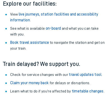
Explore our facilities:
View
live journeys, station facilities and accessibility
information
.
See what is available
on-board
and what you can take
with you.
Book travel assistance
to navigate the station and get on
your train.
Train delayed? We support you.
Check for service changes with our
travel updates tool
.
Claim your money back
for delays or disruptions.
Learn what to do if you’re affected by
timetable changes
.