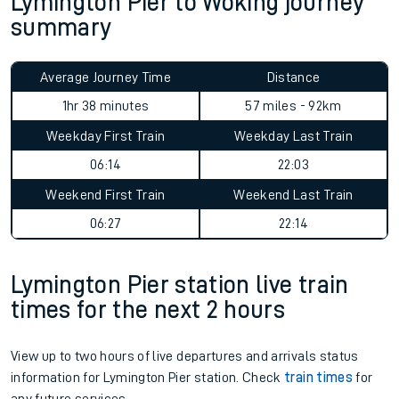
Lymington Pier to Woking journey
summary
Average Journey Time
Distance
1hr 38 minutes
57 miles - 92km
Weekday First Train
Weekday Last Train
06:14
22:03
Weekend First Train
Weekend Last Train
06:27
22:14
Lymington Pier station live train
times for the next 2 hours
View up to two hours of live departures and arrivals status
information for Lymington Pier station. Check
train times
for