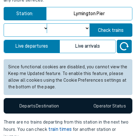
any future services.
Station:
Lymington Pier
Check trains
Live departures
Live arrivals
Since functional cookies are disabled, you cannot view the
Keep me Updated feature. To enable this feature, please
allow all cookies using the Cookie Preferences settings at
the bottom of the page.
Departs
Destination
Operator
Status
There are no trains
departing from
this station in the next two
hours. You can check
train times
for another station or