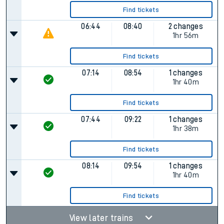
Find tickets
06:44
08:40
2 changes
1hr 56m
Find tickets
07:14
08:54
1 changes
1hr 40m
Find tickets
07:44
09:22
1 changes
1hr 38m
Find tickets
08:14
09:54
1 changes
1hr 40m
Find tickets
View later trains