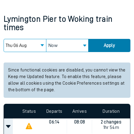
Lymington Pier
to
Woking
train
times
Now
Apply
Since functional cookies are disabled, you cannot view the
Keep me Updated feature. To enable this feature, please
allow all cookies using the Cookie Preferences settings at
the bottom of the page.
Status
Departs
Arrives
Duration
06:14
08:08
2 changes
1hr 54m