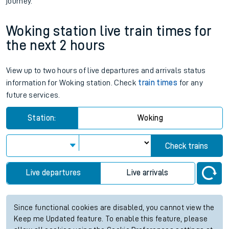
journey.
Woking station live train times for
the next 2 hours
View up to two hours of live departures and arrivals status
information for Woking station. Check
train times
for any
future services.
Station:
Woking
Check trains
Live departures
Live arrivals
Since functional cookies are disabled, you cannot view the
Keep me Updated feature. To enable this feature, please