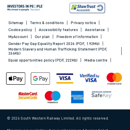
Sitemap
Terms & conditions
Privacy notice
Cookie policy
Accessibility features
Assistance
MyAccount
Our plan
Freedom of Information
Gender Pay Gap Equality Report 2026 (PDF, 1.92Mb)
Modern Slavery and Human Trafficking Statement (PDF,
266Kb)
Equal opportunities policy (PDF, 222Kb)
Media centre
© 2026 South Western Railway Limited. All rights reserved.