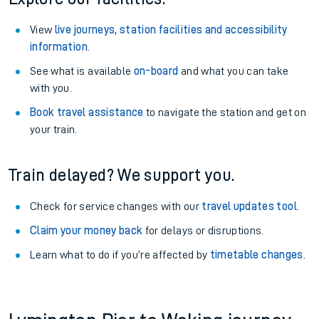
View
live journeys, station facilities and accessibility
information
.
See what is available
on-board
and what you can take
with you.
Book travel assistance
to navigate the station and get on
your train.
Train delayed? We support you.
Check for service changes with our
travel updates tool
.
Claim your money back
for delays or disruptions.
Learn what to do if you’re affected by
timetable changes
.