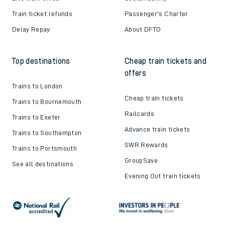
Train ticket refunds
Passenger's Charter
Delay Repay
About DFTO
Top destinations
Cheap train tickets and
offers
Trains to London
Cheap train tickets
Trains to Bournemouth
Railcards
Trains to Exeter
Advance train tickets
Trains to Southampton
SWR Rewards
Trains to Portsmouth
GroupSave
See all destinations
Evening Out train tickets