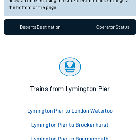
allow all cookies using the Cookie Preferences settings at
the bottom of the page.
Departs
Destination
Operator
Status
Trains from Lymington Pier
Lymington Pier to London Waterloo
Lymington Pier to Brockenhurst
Lymington Pier to Bournemouth