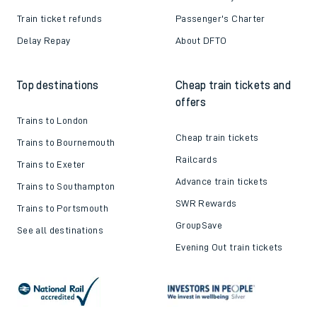
Train ticket refunds
Passenger's Charter
Delay Repay
About DFTO
Top destinations
Cheap train tickets and
offers
Trains to London
Cheap train tickets
Trains to Bournemouth
Railcards
Trains to Exeter
Advance train tickets
Trains to Southampton
SWR Rewards
Trains to Portsmouth
GroupSave
See all destinations
Evening Out train tickets