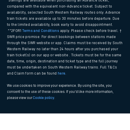
*Savings are available when purchasing an Advance ticket,
compared with the equivalent non-Advance ticket. Subject to
availability, selected South Western Railway routes only. Advance
train tickets are available up to 30 minutes before departure. Due
to the limited availability, book early to avoid disappointment.
**2FOR1
Terms and Conditions
apply. Please check before travel. †
SWR price promise: For direct bookings between stations made
through the SWR website or app. Claims must be received by South
Western Railway no later than 24 hours after you purchased your
train ticket(s) on our app or website . Tickets must be for the same
date, time, origin, destination and ticket type and the full journey
must be undertaken on South Western Railway trains. Full T&Cs
and Claim form can be found
here
.
We use cookies to improve your experience. By using the site, you
consent to the use of these cookies. If you'd like more information,
please view our
Cookie policy
.