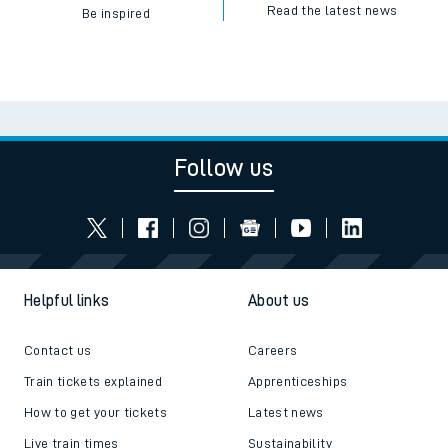
Read the latest news
Be inspired
Follow us
Helpful links
About us
Contact us
Careers
Train tickets explained
Apprenticeships
How to get your tickets
Latest news
Live train times
Sustainability