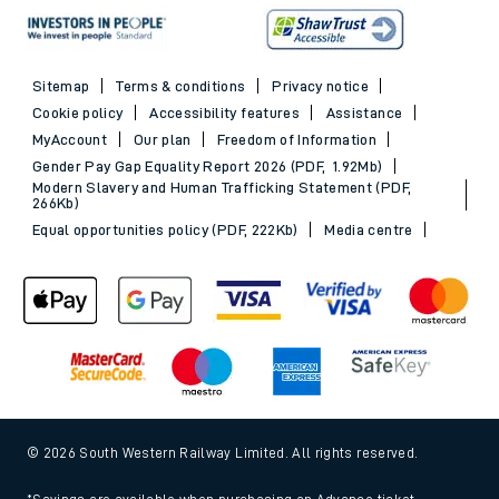
Sitemap
Terms & conditions
Privacy notice
Cookie policy
Accessibility features
Assistance
MyAccount
Our plan
Freedom of Information
Gender Pay Gap Equality Report 2026 (PDF, 1.92Mb)
Modern Slavery and Human Trafficking Statement (PDF,
266Kb)
Equal opportunities policy (PDF, 222Kb)
Media centre
© 2026 South Western Railway Limited. All rights reserved.