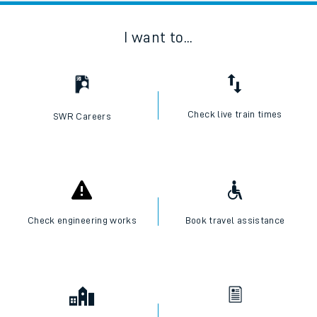
I want to...
Check live train times
SWR Careers
Check engineering works
Book travel assistance