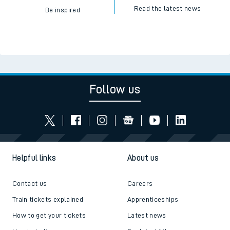
Read the latest news
Be inspired
Follow us
Helpful links
About us
Contact us
Careers
Train tickets explained
Apprenticeships
How to get your tickets
Latest news