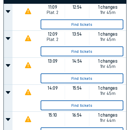
11:09
12:54
1 changes
Plat.
2
1hr 45m
Find tickets
12:09
13:54
1 changes
Plat.
2
1hr 45m
Find tickets
13:09
14:54
1 changes
1hr 45m
Find tickets
14:09
15:54
1 changes
1hr 45m
Find tickets
15:10
16:54
1 changes
1hr 44m