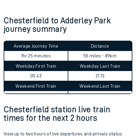
Chesterfield to Adderley Park
journey summary
Average Journey Time
Distance
1hr 25 minutes
55 miles - 89km
Weekday First Train
Weekday Last Train
05:43
21:13
Weekend First Train
Weekend Last Train
Chesterfield station live train
times for the next 2 hours
View up to two hours of live departures and arrivals status