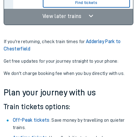
Find tickets
View later trains
If you're returning, check train times for
Adderley Park to
Chesterfield
Get free updates for your journey straight to your phone:
We don't charge booking fee when you buy directly with us.
Plan your journey with us
Train tickets options:
Off-Peak tickets
: Save money by travelling on quieter
trains.