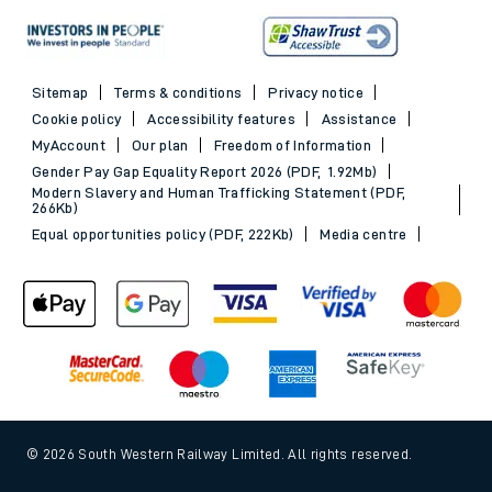
Sitemap
Terms & conditions
Privacy notice
Cookie policy
Accessibility features
Assistance
MyAccount
Our plan
Freedom of Information
Gender Pay Gap Equality Report 2026 (PDF, 1.92Mb)
Modern Slavery and Human Trafficking Statement (PDF,
266Kb)
Equal opportunities policy (PDF, 222Kb)
Media centre
© 2026 South Western Railway Limited. All rights reserved.