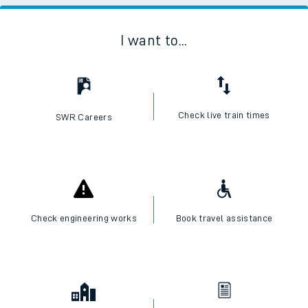
I want to...
Check live train times
SWR Careers
Check engineering works
Book travel assistance