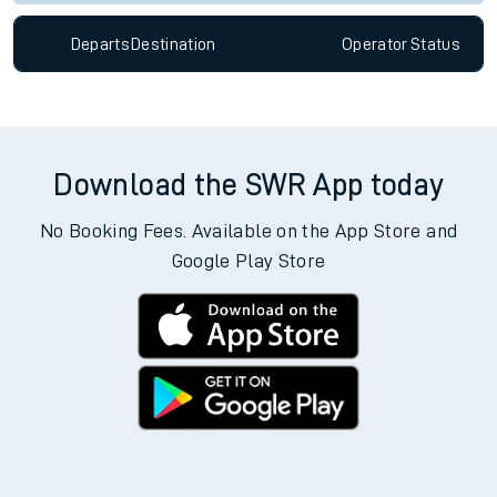
Departs
Destination
Operator
Status
Download the SWR App today
No Booking Fees. Available on the App Store and
Google Play Store