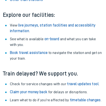
Explore our facilities:
View
live journeys, station facilities and accessibility
information
.
See what is available
on-board
and what you can take
with you.
Book travel assistance
to navigate the station and get on
your train.
Train delayed? We support you.
Check for service changes with our
travel updates tool
.
Claim your money back
for delays or disruptions.
Learn what to do if you’re affected by
timetable changes
.