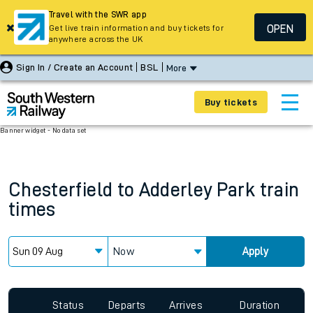
Travel with the SWR app
OPEN
Get live train information and buy tickets for
anywhere across the UK
Sign In / Create an Account
BSL
More
Buy tickets
Banner widget - No data set
Chesterfield
to
Adderley Park
train
times
Now
Apply
Status
Departs
Arrives
Duration