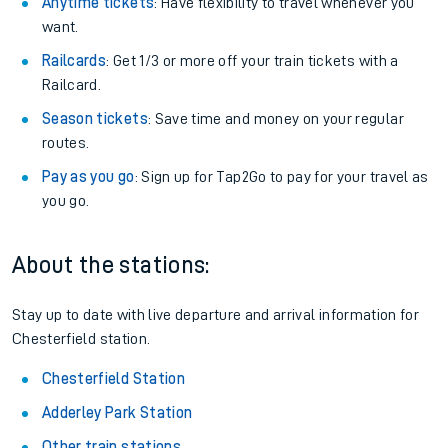
Anytime tickets
: Have flexibility to travel whenever you
want.
Railcards
: Get 1/3 or more off your train tickets with a
Railcard.
Season tickets
: Save time and money on your regular
routes.
Pay as you go
: Sign up for Tap2Go to pay for your travel as
you go.
About the stations:
Stay up to date with live departure and arrival information for
Chesterfield station.
Chesterfield Station
Adderley Park Station
Other train stations