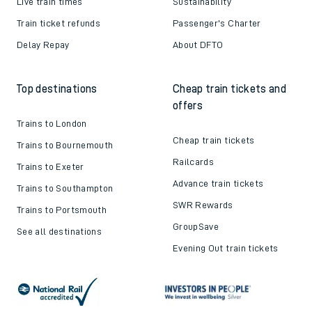
Live train times
Sustainability
Train ticket refunds
Passenger's Charter
Delay Repay
About DFTO
Top destinations
Cheap train tickets and
offers
Trains to London
Cheap train tickets
Trains to Bournemouth
Railcards
Trains to Exeter
Advance train tickets
Trains to Southampton
SWR Rewards
Trains to Portsmouth
GroupSave
See all destinations
Evening Out train tickets