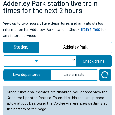
Adderley Park station live train
times for the next 2 hours
View up to two hours of live departures and arrivals status
information for Adderley Park station. Check
train times
for
any future services.
Station:
Adderley Park
Check trains
Live departures
Live arrivals
Since functional cookies are disabled, you cannot view the
Keep me Updated feature. To enable this feature, please
allow all cookies using the Cookie Preferences settings at
the bottom of the page.