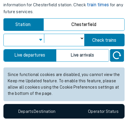
information for Chesterfield station. Check
train times
for any
future services.
Station:
Chesterfield
Check trains
Live departures
Live arrivals
Since functional cookies are disabled, you cannot view the
Keep me Updated feature. To enable this feature, please
allow all cookies using the Cookie Preferences settings at
the bottom of the page.
Departs
Destination
Operator
Status