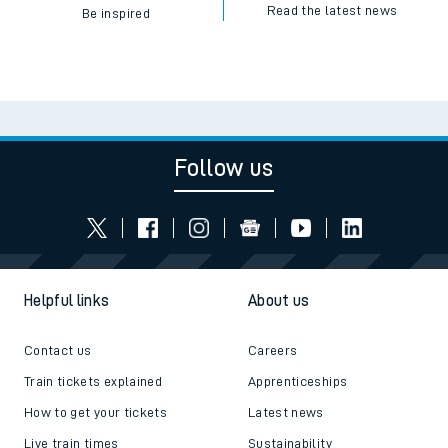
Read the latest news
Be inspired
Follow us
Helpful links
About us
Contact us
Careers
Train tickets explained
Apprenticeships
How to get your tickets
Latest news
Live train times
Sustainability