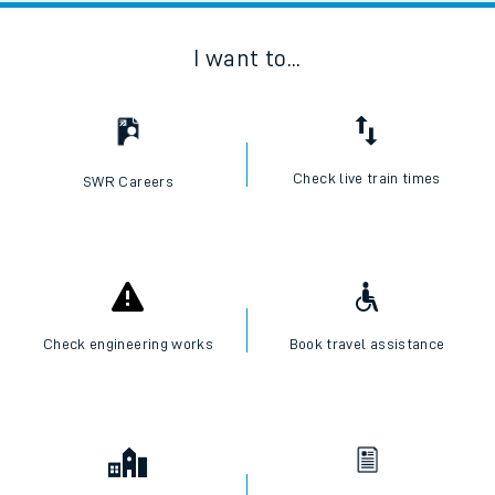
I want to...
Check live train times
SWR Careers
Check engineering works
Book travel assistance