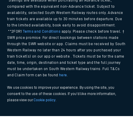
*Savings are available when purchasing an Advance ticket,
compared with the equivalent non-Advance ticket. Subject to
availability, selected South Western Railway routes only. Advance
train tickets are available up to 30 minutes before departure. Due
to the limited availability, book early to avoid disappointment.
**2FOR1
Terms and Conditions
apply. Please check before travel. †
SWR price promise: For direct bookings between stations made
through the SWR website or app. Claims must be received by South
Western Railway no later than 24 hours after you purchased your
train ticket(s) on our app or website . Tickets must be for the same
date, time, origin, destination and ticket type and the full journey
must be undertaken on South Western Railway trains. Full T&Cs
and Claim form can be found
here
.
We use cookies to improve your experience. By using the site, you
consent to the use of these cookies. If you'd like more information,
please view our
Cookie policy
.