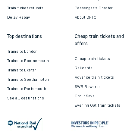
Train ticket refunds
Passenger's Charter
Delay Repay
About DFTO
Top destinations
Cheap train tickets and
offers
Trains to London
Cheap train tickets
Trains to Bournemouth
Railcards
Trains to Exeter
Advance train tickets
Trains to Southampton
SWR Rewards
Trains to Portsmouth
GroupSave
See all destinations
Evening Out train tickets