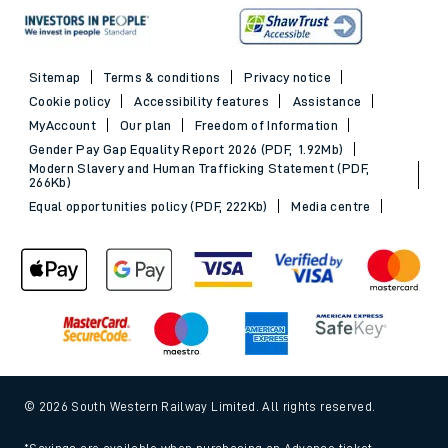
Sitemap
Terms & conditions
Privacy notice
Cookie policy
Accessibility features
Assistance
MyAccount
Our plan
Freedom of Information
Gender Pay Gap Equality Report 2026 (PDF, 1.92Mb)
Modern Slavery and Human Trafficking Statement (PDF,
266Kb)
Equal opportunities policy (PDF, 222Kb)
Media centre
© 2026 South Western Railway Limited. All rights reserved.