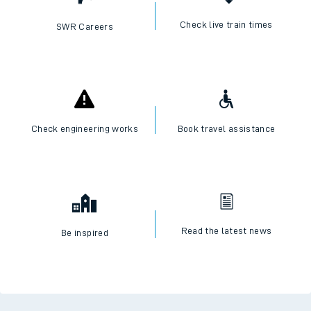
Check live train times
SWR Careers
Check engineering works
Book travel assistance
Read the latest news
Be inspired