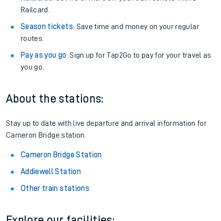
Railcard.
Season tickets
: Save time and money on your regular
routes.
Pay as you go
: Sign up for Tap2Go to pay for your travel as
you go.
About the stations:
Stay up to date with live departure and arrival information for
Cameron Bridge station.
Cameron Bridge Station
Addiewell Station
Other train stations
Explore our facilities: