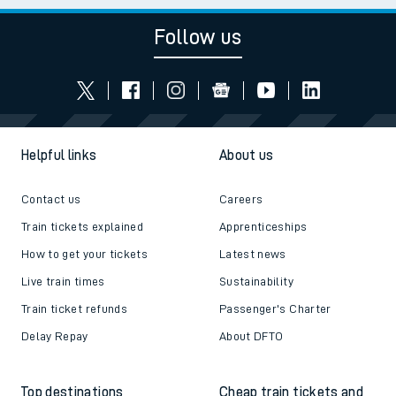
Follow us
Helpful links
About us
Contact us
Careers
Train tickets explained
Apprenticeships
How to get your tickets
Latest news
Live train times
Sustainability
Train ticket refunds
Passenger's Charter
Delay Repay
About DFTO
Top destinations
Cheap train tickets and