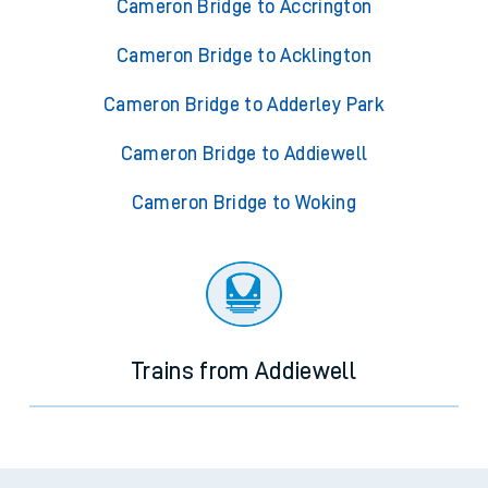
Cameron Bridge to Accrington
Cameron Bridge to Acklington
Cameron Bridge to Adderley Park
Cameron Bridge to Addiewell
Cameron Bridge to Woking
Trains from Addiewell