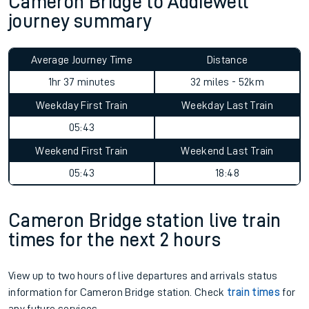
Cameron Bridge to Addiewell
journey summary
Average Journey Time
Distance
1hr 37 minutes
32 miles - 52km
Weekday First Train
Weekday Last Train
05:43
Weekend First Train
Weekend Last Train
05:43
18:48
Cameron Bridge station live train
times for the next 2 hours
View up to two hours of live departures and arrivals status
information for Cameron Bridge station. Check
train times
for