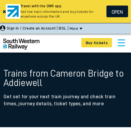
Travel with the SWR app
OPEN
Get live train information and buy tickets for
anywhere across the UK
Sign In / Create an Account
BSL
More
Buy tickets
Trains from Cameron Bridge to
Addiewell
Get set for your next train journey and check train
times, journey details, ticket types, and more