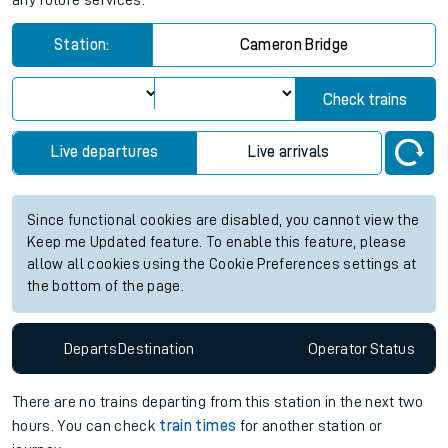
any future services.
Station:
Cameron Bridge
Check trains
Live departures
Live arrivals
Since functional cookies are disabled, you cannot view the
Keep me Updated feature. To enable this feature, please
allow all cookies using the Cookie Preferences settings at
the bottom of the page.
Departs
Destination
Operator
Status
There are no trains
departing from
this station in the next two
hours. You can check
train times
for another station or