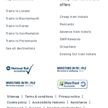
offers
Trains to London
Cheap train tickets
Trains to Bournemouth
Railcards
Trains to Exeter
Advance train tickets
Trains to Southampton
SWR Rewards
Trains to Portsmouth
GroupSave
See all destinations
Evening Out train tickets
Sitemap
Terms & conditions
Privacy notice
Cookie policy
Accessibility features
Assistance
MyAccount
Our plan
Freedom of Information