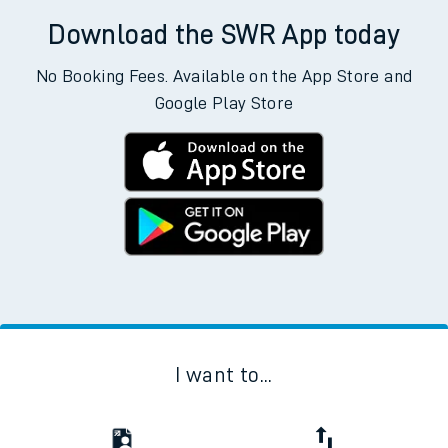
Download the SWR App today
No Booking Fees. Available on the App Store and
Google Play Store
I want to...