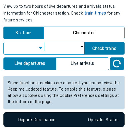
View up to two hours of live departures and arrivals status
information for Chichester station. Check
train times
for any
future services.
Station:
Chichester
Check trains
Live departures
Live arrivals
Since functional cookies are disabled, you cannot view the
Keep me Updated feature. To enable this feature, please
allow all cookies using the Cookie Preferences settings at
the bottom of the page.
Departs
Destination
Operator
Status