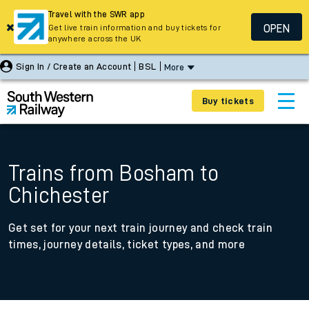
Travel with the SWR app
OPEN
Get live train information and buy tickets for
anywhere across the UK
Sign In / Create an Account
BSL
More
Buy tickets
Trains from Bosham to
Chichester
Get set for your next train journey and check train
times, journey details, ticket types, and more