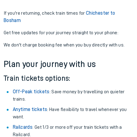
If you're returning, check train times for
Chichester to
Bosham
Get free updates for your journey straight to your phone:
We don't charge booking fee when you buy directly with us.
Plan your journey with us
Train tickets options:
Off-Peak tickets
: Save money by travelling on quieter
trains.
Anytime tickets
: Have flexibility to travel whenever you
want.
Railcards
: Get 1/3 or more off your train tickets with a
Railcard.