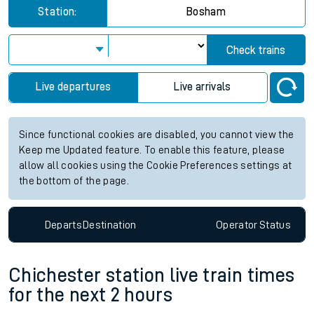
Station:
Bosham
Check trains
Live departures
Live arrivals
Since functional cookies are disabled, you cannot view the
Keep me Updated feature. To enable this feature, please
allow all cookies using the Cookie Preferences settings at
the bottom of the page.
Departs
Destination
Operator
Status
Chichester station live train times
for the next 2 hours