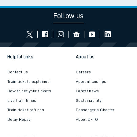
Follow us
Helpful links
About us
Contact us
Careers
Train tickets explained
Apprenticeships
How to get your tickets
Latest news
Live train times
Sustainability
Train ticket refunds
Passenger's Charter
Delay Repay
About DFTO