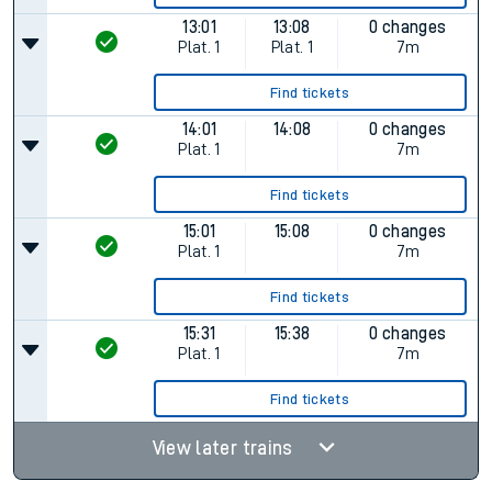
13:01
13:08
0 changes
Plat.
1
Plat.
1
7m
Find tickets
14:01
14:08
0 changes
Plat.
1
7m
Find tickets
15:01
15:08
0 changes
Plat.
1
7m
Find tickets
15:31
15:38
0 changes
Plat.
1
7m
Find tickets
View later trains