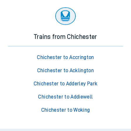
Trains from Chichester
Chichester to Accrington
Chichester to Acklington
Chichester to Adderley Park
Chichester to Addiewell
Chichester to Woking