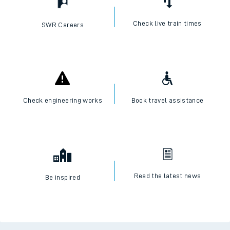
Check live train times
SWR Careers
Check engineering works
Book travel assistance
Read the latest news
Be inspired