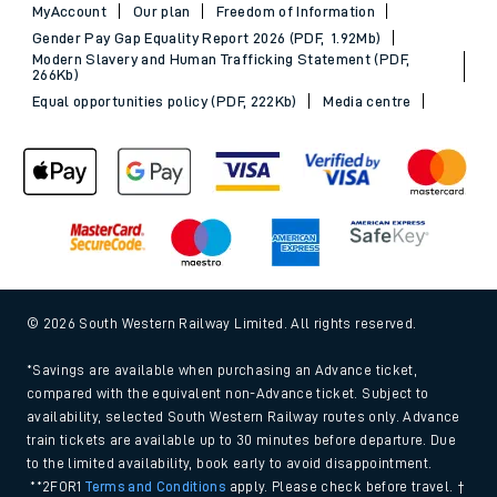
MyAccount
Our plan
Freedom of Information
Gender Pay Gap Equality Report 2026 (PDF, 1.92Mb)
Modern Slavery and Human Trafficking Statement (PDF,
266Kb)
Equal opportunities policy (PDF, 222Kb)
Media centre
© 2026 South Western Railway Limited. All rights reserved.
*Savings are available when purchasing an Advance ticket,
compared with the equivalent non-Advance ticket. Subject to
availability, selected South Western Railway routes only. Advance
train tickets are available up to 30 minutes before departure. Due
to the limited availability, book early to avoid disappointment.
**2FOR1
Terms and Conditions
apply. Please check before travel. †