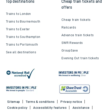
Top destinations
Cheap train tickets and
offers
Trains to London
Cheap train tickets
Trains to Bournemouth
Railcards
Trains to Exeter
Advance train tickets
Trains to Southampton
SWR Rewards
Trains to Portsmouth
GroupSave
See all destinations
Evening Out train tickets
Sitemap
Terms & conditions
Privacy notice
Cookie policy
Accessibility features
Assistance