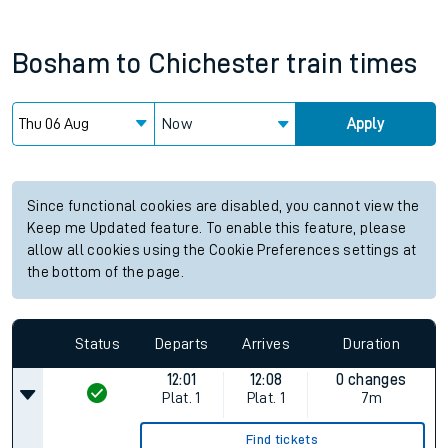
Bosham
to
Chichester
train times
Now
Apply
Since functional cookies are disabled, you cannot view the
Keep me Updated feature. To enable this feature, please
allow all cookies using the Cookie Preferences settings at
the bottom of the page.
Status
Departs
Arrives
Duration
12:01
12:08
0 changes
Plat.
1
Plat.
1
7m
Find tickets