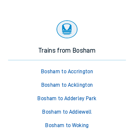
Trains from Bosham
Bosham to Accrington
Bosham to Acklington
Bosham to Adderley Park
Bosham to Addiewell
Bosham to Woking