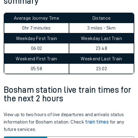
summary
Average Journey Time
Distance
0hr 7 minutes
3 miles - 5km
Weekday First Train
Weekday Last Train
06:02
23:48
Weekend First Train
Weekend Last Train
05:58
23:02
Bosham station live train times for
the next 2 hours
View up to two hours of live departures and arrivals status
information for Bosham station. Check
train times
for any
future services.