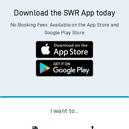
Download the SWR App today
No Booking Fees. Available on the App Store and
Google Play Store
I want to...