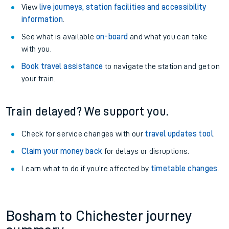
View
live journeys, station facilities and accessibility
information
.
See what is available
on-board
and what you can take
with you.
Book travel assistance
to navigate the station and get on
your train.
Train delayed? We support you.
Check for service changes with our
travel updates tool
.
Claim your money back
for delays or disruptions.
Learn what to do if you’re affected by
timetable changes
.
Bosham to Chichester journey