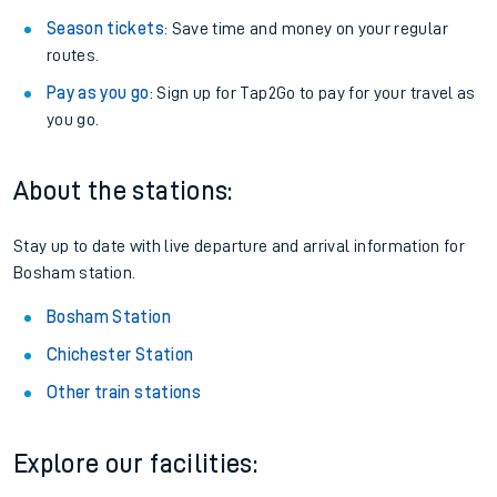
Season tickets
: Save time and money on your regular
routes.
Pay as you go
: Sign up for Tap2Go to pay for your travel as
you go.
About the stations:
Stay up to date with live departure and arrival information for
Bosham station.
Bosham Station
Chichester Station
Other train stations
Explore our facilities: