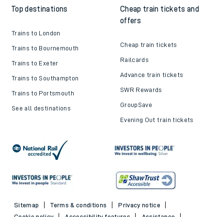
Top destinations
Cheap train tickets and
offers
Trains to London
Cheap train tickets
Trains to Bournemouth
Railcards
Trains to Exeter
Advance train tickets
Trains to Southampton
SWR Rewards
Trains to Portsmouth
GroupSave
See all destinations
Evening Out train tickets
Sitemap
Terms & conditions
Privacy notice
Cookie policy
Accessibility features
Assistance