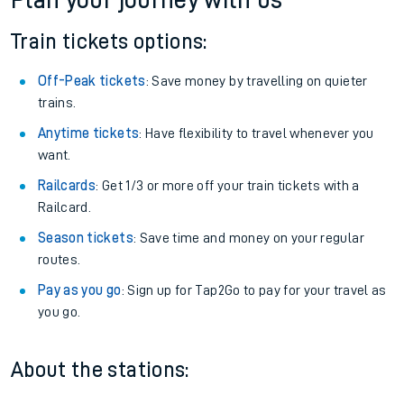
Plan your journey with us
Train tickets options:
Off-Peak tickets
: Save money by travelling on quieter
trains.
Anytime tickets
: Have flexibility to travel whenever you
want.
Railcards
: Get 1/3 or more off your train tickets with a
Railcard.
Season tickets
: Save time and money on your regular
routes.
Pay as you go
: Sign up for Tap2Go to pay for your travel as
you go.
About the stations: