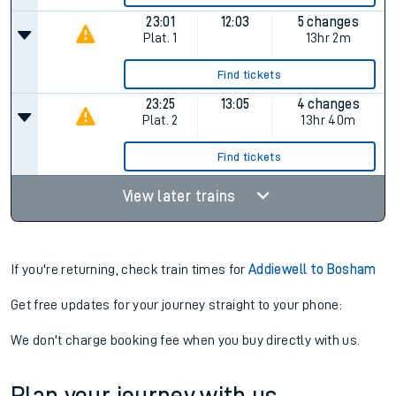
23:01
12:03
5 changes
Plat.
1
13hr 2m
Find tickets
23:25
13:05
4 changes
Plat.
2
13hr 40m
Find tickets
View later trains
If you're returning, check train times for
Addiewell to Bosham
Get free updates for your journey straight to your phone:
We don't charge booking fee when you buy directly with us.