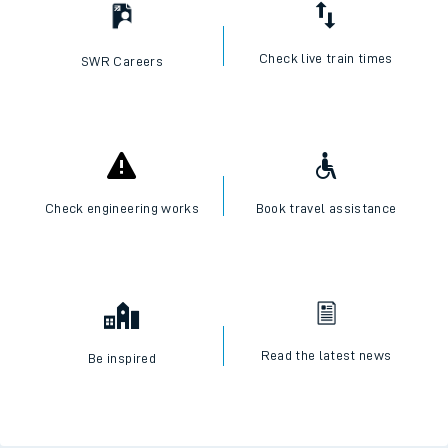
Check live train times
SWR Careers
Check engineering works
Book travel assistance
Read the latest news
Be inspired