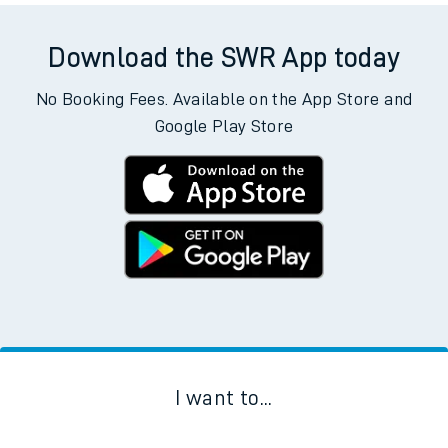
Download the SWR App today
No Booking Fees. Available on the App Store and
Google Play Store
I want to...