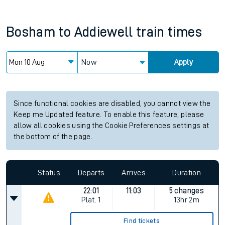
Bosham
to
Addiewell
train times
Now
Apply
Since functional cookies are disabled, you cannot view the
Keep me Updated feature. To enable this feature, please
allow all cookies using the Cookie Preferences settings at
the bottom of the page.
Status
Departs
Arrives
Duration
22:01
11:03
5 changes
Plat.
1
13hr 2m
Find tickets