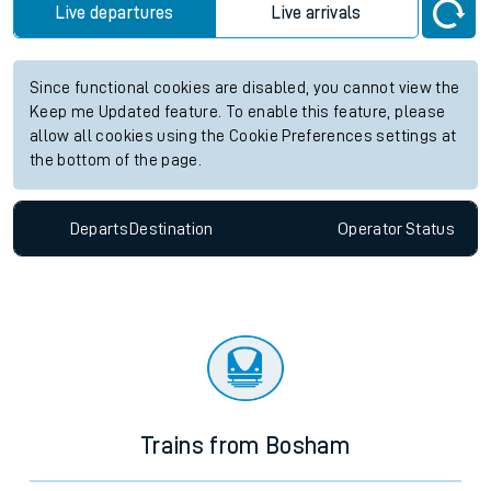
Live departures
Live arrivals
Since functional cookies are disabled, you cannot view the
Keep me Updated feature. To enable this feature, please
allow all cookies using the Cookie Preferences settings at
the bottom of the page.
Departs
Destination
Operator
Status
Trains from Bosham