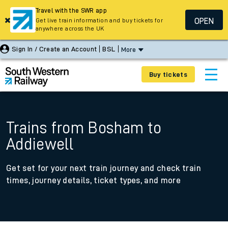
Travel with the SWR app
OPEN
Get live train information and buy tickets for
anywhere across the UK
Sign In / Create an Account
BSL
More
Buy tickets
Trains from Bosham to
Addiewell
Get set for your next train journey and check train
times, journey details, ticket types, and more