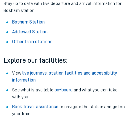
Stay up to date with live departure and arrival information for
Bosham station.
Bosham Station
Addiewell Station
Other train stations
Explore our facilities:
View
live journeys, station facilities and accessibility
information
.
See what is available
on-board
and what you can take
with you.
Book travel assistance
to navigate the station and get on
your train.