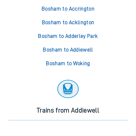
Bosham to Accrington
Bosham to Acklington
Bosham to Adderley Park
Bosham to Addiewell
Bosham to Woking
Trains from Addiewell