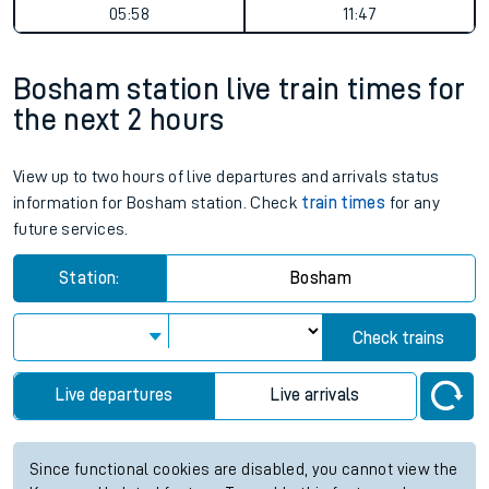
05:58
11:47
Bosham station live train times for
the next 2 hours
View up to two hours of live departures and arrivals status
information for Bosham station. Check
train times
for any
future services.
Station:
Bosham
Check trains
Live departures
Live arrivals
Since functional cookies are disabled, you cannot view the