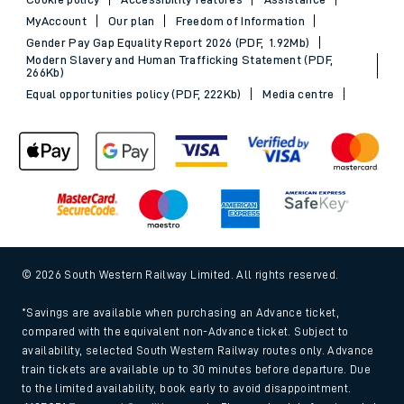
MyAccount
Our plan
Freedom of Information
Gender Pay Gap Equality Report 2026 (PDF, 1.92Mb)
Modern Slavery and Human Trafficking Statement (PDF,
266Kb)
Equal opportunities policy (PDF, 222Kb)
Media centre
© 2026 South Western Railway Limited. All rights reserved.
*Savings are available when purchasing an Advance ticket,
compared with the equivalent non-Advance ticket. Subject to
availability, selected South Western Railway routes only. Advance
train tickets are available up to 30 minutes before departure. Due
to the limited availability, book early to avoid disappointment.