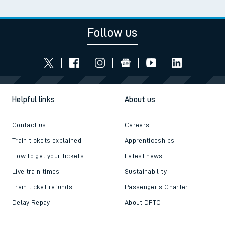
Follow us
Helpful links
About us
Contact us
Careers
Train tickets explained
Apprenticeships
How to get your tickets
Latest news
Live train times
Sustainability
Train ticket refunds
Passenger's Charter
Delay Repay
About DFTO