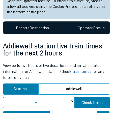
Keep me Updated feature. To enable this feature, please
allow all cookies using the Cookie Preferences settings at
the bottom of the page.
Departs
Destination
Operator
Status
Addiewell station live train times
for the next 2 hours
View up to two hours of live departures and arrivals status
information for Addiewell station. Check
train times
for any
future services.
Station:
Addiewell
Check trains