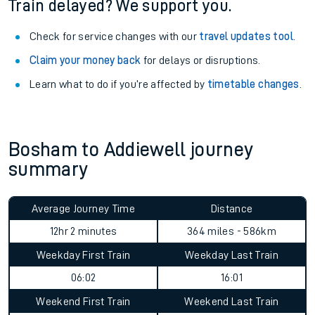
Train delayed? We support you.
Check for service changes with our
travel updates tool
.
Claim your money back
for delays or disruptions.
Learn what to do if you’re affected by
timetable changes
.
Bosham to Addiewell journey
summary
Average Journey Time
Distance
12hr 2 minutes
364 miles - 586km
Weekday First Train
Weekday Last Train
06:02
16:01
Weekend First Train
Weekend Last Train