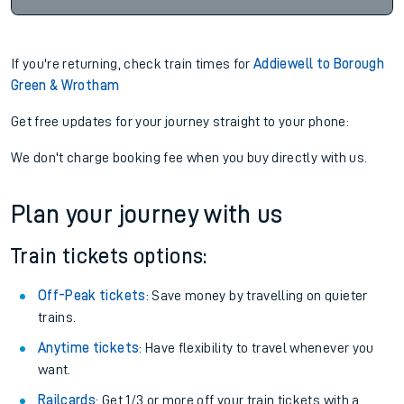
If you're returning, check train times for
Addiewell to Borough
Green & Wrotham
Get free updates for your journey straight to your phone:
We don't charge booking fee when you buy directly with us.
Plan your journey with us
Train tickets options:
Off-Peak tickets
: Save money by travelling on quieter
trains.
Anytime tickets
: Have flexibility to travel whenever you
want.
Railcards
: Get 1/3 or more off your train tickets with a