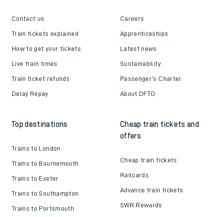
Contact us
Careers
Train tickets explained
Apprenticeships
How to get your tickets
Latest news
Live train times
Sustainability
Train ticket refunds
Passenger's Charter
Delay Repay
About DFTO
Top destinations
Cheap train tickets and
offers
Trains to London
Cheap train tickets
Trains to Bournemouth
Railcards
Trains to Exeter
Advance train tickets
Trains to Southampton
SWR Rewards
Trains to Portsmouth