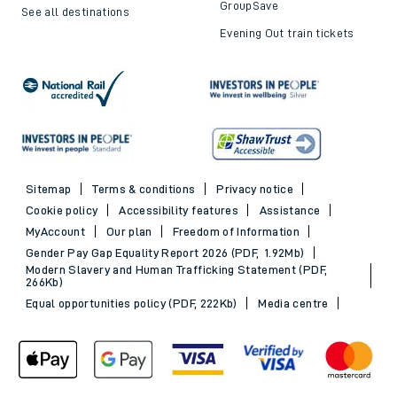
GroupSave
See all destinations
Evening Out train tickets
Sitemap
Terms & conditions
Privacy notice
Cookie policy
Accessibility features
Assistance
MyAccount
Our plan
Freedom of Information
Gender Pay Gap Equality Report 2026 (PDF, 1.92Mb)
Modern Slavery and Human Trafficking Statement (PDF,
266Kb)
Equal opportunities policy (PDF, 222Kb)
Media centre