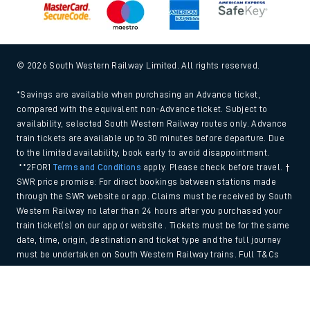
© 2026 South Western Railway Limited. All rights reserved.
*Savings are available when purchasing an Advance ticket,
compared with the equivalent non-Advance ticket. Subject to
availability, selected South Western Railway routes only. Advance
train tickets are available up to 30 minutes before departure. Due
to the limited availability, book early to avoid disappointment.
**2FOR1
Terms and Conditions
apply. Please check before travel. †
SWR price promise: For direct bookings between stations made
through the SWR website or app. Claims must be received by South
Western Railway no later than 24 hours after you purchased your
train ticket(s) on our app or website . Tickets must be for the same
date, time, origin, destination and ticket type and the full journey
must be undertaken on South Western Railway trains. Full T&Cs
and Claim form can be found
here
.
Back to Top
We use cookies to improve your experience. By using the site, you