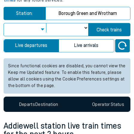
times
for any future services.
Station:
Borough Green and Wrotham
Check trains
Live departures
Live arrivals
Since functional cookies are disabled, you cannot view the
Keep me Updated feature. To enable this feature, please
allow all cookies using the Cookie Preferences settings at
the bottom of the page.
Departs
Destination
Operator
Status
Addiewell station live train times