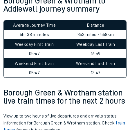
Borough Green & Wrotham to
Addiewell journey summary
Average Journey Time
Distance
6hr 38 minutes
353 miles - 568km
Weekday First Train
Weekday Last Train
05:47
16:59
Weekend First Train
Weekend Last Train
05:47
13:47
Borough Green & Wrotham station
live train times for the next 2 hours
View up to two hours of live departures and arrivals status
information for Borough Green & Wrotham station. Check
train