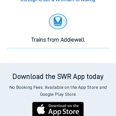
Trains from Addiewell
Download the SWR App today
No Booking Fees. Available on the App Store and
Google Play Store