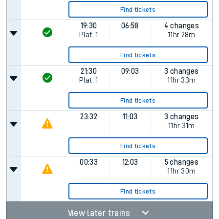
Find tickets
19:30
06:58
4 changes
Plat.
1
11hr 28m
Find tickets
21:30
09:03
3 changes
Plat.
1
11hr 33m
Find tickets
23:32
11:03
3 changes
11hr 31m
Find tickets
00:33
12:03
5 changes
11hr 30m
Find tickets
View later trains