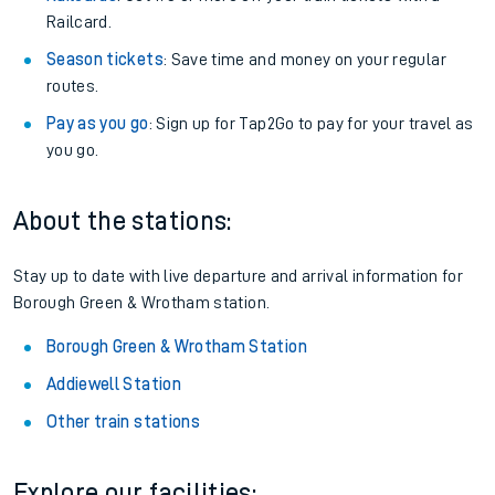
Railcard.
Season tickets
: Save time and money on your regular
routes.
Pay as you go
: Sign up for Tap2Go to pay for your travel as
you go.
About the stations:
Stay up to date with live departure and arrival information for
Borough Green & Wrotham station.
Borough Green & Wrotham Station
Addiewell Station
Other train stations
Explore our facilities: