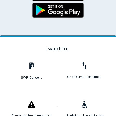
I want to...
Check live train times
SWR Careers
Check engineering works
Book travel assistance