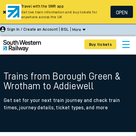
Travel with the SWR app
OPEN
Get live train information and buy tickets for
anywhere across the UK
Sign In / Create an Account
BSL
More
Buy tickets
Trains from Borough Green &
Wrotham to Addiewell
Get set for your next train journey and check train
times, journey details, ticket types, and more