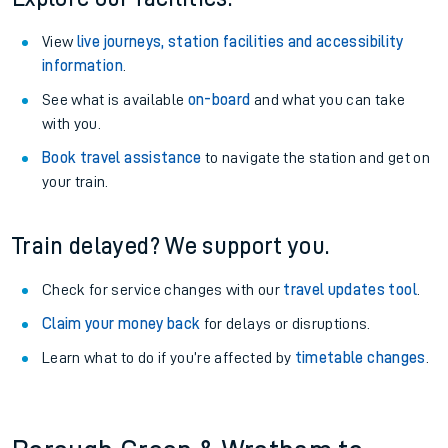
View
live journeys, station facilities and accessibility
information
.
See what is available
on-board
and what you can take
with you.
Book travel assistance
to navigate the station and get on
your train.
Train delayed? We support you.
Check for service changes with our
travel updates tool
.
Claim your money back
for delays or disruptions.
Learn what to do if you’re affected by
timetable changes
.