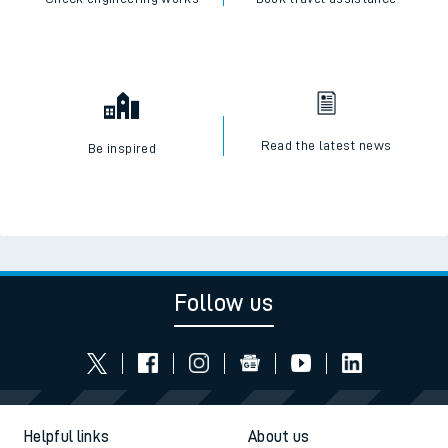
Read the latest news
Be inspired
Follow us
Helpful links
About us