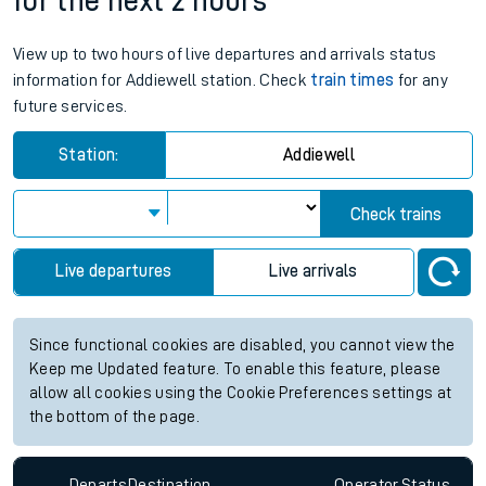
for the next 2 hours
View up to two hours of live departures and arrivals status
information for Addiewell station. Check
train times
for any
future services.
Station:
Addiewell
Check trains
Live departures
Live arrivals
Since functional cookies are disabled, you cannot view the
Keep me Updated feature. To enable this feature, please
allow all cookies using the Cookie Preferences settings at
the bottom of the page.
Departs
Destination
Operator
Status