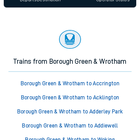
Trains from Borough Green & Wrotham
Borough Green & Wrotham to Accrington
Borough Green & Wrotham to Acklington
Borough Green & Wrotham to Adderley Park
Borough Green & Wrotham to Addiewell
Borough Green & Wrotham to Woking