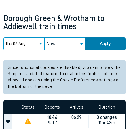
Borough Green & Wrotham
to
Addiewell
train times
Now
Apply
Since functional cookies are disabled, you cannot view the
Keep me Updated feature. To enable this feature, please
allow all cookies using the Cookie Preferences settings at
the bottom of the page.
Status
Departs
Arrives
Duration
18:46
06:29
3 changes
Plat.
1
11hr 43m