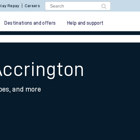
lay Repay
Careers
Destinations and offers
Help and support
Accrington
ypes, and more