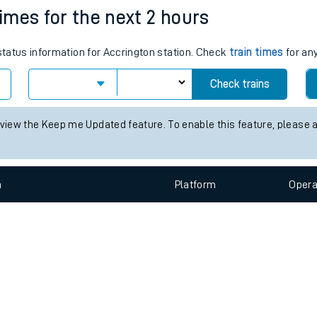
e
n
Plat
form
Opera
times for the next 2 hours
 status information for Accrington station. Check
train times
for any
t
Check trains
e
 view the Keep me Updated feature. To enable this feature, please 
evenue protection
n
Plat
form
Opera