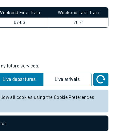
Weekend First Train
Weekend Last Train
07:03
20:21
any future services.
Live departures
Live arrivals
allow all cookies using the Cookie Preferences