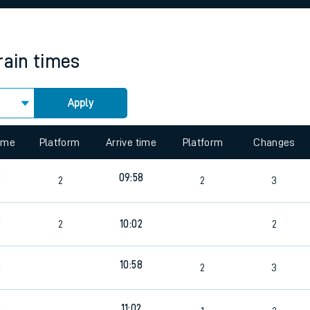
rcraft and train tickets
rain times
Apply
 view the Keep me Updated feature. To enable this feature, please 
time
Platform
Arrive time
Platform
Changes
3
09:58
2
2
3
3
2
10:02
2