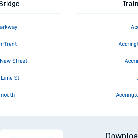
Bridge
Trai
Parkway
Ac
n-Trent
Accring
 New Street
Accri
l Lime St
emouth
Accringt