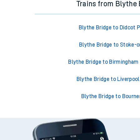
Trains from Blythe 
Blythe Bridge to Didcot 
Blythe Bridge to Stoke-o
Blythe Bridge to Birmingham
Blythe Bridge to Liverpoo
Blythe Bridge to Bourn