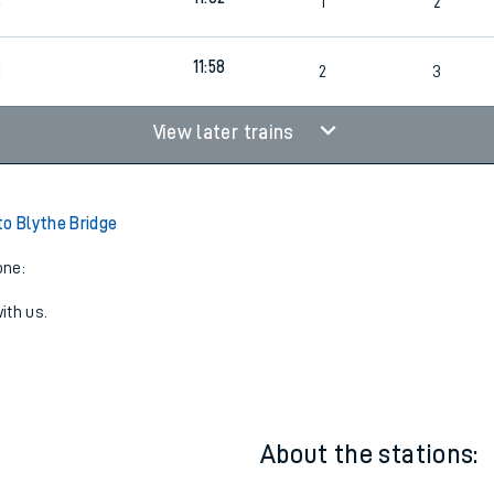
10:58
3
2
3
11:02
3
1
2
11:58
3
2
3
View later trains
to Blythe Bridge
one:
ith us.