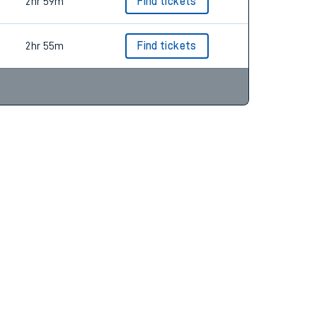
2hr 55m
Find tickets
2hr 59m
Find tickets
2hr 55m
Find tickets