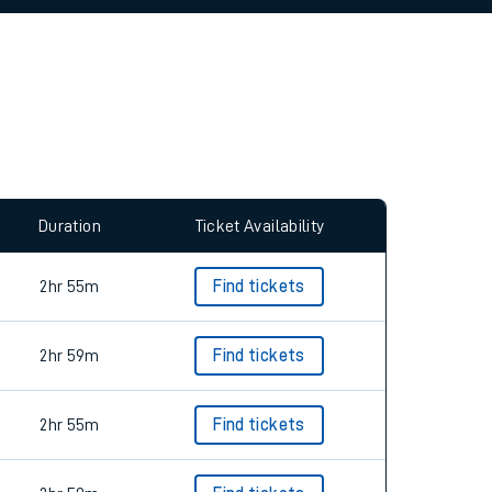
allow all cookies using the Cookie Preferences
Duration
Ticket Availability
2hr 55m
Find tickets
2hr 59m
Find tickets