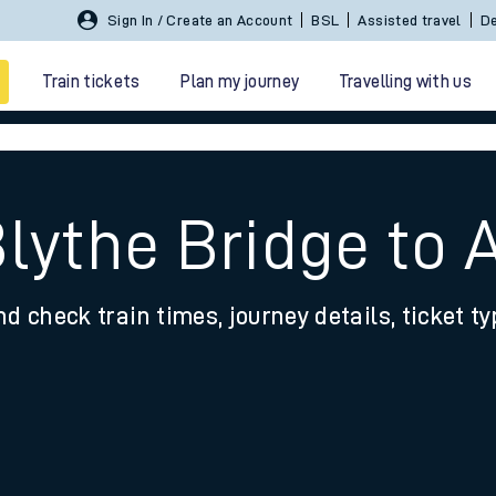
Sign In / Create an Account
BSL
Assisted travel
De
Train tickets
Plan my journey
Travelling with us
Blythe Bridge to 
nd check train times, journey details, ticket t
 travel
nt cards
kets