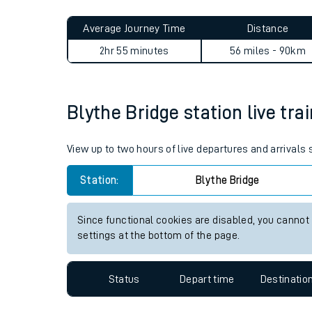
Live times and upda
Planned improvemen
Blythe Bridge to Accrington
Summer events
Average Journey Time
Distance
Mobile app
2hr 55 minutes
56 miles - 90km
Network map
Blythe Bridge station live tra
Our train stations
View up to two hours of live departures and arrivals
Our trains
Station:
Blythe Bridge
On board facilities
Since functional cookies are disabled, you cannot
Assisted travel
settings at the bottom of the page.