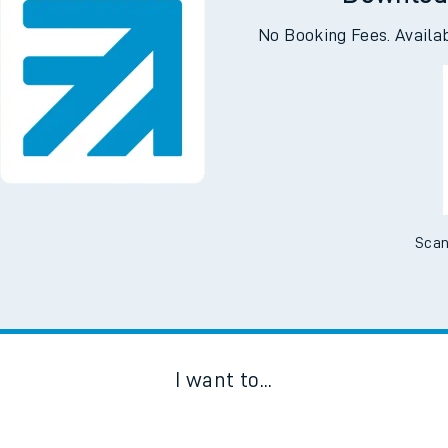
Downloa
No Booking Fees. Availa
Scan