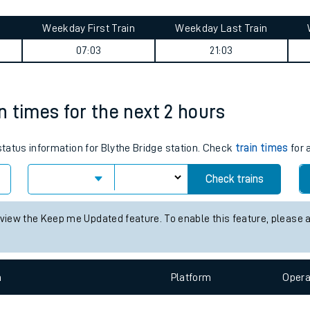
tes
ts
 journey summary
Weekday First Train
Weekday Last Train
07:03
21:03
in times for the next 2 hours
 status information for Blythe Bridge station. Check
train times
for 
Check trains
 view the Keep me Updated feature. To enable this feature, please 