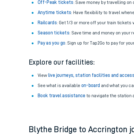
Plan your journey with us
Train tickets options:
Off-Peak tickets
: Save money by travelling on q
Anytime tickets
: Have flexibility to travel whe
Railcards
: Get 1/3 or more off your train tickets 
Season tickets
: Save time and money on your r
Pay as you go
: Sign up for Tap2Go to pay for you
Train times
Explore our facilities:
Download SWR timet
View
live journeys, station facilities and access
Changes to your jou
See what is available
on-board
and what you can
Book travel assistance
to navigate the station a
How busy is my train