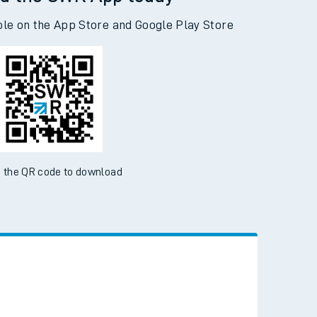
d the SWR App today
ble on the App Store and Google Play Store
 the QR code to download