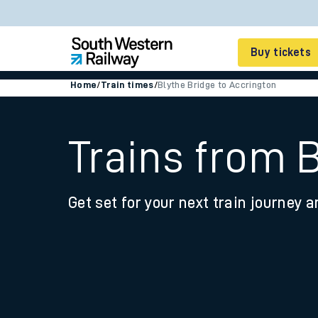
Buy tickets
Home
/
Train times
/
Blythe Bridge to Accrington
Cheap train tickets
Season tickets
Trains from 
Smart tickets
Get set for your next train journey a
Ticket types
Tap2Go pay as you go
Railcards and discou
How to buy train tic