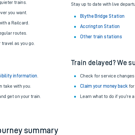
About the stations:
uieter trains.
Stay up to date with live depart
never you want.
Blythe Bridge Station
with a Railcard.
Accrington Station
egular routes.
Other train stations
r travel as you go.
Train delayed? We su
ables
ibility information
.
Check for service changes
rney
 take with you.
Claim your money back
for
nd get on your train.
Learn what to do if you’re 
?