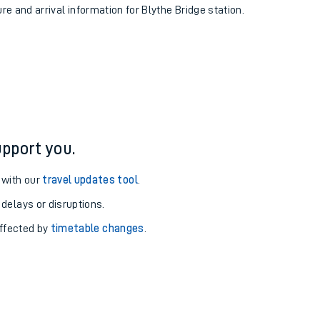
ure and arrival information for Blythe Bridge station.
pport you.
 with our
travel updates tool
.
 delays or disruptions.
affected by
timetable changes
.