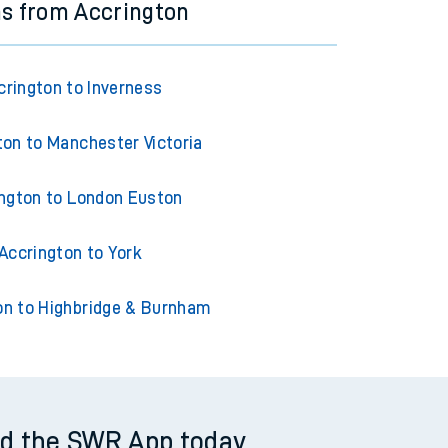
ns from Accrington
crington to Inverness
ton to Manchester Victoria
ngton to London Euston
Accrington to York
on to Highbridge & Burnham