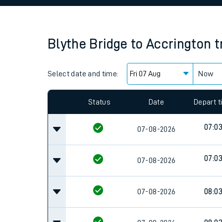
Family train tickets
Combined ferry, hove
Blythe Bridge
to
Accrington
t
Price promise
Select date and time:
Business Direct
Now
Since functional cookies are disabled, you cannot
settings at the bottom of the page.
Status
Date
Depart 
07:0
07-08-2026
07:0
07-08-2026