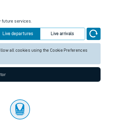
tor
 future services.
Live departures
Live arrivals
allow all cookies using the Cookie Preferences
tor