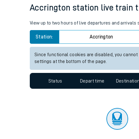
Travelling with a bik
Status
Depart time
Destinatio
Travelling with kids
Travelling with pets
Accrington station live train 
Hot weather
View up to two hours of live departures and arrivals
Soil moisture defici
Station:
Accrington
Customer Experienc
Since functional cookies are disabled, you cannot
Ticket checks and r
settings at the bottom of the page.
Staying safe
Status
Depart time
Destinatio
Performance