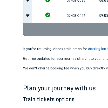
07-08-2026
08:0
07-08-2026
08:0
07-08-2026
09:0
If you're returning, check train times for
Accrington 
Get free updates for your journey straight to your ph
We don't charge booking fee when you buy directly w