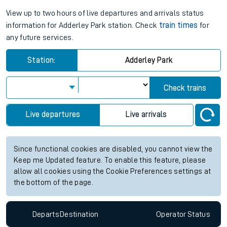
View up to two hours of live departures and arrivals status
information for Adderley Park station. Check
train times
for
any future services.
Station:
Adderley Park
Check trains
Live departures
Live arrivals
Since functional cookies are disabled, you cannot view the
Keep me Updated feature. To enable this feature, please
allow all cookies using the Cookie Preferences settings at
the bottom of the page.
Departs
Destination
Operator
Status