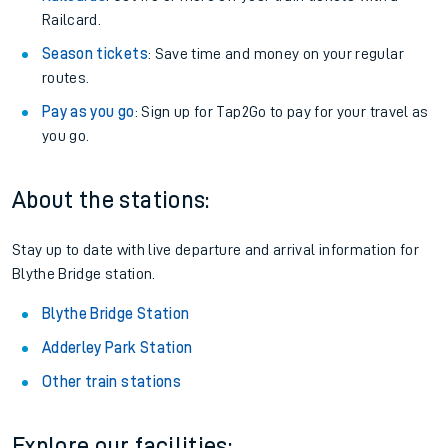
Railcard.
Season tickets
: Save time and money on your regular
routes.
Pay as you go
: Sign up for Tap2Go to pay for your travel as
you go.
About the stations:
Stay up to date with live departure and arrival information for
Blythe Bridge station.
Blythe Bridge Station
Adderley Park Station
Other train stations
Explore our facilities: