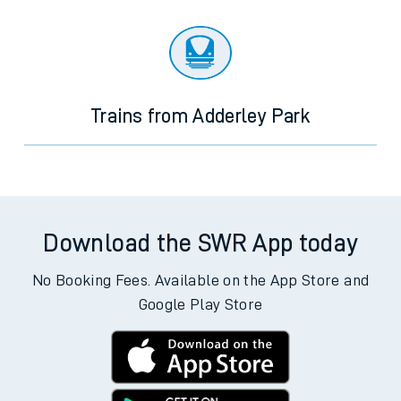
Trains from Adderley Park
Download the SWR App today
No Booking Fees. Available on the App Store and
Google Play Store