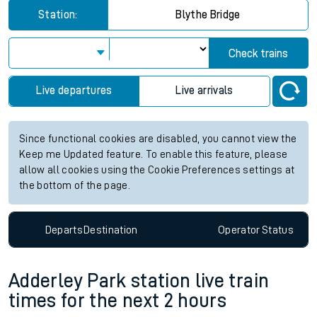
Station:
Blythe Bridge
Check trains
Live departures
Live arrivals
Since functional cookies are disabled, you cannot view the
Keep me Updated feature. To enable this feature, please
allow all cookies using the Cookie Preferences settings at
the bottom of the page.
Departs
Destination
Operator
Status
Adderley Park station live train
times for the next 2 hours