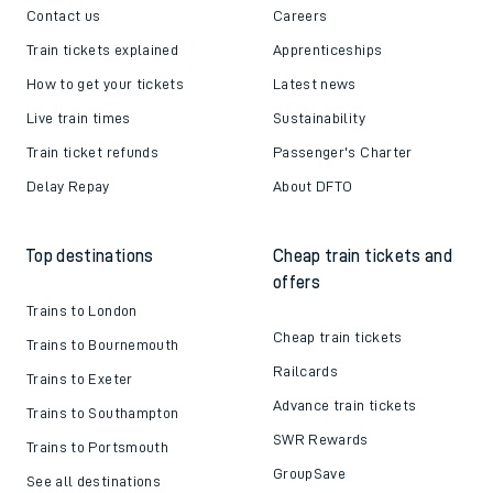
Contact us
Careers
Train tickets explained
Apprenticeships
How to get your tickets
Latest news
Live train times
Sustainability
Train ticket refunds
Passenger's Charter
Delay Repay
About DFTO
Top destinations
Cheap train tickets and
offers
Trains to London
Cheap train tickets
Trains to Bournemouth
Railcards
Trains to Exeter
Advance train tickets
Trains to Southampton
SWR Rewards
Trains to Portsmouth
GroupSave
See all destinations