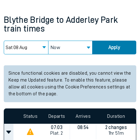
Blythe Bridge
to
Adderley Park
train times
Now
Apply
Since functional cookies are disabled, you cannot view the
Keep me Updated feature. To enable this feature, please
allow all cookies using the Cookie Preferences settings at
the bottom of the page.
Status
Departs
Arrives
Duration
07:03
08:54
2 changes
Plat.
2
1hr 51m