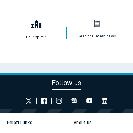
Read the latest news
Be inspired
Follow us
Helpful links
About us