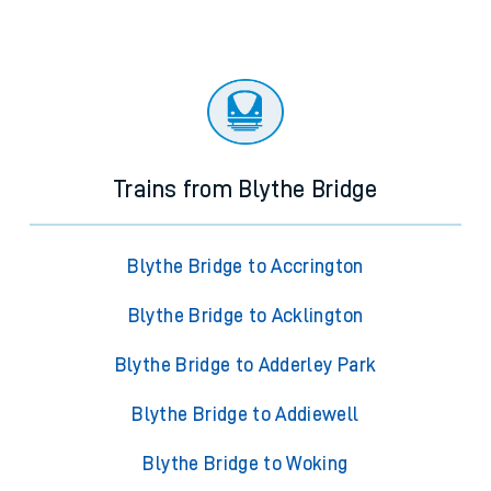
Trains from Blythe Bridge
Blythe Bridge to Accrington
Blythe Bridge to Acklington
Blythe Bridge to Adderley Park
Blythe Bridge to Addiewell
Blythe Bridge to Woking