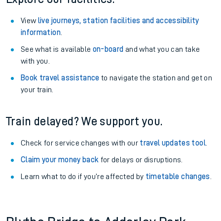
View
live journeys, station facilities and accessibility
information
.
See what is available
on-board
and what you can take
with you.
Book travel assistance
to navigate the station and get on
your train.
Train delayed? We support you.
Check for service changes with our
travel updates tool
.
Claim your money back
for delays or disruptions.
Learn what to do if you’re affected by
timetable changes
.