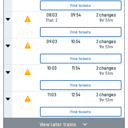
Find tickets
08:03
09:54
2 changes
Plat.
2
1hr 51m
Find tickets
09:03
10:54
2 changes
1hr 51m
Find tickets
10:03
11:54
2 changes
1hr 51m
Find tickets
11:03
12:54
2 changes
1hr 51m
Find tickets
View later trains