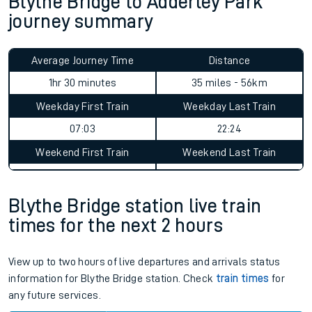
Blythe Bridge to Adderley Park
journey summary
Average Journey Time
Distance
1hr 30 minutes
35 miles - 56km
Weekday First Train
Weekday Last Train
07:03
22:24
Weekend First Train
Weekend Last Train
Blythe Bridge station live train
times for the next 2 hours
View up to two hours of live departures and arrivals status
information for Blythe Bridge station. Check
train times
for
any future services.