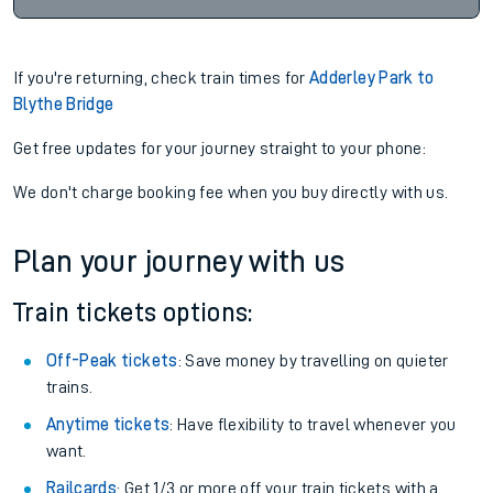
If you're returning, check train times for
Adderley Park to
Blythe Bridge
Get free updates for your journey straight to your phone:
We don't charge booking fee when you buy directly with us.
Plan your journey with us
Train tickets options:
Off-Peak tickets
: Save money by travelling on quieter
trains.
Anytime tickets
: Have flexibility to travel whenever you
want.
Railcards
: Get 1/3 or more off your train tickets with a