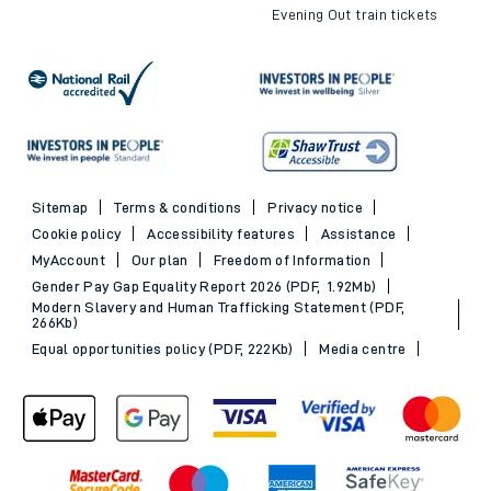
Evening Out train tickets
Sitemap
Terms & conditions
Privacy notice
Cookie policy
Accessibility features
Assistance
MyAccount
Our plan
Freedom of Information
Gender Pay Gap Equality Report 2026 (PDF, 1.92Mb)
Modern Slavery and Human Trafficking Statement (PDF,
266Kb)
Equal opportunities policy (PDF, 222Kb)
Media centre