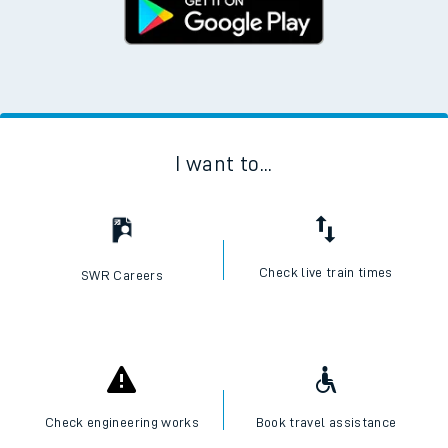
I want to...
Check live train times
SWR Careers
Check engineering works
Book travel assistance