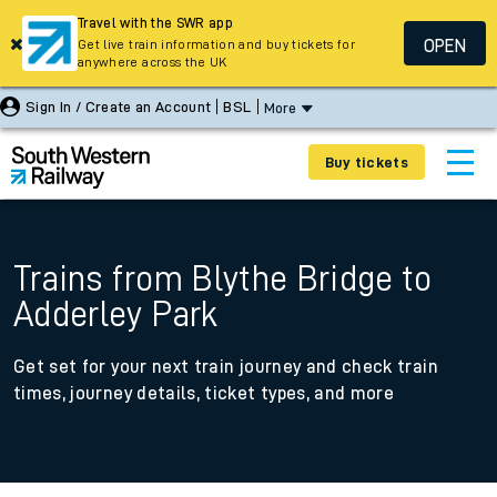
Travel with the SWR app
OPEN
Get live train information and buy tickets for
anywhere across the UK
Sign In / Create an Account
BSL
More
Buy tickets
Trains from Blythe Bridge to
Adderley Park
Get set for your next train journey and check train
times, journey details, ticket types, and more