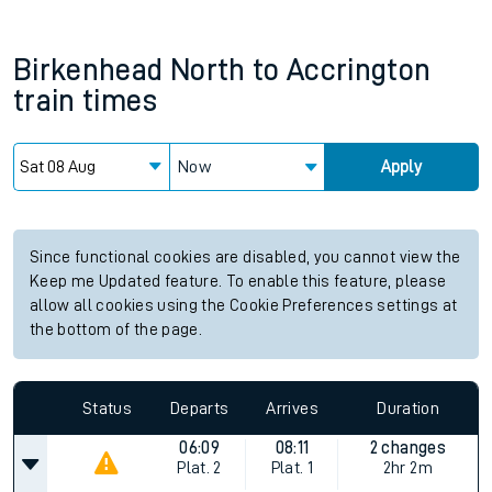
Birkenhead North
to
Accrington
train times
Now
Apply
Since functional cookies are disabled, you cannot view the
Keep me Updated feature. To enable this feature, please
allow all cookies using the Cookie Preferences settings at
the bottom of the page.
Status
Departs
Arrives
Duration
06:09
08:11
2 changes
Plat.
2
Plat.
1
2hr 2m