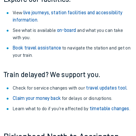
View
live journeys, station facilities and accessibility
information
.
See what is available
on-board
and what you can take
with you.
Book travel assistance
to navigate the station and get on
your train.
Train delayed? We support you.
Check for service changes with our
travel updates tool
.
Claim your money back
for delays or disruptions.
Learn what to do if you’re affected by
timetable changes
.