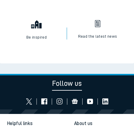
Read the latest news
Be inspired
Follow us
Helpful links
About us