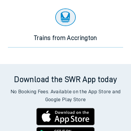
Trains from Accrington
Download the SWR App today
No Booking Fees. Available on the App Store and
Google Play Store