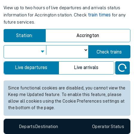
View up to two hours of live departures and arrivals status
information for Accrington station. Check
train times
for any
future services.
Station:
Accrington
Check trains
Live departures
Live arrivals
Since functional cookies are disabled, you cannot view the
Keep me Updated feature. To enable this feature, please
allow all cookies using the Cookie Preferences settings at
the bottom of the page.
Departs
Destination
Operator
Status