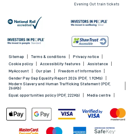
Evening Out train tickets
Sitemap
Terms & conditions
Privacy notice
Cookie policy
Accessibility features
Assistance
MyAccount
Our plan
Freedom of Information
Gender Pay Gap Equality Report 2026 (PDF, 1.92Mb)
Modern Slavery and Human Trafficking Statement (PDF,
266Kb)
Equal opportunities policy (PDF, 222Kb)
Media centre