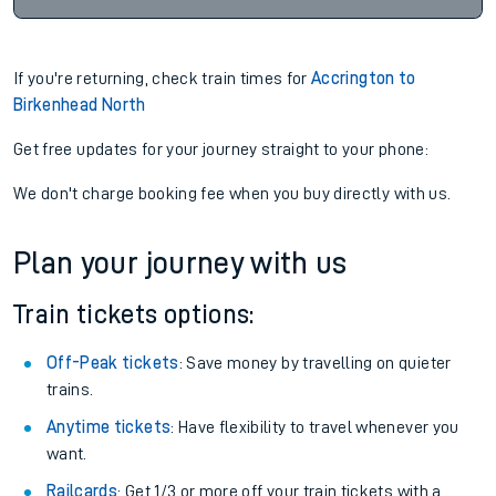
If you're returning, check train times for
Accrington to
Birkenhead North
Get free updates for your journey straight to your phone:
We don't charge booking fee when you buy directly with us.
Plan your journey with us
Train tickets options:
Off-Peak tickets
: Save money by travelling on quieter
trains.
Anytime tickets
: Have flexibility to travel whenever you
want.
Railcards
: Get 1/3 or more off your train tickets with a