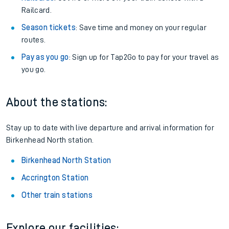
Railcard.
Season tickets
: Save time and money on your regular
routes.
Pay as you go
: Sign up for Tap2Go to pay for your travel as
you go.
About the stations:
Stay up to date with live departure and arrival information for
Birkenhead North station.
Birkenhead North Station
Accrington Station
Other train stations
Explore our facilities: