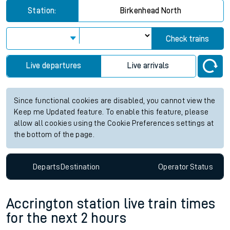
Station:
Birkenhead North
Check trains
Live departures
Live arrivals
Since functional cookies are disabled, you cannot view the
Keep me Updated feature. To enable this feature, please
allow all cookies using the Cookie Preferences settings at
the bottom of the page.
Departs
Destination
Operator
Status
Accrington station live train times
for the next 2 hours