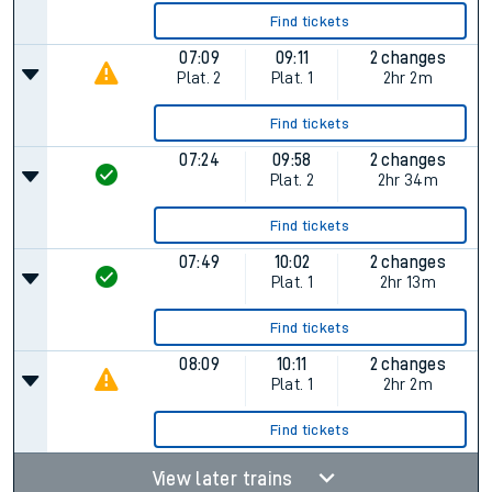
Find tickets
07:09
09:11
2 changes
Plat.
2
Plat.
1
2hr 2m
Find tickets
07:24
09:58
2 changes
Plat.
2
2hr 34m
Find tickets
07:49
10:02
2 changes
Plat.
1
2hr 13m
Find tickets
08:09
10:11
2 changes
Plat.
1
2hr 2m
Find tickets
View later trains