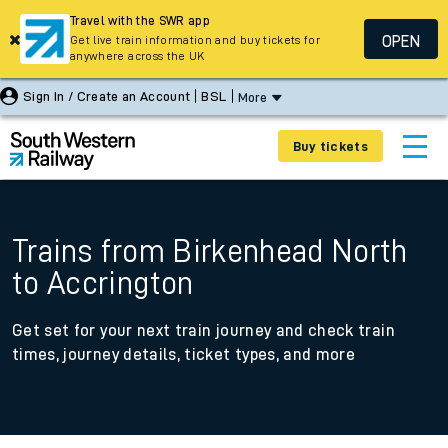
Travel with the SWR app
OPEN
Get live train information and buy tickets for
anywhere across the UK
Sign In / Create an Account
BSL
More
Buy tickets
Trains from Birkenhead North
to Accrington
Get set for your next train journey and check train
times, journey details, ticket types, and more