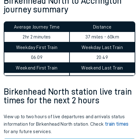
Birkenhead North to Accrington
journey summary
Average Journey Time
Distance
2hr 2 minutes
37 miles - 60km
Weekday First Train
Weekday Last Train
06:09
20:49
Weekend First Train
Weekend Last Train
Birkenhead North station live train
times for the next 2 hours
View up to two hours of live departures and arrivals status
information for Birkenhead North station. Check
train times
for any future services.