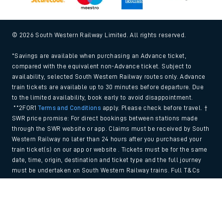
© 2026 South Western Railway Limited. All rights reserved.
*Savings are available when purchasing an Advance ticket,
compared with the equivalent non-Advance ticket. Subject to
availability, selected South Western Railway routes only. Advance
train tickets are available up to 30 minutes before departure. Due
to the limited availability, book early to avoid disappointment.
**2FOR1
Terms and Conditions
apply. Please check before travel. †
SWR price promise: For direct bookings between stations made
through the SWR website or app. Claims must be received by South
Western Railway no later than 24 hours after you purchased your
train ticket(s) on our app or website . Tickets must be for the same
date, time, origin, destination and ticket type and the full journey
must be undertaken on South Western Railway trains. Full T&Cs
and Claim form can be found
here
.
Back to Top
We use cookies to improve your experience. By using the site, you
consent to the use of these cookies. If you'd like more information,