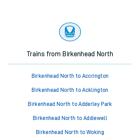
Trains from Birkenhead North
Birkenhead North to Accrington
Birkenhead North to Acklington
Birkenhead North to Adderley Park
Birkenhead North to Addiewell
Birkenhead North to Woking