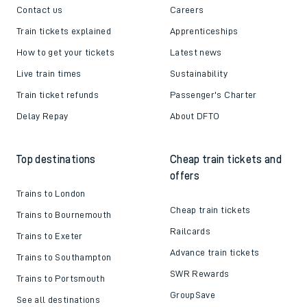
Contact us
Careers
Train tickets explained
Apprenticeships
How to get your tickets
Latest news
Live train times
Sustainability
Train ticket refunds
Passenger's Charter
Delay Repay
About DFTO
Top destinations
Cheap train tickets and
offers
Trains to London
Cheap train tickets
Trains to Bournemouth
Railcards
Trains to Exeter
Advance train tickets
Trains to Southampton
SWR Rewards
Trains to Portsmouth
GroupSave
See all destinations