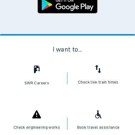
I want to...
Check live train times
SWR Careers
Check engineering works
Book travel assistance