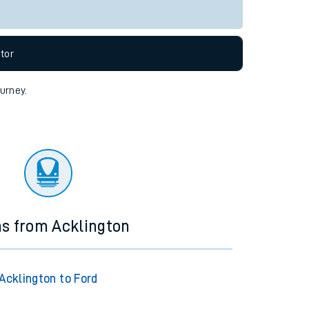
tor
ourney.
ns from Acklington
Acklington to Ford