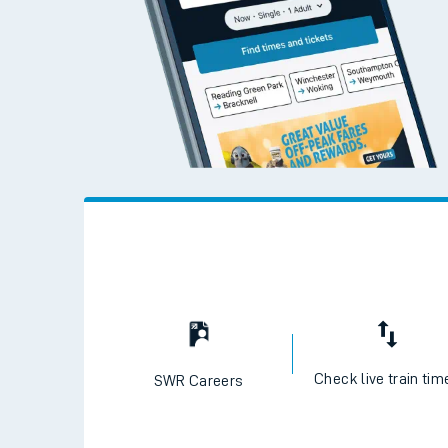
Check live train tim
SWR Careers