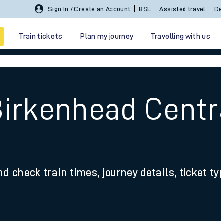
Sign In / Create an Account
BSL
Assisted travel
De
Train tickets
Plan my journey
Travelling with us
Birkenhead Centr
 travel
nd check train times, journey details, ticket t
nt cards
kets