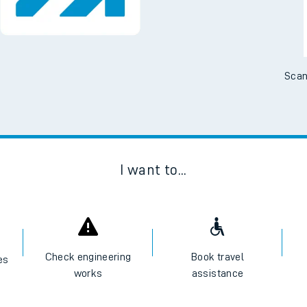
Scan
I want to...
Check engineering
Book travel
es
works
assistance