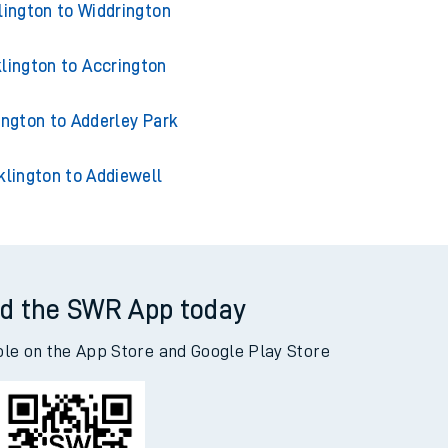
lington to Widdrington
lington to Accrington
ington to Adderley Park
klington to Addiewell
d the SWR App today
ble on the App Store and Google Play Store