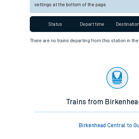
settings at the bottom of the page.
Travelling with a bik
Travelling with kids
Status
Depart time
Destinatio
Travelling with pets
There are no trains
departing from
this station in th
Hot weather
Soil moisture defici
Customer Experienc
Ticket checks and r
Trains from Birkenhea
Staying safe
Performance
Birkenhead Central to Gu