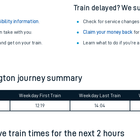
Train delayed? We su
ibility information
.
Check for service changes
 take with you.
Claim your money back
for
nd get on your train.
Learn what to do if you’re 
ngton journey summary
Weekday First Train
Weekday Last Train
ables
12:19
14:04
rney
e train times for the next 2 hours
?