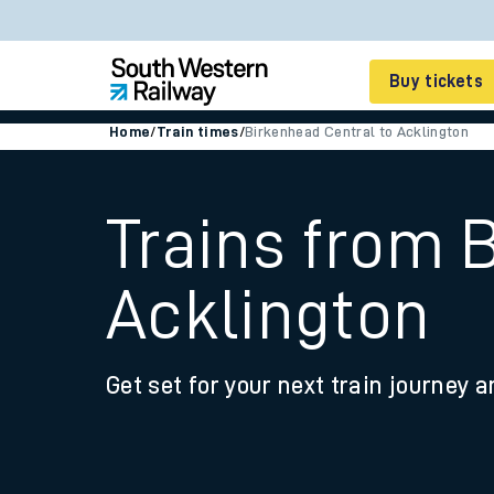
Buy tickets
Home
/
Train times
/
Birkenhead Central to Acklington
Cheap train tickets
Season tickets
Trains from 
Smart tickets
Acklington
Ticket types
Tap2Go pay as you go
Get set for your next train journey a
Railcards and discou
How to buy train tic