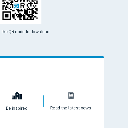
 the QR code to download
Read the latest news
Be inspired