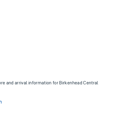
ure and arrival information for Birkenhead Central
n