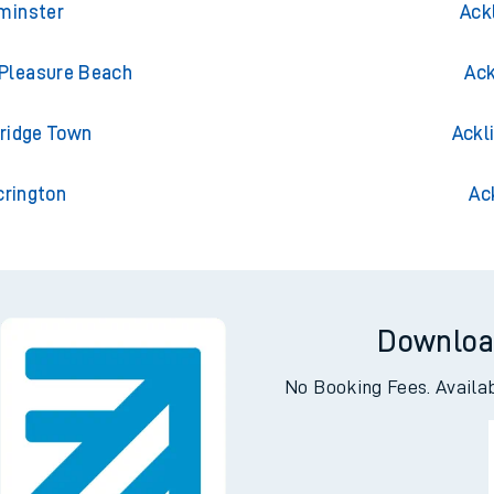
xminster
Ack
 Pleasure Beach
Ack
bridge Town
Ackl
crington
Ac
Downloa
No Booking Fees. Availa