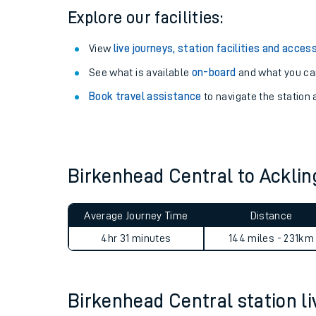
Explore our facilities:
View
live journeys, station facilities and access
See what is available
on-board
and what you can
Book travel assistance
to navigate the station a
Birkenhead Central to Ackli
Train times
Average Journey Time
Distance
Download SWR timet
4hr 31 minutes
144 miles - 231km
Changes to your jou
Birkenhead Central station liv
How busy is my train