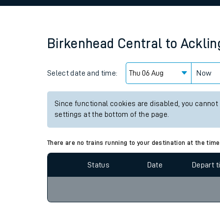
Family train tickets
Combined ferry, hove
Birkenhead Central
to
Acklin
Price promise
Select date and time:
Business Direct
Now
Since functional cookies are disabled, you cannot
settings at the bottom of the page.
There are no trains running to your destination at the time
Status
Date
Depart 