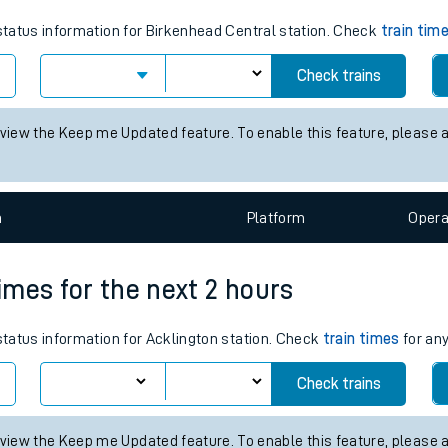
tes
 status information for Birkenhead Central station. Check
train tim
ts
Check trains
 view the Keep me Updated feature. To enable this feature, please 
n
Plat
form
Opera
times for the next 2 hours
 status information for Acklington station. Check
train times
for any
Check trains
 view the Keep me Updated feature. To enable this feature, please 