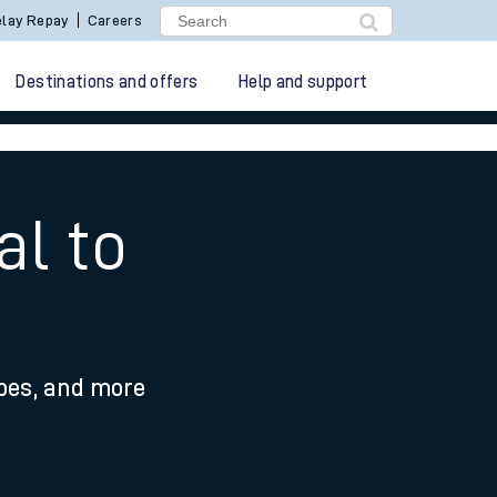
lay Repay
Careers
Destinations and offers
Help and support
al to
ypes, and more