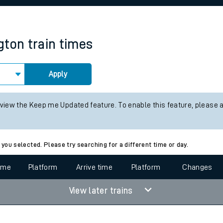
rcraft and train tickets
gton
train times
Apply
 view the Keep me Updated feature. To enable this feature, please 
 you selected. Please try searching for a different time or day.
time
Platform
Arrive time
Platform
Changes
View later trains