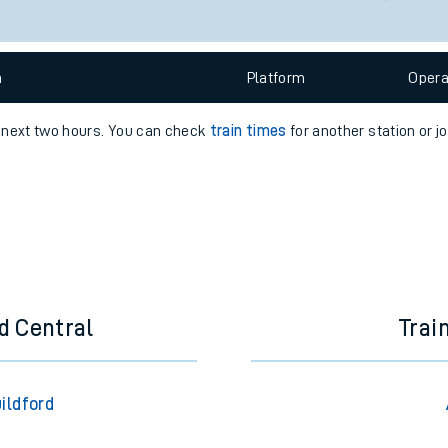
e
n
Plat
form
Opera
e next two hours. You can check
train times
for another station or j
t
e
evenue protection
d Central
Trai
ildford