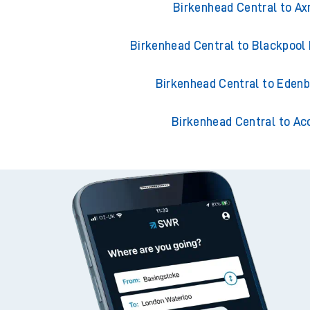
Birkenhead Central to A
Birkenhead Central to Blackpool
Birkenhead Central to Eden
Birkenhead Central to Ac