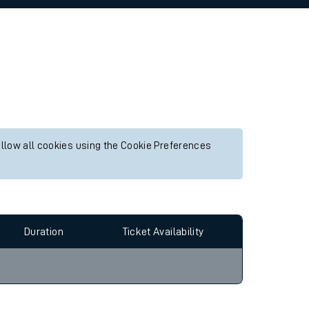
allow all cookies using the Cookie Preferences
Duration
Ticket Availability