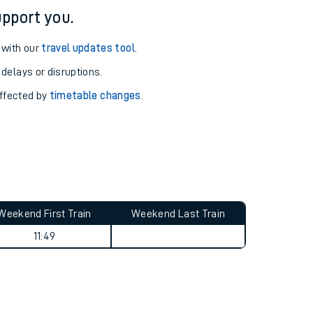
pport you.
 with our
travel updates tool
.
 delays or disruptions.
affected by
timetable changes
.
Weekend First Train
Weekend Last Train
11:49