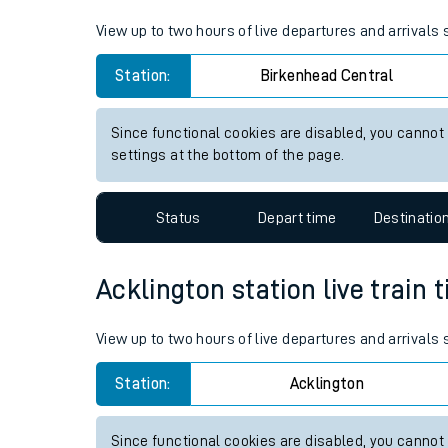
Live times and upda
View up to two hours of live departures and arrivals
Planned improvemen
Station:
Birkenhead Central
Summer events
Since functional cookies are disabled, you cannot
Mobile app
settings at the bottom of the page.
Network map
Status
Depart time
Destinatio
Acklington station live train 
Our train stations
View up to two hours of live departures and arrivals
Our trains
Station:
Acklington
On board facilities
Assisted travel
Since functional cookies are disabled, you cannot