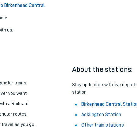
to Birkenhead Central
one:
ith us.
About the stations:
uieter trains.
Stay up to date with live depart
station.
never you want.
with a Railcard.
Birkenhead Central Statio
egular routes.
Acklington Station
r travel as you go.
Other train stations