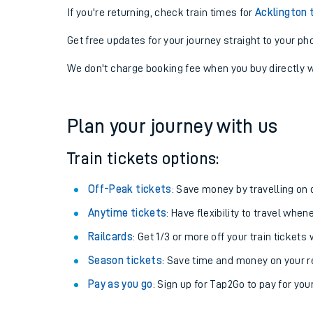
If you're returning, check train times for
Acklington 
Get free updates for your journey straight to your ph
We don't charge booking fee when you buy directly w
Plan your journey with us
Train tickets options:
Off-Peak tickets
: Save money by travelling on q
Anytime tickets
: Have flexibility to travel whe
Railcards
: Get 1/3 or more off your train tickets 
Season tickets
: Save time and money on your r
Pay as you go
: Sign up for Tap2Go to pay for you