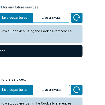
es
for any future services.
Live departures
Live arrivals
allow all cookies using the Cookie Preferences
tor
 future services.
Live departures
Live arrivals
allow all cookies using the Cookie Preferences