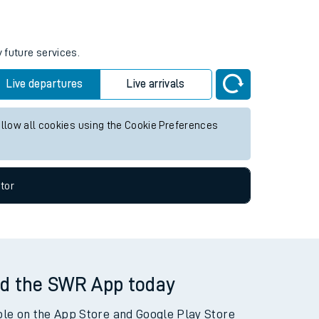
 future services.
Live departures
Live arrivals
allow all cookies using the Cookie Preferences
tor
d the SWR App today
ble on the App Store and Google Play Store