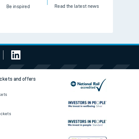
Read the latest news
Be inspired
ickets and offers
kets
ickets