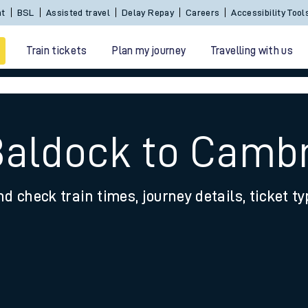
nt
BSL
Assisted travel
Delay Repay
Careers
Accessibility Tool
Train tickets
Plan my journey
Travelling with us
Baldock to Camb
nd check train times, journey details, ticket t
 travel
nt cards
kets