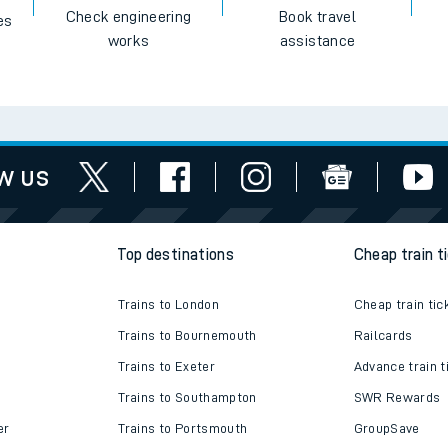
Check engineering
Book travel
es
works
assistance
w us
Top destinations
Cheap train t
Trains to London
Cheap train tic
Trains to Bournemouth
Railcards
Trains to Exeter
Advance train t
Trains to Southampton
SWR Rewards
er
Trains to Portsmouth
GroupSave