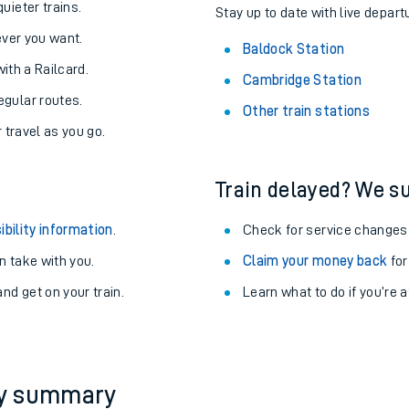
uieter trains.
Stay up to date with live depart
never you want.
Baldock Station
with a Railcard.
Cambridge Station
egular routes.
Other train stations
r travel as you go.
Train delayed? We su
ibility information
.
Check for service changes
 take with you.
Claim your money back
for
nd get on your train.
Learn what to do if you’re 
ables
rney
?
ey summary