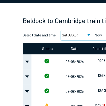
Family train tickets
Combined ferry, hove
Baldock
to
Cambridge
train 
Price promise
Select date and time:
Business Direct
Now
Status
Date
Depart 
10:13
08-08-2026
10:34
08-08-2026
10:43
08-08-2026
11:13
11