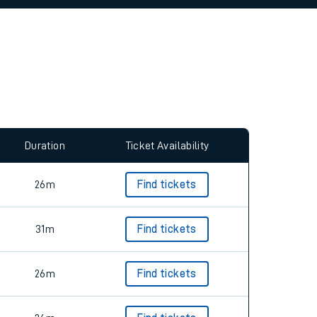
Duration
Ticket Availability
26m
Find tickets
31m
Find tickets
26m
Find tickets