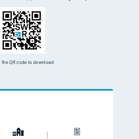
 the QR code to download