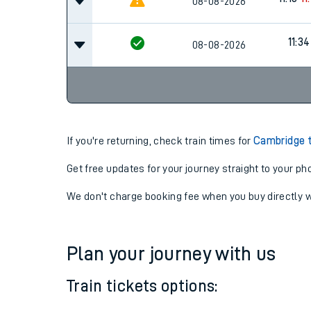
08-08-2026
11:34
08-08-2026
If you're returning, check train times for
Cambridge 
Get free updates for your journey straight to your ph
We don't charge booking fee when you buy directly w
Plan your journey with us
Train tickets options: