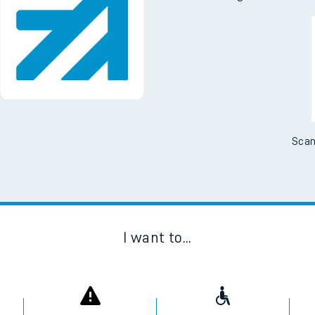
Scan
I want to...