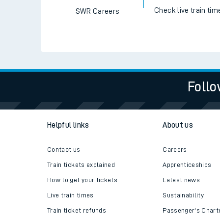
Check live train tim
SWR Careers
Follo
Helpful links
About us
Contact us
Careers
Train tickets explained
Apprenticeships
How to get your tickets
Latest news
Live train times
Sustainability
Train ticket refunds
Passenger's Chart