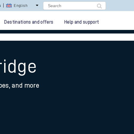
s
English
Destinations and offers
Help and support
ridge
ypes, and more