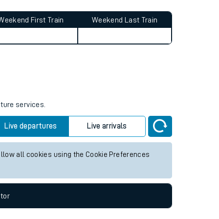
Weekend First Train
Weekend Last Train
uture services.
Live departures
Live arrivals
allow all cookies using the Cookie Preferences
tor