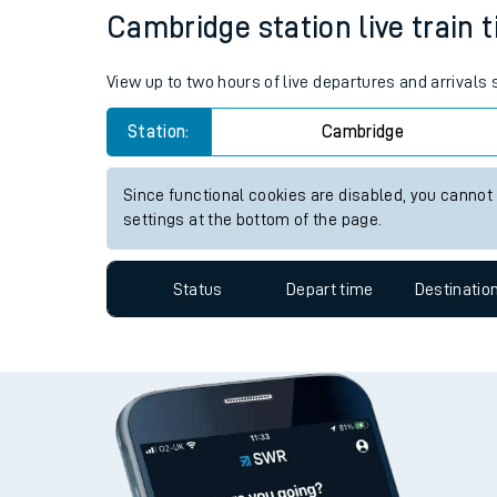
Cambridge station live train 
Travelling with a bik
Travelling with kids
View up to two hours of live departures and arrivals
Travelling with pets
Station:
Cambridge
Hot weather
Since functional cookies are disabled, you cannot
settings at the bottom of the page.
Soil moisture defici
West of England line
Status
Depart time
Destinatio
Customer Experienc
Ticket checks and r
Staying safe
Performance