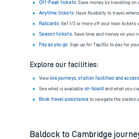
Off-Peak tickets
: Save money by travelling on q
Anytime tickets
: Have flexibility to travel whe
Railcards
: Get 1/3 or more off your train tickets 
Season tickets
: Save time and money on your r
Pay as you go
: Sign up for Tap2Go to pay for you
Explore our facilities:
View
live journeys, station facilities and access
See what is available
on-board
Train times
and what you can
Book travel assistance
to navigate the station a
Download SWR timet
Changes to your jou
How busy is my train
Baldock to Cambridge journ