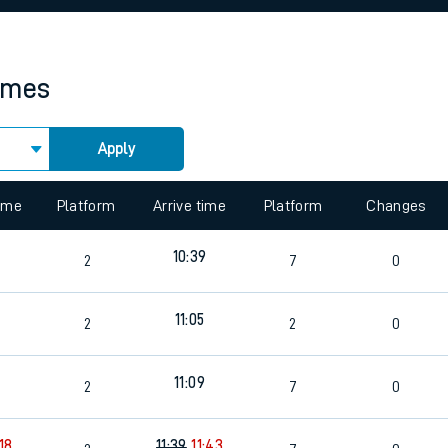
rcraft and train tickets
times
Apply
time
Platform
Arrive time
Platform
Changes
10:39
2
7
0
11:05
2
2
0
11:09
2
7
0
:18
11:39
11:43