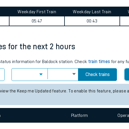
tes
Weekday First Train
Weekday Last Train
ts
05:47
00:43
es for the next 2 hours
 status information for Baldock station. Check
train times
for any f
Check trains
 view the Keep me Updated feature. To enable this feature, please 
n
Plat
form
Opera