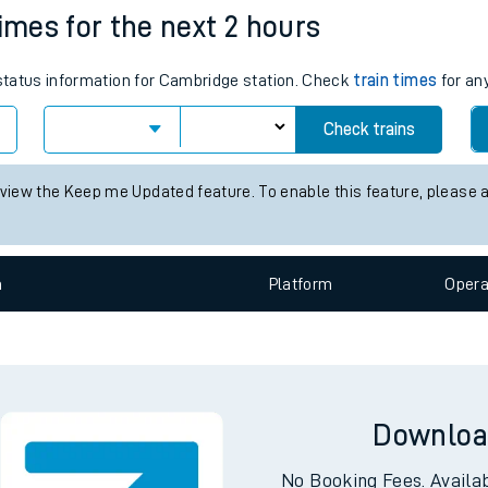
times for the next 2 hours
e
 status information for Cambridge station. Check
train times
for any
Check trains
 view the Keep me Updated feature. To enable this feature, please 
t
n
Plat
form
Opera
e
evenue protection
Downloa
No Booking Fees. Availa