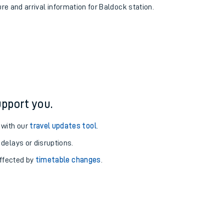
ure and arrival information for Baldock station.
pport you.
 with our
travel updates tool
.
 delays or disruptions.
affected by
timetable changes
.