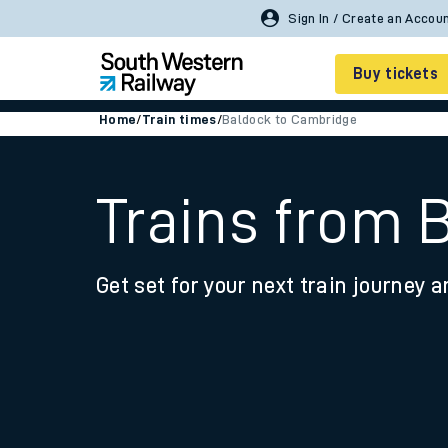
Sign In / Create an Accou
Buy tickets
Home
/
Train times
/
Baldock to Cambridge
Cheap train tickets
Season tickets
Trains from 
Smart tickets
Get set for your next train journey a
Ticket types
Tap2Go pay as you go
Railcards and discou
How to buy train tic