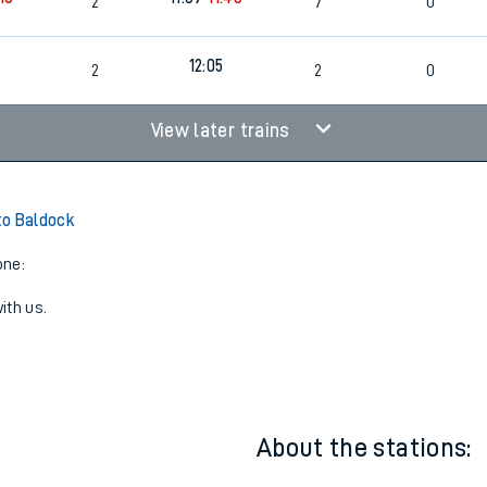
2
7
0
12:05
2
2
0
View later trains
to Baldock
one:
ith us.
About the stations: