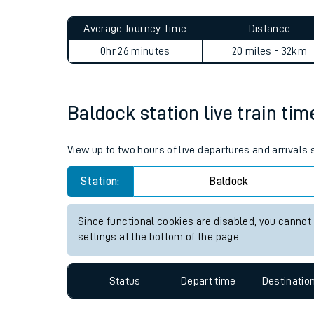
Live times and upda
Average Journey Time
Distance
Planned improvemen
0hr 26 minutes
20 miles - 32km
Summer events
Mobile app
Baldock station live train tim
Network map
View up to two hours of live departures and arrivals
Station:
Baldock
Our train stations
Since functional cookies are disabled, you cannot
settings at the bottom of the page.
Our trains
On board facilities
Status
Depart time
Destinatio
Assisted travel