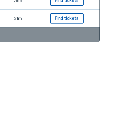
26m
Find tickets
31m
Find tickets