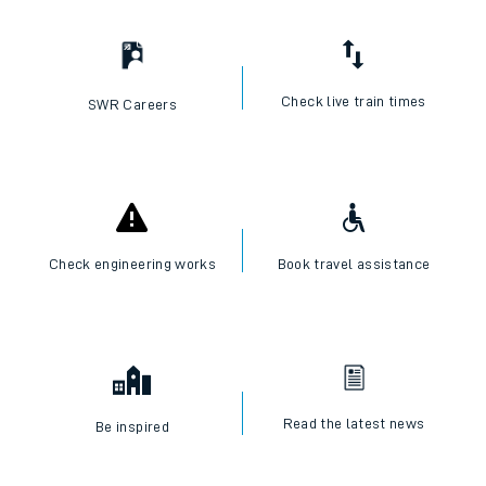
Check live train times
SWR Careers
Check engineering works
Book travel assistance
Read the latest news
Be inspired