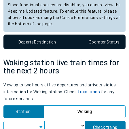
Since functional cookies are disabled, you cannot view the
Keep me Updated feature. To enable this feature, please
allow all cookies using the Cookie Preferences settings at
the bottom of the page.
Departs
Destination
Operator
Status
Woking station live train times for
the next 2 hours
View up to two hours of live departures and arrivals status
information for Woking station. Check
train times
for any
future services.
Station:
Woking
Check trains