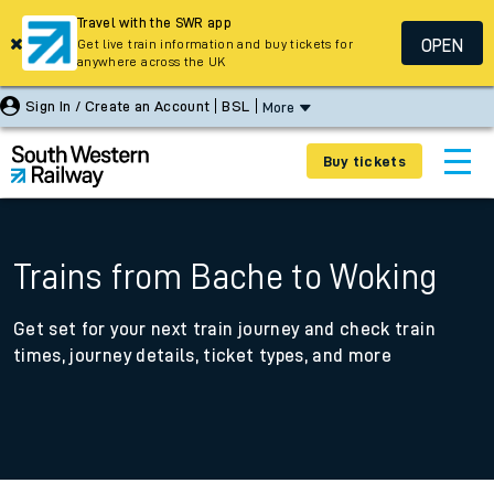
Travel with the SWR app
OPEN
Get live train information and buy tickets for
anywhere across the UK
Sign In / Create an Account
BSL
More
Buy tickets
Trains from Bache to Woking
Get set for your next train journey and check train
times, journey details, ticket types, and more