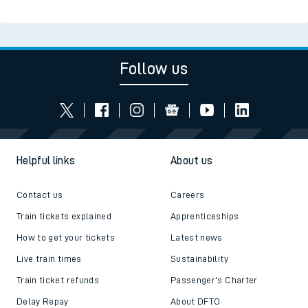
Follow us
Helpful links
About us
Contact us
Careers
Train tickets explained
Apprenticeships
How to get your tickets
Latest news
Live train times
Sustainability
Train ticket refunds
Passenger's Charter
Delay Repay
About DFTO