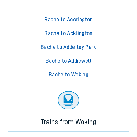
Bache to Accrington
Bache to Acklington
Bache to Adderley Park
Bache to Addiewell
Bache to Woking
Trains from Woking