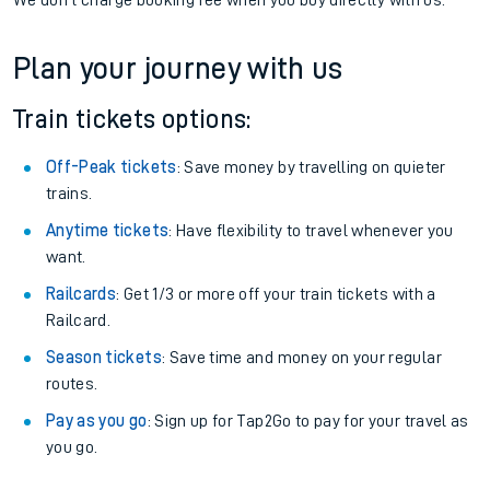
We don't charge booking fee when you buy directly with us.
Plan your journey with us
Train tickets options:
Off-Peak tickets
: Save money by travelling on quieter
trains.
Anytime tickets
: Have flexibility to travel whenever you
want.
Railcards
: Get 1/3 or more off your train tickets with a
Railcard.
Season tickets
: Save time and money on your regular
routes.
Pay as you go
: Sign up for Tap2Go to pay for your travel as
you go.