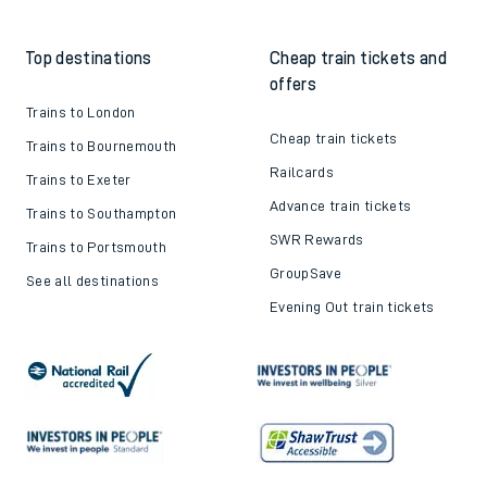
Top destinations
Cheap train tickets and
offers
Trains to London
Cheap train tickets
Trains to Bournemouth
Railcards
Trains to Exeter
Advance train tickets
Trains to Southampton
SWR Rewards
Trains to Portsmouth
GroupSave
See all destinations
Evening Out train tickets