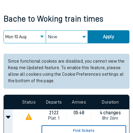
Bache
to
Woking
train times
Now
Apply
Since functional cookies are disabled, you cannot view the
Keep me Updated feature. To enable this feature, please
allow all cookies using the Cookie Preferences settings at
the bottom of the page.
Status
Departs
Arrives
Duration
21:22
05:48
4 changes
Plat.
1
8hr 26m
Find tickets