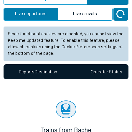
Live departures
Live arrivals
Since functional cookies are disabled, you cannot view the
Keep me Updated feature. To enable this feature, please
allow all cookies using the Cookie Preferences settings at
the bottom of the page.
Departs
Destination
Operator
Status
Trains from Bache