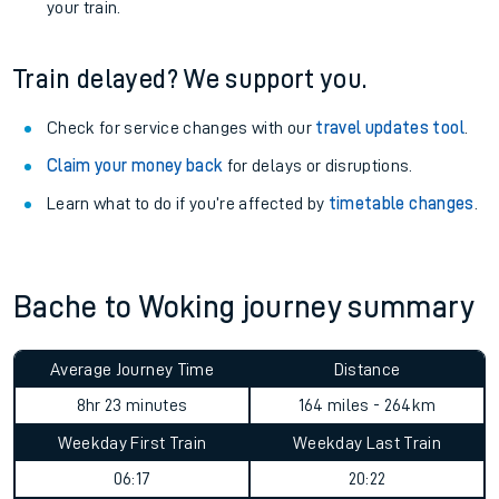
your train.
Train delayed? We support you.
Check for service changes with our
travel updates tool
.
Claim your money back
for delays or disruptions.
Learn what to do if you’re affected by
timetable changes
.
Bache to Woking journey summary
Average Journey Time
Distance
8hr 23 minutes
164 miles - 264km
Weekday First Train
Weekday Last Train
06:17
20:22