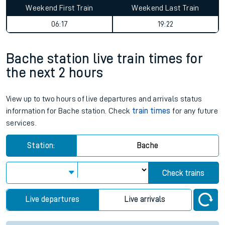
Weekend First Train
Weekend Last Train
06:17
19:22
Bache station live train times for
the next 2 hours
View up to two hours of live departures and arrivals status
information for Bache station. Check
train times
for any future
services.
Station:
Bache
Check trains
Live departures
Live arrivals