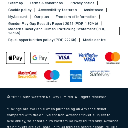
Sitemap
Terms & conditions
Privacy notice
Cookie policy
Accessibility features
Assistance
MyAccount
Our plan
Freedom of Information
Gender Pay Gap Equality Report 2026 (PDF, 1.92Mb)
Modern Slavery and Human Trafficking Statement (PDF,
266Kb)
Equal opportunities policy (PDF, 222Kb)
Media centre
© 2026 South Western Railway Limited. All rights reserved.
*Savings are available when purchasing an Advance ticket,
compared with the equivalent non-Advance ticket. Subject to
availability, selected South Western Railway routes only. Advance
train tickets are available up to 30 minutes before departure. Due