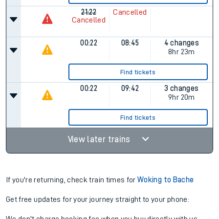
21:22
Cancelled
Cancelled
00:22
08:45
4 changes
8hr 23m
Find tickets
00:22
09:42
3 changes
9hr 20m
Find tickets
View later trains
If you're returning, check train times for
Woking to Bache
Get free updates for your journey straight to your phone: