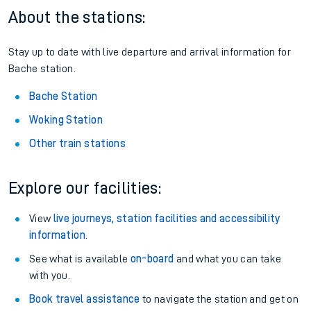
About the stations:
Stay up to date with live departure and arrival information for
Bache station.
Bache Station
Woking Station
Other train stations
Explore our facilities:
View
live journeys, station facilities and accessibility
information
.
See what is available
on-board
and what you can take
with you.
Book travel assistance
to navigate the station and get on