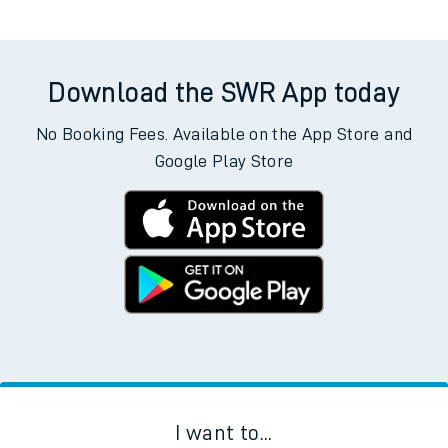
Download the SWR App today
No Booking Fees. Available on the App Store and
Google Play Store
I want to...