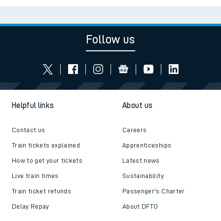
Follow us
Helpful links
About us
Contact us
Careers
Train tickets explained
Apprenticeships
How to get your tickets
Latest news
Live train times
Sustainability
Train ticket refunds
Passenger's Charter
Delay Repay
About DFTO