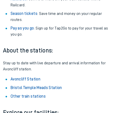
Railcard.
Season tickets
: Save time and money on your regular
routes.
Pay as you go
: Sign up for Tap2Go to pay for your travel as
you go.
About the stations:
Stay up to date with live departure and arrival information for
Avoncliff station.
Avoncliff Station
Bristol Temple Meads Station
Other train stations
Explore our facilities: