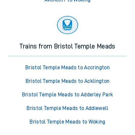
Trains from Bristol Temple Meads
Bristol Temple Meads to Accrington
Bristol Temple Meads to Acklington
Bristol Temple Meads to Adderley Park
Bristol Temple Meads to Addiewell
Bristol Temple Meads to Woking