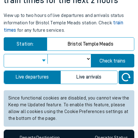
train times for the next 2 hours
View up to two hours of live departures and arrivals status
information for Bristol Temple Meads station. Check
train
times
for any future services.
Station:
Bristol Temple Meads
Check trains
Live departures
Live arrivals
Since functional cookies are disabled, you cannot view the
Keep me Updated feature. To enable this feature, please
allow all cookies using the Cookie Preferences settings at
the bottom of the page.
Departs
Destination
Operator
Status