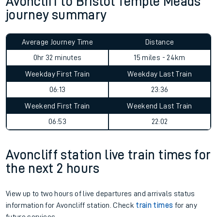
Avoncliff to Bristol Temple Meads
journey summary
Average Journey Time
Distance
0hr 32 minutes
15 miles - 24km
Weekday First Train
Weekday Last Train
06:13
23:36
Weekend First Train
Weekend Last Train
06:53
22:02
Avoncliff station live train times for
the next 2 hours
View up to two hours of live departures and arrivals status
information for Avoncliff station. Check
train times
for any