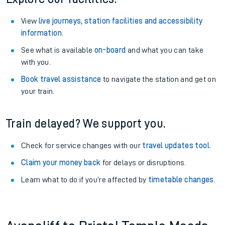
View
live journeys, station facilities and accessibility
information
.
See what is available
on-board
and what you can take
with you.
Book travel assistance
to navigate the station and get on
your train.
Train delayed? We support you.
Check for service changes with our
travel updates tool
.
Claim your money back
for delays or disruptions.
Learn what to do if you’re affected by
timetable changes
.