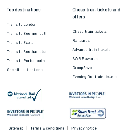
Top destinations
Cheap train tickets and
offers
Trains to London
Cheap train tickets
Trains to Bournemouth
Railcards
Trains to Exeter
Advance train tickets
Trains to Southampton
SWR Rewards
Trains to Portsmouth
GroupSave
See all destinations
Evening Out train tickets
Sitemap
Terms & conditions
Privacy notice