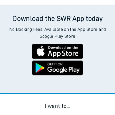
Download the SWR App today
No Booking Fees. Available on the App Store and
Google Play Store
I want to...