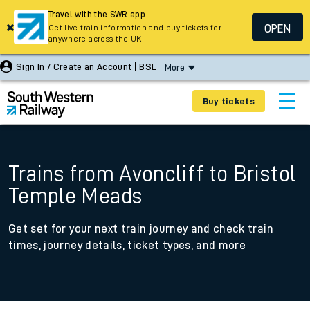
Travel with the SWR app
OPEN
Get live train information and buy tickets for
anywhere across the UK
Sign In / Create an Account
BSL
More
Buy tickets
Trains from Avoncliff to Bristol
Temple Meads
Get set for your next train journey and check train
times, journey details, ticket types, and more