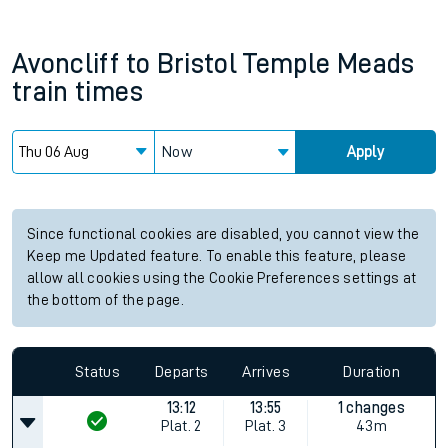
Avoncliff
to
Bristol Temple Meads
train times
Now
Apply
Since functional cookies are disabled, you cannot view the
Keep me Updated feature. To enable this feature, please
allow all cookies using the Cookie Preferences settings at
the bottom of the page.
Status
Departs
Arrives
Duration
13:12
13:55
1 changes
Plat.
2
Plat.
3
43m