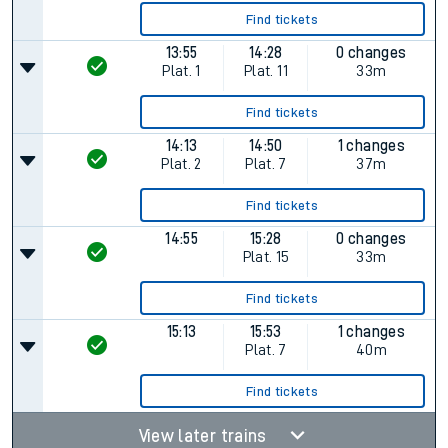
Find tickets
13:55
14:28
0 changes
Plat.
1
Plat.
11
33m
Find tickets
14:13
14:50
1 changes
Plat.
2
Plat.
7
37m
Find tickets
14:55
15:28
0 changes
Plat.
15
33m
Find tickets
15:13
15:53
1 changes
Plat.
7
40m
Find tickets
View later trains