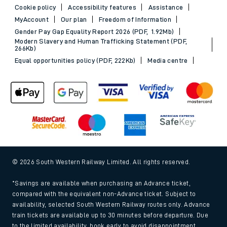
Cookie policy
Accessibility features
Assistance
MyAccount
Our plan
Freedom of Information
Gender Pay Gap Equality Report 2026 (PDF, 1.92Mb)
Modern Slavery and Human Trafficking Statement (PDF,
266Kb)
Equal opportunities policy (PDF, 222Kb)
Media centre
© 2026 South Western Railway Limited. All rights reserved.
*Savings are available when purchasing an Advance ticket,
compared with the equivalent non-Advance ticket. Subject to
availability, selected South Western Railway routes only. Advance
train tickets are available up to 30 minutes before departure. Due
to the limited availability, book early to avoid disappointment.