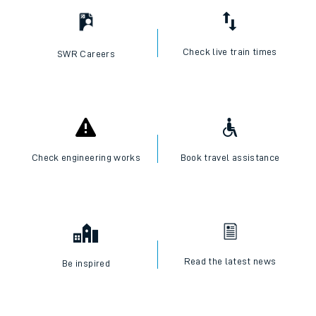
Check live train times
SWR Careers
Check engineering works
Book travel assistance
Read the latest news
Be inspired