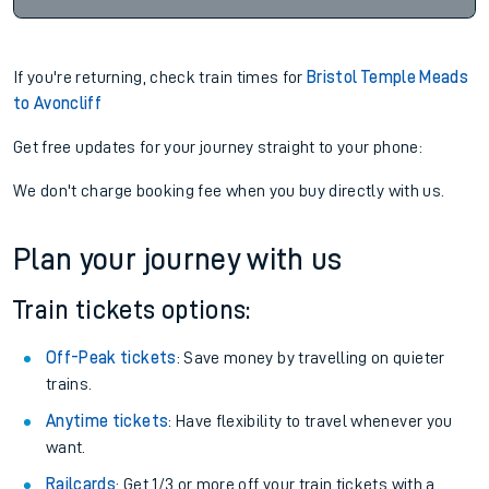
If you're returning, check train times for
Bristol Temple Meads
to Avoncliff
Get free updates for your journey straight to your phone:
We don't charge booking fee when you buy directly with us.
Plan your journey with us
Train tickets options:
Off-Peak tickets
: Save money by travelling on quieter
trains.
Anytime tickets
: Have flexibility to travel whenever you
want.
Railcards
: Get 1/3 or more off your train tickets with a