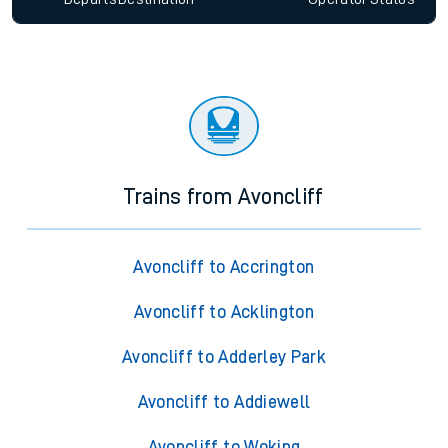
Trains from Avoncliff
Avoncliff to Accrington
Avoncliff to Acklington
Avoncliff to Adderley Park
Avoncliff to Addiewell
Avoncliff to Woking