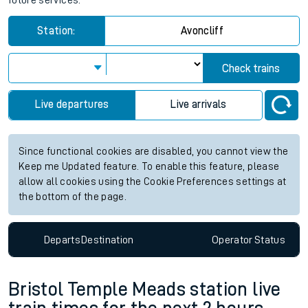
future services.
Station:
Avoncliff
Check trains
Live departures
Live arrivals
Since functional cookies are disabled, you cannot view the
Keep me Updated feature. To enable this feature, please
allow all cookies using the Cookie Preferences settings at
the bottom of the page.
Departs
Destination
Operator
Status
Bristol Temple Meads station live