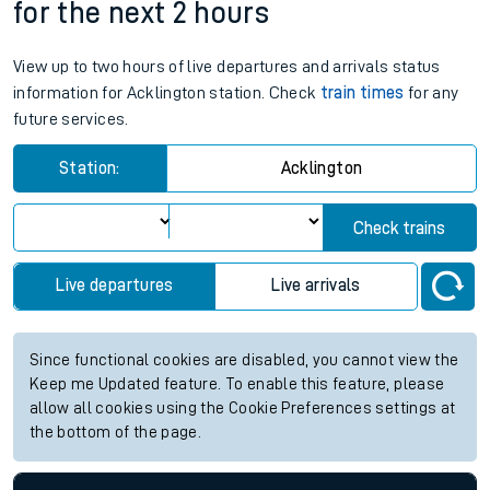
for the next 2 hours
View up to two hours of live departures and arrivals status
information for Acklington station. Check
train times
for any
future services.
Station:
Acklington
Check trains
Live departures
Live arrivals
Since functional cookies are disabled, you cannot view the
Keep me Updated feature. To enable this feature, please
allow all cookies using the Cookie Preferences settings at
the bottom of the page.