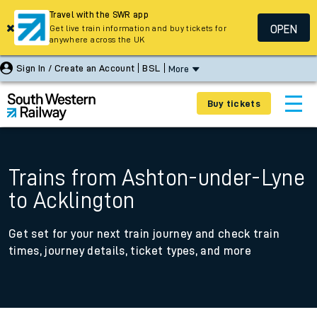
Travel with the SWR app
OPEN
Get live train information and buy tickets for
anywhere across the UK
Sign In / Create an Account
BSL
More
Buy tickets
Trains from Ashton-under-Lyne
to Acklington
Get set for your next train journey and check train
times, journey details, ticket types, and more