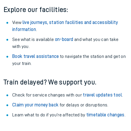
Explore our facilities:
View
live journeys, station facilities and accessibility
information
.
See what is available
on-board
and what you can take
with you.
Book travel assistance
to navigate the station and get on
your train.
Train delayed? We support you.
Check for service changes with our
travel updates tool
.
Claim your money back
for delays or disruptions.
Learn what to do if you’re affected by
timetable changes
.