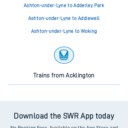
Ashton-under-Lyne to Adderley Park
Ashton-under-Lyne to Addiewell
Ashton-under-Lyne to Woking
Trains from Acklington
Download the SWR App today
No Booking Fees. Available on the App Store and