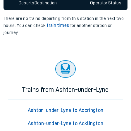
Departs
Destination
Operator
Status
There are no trains
departing from
this station in the next two
hours. You can check
train times
for another station or
journey.
Trains from Ashton-under-Lyne
Ashton-under-Lyne to Accrington
Ashton-under-Lyne to Acklington