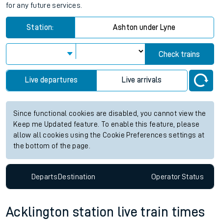
for any future services.
Station:
Ashton under Lyne
Check trains
Live departures
Live arrivals
Since functional cookies are disabled, you cannot view the
Keep me Updated feature. To enable this feature, please
allow all cookies using the Cookie Preferences settings at
the bottom of the page.
Departs
Destination
Operator
Status
Acklington station live train times