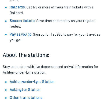
Railcards
: Get 1/3 or more off your train tickets with a
Railcard.
Season tickets
: Save time and money on your regular
routes.
Pay as you go
: Sign up for Tap2Go to pay for your travel as
you go.
About the stations:
Stay up to date with live departure and arrival information for
Ashton-under-Lyne station.
Ashton-under-Lyne Station
Acklington Station
Other train stations