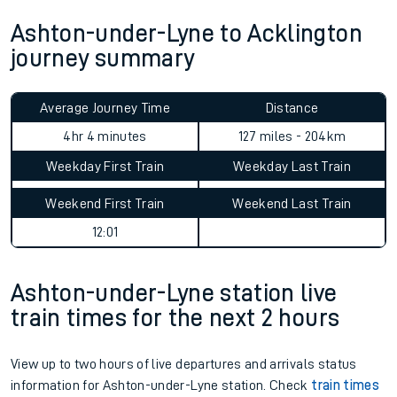
Ashton-under-Lyne to Acklington
journey summary
Average Journey Time
Distance
4hr 4 minutes
127 miles - 204km
Weekday First Train
Weekday Last Train
Weekend First Train
Weekend Last Train
12:01
Ashton-under-Lyne station live
train times for the next 2 hours
View up to two hours of live departures and arrivals status
information for Ashton-under-Lyne station. Check
train times