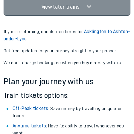
View later trains
If you're returning, check train times for
Acklington to Ashton-
under-Lyne
Get free updates for your journey straight to your phone:
We don't charge booking fee when you buy directly with us.
Plan your journey with us
Train tickets options:
Off-Peak tickets
: Save money by travelling on quieter
trains.
Anytime tickets
: Have flexibility to travel whenever you
want.