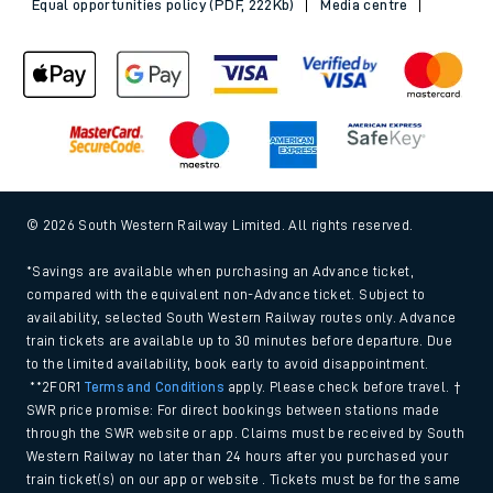
Equal opportunities policy (PDF, 222Kb)
Media centre
© 2026 South Western Railway Limited. All rights reserved.
*Savings are available when purchasing an Advance ticket,
compared with the equivalent non-Advance ticket. Subject to
availability, selected South Western Railway routes only. Advance
train tickets are available up to 30 minutes before departure. Due
to the limited availability, book early to avoid disappointment.
**2FOR1
Terms and Conditions
apply. Please check before travel. †
SWR price promise: For direct bookings between stations made
through the SWR website or app. Claims must be received by South
Western Railway no later than 24 hours after you purchased your
train ticket(s) on our app or website . Tickets must be for the same