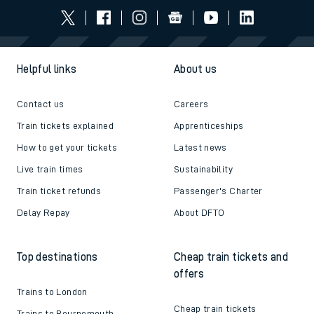
Helpful links
About us
Contact us
Careers
Train tickets explained
Apprenticeships
How to get your tickets
Latest news
Live train times
Sustainability
Train ticket refunds
Passenger's Charter
Delay Repay
About DFTO
Top destinations
Cheap train tickets and
offers
Trains to London
Cheap train tickets
Trains to Bournemouth