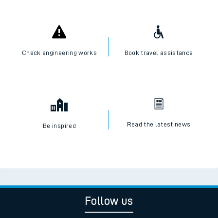
Check engineering works
Book travel assistance
Read the latest news
Be inspired
Follow us