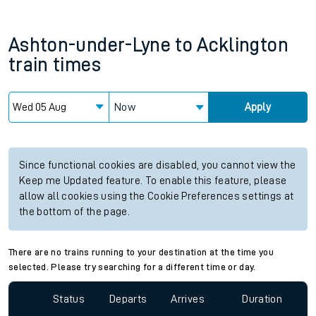
Ashton-under-Lyne
to
Acklington
train times
Now
Apply
Since functional cookies are disabled, you cannot view the
Keep me Updated feature. To enable this feature, please
allow all cookies using the Cookie Preferences settings at
the bottom of the page.
There are no trains running to your destination at the time you
selected. Please try searching for a different time or day.
Status
Departs
Arrives
Duration