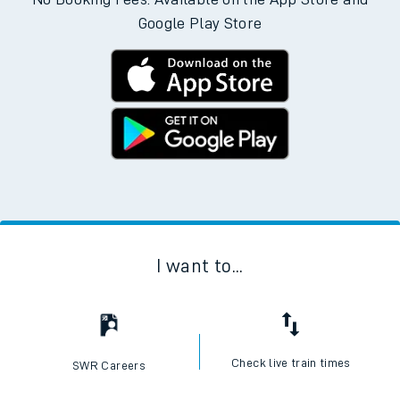
Google Play Store
I want to...
Check live train times
SWR Careers