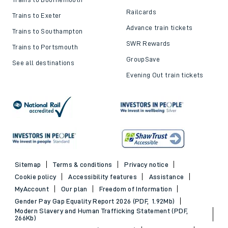
Railcards
Trains to Exeter
Advance train tickets
Trains to Southampton
SWR Rewards
Trains to Portsmouth
GroupSave
See all destinations
Evening Out train tickets
Sitemap
Terms & conditions
Privacy notice
Cookie policy
Accessibility features
Assistance
MyAccount
Our plan
Freedom of Information
Gender Pay Gap Equality Report 2026 (PDF, 1.92Mb)
Modern Slavery and Human Trafficking Statement (PDF,
266Kb)