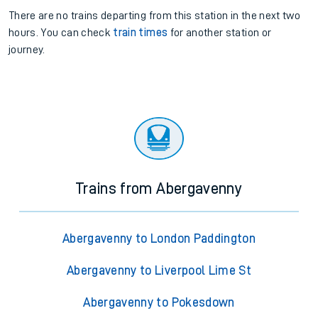
There are no trains
departing from
this station in the next two
hours. You can check
train times
for another station or
journey.
Trains from Abergavenny
Abergavenny to London Paddington
Abergavenny to Liverpool Lime St
Abergavenny to Pokesdown