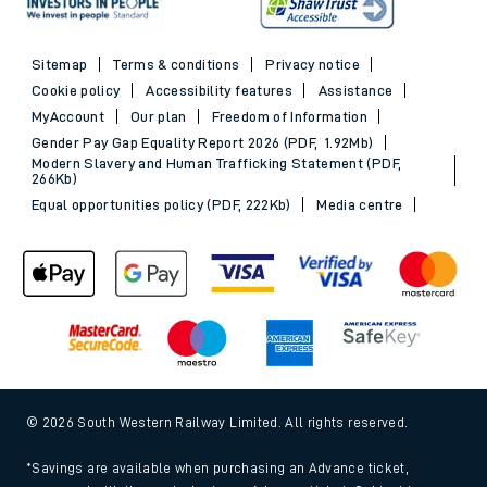
Sitemap
Terms & conditions
Privacy notice
Cookie policy
Accessibility features
Assistance
MyAccount
Our plan
Freedom of Information
Gender Pay Gap Equality Report 2026 (PDF, 1.92Mb)
Modern Slavery and Human Trafficking Statement (PDF,
266Kb)
Equal opportunities policy (PDF, 222Kb)
Media centre
© 2026 South Western Railway Limited. All rights reserved.
*Savings are available when purchasing an Advance ticket,