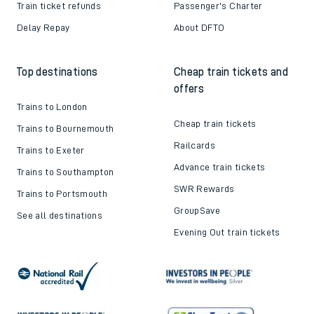
Train ticket refunds
Passenger's Charter
Delay Repay
About DFTO
Top destinations
Cheap train tickets and
offers
Trains to London
Cheap train tickets
Trains to Bournemouth
Railcards
Trains to Exeter
Advance train tickets
Trains to Southampton
SWR Rewards
Trains to Portsmouth
GroupSave
See all destinations
Evening Out train tickets