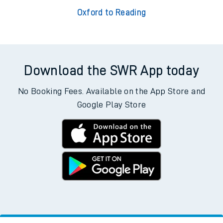
Oxford to Reading
Download the SWR App today
No Booking Fees. Available on the App Store and
Google Play Store