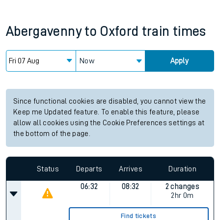
Abergavenny
to
Oxford
train times
Now
Apply
Since functional cookies are disabled, you cannot view the
Keep me Updated feature. To enable this feature, please
allow all cookies using the Cookie Preferences settings at
the bottom of the page.
Status
Departs
Arrives
Duration
06:32
08:32
2 changes
2hr 0m
Find tickets