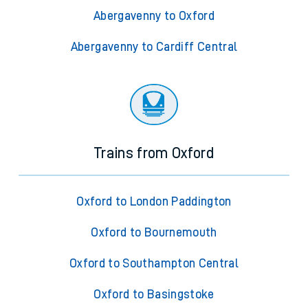
Abergavenny to Oxford
Abergavenny to Cardiff Central
Trains from Oxford
Oxford to London Paddington
Oxford to Bournemouth
Oxford to Southampton Central
Oxford to Basingstoke