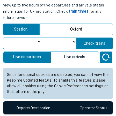
View up to two hours of live departures and arrivals status
information for Oxford station. Check
train times
for any
future services.
Station:
Oxford
Check trains
Live departures
Live arrivals
Since functional cookies are disabled, you cannot view the
Keep me Updated feature. To enable this feature, please
allow all cookies using the Cookie Preferences settings at
the bottom of the page.
Departs
Destination
Operator
Status