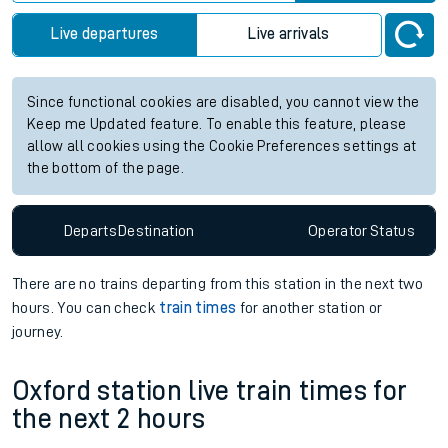
Live departures
Live arrivals
Since functional cookies are disabled, you cannot view the
Keep me Updated feature. To enable this feature, please
allow all cookies using the Cookie Preferences settings at
the bottom of the page.
Departs
Destination
Operator
Status
There are no trains
departing from
this station in the next two
hours. You can check
train times
for another station or
journey.
Oxford station live train times for
the next 2 hours