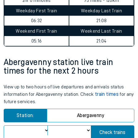
2hr 0 minutes
75 miles - 120km
Weekday First Train
Weekday Last Train
06:32
21:08
Weekend First Train
Weekend Last Train
05:16
21:04
Abergavenny station live train
times for the next 2 hours
View up to two hours of live departures and arrivals status
information for Abergavenny station. Check
train times
for any
future services.
Station:
Abergavenny
Check trains