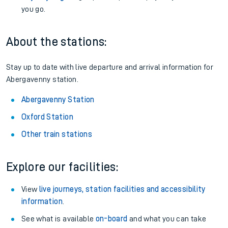
you go.
About the stations:
Stay up to date with live departure and arrival information for
Abergavenny station.
Abergavenny Station
Oxford Station
Other train stations
Explore our facilities:
View
live journeys, station facilities and accessibility
information
.
See what is available
on-board
and what you can take