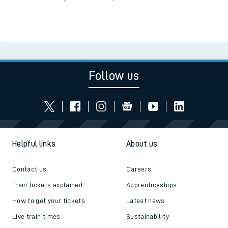
Follow us
Helpful links
About us
Contact us
Careers
Train tickets explained
Apprenticeships
How to get your tickets
Latest news
Live train times
Sustainability