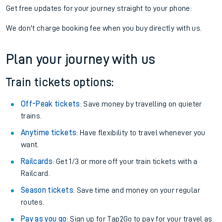
Get free updates for your journey straight to your phone:
We don't charge booking fee when you buy directly with us.
Plan your journey with us
Train tickets options:
Off-Peak tickets
: Save money by travelling on quieter
trains.
Anytime tickets
: Have flexibility to travel whenever you
want.
Railcards
: Get 1/3 or more off your train tickets with a
Railcard.
Season tickets
: Save time and money on your regular
routes.
Pay as you go
: Sign up for Tap2Go to pay for your travel as