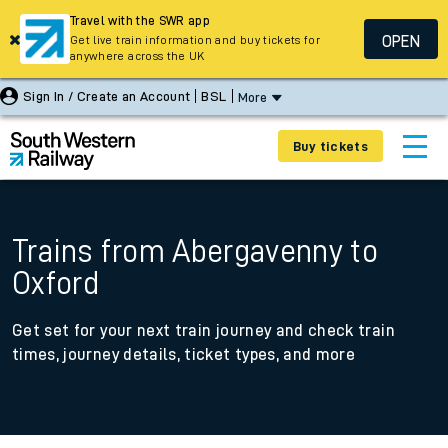
Travel with the SWR app
OPEN
Get live train information and buy tickets for
anywhere across the UK
Sign In / Create an Account
BSL
More
Buy tickets
Trains from Abergavenny to
Oxford
Get set for your next train journey and check train
times, journey details, ticket types, and more