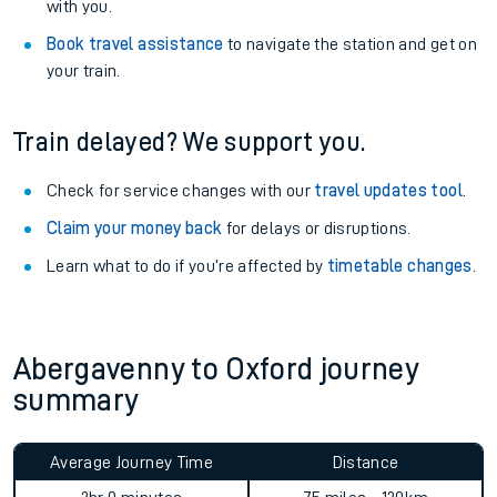
with you.
Book travel assistance
to navigate the station and get on
your train.
Train delayed? We support you.
Check for service changes with our
travel updates tool
.
Claim your money back
for delays or disruptions.
Learn what to do if you’re affected by
timetable changes
.
Abergavenny to Oxford journey
summary
Average Journey Time
Distance