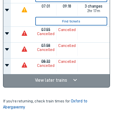
07:01
09:18
3 changes
2hr 17m
Find tickets
07:55
Cancelled
Cancelled
07:58
Cancelled
Cancelled
08:32
Cancelled
Cancelled
View later trains
If you're returning, check train times for
Oxford to
Abergavenny