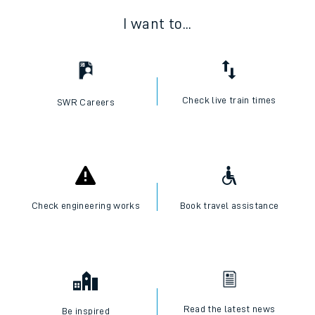
I want to...
Check live train times
SWR Careers
Check engineering works
Book travel assistance
Read the latest news
Be inspired