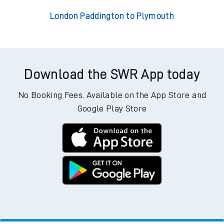
London Paddington to Plymouth
Download the SWR App today
No Booking Fees. Available on the App Store and
Google Play Store