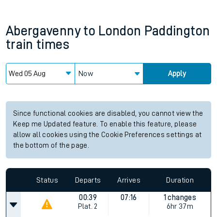
Abergavenny
to
London Paddington
train times
Now
Apply
Since functional cookies are disabled, you cannot view the
Keep me Updated feature. To enable this feature, please
allow all cookies using the Cookie Preferences settings at
the bottom of the page.
Status
Departs
Arrives
Duration
00:39
07:16
1 changes
Plat.
2
6hr 37m