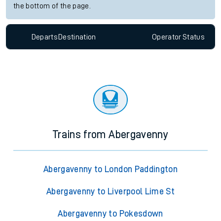
the bottom of the page.
Departs
Destination
Operator
Status
Trains from Abergavenny
Abergavenny to London Paddington
Abergavenny to Liverpool Lime St
Abergavenny to Pokesdown