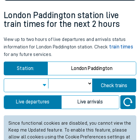
London Paddington station live
train times for the next 2 hours
View up to two hours of live departures and arrivals status
information for London Paddington station. Check
train times
for any future services.
Station:
London Paddington
Check trains
Live departures
Live arrivals
Since functional cookies are disabled, you cannot view the
Keep me Updated feature. To enable this feature, please
allow all cookies using the Cookie Preferences settings at