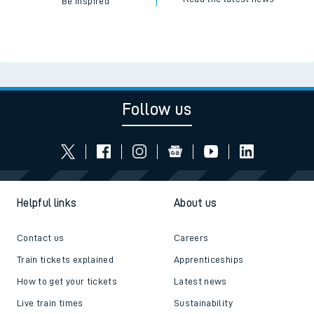
Be inspired
Follow us
Helpful links
About us
Contact us
Careers
Train tickets explained
Apprenticeships
How to get your tickets
Latest news
Live train times
Sustainability