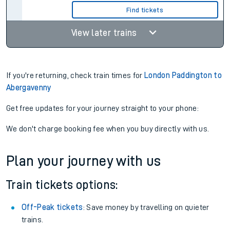
Find tickets
View later trains
If you're returning, check train times for
London Paddington to
Abergavenny
Get free updates for your journey straight to your phone:
We don't charge booking fee when you buy directly with us.
Plan your journey with us
Train tickets options:
Off-Peak tickets
: Save money by travelling on quieter
trains.