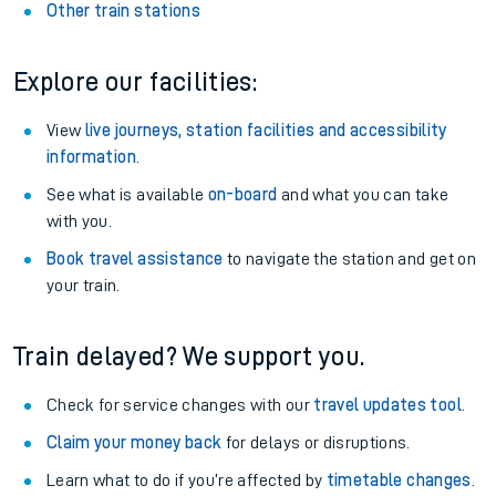
Other train stations
Explore our facilities:
View
live journeys, station facilities and accessibility
information
.
See what is available
on-board
and what you can take
with you.
Book travel assistance
to navigate the station and get on
your train.
Train delayed? We support you.
Check for service changes with our
travel updates tool
.
Claim your money back
for delays or disruptions.
Learn what to do if you’re affected by
timetable changes
.