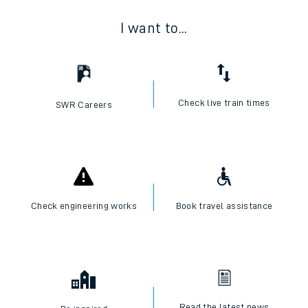
I want to...
Check live train times
SWR Careers
Check engineering works
Book travel assistance
Read the latest news