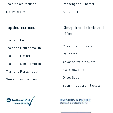
Train ticket refunds
Passenger's Charter
Delay Repay
About DFTO
Top destinations
Cheap train tickets and
offers
Trains to London
Cheap train tickets
Trains to Bournemouth
Railcards
Trains to Exeter
Advance train tickets
Trains to Southampton
SWR Rewards
Trains to Portsmouth
GroupSave
See all destinations
Evening Out train tickets