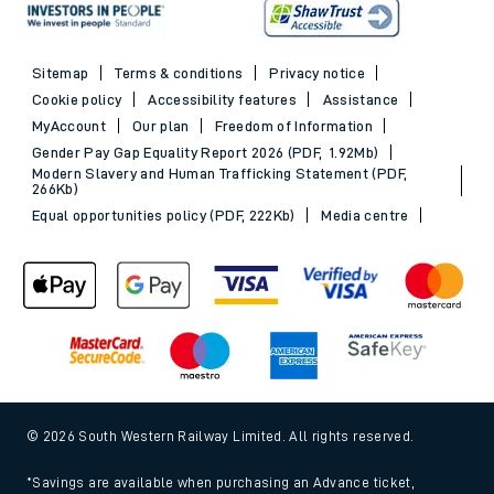
Sitemap
Terms & conditions
Privacy notice
Cookie policy
Accessibility features
Assistance
MyAccount
Our plan
Freedom of Information
Gender Pay Gap Equality Report 2026 (PDF, 1.92Mb)
Modern Slavery and Human Trafficking Statement (PDF,
266Kb)
Equal opportunities policy (PDF, 222Kb)
Media centre
© 2026 South Western Railway Limited. All rights reserved.
*Savings are available when purchasing an Advance ticket,