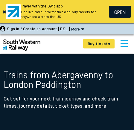
Travel with the SWR app
OPEN
Get live train information and buy tickets for
anywhere across the UK
Sign In / Create an Account
BSL
More
Buy tickets
Trains from Abergavenny to
London Paddington
Get set for your next train journey and check train
times, journey details, ticket types, and more