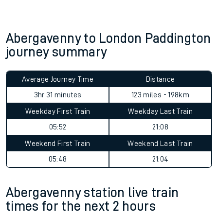
Abergavenny to London Paddington
journey summary
Average Journey Time
Distance
3hr 31 minutes
123 miles - 198km
Weekday First Train
Weekday Last Train
05:52
21:08
Weekend First Train
Weekend Last Train
05:48
21:04
Abergavenny station live train
times for the next 2 hours