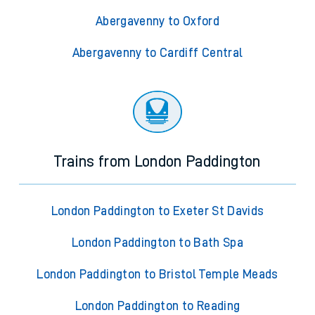
Abergavenny to Oxford
Abergavenny to Cardiff Central
Trains from London Paddington
London Paddington to Exeter St Davids
London Paddington to Bath Spa
London Paddington to Bristol Temple Meads
London Paddington to Reading