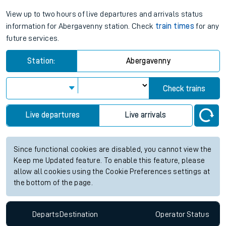
View up to two hours of live departures and arrivals status
information for Abergavenny station. Check
train times
for any
future services.
Station:
Abergavenny
Check trains
Live departures
Live arrivals
Since functional cookies are disabled, you cannot view the
Keep me Updated feature. To enable this feature, please
allow all cookies using the Cookie Preferences settings at
the bottom of the page.
Departs
Destination
Operator
Status