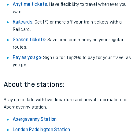
Anytime tickets
: Have flexibility to travel whenever you
want.
Railcards
: Get 1/3 or more off your train tickets with a
Railcard.
Season tickets
: Save time and money on your regular
routes.
Pay as you go
: Sign up for Tap2Go to pay for your travel as
you go.
About the stations:
Stay up to date with live departure and arrival information for
Abergavenny station.
Abergavenny Station
London Paddington Station