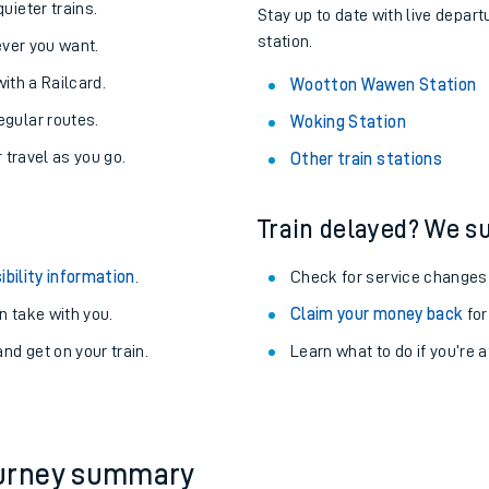
About the stations:
uieter trains.
Stay up to date with live depar
station.
never you want.
with a Railcard.
Wootton Wawen Station
egular routes.
Woking Station
r travel as you go.
Other train stations
Train delayed? We su
ables
ibility information
.
Check for service changes
rney
 take with you.
Claim your money back
for
nd get on your train.
?
Learn what to do if you’re 