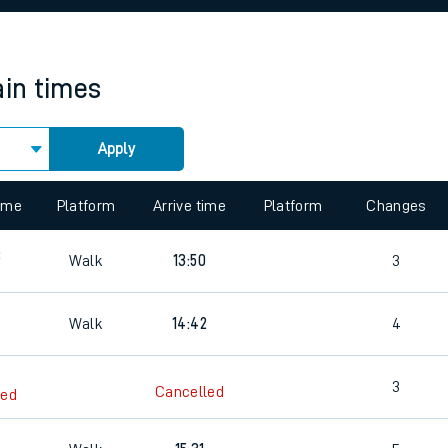
rcraft and train tickets
ain times
Apply
 view the Keep me Updated feature. To enable this feature, please 
time
Platform
Arrive time
Platform
Changes
8
Walk
13:50
3
Walk
14:42
4