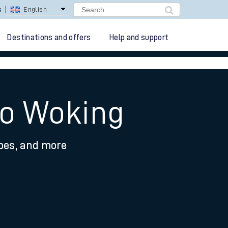
lay Repay
Careers
Destinations and offers
Help and support
to Woking
ypes, and more