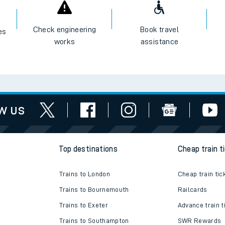
I want to...
Check engineering
Book travel
es
works
assistance
w us
Top destinations
Cheap train t
Trains to London
Cheap train tic