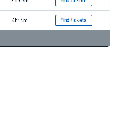
4hr 12m
3hr 53m
Find tickets
4hr 4m
Find tickets