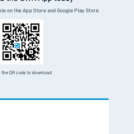
d the SWR App today
ble on the App Store and Google Play Store
 the QR code to download