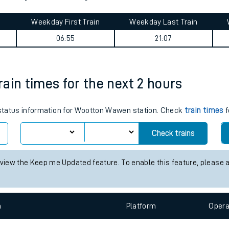
tes
ts
ourney summary
Weekday First Train
Weekday Last Train
06:55
21:07
ain times for the next 2 hours
s status information for Wootton Wawen station. Check
train times
f
Check trains
 view the Keep me Updated feature. To enable this feature, please 