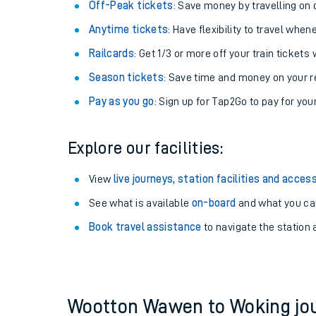
Plan your journey with us
Train tickets options:
Off-Peak tickets
: Save money by travelling on q
Anytime tickets
: Have flexibility to travel whe
Railcards
: Get 1/3 or more off your train tickets 
Season tickets
: Save time and money on your r
Pay as you go
: Sign up for Tap2Go to pay for you
Train times
Explore our facilities:
Download SWR timet
View
live journeys, station facilities and access
Changes to your jou
See what is available
on-board
and what you can
Book travel assistance
to navigate the station a
How busy is my train