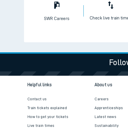
Check live train tim
SWR Careers
Follo
Helpful links
About us
Contact us
Careers