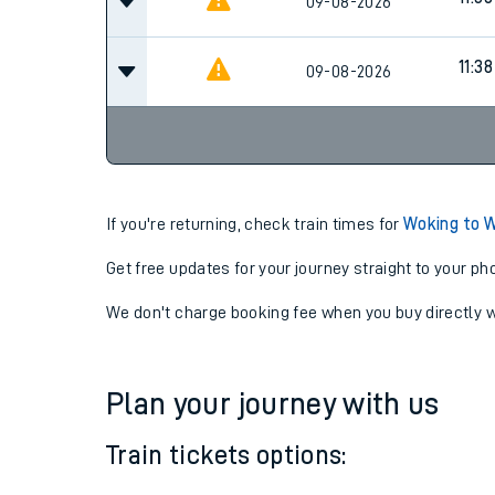
10:38
09-08-2026
Cancel
11:38
09-08-2026
11:38
09-08-2026
If you're returning, check train times for
Woking to 
Get free updates for your journey straight to your ph
We don't charge booking fee when you buy directly w