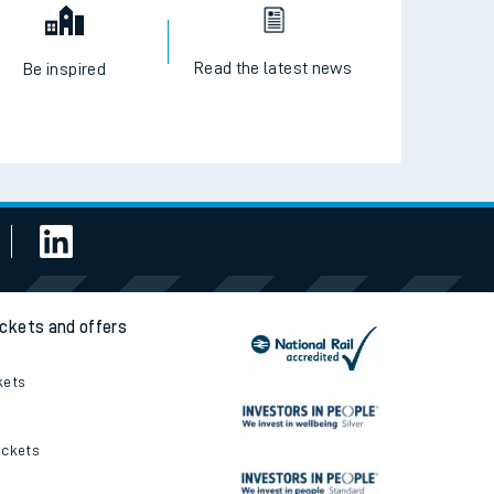
Read the latest news
Be inspired
ickets and offers
kets