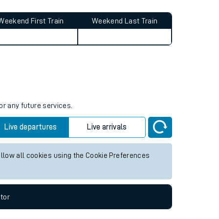
Weekend First Train
Weekend Last Train
or any future services.
Live departures
Live arrivals
allow all cookies using the Cookie Preferences