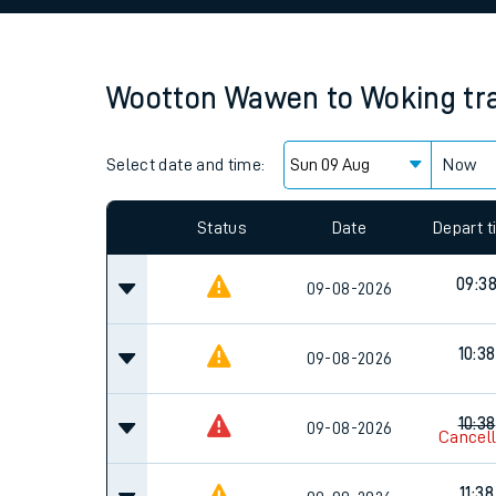
Family train tickets
Combined ferry, hove
Wootton Wawen
to
Woking
tr
Price promise
Select date and time:
Business Direct
Now
Since functional cookies are disabled, you cannot
settings at the bottom of the page.
Status
Date
Depart 
09:3
09-08-2026
10:38
09-08-2026