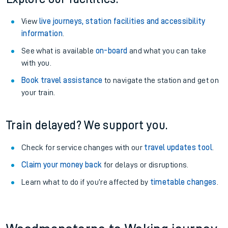
View
live journeys, station facilities and accessibility
information
.
See what is available
on-board
and what you can take
with you.
Book travel assistance
to navigate the station and get on
your train.
Train delayed? We support you.
Check for service changes with our
travel updates tool
.
Claim your money back
for delays or disruptions.
Learn what to do if you’re affected by
timetable changes
.