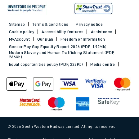
Sitemap
Terms & conditions
Privacy notice
Cookie policy
Accessibility features
Assistance
MyAccount
Our plan
Freedom of Information
Gender Pay Gap Equality Report 2026 (PDF, 1.92Mb)
Modern Slavery and Human Trafficking Statement (PDF,
266Kb)
Equal opportunities policy (PDF, 222Kb)
Media centre
© 2026 South Western Railway Limited. All rights reserved.