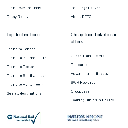
Train ticket refunds
Passenger's Charter
Delay Repay
About DFTO
Top destinations
Cheap train tickets and
offers
Trains to London
Cheap train tickets
Trains to Bournemouth
Railcards
Trains to Exeter
Advance train tickets
Trains to Southampton
SWR Rewards
Trains to Portsmouth
GroupSave
See all destinations
Evening Out train tickets