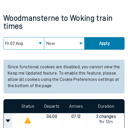
Woodmansterne
to
Woking
train
times
Now
Apply
Since functional cookies are disabled, you cannot view the
Keep me Updated feature. To enable this feature, please
allow all cookies using the Cookie Preferences settings at
the bottom of the page.
Status
Departs
Arrives
Duration
06:00
07:12
2 changes
1hr 12m