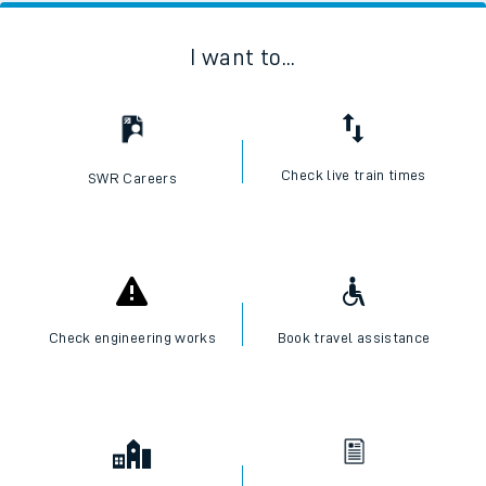
I want to...
Check live train times
SWR Careers
Check engineering works
Book travel assistance