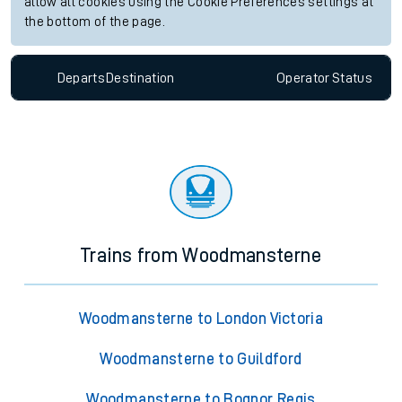
allow all cookies using the Cookie Preferences settings at
the bottom of the page.
Departs
Destination
Operator
Status
Trains from Woodmansterne
Woodmansterne to London Victoria
Woodmansterne to Guildford
Woodmansterne to Bognor Regis