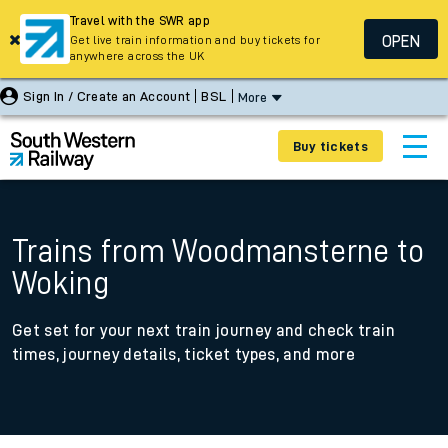
Travel with the SWR app
OPEN
Get live train information and buy tickets for
anywhere across the UK
Sign In / Create an Account
BSL
More
Buy tickets
Trains from Woodmansterne to
Woking
Get set for your next train journey and check train
times, journey details, ticket types, and more