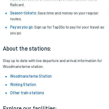
Railcard.
Season tickets
: Save time and money on your regular
routes.
Pay as you go
: Sign up for Tap2Go to pay for your travel as
you go.
About the stations:
Stay up to date with live departure and arrival information for
Woodmansterne station.
Woodmansterne Station
Woking Station
Other train stations
Explore our facilities: