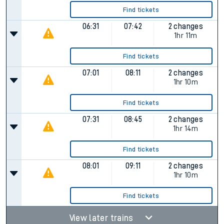
Find tickets
06:31
07:42
2 changes
1hr 11m
Find tickets
07:01
08:11
2 changes
1hr 10m
Find tickets
07:31
08:45
2 changes
1hr 14m
Find tickets
08:01
09:11
2 changes
1hr 10m
Find tickets
View later trains