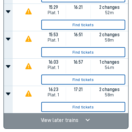
15:29
16:21
2 changes
Plat.
1
52m
Find tickets
15:53
16:51
2 changes
Plat.
1
58m
Find tickets
16:03
16:57
1 changes
Plat.
1
54m
Find tickets
16:23
17:21
2 changes
Plat.
1
58m
Find tickets
View later trains