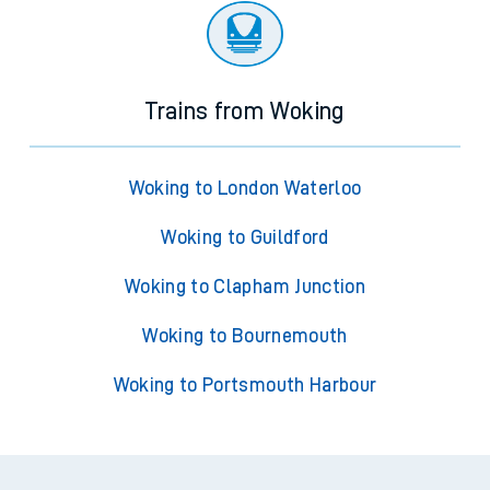
Trains from Woking
Woking to London Waterloo
Woking to Guildford
Woking to Clapham Junction
Woking to Bournemouth
Woking to Portsmouth Harbour