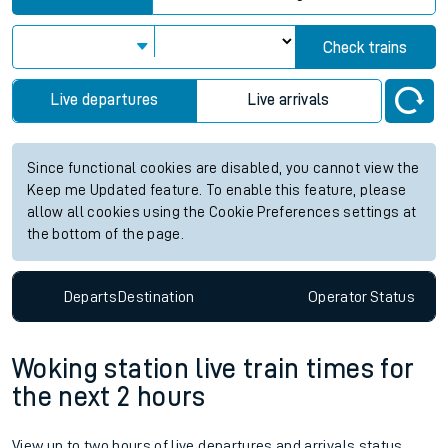
Check trains
Live departures
Live arrivals
Since functional cookies are disabled, you cannot view the
Keep me Updated feature. To enable this feature, please
allow all cookies using the Cookie Preferences settings at
the bottom of the page.
Departs
Destination
Operator
Status
Woking station live train times for
the next 2 hours
View up to two hours of live departures and arrivals status