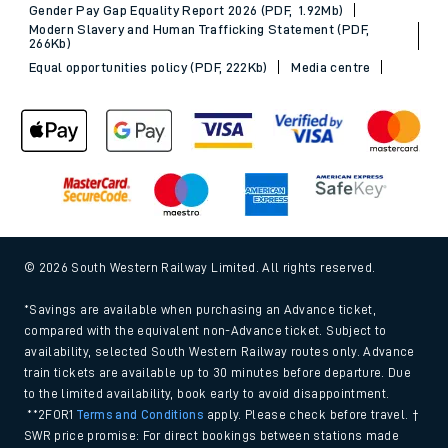
Gender Pay Gap Equality Report 2026 (PDF, 1.92Mb)
Modern Slavery and Human Trafficking Statement (PDF,
266Kb)
Equal opportunities policy (PDF, 222Kb)
Media centre
© 2026 South Western Railway Limited. All rights reserved.
*Savings are available when purchasing an Advance ticket,
compared with the equivalent non-Advance ticket. Subject to
availability, selected South Western Railway routes only. Advance
train tickets are available up to 30 minutes before departure. Due
to the limited availability, book early to avoid disappointment.
**2FOR1
Terms and Conditions
apply. Please check before travel. †
SWR price promise: For direct bookings between stations made