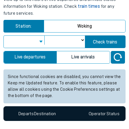
information for Woking station. Check
train times
for any
future services.
Station:
Woking
Check trains
Live departures
Live arrivals
Since functional cookies are disabled, you cannot view the
Keep me Updated feature. To enable this feature, please
allow all cookies using the Cookie Preferences settings at
the bottom of the page.
Departs
Destination
Operator
Status