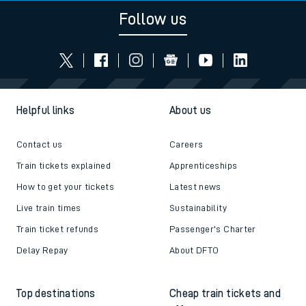
Follow us
Helpful links
About us
Contact us
Careers
Train tickets explained
Apprenticeships
How to get your tickets
Latest news
Live train times
Sustainability
Train ticket refunds
Passenger's Charter
Delay Repay
About DFTO
Top destinations
Cheap train tickets and