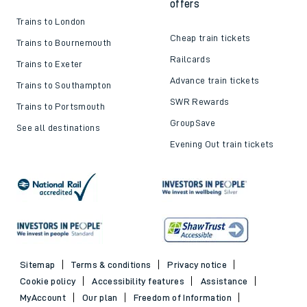
offers
Trains to London
Cheap train tickets
Trains to Bournemouth
Railcards
Trains to Exeter
Advance train tickets
Trains to Southampton
SWR Rewards
Trains to Portsmouth
GroupSave
See all destinations
Evening Out train tickets
Sitemap
Terms & conditions
Privacy notice
Cookie policy
Accessibility features
Assistance
MyAccount
Our plan
Freedom of Information