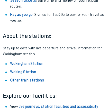
Season tickets
: Save time and money on your regular
routes.
Pay as you go
: Sign up for Tap2Go to pay for your travel as
you go.
About the stations:
Stay up to date with live departure and arrival information for
Wokingham station.
Wokingham Station
Woking Station
Other train stations
Explore our facilities:
View
live journeys, station facilities and accessibility