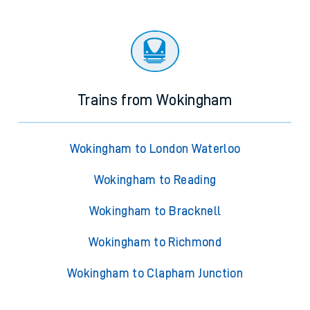
Trains from Wokingham
Wokingham to London Waterloo
Wokingham to Reading
Wokingham to Bracknell
Wokingham to Richmond
Wokingham to Clapham Junction