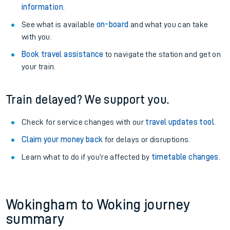
information
.
See what is available
on-board
and what you can take
with you.
Book travel assistance
to navigate the station and get on
your train.
Train delayed? We support you.
Check for service changes with our
travel updates tool
.
Claim your money back
for delays or disruptions.
Learn what to do if you’re affected by
timetable changes
.
Wokingham to Woking journey
summary