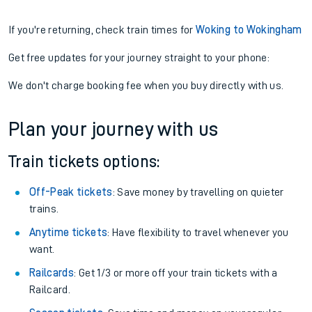
If you're returning, check train times for
Woking to Wokingham
Get free updates for your journey straight to your phone:
We don't charge booking fee when you buy directly with us.
Plan your journey with us
Train tickets options:
Off-Peak tickets
: Save money by travelling on quieter
trains.
Anytime tickets
: Have flexibility to travel whenever you
want.
Railcards
: Get 1/3 or more off your train tickets with a
Railcard.