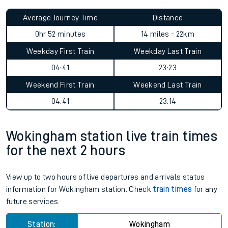
Average Journey Time
Distance
0hr 52 minutes
14 miles - 22km
Weekday First Train
Weekday Last Train
04:41
23:23
Weekend First Train
Weekend Last Train
04:41
23:14
Wokingham station live train times
for the next 2 hours
View up to two hours of live departures and arrivals status
information for Wokingham station. Check
train times
for any
future services.
Station:
Wokingham