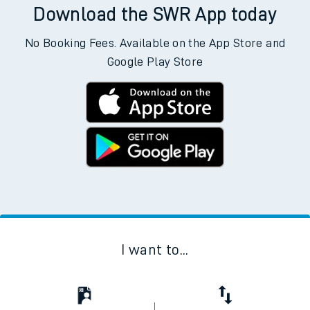
Download the SWR App today
No Booking Fees. Available on the App Store and
Google Play Store
I want to...