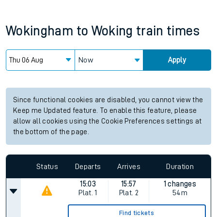
Wokingham
to
Woking
train times
Now
Apply
Since functional cookies are disabled, you cannot view the
Keep me Updated feature. To enable this feature, please
allow all cookies using the Cookie Preferences settings at
the bottom of the page.
Status
Departs
Arrives
Duration
15:03
15:57
1 changes
Plat.
1
Plat.
2
54m
Find tickets