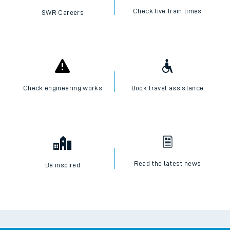
Check live train times
SWR Careers
Check engineering works
Book travel assistance
Read the latest news
Be inspired