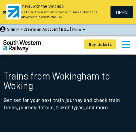
Travel with the SWR app
OPEN
Get live train information and buy tickets for
anywhere across the UK
Sign In / Create an Account
BSL
More
Buy tickets
Trains from Wokingham to
Woking
Get set for your next train journey and check train
times, journey details, ticket types, and more