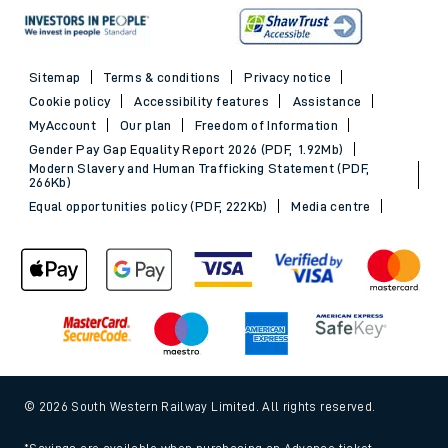
Sitemap
Terms & conditions
Privacy notice
Cookie policy
Accessibility features
Assistance
MyAccount
Our plan
Freedom of Information
Gender Pay Gap Equality Report 2026 (PDF, 1.92Mb)
Modern Slavery and Human Trafficking Statement (PDF,
266Kb)
Equal opportunities policy (PDF, 222Kb)
Media centre
© 2026 South Western Railway Limited. All rights reserved.