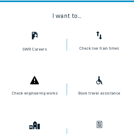
I want to...
Check live train times
SWR Careers
Check engineering works
Book travel assistance