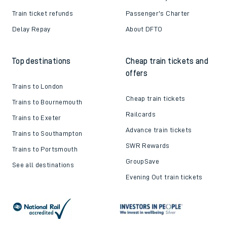
Train ticket refunds
Passenger's Charter
Delay Repay
About DFTO
Top destinations
Cheap train tickets and
offers
Trains to London
Cheap train tickets
Trains to Bournemouth
Railcards
Trains to Exeter
Advance train tickets
Trains to Southampton
SWR Rewards
Trains to Portsmouth
GroupSave
See all destinations
Evening Out train tickets