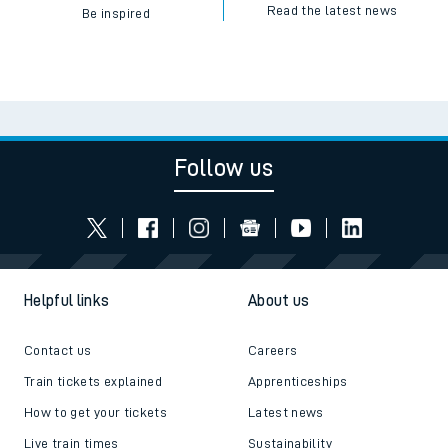
Read the latest news
Be inspired
Follow us
Helpful links
About us
Contact us
Careers
Train tickets explained
Apprenticeships
How to get your tickets
Latest news
Live train times
Sustainability