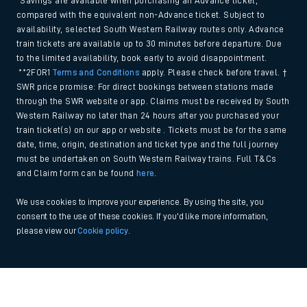
*Savings are available when purchasing an Advance ticket,
compared with the equivalent non-Advance ticket. Subject to
availability, selected South Western Railway routes only. Advance
train tickets are available up to 30 minutes before departure. Due
to the limited availability, book early to avoid disappointment.
**2FOR1
Terms and Conditions
apply. Please check before travel. †
SWR price promise: For direct bookings between stations made
through the SWR website or app. Claims must be received by South
Western Railway no later than 24 hours after you purchased your
train ticket(s) on our app or website . Tickets must be for the same
date, time, origin, destination and ticket type and the full journey
must be undertaken on South Western Railway trains. Full T&Cs
and Claim form can be found
here
.
We use cookies to improve your experience. By using the site, you
consent to the use of these cookies. If you'd like more information,
please view our
Cookie policy
.