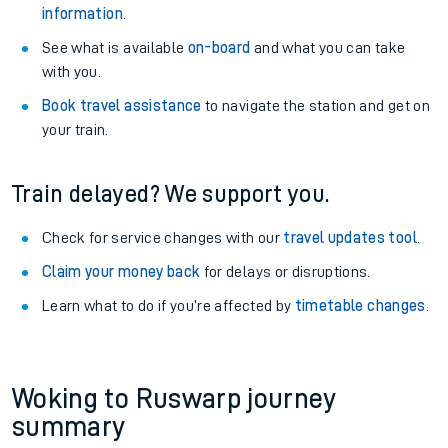
information
.
See what is available
on-board
and what you can take
with you.
Book travel assistance
to navigate the station and get on
your train.
Train delayed? We support you.
Check for service changes with our
travel updates tool
.
Claim your money back
for delays or disruptions.
Learn what to do if you’re affected by
timetable changes
.
Woking to Ruswarp journey
summary