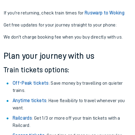
If you're returning, check train times for
Ruswarp to Woking
Get free updates for your journey straight to your phone:
We don't charge booking fee when you buy directly with us.
Plan your journey with us
Train tickets options:
Off-Peak tickets
: Save money by travelling on quieter
trains.
Anytime tickets
: Have flexibility to travel whenever you
want.
Railcards
: Get 1/3 or more off your train tickets with a
Railcard.