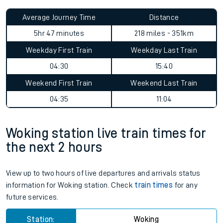
Average Journey Time
Distance
5hr 47 minutes
218 miles - 351km
Weekday First Train
Weekday Last Train
04:30
15:40
Weekend First Train
Weekend Last Train
04:35
11:04
Woking station live train times for
the next 2 hours
View up to two hours of live departures and arrivals status
information for Woking station. Check
train times
for any
future services.
Station:
Woking