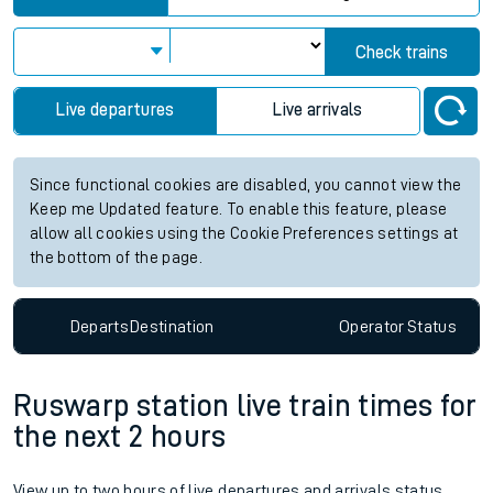
Check trains
Live departures
Live arrivals
Since functional cookies are disabled, you cannot view the
Keep me Updated feature. To enable this feature, please
allow all cookies using the Cookie Preferences settings at
the bottom of the page.
Departs
Destination
Operator
Status
Ruswarp station live train times for
the next 2 hours
View up to two hours of live departures and arrivals status