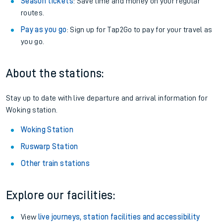
Season tickets
: Save time and money on your regular
routes.
Pay as you go
: Sign up for Tap2Go to pay for your travel as
you go.
About the stations:
Stay up to date with live departure and arrival information for
Woking station.
Woking Station
Ruswarp Station
Other train stations
Explore our facilities:
View
live journeys, station facilities and accessibility