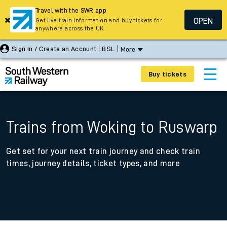
Travel with the SWR app
OPEN
Get live train information and buy tickets for
anywhere across the UK
Sign In / Create an Account
BSL
More
Buy tickets
Trains from Woking to Ruswarp
Get set for your next train journey and check train
times, journey details, ticket types, and more