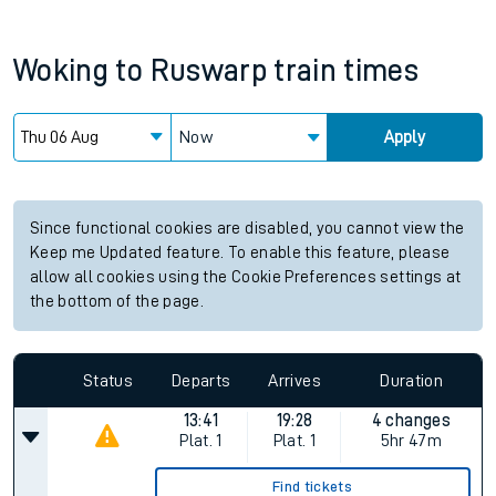
Woking
to
Ruswarp
train times
Now
Apply
Since functional cookies are disabled, you cannot view the
Keep me Updated feature. To enable this feature, please
allow all cookies using the Cookie Preferences settings at
the bottom of the page.
Status
Departs
Arrives
Duration
13:41
19:28
4 changes
Plat.
1
Plat.
1
5hr 47m
Find tickets