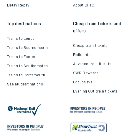
Delay Repay
About DFTO
Top destinations
Cheap train tickets and
offers
Trains to London
Cheap train tickets
Trains to Bournemouth
Railcards
Trains to Exeter
Advance train tickets
Trains to Southampton
SWR Rewards
Trains to Portsmouth
GroupSave
See all destinations
Evening Out train tickets