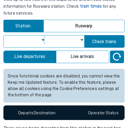
information for Ruswarp station. Check
train times
for any
future services.
Station:
Ruswarp
Check trains
Live departures
Live arrivals
Since functional cookies are disabled, you cannot view the
Keep me Updated feature. To enable this feature, please
allow all cookies using the Cookie Preferences settings at
the bottom of the page.
Departs
Destination
Operator
Status