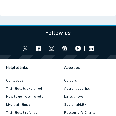
Follow us
Helpful links
About us
Contact us
Careers
Train tickets explained
Apprenticeships
How to get your tickets
Latest news
Live train times
Sustainability
Train ticket refunds
Passenger's Charter