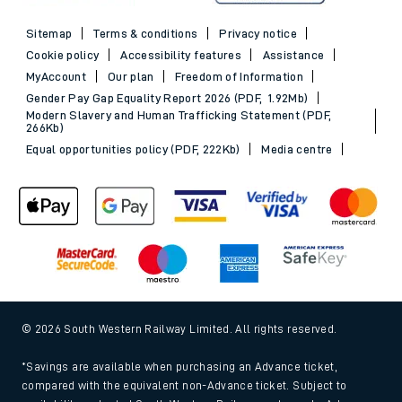
Sitemap
Terms & conditions
Privacy notice
Cookie policy
Accessibility features
Assistance
MyAccount
Our plan
Freedom of Information
Gender Pay Gap Equality Report 2026 (PDF, 1.92Mb)
Modern Slavery and Human Trafficking Statement (PDF,
266Kb)
Equal opportunities policy (PDF, 222Kb)
Media centre
© 2026 South Western Railway Limited. All rights reserved.
*Savings are available when purchasing an Advance ticket,
compared with the equivalent non-Advance ticket. Subject to