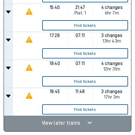
15:40
21:47
4 changes
Plat.
1
6hr 7m
Find tickets
17:28
07:11
3 changes
13hr 43m
Find tickets
18:40
07:11
4 changes
12hr 31m
Find tickets
18:45
11:48
3 changes
17hr 3m
Find tickets
View later trains