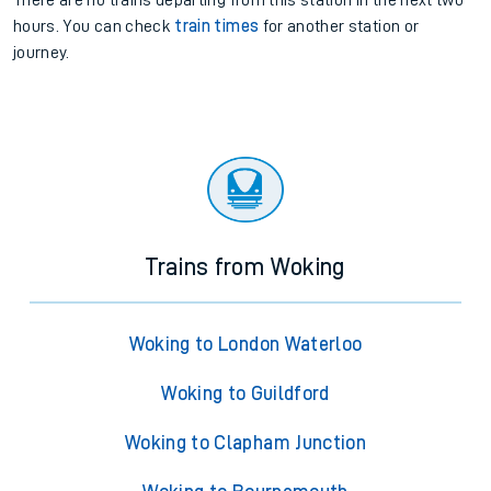
There are no trains
departing from
this station in the next two
hours. You can check
train times
for another station or
journey.
Trains from Woking
Woking to London Waterloo
Woking to Guildford
Woking to Clapham Junction