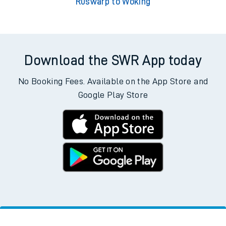
Ruswarp to Woking
Download the SWR App today
No Booking Fees. Available on the App Store and
Google Play Store