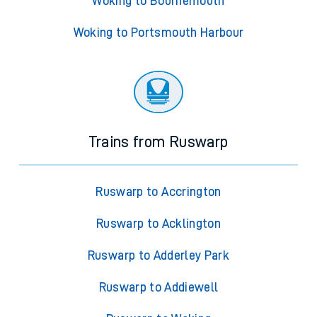
Woking to Bournemouth
Woking to Portsmouth Harbour
Trains from Ruswarp
Ruswarp to Accrington
Ruswarp to Acklington
Ruswarp to Adderley Park
Ruswarp to Addiewell