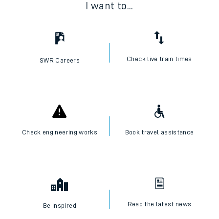
I want to...
Check live train times
SWR Careers
Check engineering works
Book travel assistance
Read the latest news
Be inspired