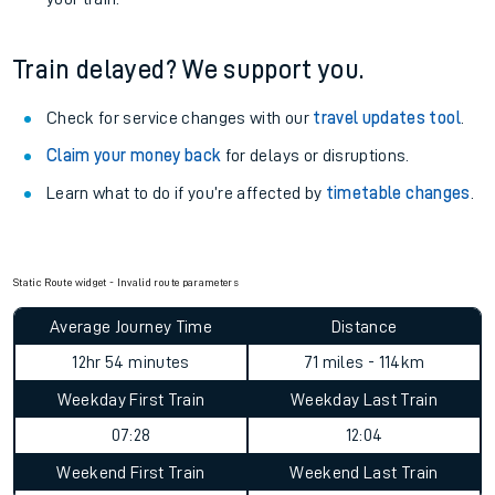
Train delayed? We support you.
Check for service changes with our
travel updates tool
.
Claim your money back
for delays or disruptions.
Learn what to do if you’re affected by
timetable changes
.
Static Route widget - Invalid route parameters
Average Journey Time
Distance
12hr 54 minutes
71 miles - 114km
Weekday First Train
Weekday Last Train
07:28
12:04
Weekend First Train
Weekend Last Train