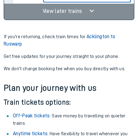
View later trains
If you're returning, check train times for
Acklington to
Ruswarp
Get free updates for your journey straight to your phone:
We don't charge booking fee when you buy directly with us.
Plan your journey with us
Train tickets options:
Off-Peak tickets
: Save money by travelling on quieter
trains.
Anytime tickets
: Have flexibility to travel whenever you