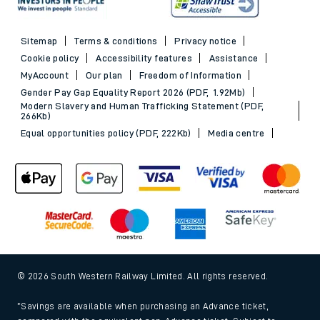
Sitemap
Terms & conditions
Privacy notice
Cookie policy
Accessibility features
Assistance
MyAccount
Our plan
Freedom of Information
Gender Pay Gap Equality Report 2026 (PDF, 1.92Mb)
Modern Slavery and Human Trafficking Statement (PDF,
266Kb)
Equal opportunities policy (PDF, 222Kb)
Media centre
© 2026 South Western Railway Limited. All rights reserved.
*Savings are available when purchasing an Advance ticket,