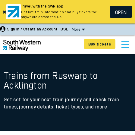
Travel with the SWR app
OPEN
Get live train information and buy tickets for
anywhere across the UK
Sign In / Create an Account
BSL
More
Buy tickets
Trains from Ruswarp to
Acklington
Get set for your next train journey and check train
times, journey details, ticket types, and more