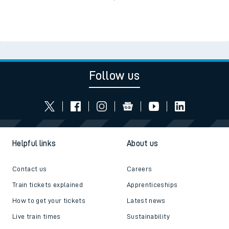
Follow us
Helpful links
About us
Contact us
Careers
Train tickets explained
Apprenticeships
How to get your tickets
Latest news
Live train times
Sustainability