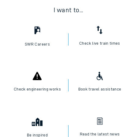
I want to...
Check live train times
SWR Careers
Check engineering works
Book travel assistance
Read the latest news
Be inspired