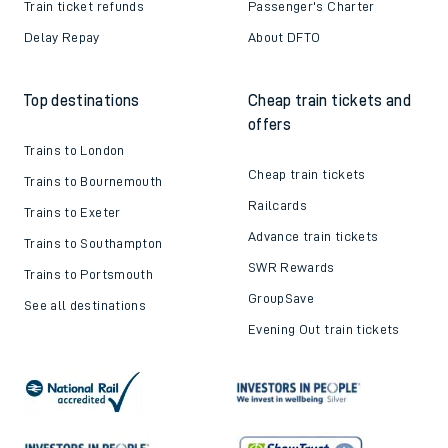
Train ticket refunds
Passenger's Charter
Delay Repay
About DFTO
Top destinations
Cheap train tickets and
offers
Trains to London
Cheap train tickets
Trains to Bournemouth
Railcards
Trains to Exeter
Advance train tickets
Trains to Southampton
SWR Rewards
Trains to Portsmouth
GroupSave
See all destinations
Evening Out train tickets