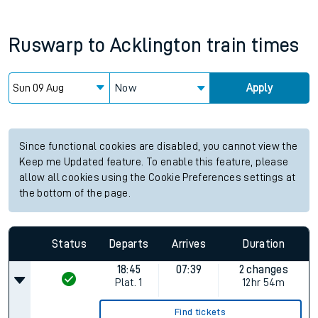
Ruswarp
to
Acklington
train times
Now
Apply
Since functional cookies are disabled, you cannot view the
Keep me Updated feature. To enable this feature, please
allow all cookies using the Cookie Preferences settings at
the bottom of the page.
Status
Departs
Arrives
Duration
18:45
07:39
2 changes
Plat.
1
12hr 54m
Find tickets