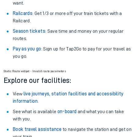
want.
Railcards
: Get 1/3 or more off your train tickets with a
Railcard.
Season tickets
: Save time and money on your regular
routes.
Pay as you go
: Sign up for Tap2Go to pay for your travel as
you go.
Static Route widget - Invalid route parameters
Explore our facilities:
View
live journeys, station facilities and accessibility
information
.
See what is available
on-board
and what you can take
with you.
Book travel assistance
to navigate the station and get on
your train.