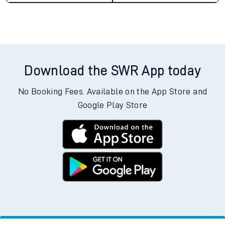
Download the SWR App today
No Booking Fees. Available on the App Store and
Google Play Store