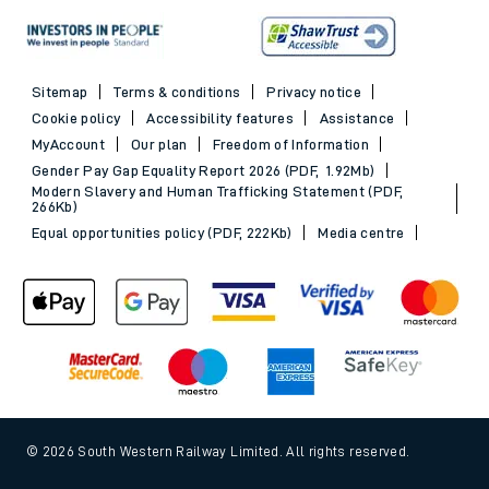
Sitemap
Terms & conditions
Privacy notice
Cookie policy
Accessibility features
Assistance
MyAccount
Our plan
Freedom of Information
Gender Pay Gap Equality Report 2026 (PDF, 1.92Mb)
Modern Slavery and Human Trafficking Statement (PDF,
266Kb)
Equal opportunities policy (PDF, 222Kb)
Media centre
© 2026 South Western Railway Limited. All rights reserved.