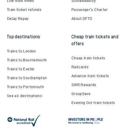
Live train times
Sustainability
Train ticket refunds
Passenger's Charter
Delay Repay
About DFTO
Top destinations
Cheap train tickets and
offers
Trains to London
Cheap train tickets
Trains to Bournemouth
Railcards
Trains to Exeter
Advance train tickets
Trains to Southampton
SWR Rewards
Trains to Portsmouth
GroupSave
See all destinations
Evening Out train tickets