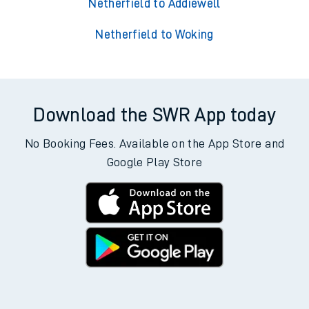
Netherfield to Addiewell
Netherfield to Woking
Download the SWR App today
No Booking Fees. Available on the App Store and
Google Play Store