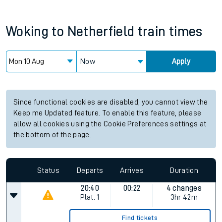
Woking
to
Netherfield
train times
Now
Apply
Since functional cookies are disabled, you cannot view the
Keep me Updated feature. To enable this feature, please
allow all cookies using the Cookie Preferences settings at
the bottom of the page.
Status
Departs
Arrives
Duration
20:40
00:22
4 changes
Plat.
1
3hr 42m
Find tickets