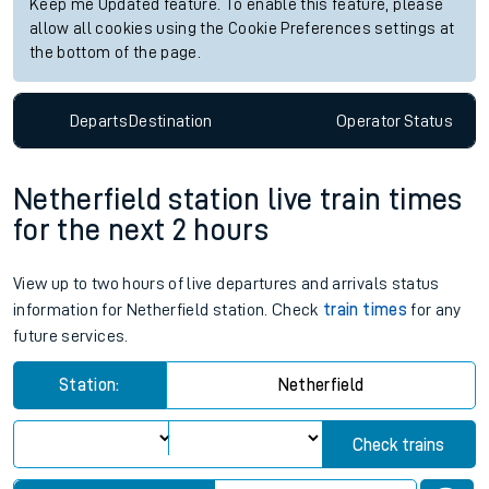
Keep me Updated feature. To enable this feature, please
allow all cookies using the Cookie Preferences settings at
the bottom of the page.
Departs
Destination
Operator
Status
Netherfield station live train times
for the next 2 hours
View up to two hours of live departures and arrivals status
information for Netherfield station. Check
train times
for any
future services.
Station:
Netherfield
Check trains