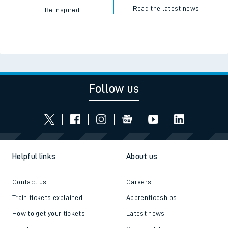
Read the latest news
Be inspired
Follow us
Helpful links
About us
Contact us
Careers
Train tickets explained
Apprenticeships
How to get your tickets
Latest news