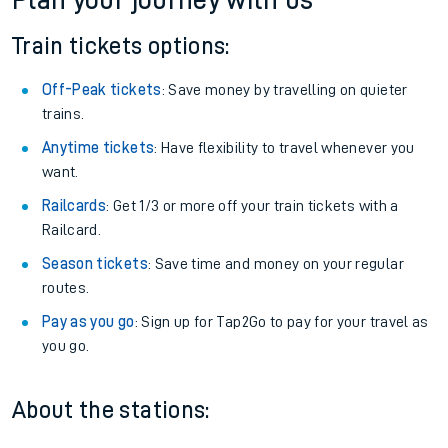
Plan your journey with us
Train tickets options:
Off-Peak tickets
: Save money by travelling on quieter
trains.
Anytime tickets
: Have flexibility to travel whenever you
want.
Railcards
: Get 1/3 or more off your train tickets with a
Railcard.
Season tickets
: Save time and money on your regular
routes.
Pay as you go
: Sign up for Tap2Go to pay for your travel as
you go.
About the stations: