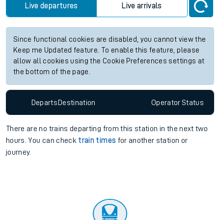
Live departures
Live arrivals
Since functional cookies are disabled, you cannot view the
Keep me Updated feature. To enable this feature, please
allow all cookies using the Cookie Preferences settings at
the bottom of the page.
Departs
Destination
Operator
Status
There are no trains
departing from
this station in the next two
hours. You can check
train times
for another station or
journey.