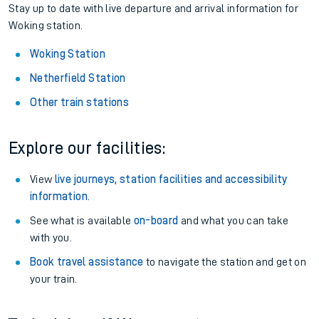
Stay up to date with live departure and arrival information for
Woking station.
Woking Station
Netherfield Station
Other train stations
Explore our facilities:
View
live journeys, station facilities and accessibility
information
.
See what is available
on-board
and what you can take
with you.
Book travel assistance
to navigate the station and get on
your train.