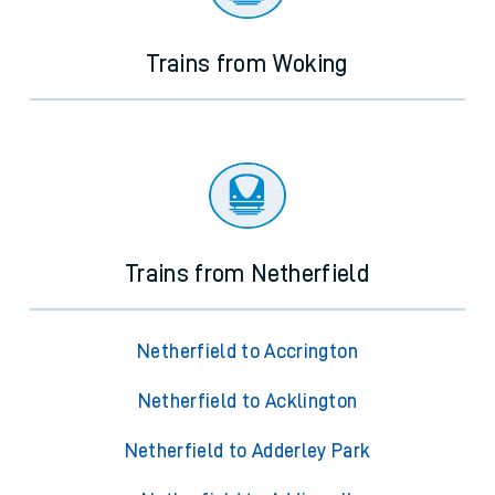
Trains from Woking
Trains from Netherfield
Netherfield to Accrington
Netherfield to Acklington
Netherfield to Adderley Park