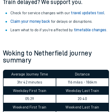
Train delayed? We support you.
Check for service changes with our
travel updates tool
.
Claim your money back
for delays or disruptions.
Learn what to do if you’re affected by
timetable changes
.
Woking to Netherfield journey
summary
Average Journey Time
Distance
3hr 42 minutes
116 miles - 186km
Weekday First Train
Weekday Last Train
05:29
20:40
Weekend First Train
Weekend Last Train