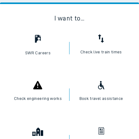
I want to...
Check live train times
SWR Careers
Check engineering works
Book travel assistance