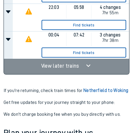
22:03
05:58
4 changes
7hr 55m
Find tickets
00:04
07:42
3 changes
7hr 38m
Find tickets
View later trains
If you're returning, check train times for
Netherfield to Woking
Get free updates for your journey straight to your phone:
We don't charge booking fee when you buy directly with us.