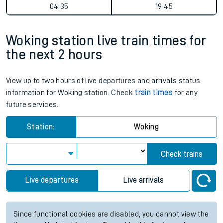
04:35
19:45
Woking station live train times for
the next 2 hours
View up to two hours of live departures and arrivals status
information for Woking station. Check
train times
for any
future services.
Station:
Woking
Check trains
Live departures
Live arrivals
Since functional cookies are disabled, you cannot view the