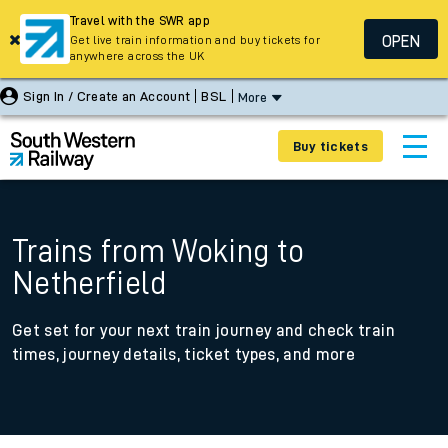
Travel with the SWR app
OPEN
Get live train information and buy tickets for
anywhere across the UK
Sign In / Create an Account
BSL
More
Buy tickets
Trains from Woking to
Netherfield
Get set for your next train journey and check train
times, journey details, ticket types, and more