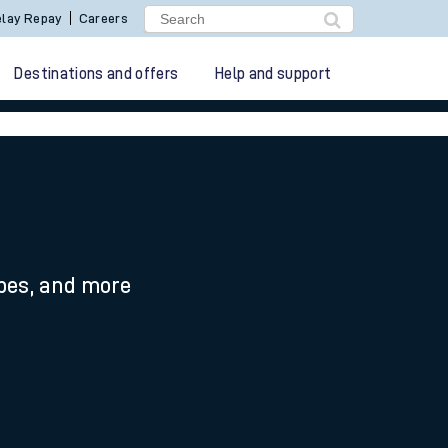
lay Repay
Careers
Destinations and offers
Help and support
ypes, and more