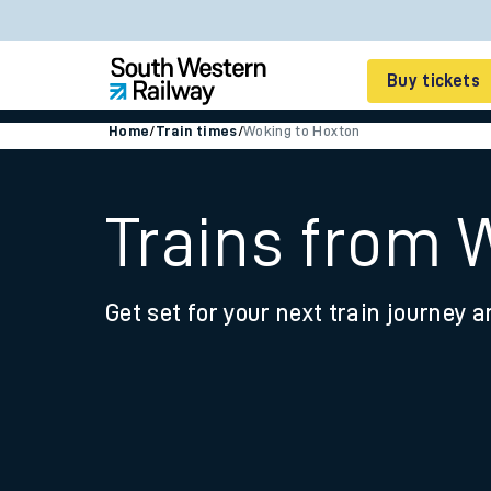
Buy tickets
Home
/
Train times
/
Woking to Hoxton
Cheap train tickets
Season tickets
Trains from 
Smart tickets
Get set for your next train journey a
Ticket types
Tap2Go pay as you go
Railcards and discou
How to buy train tic