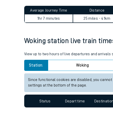
Live times and upda
Planned improvemen
Woking to Hoxton journey s
Summer events
Average Journey Time
Distance
Mobile app
1hr 7 minutes
25 miles - 41km
Network map
Woking station live train time
Our train stations
View up to two hours of live departures and arrivals
Our trains
Station:
Woking
On board facilities
Since functional cookies are disabled, you cannot
Assisted travel
settings at the bottom of the page.