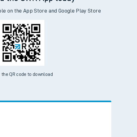
d the SWR App today
ble on the App Store and Google Play Store
 the QR code to download