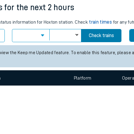
e
n
Plat
form
Opera
s for the next 2 hours
 status information for Hoxton station. Check
train times
for any fut
t
Check trains
e
 view the Keep me Updated feature. To enable this feature, please 
evenue protection
n
Plat
form
Opera