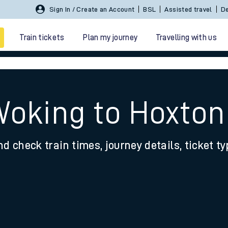
Sign In / Create an Account
BSL
Assisted travel
De
Train tickets
Plan my journey
Travelling with us
Woking to Hoxton
nd check train times, journey details, ticket t
 travel
nt cards
kets