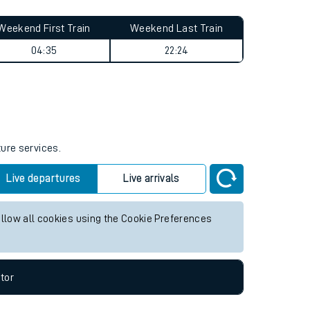
Weekend First Train
Weekend Last Train
04:35
22:24
ture services.
Live departures
Live arrivals
allow all cookies using the Cookie Preferences