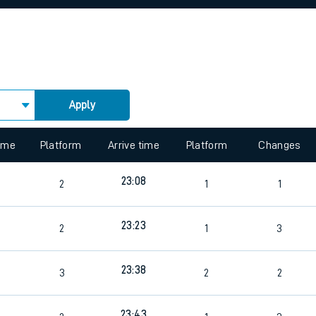
rcraft and train tickets
Apply
 view the Keep me Updated feature. To enable this feature, please 
time
Platform
Arrive time
Platform
Changes
23:08
2
1
1
23:23
2
1
3