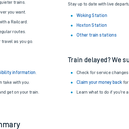
About the stations:
uieter trains.
Stay up to date with live depart
never you want.
Woking Station
with a Railcard.
Hoxton Station
egular routes.
Other train stations
r travel as you go.
Train delayed? We su
ables
ibility information
.
Check for service changes
rney
 take with you.
Claim your money back
for
nd get on your train.
Learn what to do if you’re 
?