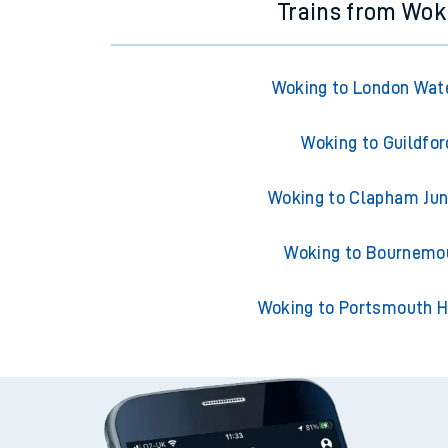
Trains from Wok
Woking to London Wat
Woking to Guildfor
Woking to Clapham Jun
Woking to Bournemo
Woking to Portsmouth H