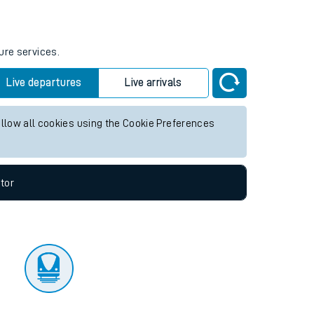
tor
ure services.
Live departures
Live arrivals
allow all cookies using the Cookie Preferences
tor