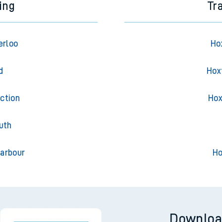
ing
Tr
erloo
Ho
d
Hox
ction
Hox
uth
arbour
Ho