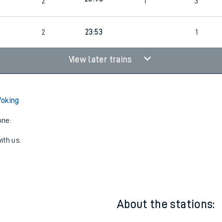
23:38
3
2
2
23:43
2
1
3
6
2
23:53
1
View later trains
Woking
one:
ith us.