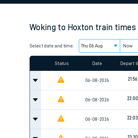
Family train tickets
Combined ferry, hove
Woking
to
Hoxton
train times
Price promise
Select date and time:
Business Direct
Now
Since functional cookies are disabled, you cannot
settings at the bottom of the page.
Status
Date
Depart 
21:56
06-08-2026
22:00
06-08-2026