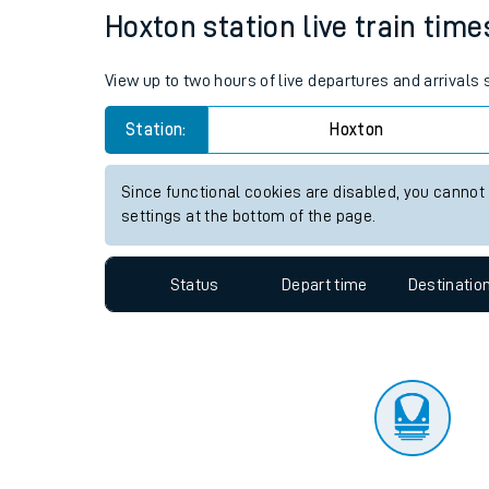
Travelling with a bik
Status
Depart time
Destinatio
Travelling with kids
Travelling with pets
Hoxton station live train time
Hot weather
View up to two hours of live departures and arrivals
Soil moisture defici
Station:
Hoxton
Customer Experienc
Since functional cookies are disabled, you cannot
Ticket checks and r
settings at the bottom of the page.
Staying safe
Status
Depart time
Destinatio
Performance