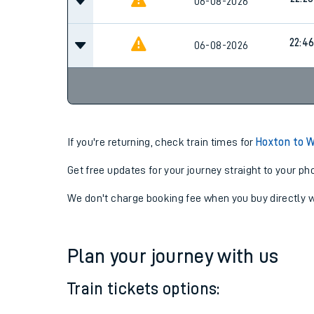
22:03
06-08-2026
22:20
06-08-2026
22:4
06-08-2026
If you're returning, check train times for
Hoxton to 
Get free updates for your journey straight to your ph
We don't charge booking fee when you buy directly w