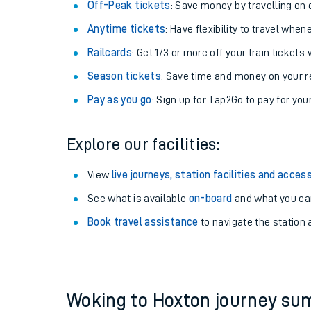
Plan your journey with us
Train tickets options:
Off-Peak tickets
: Save money by travelling on q
Anytime tickets
: Have flexibility to travel whe
Railcards
: Get 1/3 or more off your train tickets 
Season tickets
: Save time and money on your r
Pay as you go
: Sign up for Tap2Go to pay for you
Train times
Explore our facilities:
Download SWR timet
View
live journeys, station facilities and access
Changes to your jou
See what is available
on-board
and what you can
Book travel assistance
to navigate the station a
How busy is my train