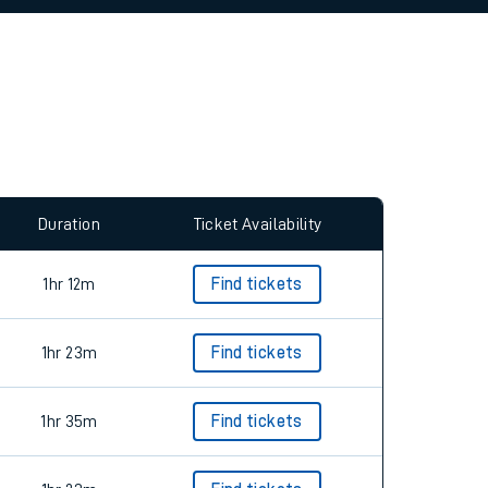
allow all cookies using the Cookie Preferences
Duration
Ticket Availability
1hr 12m
Find tickets
1hr 23m
Find tickets