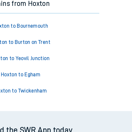
ains from Hoxton
xton to Bournemouth
ton to Burton on Trent
ton to Yeovil Junction
Hoxton to Egham
xton to Twickenham