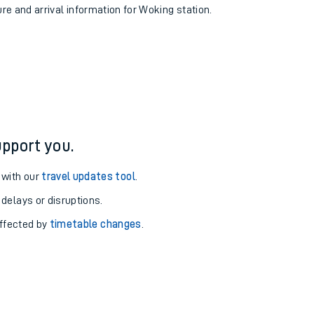
ure and arrival information for Woking station.
pport you.
 with our
travel updates tool
.
 delays or disruptions.
affected by
timetable changes
.