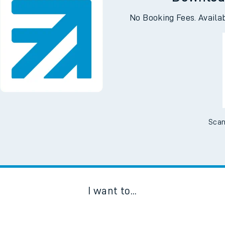
Downloa
No Booking Fees. Availa
Scan