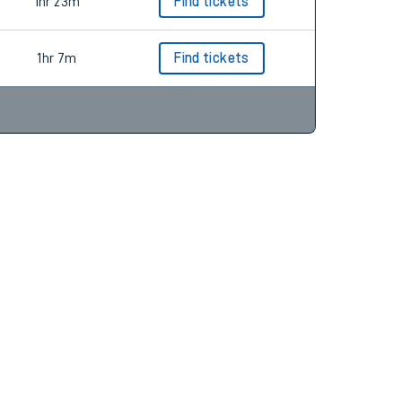
1hr 35m
Find tickets
1hr 23m
Find tickets
1hr 7m
Find tickets