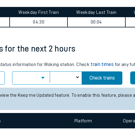
tes
ts
ummary
Weekday First Train
Weekday Last Train
04:30
00:04
s for the next 2 hours
 status information for Woking station. Check
train times
for any fu
Check trains
 view the Keep me Updated feature. To enable this feature, please 