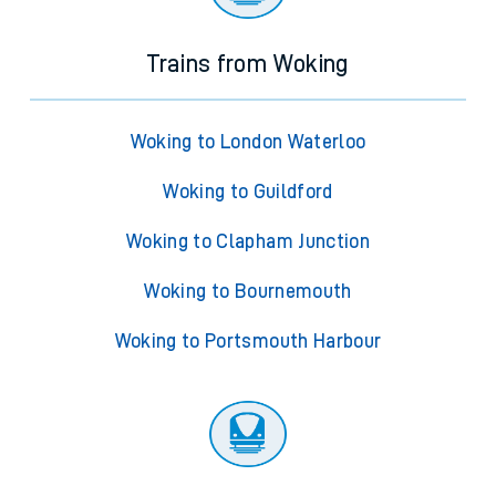
Trains from Woking
Woking to London Waterloo
Woking to Guildford
Woking to Clapham Junction
Woking to Bournemouth
Woking to Portsmouth Harbour