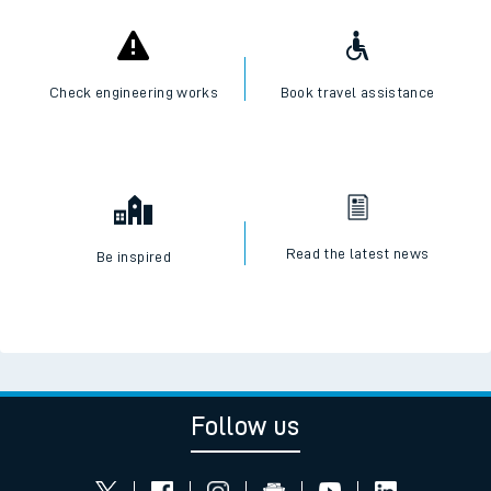
Check engineering works
Book travel assistance
Read the latest news
Be inspired
Follow us