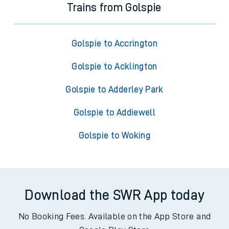
Trains from Golspie
Golspie to Accrington
Golspie to Acklington
Golspie to Adderley Park
Golspie to Addiewell
Golspie to Woking
Download the SWR App today
No Booking Fees. Available on the App Store and