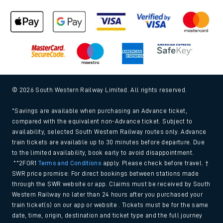
© 2026 South Western Railway Limited. All rights reserved.
*Savings are available when purchasing an Advance ticket,
compared with the equivalent non-Advance ticket. Subject to
availability, selected South Western Railway routes only. Advance
train tickets are available up to 30 minutes before departure. Due
to the limited availability, book early to avoid disappointment.
**2FOR1
Terms and Conditions
apply. Please check before travel. †
SWR price promise: For direct bookings between stations made
through the SWR website or app. Claims must be received by South
Western Railway no later than 24 hours after you purchased your
train ticket(s) on our app or website . Tickets must be for the same
date, time, origin, destination and ticket type and the full journey