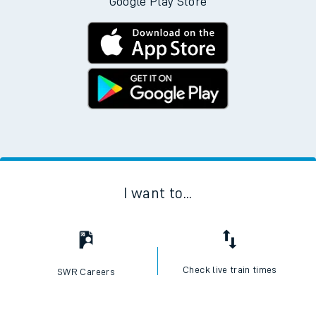
Google Play Store
I want to...
Check live train times
SWR Careers