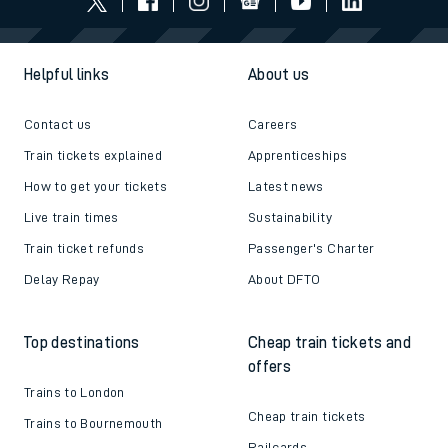
Helpful links
About us
Contact us
Careers
Train tickets explained
Apprenticeships
How to get your tickets
Latest news
Live train times
Sustainability
Train ticket refunds
Passenger's Charter
Delay Repay
About DFTO
Top destinations
Cheap train tickets and
offers
Trains to London
Cheap train tickets
Trains to Bournemouth
Railcards