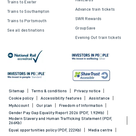
Trains to Exeter
Advance train tickets
Trains to Southampton
SWR Rewards
Trains to Portsmouth
GroupSave
See all destinations
Evening Out train tickets
Sitemap
Terms & conditions
Privacy notice
Cookie policy
Accessibility features
Assistance
MyAccount
Our plan
Freedom of Information
Gender Pay Gap Equality Report 2026 (PDF, 1.92Mb)
Modern Slavery and Human Trafficking Statement (PDF,
266Kb)
Equal opportunities policy (PDF, 222Kb)
Media centre