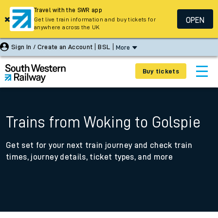
Travel with the SWR app
OPEN
Get live train information and buy tickets for
anywhere across the UK
Sign In / Create an Account
BSL
More
Buy tickets
Trains from Woking to Golspie
Get set for your next train journey and check train
times, journey details, ticket types, and more