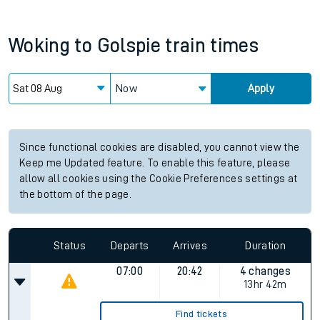
Woking
to
Golspie
train times
Now
Apply
Since functional cookies are disabled, you cannot view the
Keep me Updated feature. To enable this feature, please
allow all cookies using the Cookie Preferences settings at
the bottom of the page.
Status
Departs
Arrives
Duration
07:00
20:42
4 changes
13hr 42m
Find tickets