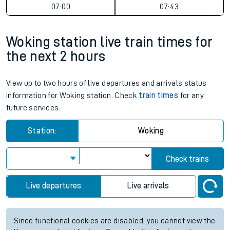
07:00
07:43
Woking station live train times for
the next 2 hours
View up to two hours of live departures and arrivals status
information for Woking station. Check
train times
for any
future services.
Station:
Woking
Check trains
Live departures
Live arrivals
Since functional cookies are disabled, you cannot view the