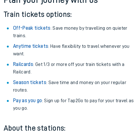
Plan your journey with us
Train tickets options:
Off-Peak tickets
: Save money by travelling on quieter
trains.
Anytime tickets
: Have flexibility to travel whenever you
want.
Railcards
: Get 1/3 or more off your train tickets with a
Railcard.
Season tickets
: Save time and money on your regular
routes.
Pay as you go
: Sign up for Tap2Go to pay for your travel as
you go.
About the stations: