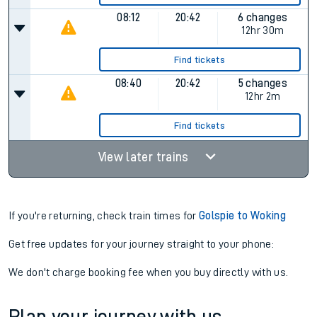
08:12
20:42
6 changes
12hr 30m
Find tickets
08:40
20:42
5 changes
12hr 2m
Find tickets
View later trains
If you're returning, check train times for
Golspie to Woking
Get free updates for your journey straight to your phone:
We don't charge booking fee when you buy directly with us.