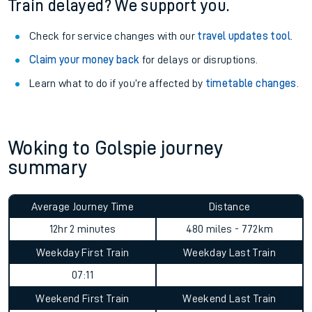
Train delayed? We support you.
Check for service changes with our
travel updates tool
.
Claim your money back
for delays or disruptions.
Learn what to do if you’re affected by
timetable changes
.
Woking to Golspie journey
summary
Average Journey Time
Distance
12hr 2 minutes
480 miles - 772km
Weekday First Train
Weekday Last Train
07:11
Weekend First Train
Weekend Last Train