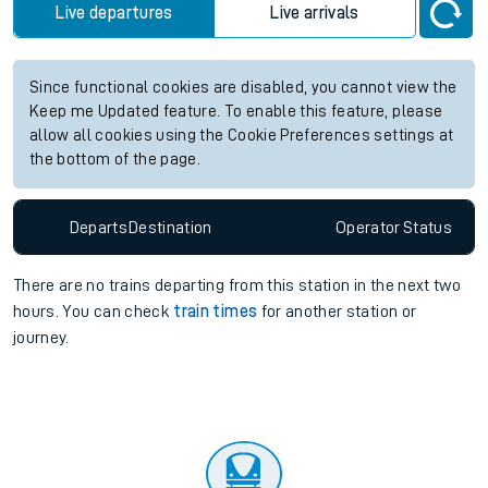
Live departures
Live arrivals
Since functional cookies are disabled, you cannot view the
Keep me Updated feature. To enable this feature, please
allow all cookies using the Cookie Preferences settings at
the bottom of the page.
Departs
Destination
Operator
Status
There are no trains
departing from
this station in the next two
hours. You can check
train times
for another station or
journey.