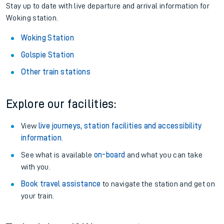
Stay up to date with live departure and arrival information for
Woking station.
Woking Station
Golspie Station
Other train stations
Explore our facilities:
View
live journeys, station facilities and accessibility
information
.
See what is available
on-board
and what you can take
with you.
Book travel assistance
to navigate the station and get on
your train.