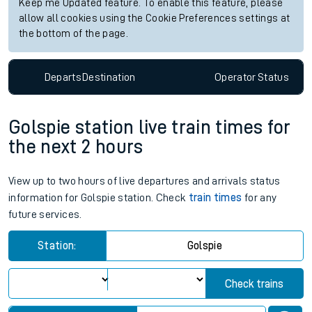
Keep me Updated feature. To enable this feature, please
allow all cookies using the Cookie Preferences settings at
the bottom of the page.
Departs
Destination
Operator
Status
Golspie station live train times for
the next 2 hours
View up to two hours of live departures and arrivals status
information for Golspie station. Check
train times
for any
future services.
Station:
Golspie
Check trains