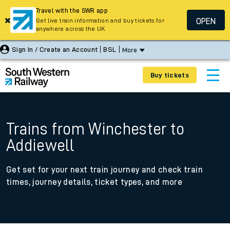
Travel with the SWR app
OPEN
Get live train information and buy tickets for
anywhere across the UK
Sign In / Create an Account
BSL
More
Buy tickets
Trains from Winchester to
Addiewell
Get set for your next train journey and check train
times, journey details, ticket types, and more