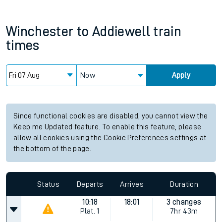
Winchester
to
Addiewell
train
times
Now
Apply
Since functional cookies are disabled, you cannot view the
Keep me Updated feature. To enable this feature, please
allow all cookies using the Cookie Preferences settings at
the bottom of the page.
Status
Departs
Arrives
Duration
10:18
18:01
3 changes
Plat.
1
7hr 43m