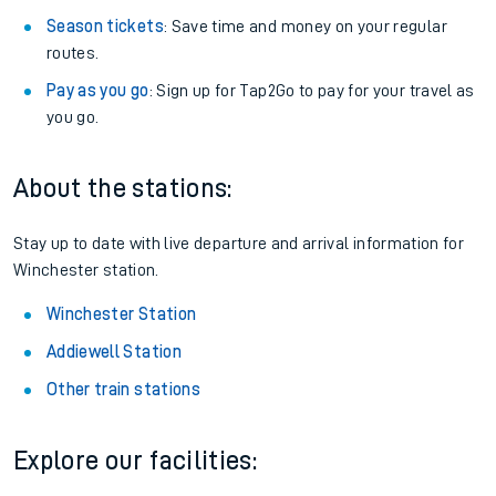
Season tickets
: Save time and money on your regular
routes.
Pay as you go
: Sign up for Tap2Go to pay for your travel as
you go.
About the stations:
Stay up to date with live departure and arrival information for
Winchester station.
Winchester Station
Addiewell Station
Other train stations
Explore our facilities: