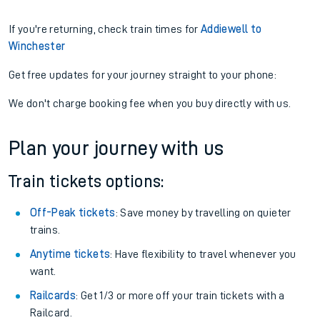
If you're returning, check train times for
Addiewell to
Winchester
Get free updates for your journey straight to your phone:
We don't charge booking fee when you buy directly with us.
Plan your journey with us
Train tickets options:
Off-Peak tickets
: Save money by travelling on quieter
trains.
Anytime tickets
: Have flexibility to travel whenever you
want.
Railcards
: Get 1/3 or more off your train tickets with a
Railcard.