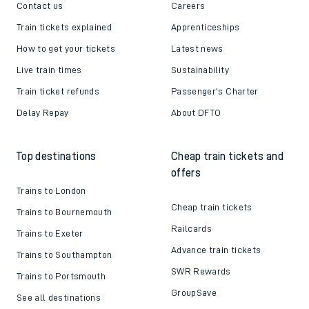
Contact us
Careers
Train tickets explained
Apprenticeships
How to get your tickets
Latest news
Live train times
Sustainability
Train ticket refunds
Passenger's Charter
Delay Repay
About DFTO
Top destinations
Cheap train tickets and
offers
Trains to London
Cheap train tickets
Trains to Bournemouth
Railcards
Trains to Exeter
Advance train tickets
Trains to Southampton
SWR Rewards
Trains to Portsmouth
GroupSave
See all destinations