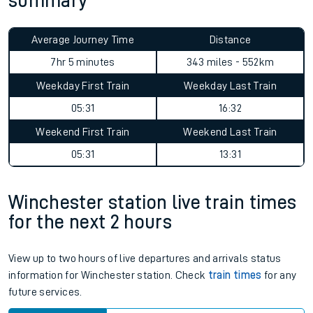
summary
Average Journey Time
Distance
7hr 5 minutes
343 miles - 552km
Weekday First Train
Weekday Last Train
05:31
16:32
Weekend First Train
Weekend Last Train
05:31
13:31
Winchester station live train times
for the next 2 hours
View up to two hours of live departures and arrivals status
information for Winchester station. Check
train times
for any
future services.