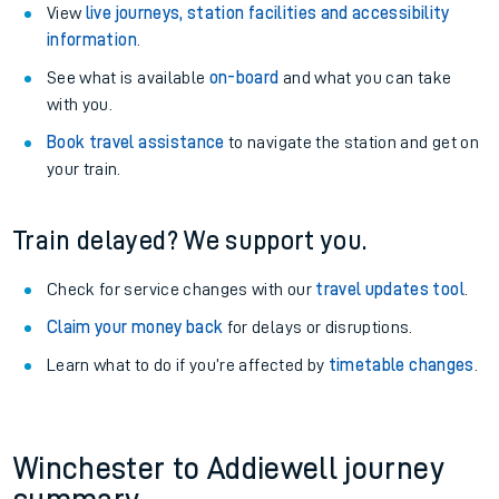
View
live journeys, station facilities and accessibility
information
.
See what is available
on-board
and what you can take
with you.
Book travel assistance
to navigate the station and get on
your train.
Train delayed? We support you.
Check for service changes with our
travel updates tool
.
Claim your money back
for delays or disruptions.
Learn what to do if you’re affected by
timetable changes
.
Winchester to Addiewell journey