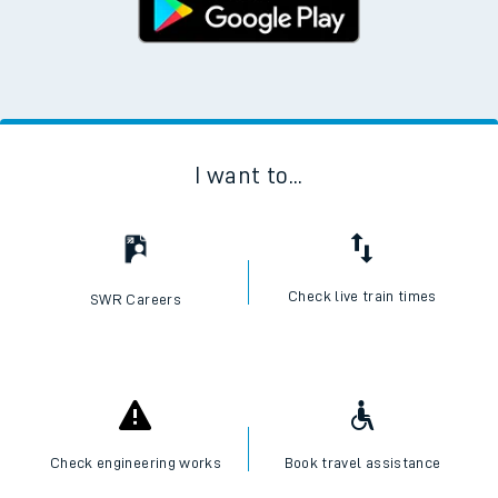
I want to...
Check live train times
SWR Careers
Check engineering works
Book travel assistance