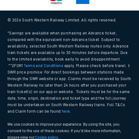
© 2026 South Western Railway Limited. All rights reserved.
*Savings are available when purchasing an Advance ticket,
compared with the equivalent non-Advance ticket. Subject to
availability, selected South Western Railway routes only. Advance
train tickets are available up to 30 minutes before departure. Due
to the limited availability, book early to avoid disappointment.
**2FOR1
Terms and Conditions
apply. Please check before travel. †
SWR price promise: For direct bookings between stations made
through the SWR website or app. Claims must be received by South
Western Railway no later than 24 hours after you purchased your
train ticket(s) on our app or website . Tickets must be for the same
date, time, origin, destination and ticket type and the full journey
must be undertaken on South Western Railway trains. Full T&Cs
and Claim form can be found
here
.
We use cookies to improve your experience. By using the site, you
consent to the use of these cookies. If you'd like more information,
please view our
Cookie policy
.