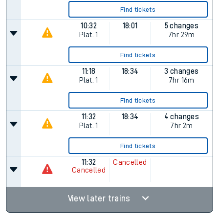
Find tickets
10:32
18:01
5 changes
Plat.
1
7hr 29m
Find tickets
11:18
18:34
3 changes
Plat.
1
7hr 16m
Find tickets
11:32
18:34
4 changes
Plat.
1
7hr 2m
Find tickets
11:32
Cancelled
Cancelled
View later trains