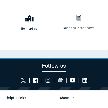
Read the latest news
Be inspired
Follow us
Helpful links
About us