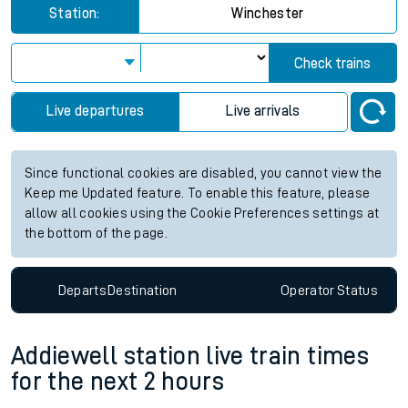
Station:
Winchester
Check trains
Live departures
Live arrivals
Since functional cookies are disabled, you cannot view the
Keep me Updated feature. To enable this feature, please
allow all cookies using the Cookie Preferences settings at
the bottom of the page.
Departs
Destination
Operator
Status
Addiewell station live train times
for the next 2 hours