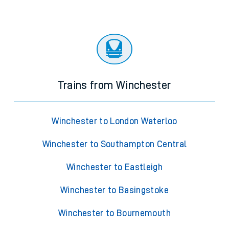
Trains from Winchester
Winchester to London Waterloo
Winchester to Southampton Central
Winchester to Eastleigh
Winchester to Basingstoke
Winchester to Bournemouth