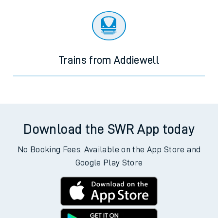
Trains from Addiewell
Download the SWR App today
No Booking Fees. Available on the App Store and
Google Play Store