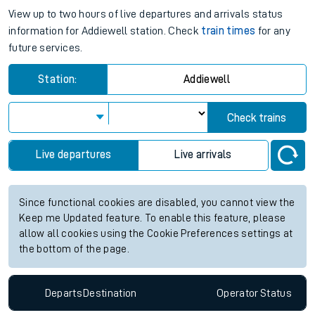
View up to two hours of live departures and arrivals status
information for Addiewell station. Check
train times
for any
future services.
Station:
Addiewell
Check trains
Live departures
Live arrivals
Since functional cookies are disabled, you cannot view the
Keep me Updated feature. To enable this feature, please
allow all cookies using the Cookie Preferences settings at
the bottom of the page.
Departs
Destination
Operator
Status