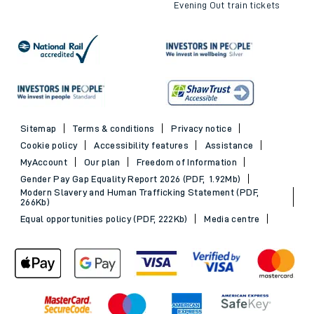
Evening Out train tickets
Sitemap
Terms & conditions
Privacy notice
Cookie policy
Accessibility features
Assistance
MyAccount
Our plan
Freedom of Information
Gender Pay Gap Equality Report 2026 (PDF, 1.92Mb)
Modern Slavery and Human Trafficking Statement (PDF,
266Kb)
Equal opportunities policy (PDF, 222Kb)
Media centre