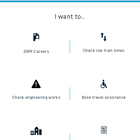
I want to...
Check live train times
SWR Careers
Check engineering works
Book travel assistance