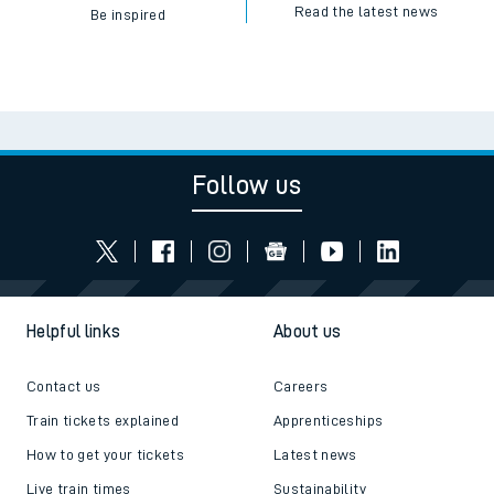
Read the latest news
Be inspired
Follow us
Helpful links
About us
Contact us
Careers
Train tickets explained
Apprenticeships
How to get your tickets
Latest news
Live train times
Sustainability