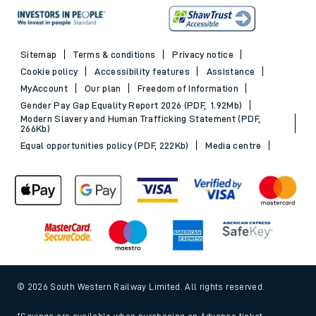
Sitemap
Terms & conditions
Privacy notice
Cookie policy
Accessibility features
Assistance
MyAccount
Our plan
Freedom of Information
Gender Pay Gap Equality Report 2026 (PDF, 1.92Mb)
Modern Slavery and Human Trafficking Statement (PDF,
266Kb)
Equal opportunities policy (PDF, 222Kb)
Media centre
© 2026 South Western Railway Limited. All rights reserved.