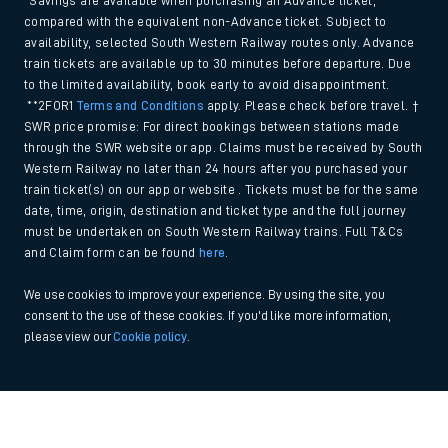
*Savings are available when purchasing an Advance ticket,
compared with the equivalent non-Advance ticket. Subject to
availability, selected South Western Railway routes only. Advance
train tickets are available up to 30 minutes before departure. Due
to the limited availability, book early to avoid disappointment.
**2FOR1
Terms and Conditions
apply. Please check before travel. †
SWR price promise: For direct bookings between stations made
through the SWR website or app. Claims must be received by South
Western Railway no later than 24 hours after you purchased your
train ticket(s) on our app or website . Tickets must be for the same
date, time, origin, destination and ticket type and the full journey
must be undertaken on South Western Railway trains. Full T&Cs
and Claim form can be found
here
.
We use cookies to improve your experience. By using the site, you
consent to the use of these cookies. If you'd like more information,
please view our
Cookie policy
.