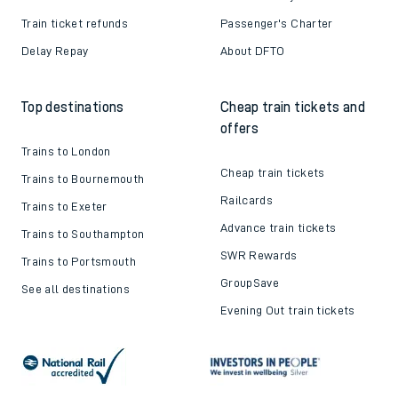
Train ticket refunds
Passenger's Charter
Delay Repay
About DFTO
Top destinations
Cheap train tickets and
offers
Trains to London
Cheap train tickets
Trains to Bournemouth
Railcards
Trains to Exeter
Advance train tickets
Trains to Southampton
SWR Rewards
Trains to Portsmouth
GroupSave
See all destinations
Evening Out train tickets