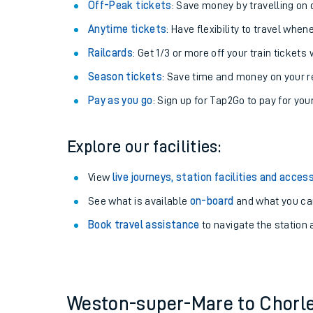
Plan your journey with us
Train tickets options:
Off-Peak tickets
: Save money by travelling on q
Anytime tickets
: Have flexibility to travel whe
Railcards
: Get 1/3 or more off your train tickets 
Season tickets
: Save time and money on your r
Pay as you go
: Sign up for Tap2Go to pay for you
Train times
Explore our facilities:
Download SWR timet
View
live journeys, station facilities and access
Changes to your jou
See what is available
on-board
and what you can
Book travel assistance
to navigate the station a
How busy is my train