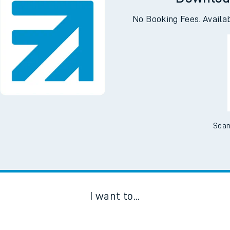
Downloa
No Booking Fees. Availa
Scan