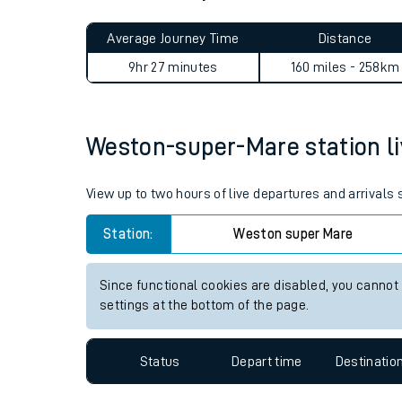
Live times and upda
Planned improvemen
Weston-super-Mare to Chorl
Summer events
Average Journey Time
Distance
Mobile app
9hr 27 minutes
160 miles - 258km
Network map
Weston-super-Mare station liv
Our train stations
View up to two hours of live departures and arrival
Our trains
Station:
Weston super Mare
On board facilities
Since functional cookies are disabled, you cannot
Assisted travel
settings at the bottom of the page.