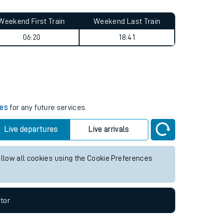
Weekend First Train
Weekend Last Train
06:20
18:41
mes
for any future services.
Live departures
Live arrivals
allow all cookies using the Cookie Preferences