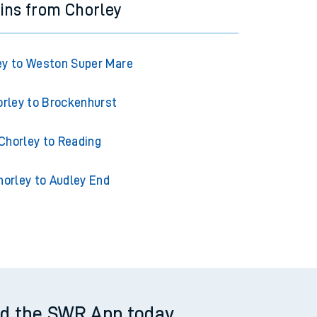
ins from Chorley
ey to Weston Super Mare
rley to Brockenhurst
Chorley to Reading
horley to Audley End