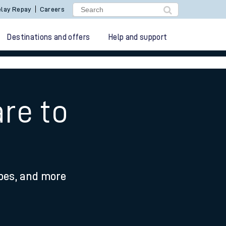
lay Repay
Careers
Destinations and offers
Help and support
re to
ypes, and more