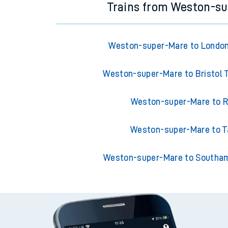
Trains from Weston-s
Weston-super-Mare to London
Weston-super-Mare to Bristol
Weston-super-Mare to R
Weston-super-Mare to T
Weston-super-Mare to Southam