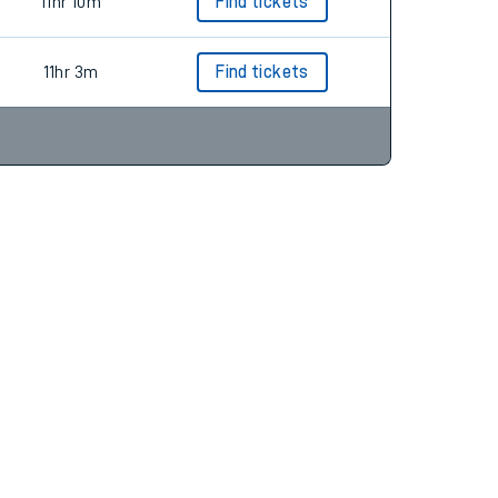
9hr 53m
11hr 10m
Find tickets
11hr 3m
Find tickets