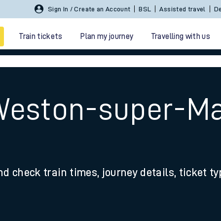
Sign In / Create an Account
BSL
Assisted travel
De
Train tickets
Plan my journey
Travelling with us
Weston-super-Ma
 travel
nd check train times, journey details, ticket t
nt cards
kets