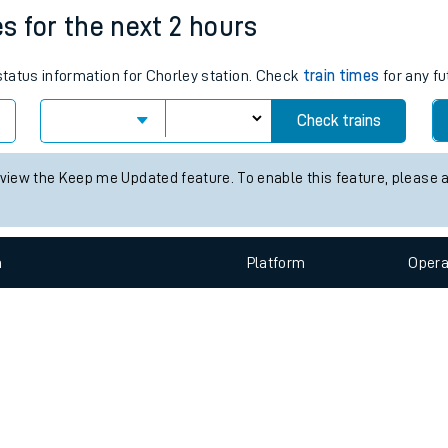
e
n
Plat
form
Opera
es for the next 2 hours
 status information for Chorley station. Check
train times
for any fu
t
Check trains
 view the Keep me Updated feature. To enable this feature, please 
e
evenue protection
n
Plat
form
Opera