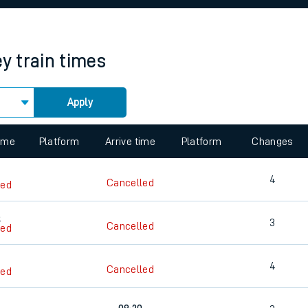
rcraft and train tickets
ey
train times
Apply
 view the Keep me Updated feature. To enable this feature, please 
time
Platform
Arrive time
Platform
Changes
4
Cancelled
led
8
3
Cancelled
led