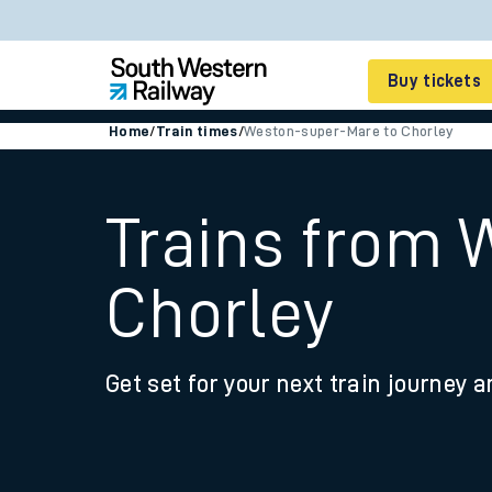
Buy tickets
Home
/
Train times
/
Weston-super-Mare to Chorley
Cheap train tickets
Season tickets
Trains from 
Smart tickets
Chorley
Ticket types
Tap2Go pay as you go
Get set for your next train journey a
Railcards and discou
How to buy train tic