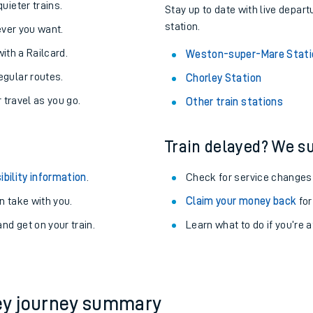
About the stations:
uieter trains.
Stay up to date with live depar
station.
never you want.
with a Railcard.
Weston-super-Mare Stati
egular routes.
Chorley Station
r travel as you go.
Other train stations
Train delayed? We su
ables
ibility information
.
Check for service changes
rney
 take with you.
Claim your money back
for
nd get on your train.
?
Learn what to do if you’re 