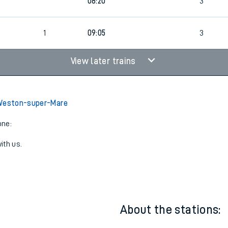
4
Cancelled
led
08:20
3
1
09:05
3
View later trains
 Weston-super-Mare
one:
ith us.