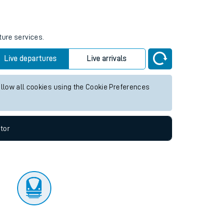
tor
ture services.
Live departures
Live arrivals
allow all cookies using the Cookie Preferences
tor