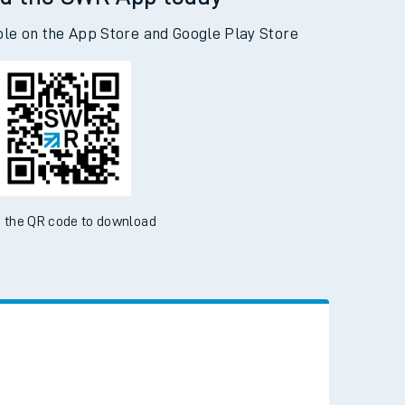
d the SWR App today
ble on the App Store and Google Play Store
 the QR code to download