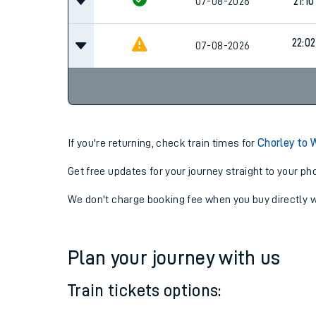
21:10
07-08-2026
Cancel
07-08-2026
21:10
22:02
07-08-2026
If you're returning, check train times for
Chorley to
Get free updates for your journey straight to your ph
We don't charge booking fee when you buy directly w