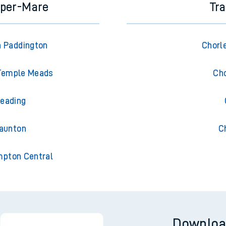
uper-Mare
Tra
 Paddington
Chorl
 Temple Meads
Cho
eading
aunton
C
pton Central