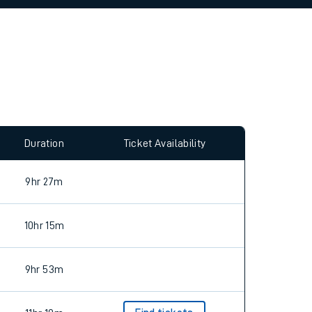
allow all cookies using the Cookie Preferences
Duration
Ticket Availability
9hr 27m
10hr 15m