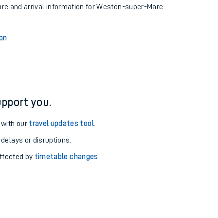
ture and arrival information for Weston-super-Mare
on
pport you.
 with our
travel updates tool
.
 delays or disruptions.
affected by
timetable changes
.