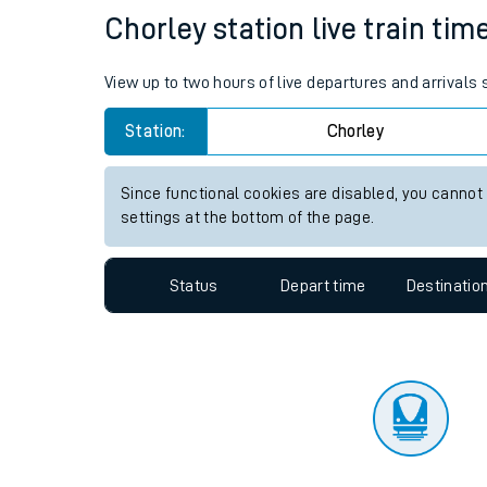
Travelling with a bik
Status
Depart time
Destinatio
Travelling with kids
Travelling with pets
Chorley station live train tim
Hot weather
View up to two hours of live departures and arrivals
Soil moisture defici
Station:
Chorley
West of England line
Since functional cookies are disabled, you cannot
Customer Experienc
settings at the bottom of the page.
Ticket checks and r
Status
Depart time
Destinatio
Staying safe
Performance