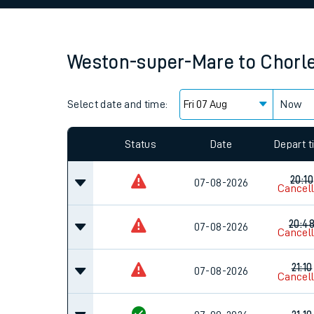
Family train tickets
Combined ferry, hove
Weston-super-Mare
to
Chorl
Price promise
Select date and time:
Business Direct
Now
Since functional cookies are disabled, you cannot
settings at the bottom of the page.
Status
Date
Depart 
20:10
07-08-2026
Cancel
20:4
07-08-2026
Cancel