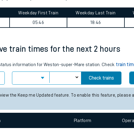
tes
ts
ey journey summary
Weekday First Train
Weekday Last Train
05:46
18:46
e train times for the next 2 hours
s status information for Weston-super-Mare station. Check
train ti
Check trains
 view the Keep me Updated feature. To enable this feature, please 