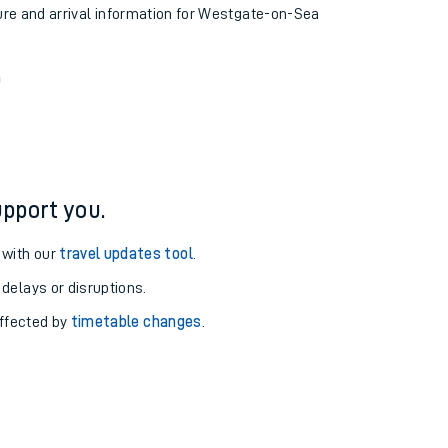
ture and arrival information for Westgate-on-Sea
n
pport you.
 with our
travel updates tool
.
 delays or disruptions.
affected by
timetable changes
.