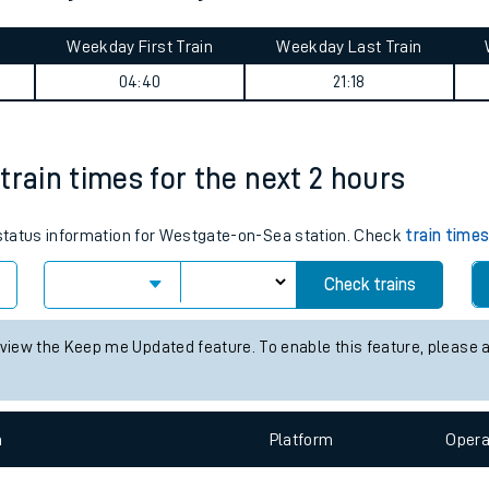
tes
Weekday First Train
Weekday Last Train
ts
04:40
21:18
train times for the next 2 hours
s status information for Westgate-on-Sea station. Check
train time
Check trains
 view the Keep me Updated feature. To enable this feature, please 
n
Plat
form
Opera