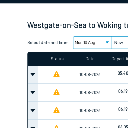
Family train tickets
Combined ferry, hove
Westgate-on-Sea
to
Woking
t
Price promise
Select date and time:
Business Direct
Now
Status
Date
Depart 
05:4
10-08-2026
06:19
10-08-2026
06:19
10-08-2026
06:3