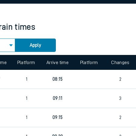
rcraft and train tickets
rain times
Apply
time
Platform
Arrive time
Platform
Changes
0
1
08:15
2
1
09:11
3
1
09:15
2
5