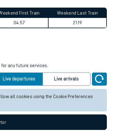
Weekend First Train
Weekend Last Train
04:57
21:19
s
for any future services.
Live departures
Live arrivals
allow all cookies using the Cookie Preferences
tor