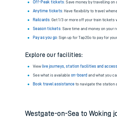
Off-Peak tickets
: Save money by travelling on q
Anytime tickets
: Have flexibility to travel whe
Railcards
: Get 1/3 or more off your train tickets 
Season tickets
: Save time and money on your r
Pay as you go
: Sign up for Tap2Go to pay for you
Explore our facilities:
View
live journeys, station facilities and access
Train times
See what is available
on-board
and what you can
Book travel assistance
to navigate the station a
Download SWR timet
Changes to your jou
How busy is my train
Westgate-on-Sea to Woking 