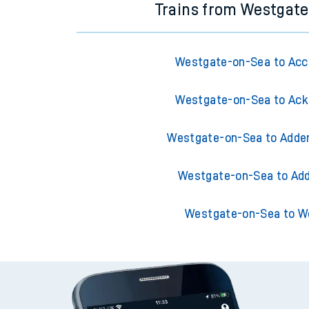
Trains from Westgat
Westgate-on-Sea to Acc
Westgate-on-Sea to Ack
Westgate-on-Sea to Adder
Westgate-on-Sea to Add
Westgate-on-Sea to W