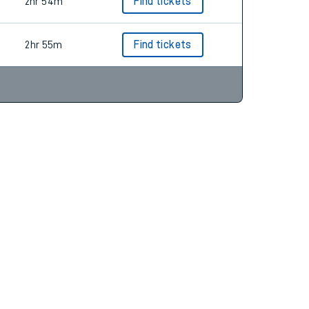
2hr 54m
Find tickets
2hr 55m
Find tickets