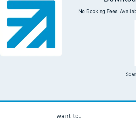
No Booking Fees. Availa
Scan
I want to...