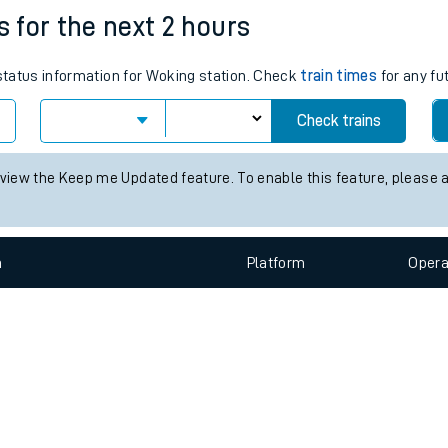
s for the next 2 hours
e
 status information for Woking station. Check
train times
for any fu
Check trains
 view the Keep me Updated feature. To enable this feature, please 
t
n
Plat
form
Opera
e
evenue protection