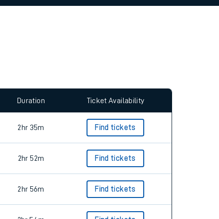
Duration
Ticket Availability
2hr 35m
Find tickets
2hr 52m
Find tickets
2hr 56m
Find tickets