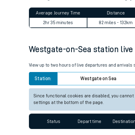
Live times and upda
Average Journey Time
Distance
Planned improvemen
2hr 35 minutes
82 miles - 132km
Summer events
Mobile app
Westgate-on-Sea station live 
Network map
View up to two hours of live departures and arrival
Station:
Westgate on Sea
Our train stations
Since functional cookies are disabled, you cannot
settings at the bottom of the page.
Our trains
On board facilities
Status
Depart time
Destinatio
Assisted travel