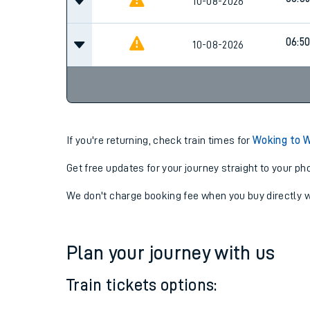
10-08-2026
06:5
10-08-2026
If you're returning, check train times for
Woking to 
Get free updates for your journey straight to your ph
We don't charge booking fee when you buy directly w
Plan your journey with us
Train tickets options: