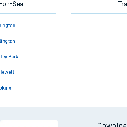
e-on-Sea
Tr
rington
lington
ley Park
iewell
oking
Downloa