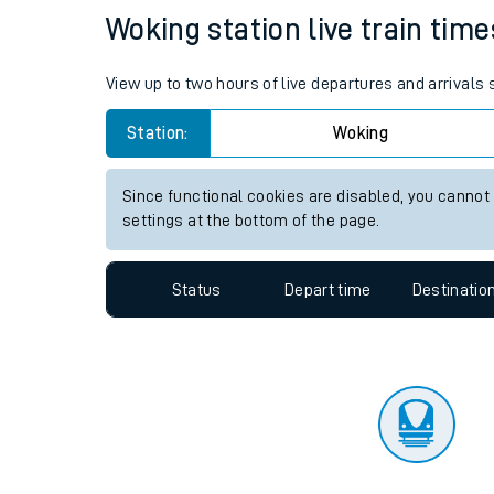
Woking station live train time
Travelling with a bik
Travelling with kids
View up to two hours of live departures and arrivals
Travelling with pets
Station:
Woking
Hot weather
Since functional cookies are disabled, you cannot
settings at the bottom of the page.
Soil moisture defici
West of England line
Status
Depart time
Destinatio
Customer Experienc
Ticket checks and r
Staying safe
Performance