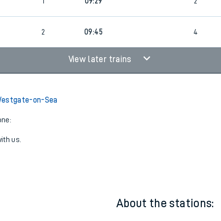
1
09:29
2
0
2
09:45
4
View later trains
Westgate-on-Sea
one:
ith us.
About the stations: