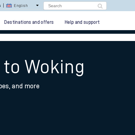
s
English
Destinations and offers
Help and support
 to Woking
ypes, and more