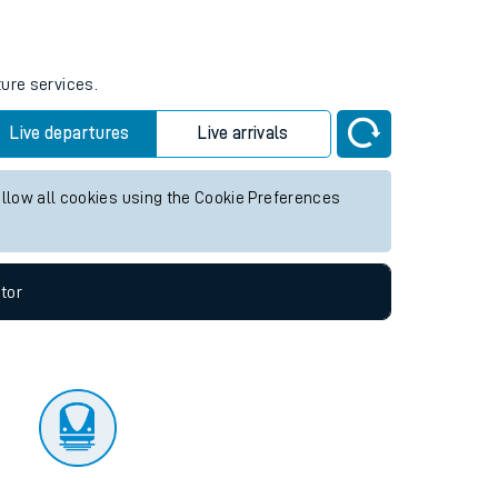
ture services.
Live departures
Live arrivals
allow all cookies using the Cookie Preferences
tor