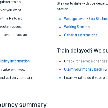
uieter trains.
Stay up to date with live depar
station.
never you want.
with a Railcard.
Westgate-on-Sea Statio
egular routes.
Woking Station
r travel as you go.
Other train stations
Train delayed? We su
ibility information
.
Check for service changes
 take with you.
Claim your money back
for
nd get on your train.
Learn what to do if you’re 
ables
rney
?
journey summary