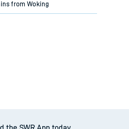
ains from Woking
d the SWR App today