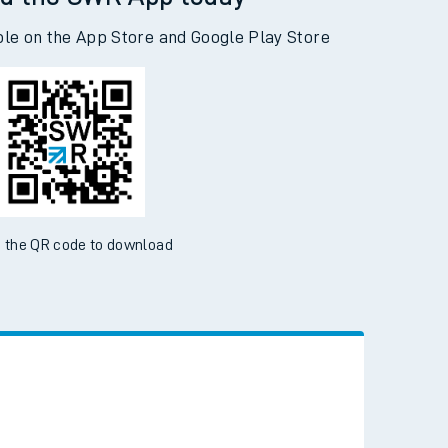
ble on the App Store and Google Play Store
 the QR code to download