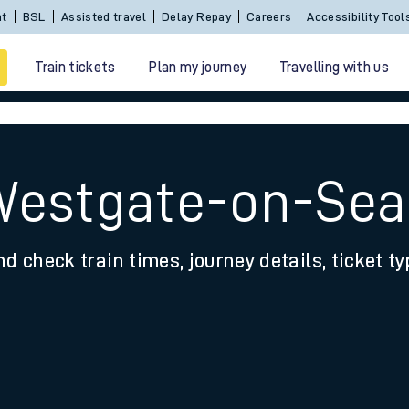
nt
BSL
Assisted travel
Delay Repay
Careers
Accessibility Tool
Train tickets
Plan my journey
Travelling with us
Westgate-on-Sea
nd check train times, journey details, ticket t
 travel
nt cards
kets