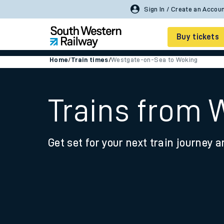
Sign In / Create an Accou
Buy tickets
Home
/
Train times
/
Westgate-on-Sea to Woking
Cheap train tickets
Season tickets
Trains from 
Smart tickets
Get set for your next train journey a
Ticket types
Tap2Go pay as you go
Railcards and discou
How to buy train tic