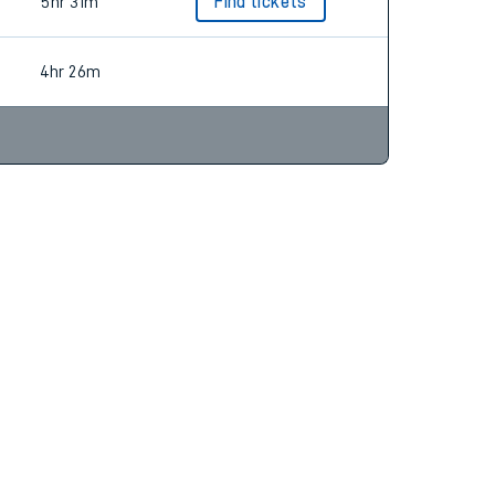
4hr 11m
Find tickets
5hr 31m
Find tickets
4hr 26m