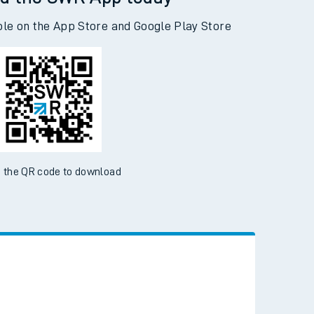
d the SWR App today
ble on the App Store and Google Play Store
 the QR code to download