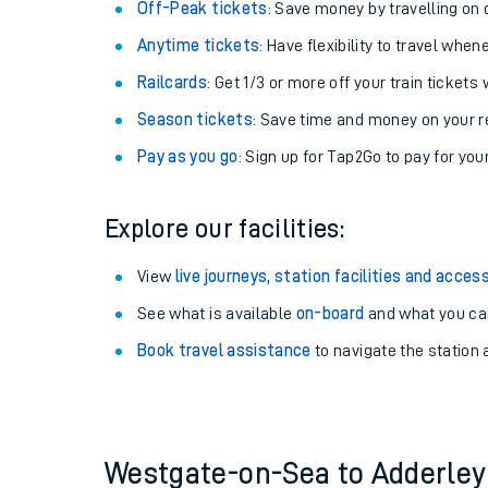
Plan your journey with us
Train tickets options:
Off-Peak tickets
: Save money by travelling on q
Anytime tickets
: Have flexibility to travel whe
Railcards
: Get 1/3 or more off your train tickets 
Season tickets
: Save time and money on your r
Pay as you go
: Sign up for Tap2Go to pay for you
Train times
Explore our facilities:
Download SWR timet
View
live journeys, station facilities and access
Changes to your jou
See what is available
on-board
and what you can
Book travel assistance
to navigate the station a
How busy is my train