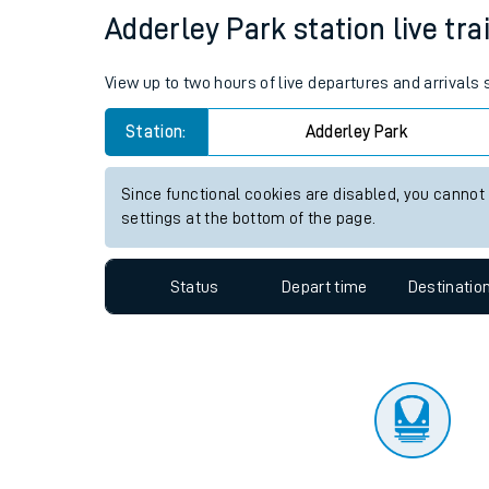
Travelling with a bik
Status
Depart time
Destinatio
Travelling with kids
Travelling with pets
Adderley Park station live tra
Hot weather
View up to two hours of live departures and arrivals
Soil moisture defici
Station:
Adderley Park
Customer Experienc
Since functional cookies are disabled, you cannot
Ticket checks and r
settings at the bottom of the page.
Staying safe
Status
Depart time
Destinatio
Performance