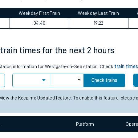
tes
ts
 Park journey summary
Weekday First Train
Weekday Last Train
04:40
19:22
train times for the next 2 hours
s status information for Westgate-on-Sea station. Check
train time
Check trains
 view the Keep me Updated feature. To enable this feature, please 