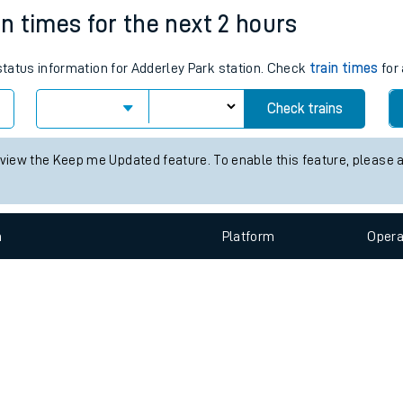
e
n
Plat
form
Opera
in times for the next 2 hours
 status information for Adderley Park station. Check
train times
for 
t
Check trains
e
 view the Keep me Updated feature. To enable this feature, please 
evenue protection
n
Plat
form
Opera