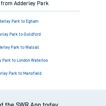
 from Adderley Park
derley Park to Egham
rley Park to Guildford
erley Park to Walsall
y Park to London Waterloo
rley Park to Mansfield