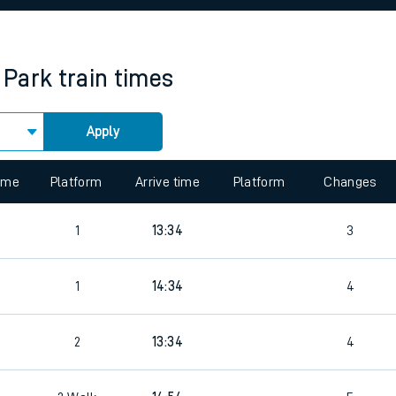
rcraft and train tickets
 Park
train times
Apply
 view the Keep me Updated feature. To enable this feature, please 
time
Platform
Arrive time
Platform
Changes
9
1
13:34
3
9
1
14:34
4