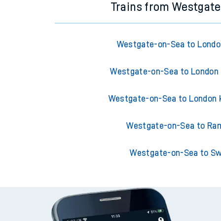
Trains from Westgat
Westgate-on-Sea to London
Westgate-on-Sea to London 
Westgate-on-Sea to London 
Westgate-on-Sea to Ra
Westgate-on-Sea to S