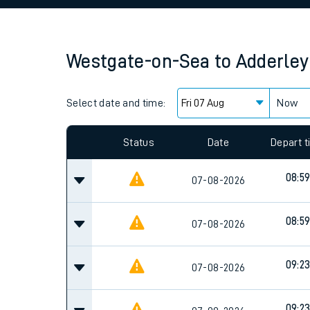
Family train tickets
Combined ferry, hove
Westgate-on-Sea
to
Adderley
Price promise
Select date and time:
Business Direct
Now
Since functional cookies are disabled, you cannot
settings at the bottom of the page.
Status
Date
Depart 
08:5
07-08-2026
08:5
07-08-2026