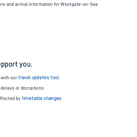
ture and arrival information for Westgate-on-Sea
n
pport you.
 with our
travel updates tool
.
 delays or disruptions.
affected by
timetable changes
.