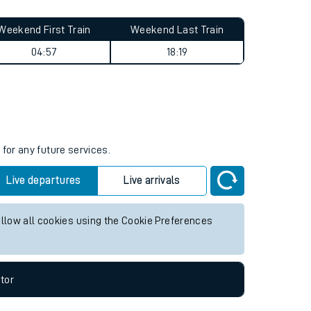
Weekend First Train
Weekend Last Train
04:57
18:19
s
for any future services.
Live departures
Live arrivals
allow all cookies using the Cookie Preferences