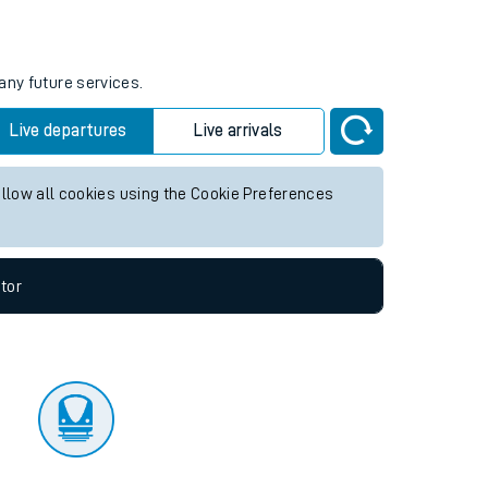
tor
any future services.
Live departures
Live arrivals
allow all cookies using the Cookie Preferences
tor