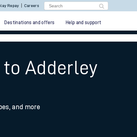
lay Repay
Careers
Destinations and offers
Help and support
 to Adderley
ypes, and more