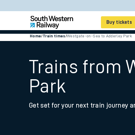
Buy tickets
Home
/
Train times
/
Westgate-on-Sea to Adderley Park
Cheap train tickets
Season tickets
Trains from 
Smart tickets
Park
Ticket types
Tap2Go pay as you go
Get set for your next train journey a
Railcards and discou
How to buy train tic