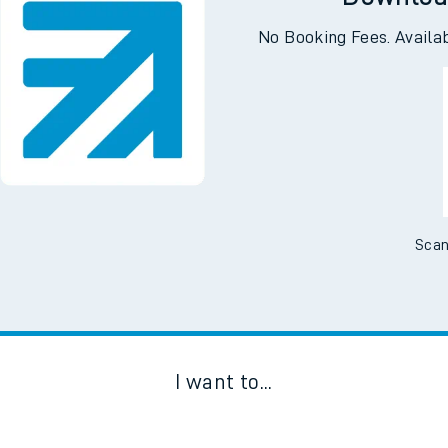
Downloa
No Booking Fees. Availa
Scan