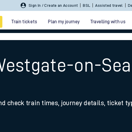
Sign In / Create an Account
BSL
Assisted travel
De
Train tickets
Plan my journey
Travelling with us
Westgate-on-Sea
 travel
nd check train times, journey details, ticket t
nt cards
kets