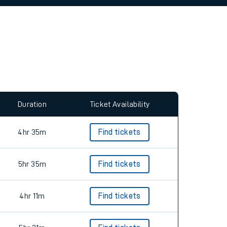
allow all cookies using the Cookie Preferences
Duration
Ticket Availability
4hr 35m
Find tickets
5hr 35m
Find tickets