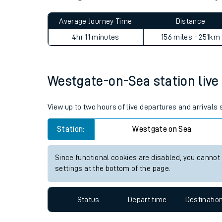
Live times and upda
Planned improvemen
Westgate-on-Sea to Adderley
Summer events
Average Journey Time
Distance
Mobile app
4hr 11 minutes
156 miles - 251km
Network map
Westgate-on-Sea station live 
Our train stations
View up to two hours of live departures and arrival
Our trains
Station:
Westgate on Sea
On board facilities
Since functional cookies are disabled, you cannot
Assisted travel
settings at the bottom of the page.