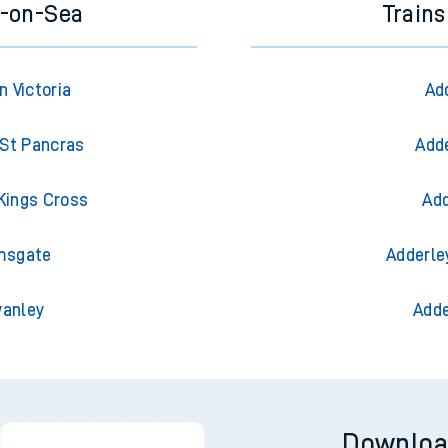
e-on-Sea
Trains
 Victoria
Ad
St Pancras
Adde
Kings Cross
Add
msgate
Adderle
wanley
Adde