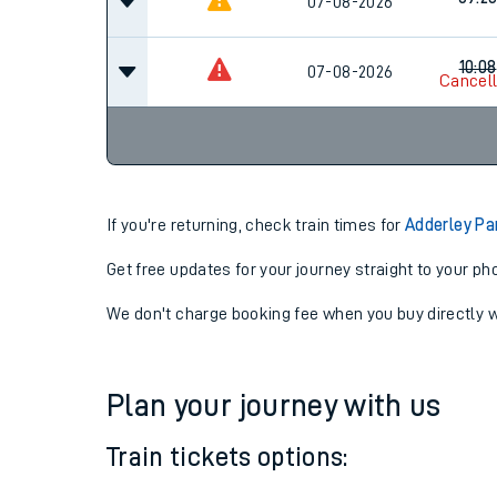
09:2
07-08-2026
09:2
07-08-2026
10:08
07-08-2026
Cancel
If you're returning, check train times for
Adderley P
Get free updates for your journey straight to your ph
We don't charge booking fee when you buy directly w