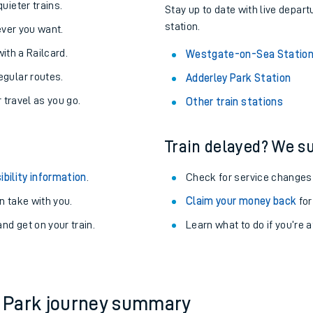
About the stations:
uieter trains.
Stay up to date with live depar
station.
never you want.
with a Railcard.
Westgate-on-Sea Statio
egular routes.
Adderley Park Station
r travel as you go.
Other train stations
Train delayed? We su
ables
ibility information
.
Check for service changes
rney
 take with you.
Claim your money back
for
nd get on your train.
?
Learn what to do if you’re 