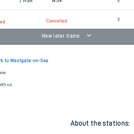
3
2
13:34
4
3
2
Walk
14:54
5
3
Cancelled
led
View later trains
ark to Westgate-on-Sea
one:
ith us.