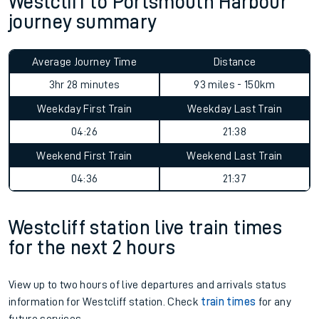
Westcliff to Portsmouth Harbour
journey summary
Average Journey Time
Distance
3hr 28 minutes
93 miles - 150km
Weekday First Train
Weekday Last Train
04:26
21:38
Weekend First Train
Weekend Last Train
04:36
21:37
Westcliff station live train times
for the next 2 hours
View up to two hours of live departures and arrivals status
information for Westcliff station. Check
train times
for any