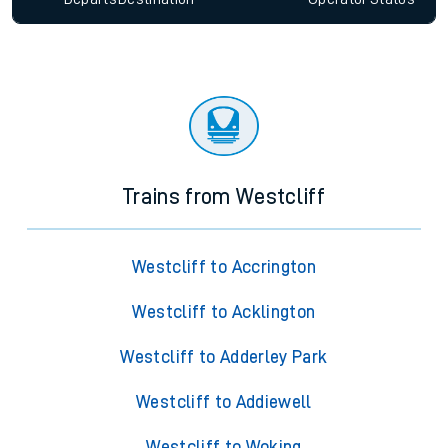
Trains from Westcliff
Westcliff to Accrington
Westcliff to Acklington
Westcliff to Adderley Park
Westcliff to Addiewell
Westcliff to Woking