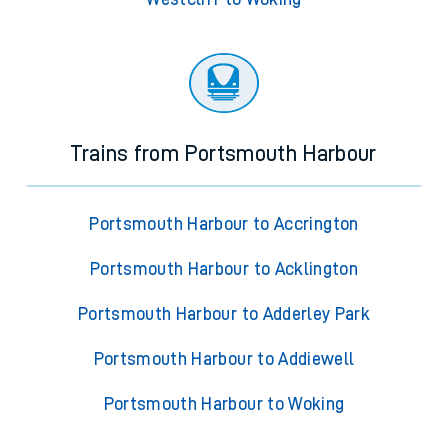
Trains from Portsmouth Harbour
Portsmouth Harbour to Accrington
Portsmouth Harbour to Acklington
Portsmouth Harbour to Adderley Park
Portsmouth Harbour to Addiewell
Portsmouth Harbour to Woking