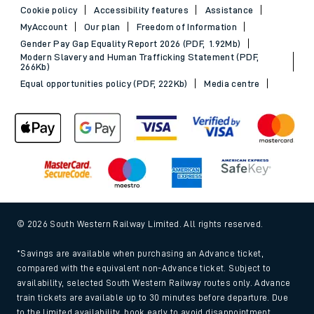
Cookie policy
Accessibility features
Assistance
MyAccount
Our plan
Freedom of Information
Gender Pay Gap Equality Report 2026 (PDF, 1.92Mb)
Modern Slavery and Human Trafficking Statement (PDF,
266Kb)
Equal opportunities policy (PDF, 222Kb)
Media centre
© 2026 South Western Railway Limited. All rights reserved.
*Savings are available when purchasing an Advance ticket,
compared with the equivalent non-Advance ticket. Subject to
availability, selected South Western Railway routes only. Advance
train tickets are available up to 30 minutes before departure. Due
to the limited availability, book early to avoid disappointment.