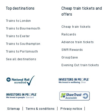
Top destinations
Cheap train tickets and
offers
Trains to London
Cheap train tickets
Trains to Bournemouth
Railcards
Trains to Exeter
Advance train tickets
Trains to Southampton
SWR Rewards
Trains to Portsmouth
GroupSave
See all destinations
Evening Out train tickets
Sitemap
Terms & conditions
Privacy notice