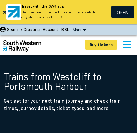
Travel with the SWR app
OPEN
Get live train information and buy tickets for
anywhere across the UK
Sign In / Create an Account
BSL
More
Buy tickets
Trains from Westcliff to
Portsmouth Harbour
Get set for your next train journey and check train
times, journey details, ticket types, and more