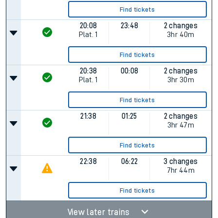
Find tickets
20:08
23:48
2 changes
Plat.
1
3hr 40m
Find tickets
20:38
00:08
2 changes
Plat.
1
3hr 30m
Find tickets
21:38
01:25
2 changes
3hr 47m
Find tickets
22:38
06:22
3 changes
7hr 44m
Find tickets
View later trains