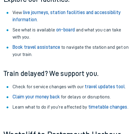
View
live journeys, station facilities and accessibility
information
.
See what is available
on-board
and what you can take
with you.
Book travel assistance
to navigate the station and get on
your train.
Train delayed? We support you.
Check for service changes with our
travel updates tool
.
Claim your money back
for delays or disruptions.
Learn what to do if you’re affected by
timetable changes
.