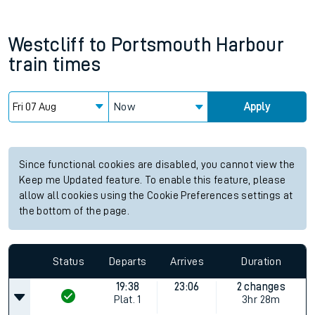
Westcliff
to
Portsmouth Harbour
train times
Now
Apply
Since functional cookies are disabled, you cannot view the
Keep me Updated feature. To enable this feature, please
allow all cookies using the Cookie Preferences settings at
the bottom of the page.
Status
Departs
Arrives
Duration
19:38
23:06
2 changes
Plat.
1
3hr 28m