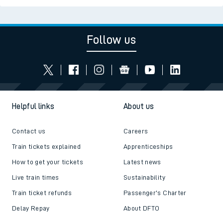
Follow us
Helpful links
About us
Contact us
Careers
Train tickets explained
Apprenticeships
How to get your tickets
Latest news
Live train times
Sustainability
Train ticket refunds
Passenger's Charter
Delay Repay
About DFTO