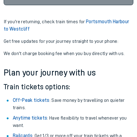
If you're returning, check train times for
Portsmouth Harbour
to Westcliff
Get free updates for your journey straight to your phone:
We don't charge booking fee when you buy directly with us.
Plan your journey with us
Train tickets options:
Off-Peak tickets
: Save money by travelling on quieter
trains.
Anytime tickets
: Have flexibility to travel whenever you
want.
Railcards
: Get 1/3 or more off your train tickets with a