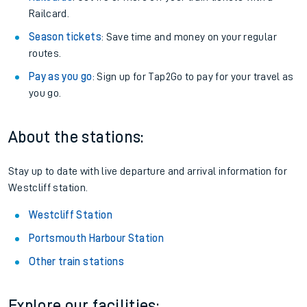
Railcard.
Season tickets
: Save time and money on your regular
routes.
Pay as you go
: Sign up for Tap2Go to pay for your travel as
you go.
About the stations:
Stay up to date with live departure and arrival information for
Westcliff station.
Westcliff Station
Portsmouth Harbour Station
Other train stations
Explore our facilities: