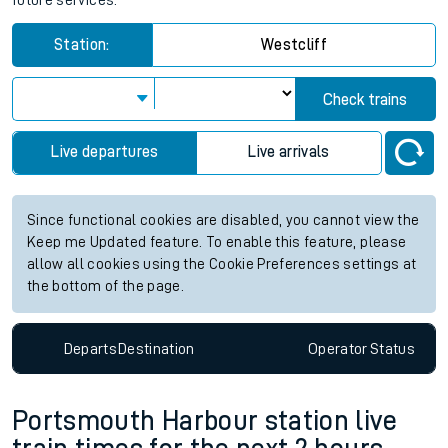
future services.
Station:
Westcliff
Check trains
Live departures
Live arrivals
Since functional cookies are disabled, you cannot view the
Keep me Updated feature. To enable this feature, please
allow all cookies using the Cookie Preferences settings at
the bottom of the page.
Departs
Destination
Operator
Status
Portsmouth Harbour station live