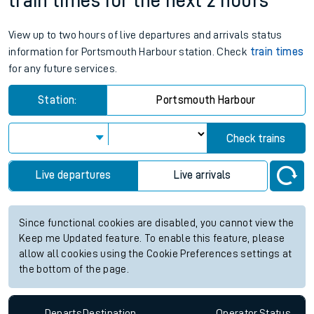
train times for the next 2 hours
View up to two hours of live departures and arrivals status
information for Portsmouth Harbour station. Check
train times
for any future services.
Station:
Portsmouth Harbour
Check trains
Live departures
Live arrivals
Since functional cookies are disabled, you cannot view the
Keep me Updated feature. To enable this feature, please
allow all cookies using the Cookie Preferences settings at
the bottom of the page.
Departs
Destination
Operator
Status