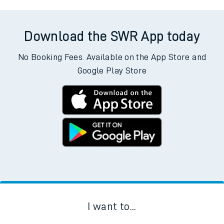
Download the SWR App today
No Booking Fees. Available on the App Store and
Google Play Store
I want to...