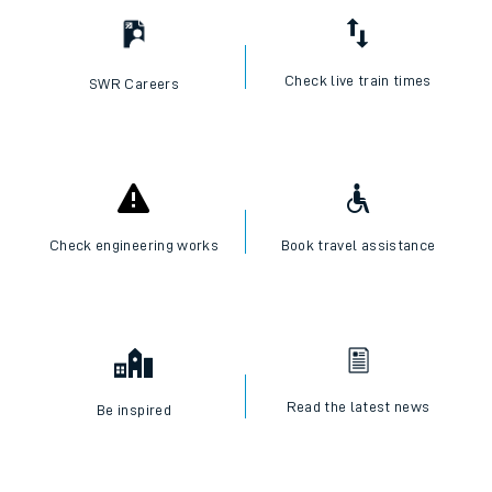
Check live train times
SWR Careers
Check engineering works
Book travel assistance
Read the latest news
Be inspired