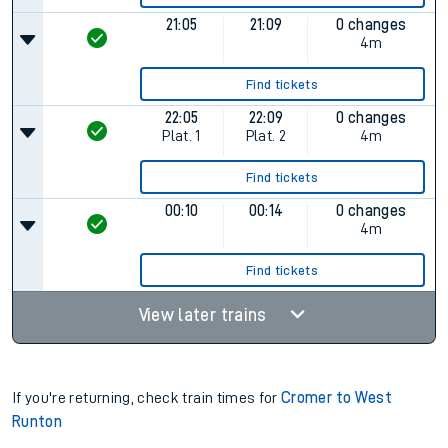
21:05
21:09
0 changes
4m
Find tickets
22:05
22:09
0 changes
Plat.
1
Plat.
2
4m
Find tickets
00:10
00:14
0 changes
4m
Find tickets
View later trains
If you're returning, check train times for
Cromer to West
Runton