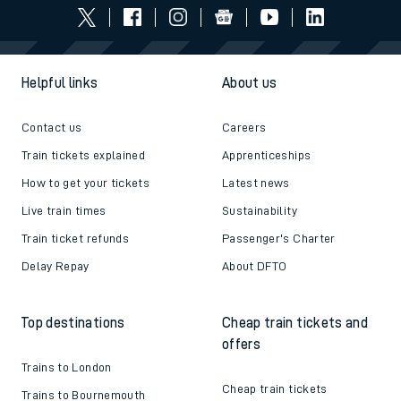
Helpful links
About us
Contact us
Careers
Train tickets explained
Apprenticeships
How to get your tickets
Latest news
Live train times
Sustainability
Train ticket refunds
Passenger's Charter
Delay Repay
About DFTO
Top destinations
Cheap train tickets and
offers
Trains to London
Cheap train tickets
Trains to Bournemouth