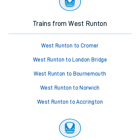
Trains from West Runton
West Runton to Cromer
West Runton to London Bridge
West Runton to Bournemouth
West Runton to Norwich
West Runton to Accrington