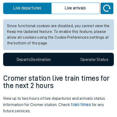
Live departures
Live arrivals
Since functional cookies are disabled, you cannot view the
Keep me Updated feature. To enable this feature, please
allow all cookies using the Cookie Preferences settings at
the bottom of the page.
Departs
Destination
Operator
Status
Cromer station live train times for
the next 2 hours
View up to two hours of live departures and arrivals status
information for Cromer station. Check
train times
for any
future services.