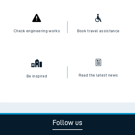
Check engineering works
Book travel assistance
Read the latest news
Be inspired
Follow us