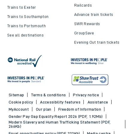
Railcards
Trains to Exeter
Advance train tickets
Trains to Southampton
SWR Rewards
Trains to Portsmouth
GroupSave
See all destinations
Evening Out train tickets
Sitemap
Terms & conditions
Privacy notice
Cookie policy
Accessibility features
Assistance
MyAccount
Our plan
Freedom of Information
Gender Pay Gap Equality Report 2026 (PDF, 1.92Mb)
Modern Slavery and Human Trafficking Statement (PDF,
266Kb)
Equal opportunities policy (PDF, 222Kb)
Media centre