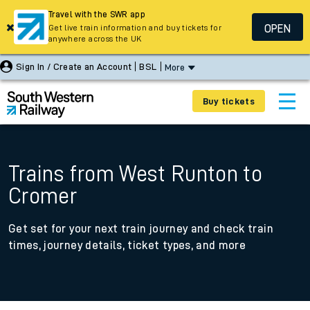
Travel with the SWR app
OPEN
Get live train information and buy tickets for
anywhere across the UK
Sign In / Create an Account
BSL
More
Buy tickets
Trains from West Runton to
Cromer
Get set for your next train journey and check train
times, journey details, ticket types, and more