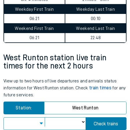
Weekday First Train
Weekday Last Train
06:21
00:10
Weekend First Train
Weekend Last Train
06:21
22:48
West Runton station live train
times for the next 2 hours
View up to two hours of live departures and arrivals status
information for West Runton station. Check
train times
for any
future services.
Station:
West Runton
Check trains