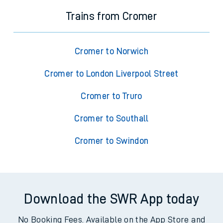
Trains from Cromer
Cromer to Norwich
Cromer to London Liverpool Street
Cromer to Truro
Cromer to Southall
Cromer to Swindon
Download the SWR App today
No Booking Fees. Available on the App Store and