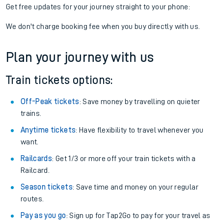
Get free updates for your journey straight to your phone:
We don't charge booking fee when you buy directly with us.
Plan your journey with us
Train tickets options:
Off-Peak tickets
: Save money by travelling on quieter
trains.
Anytime tickets
: Have flexibility to travel whenever you
want.
Railcards
: Get 1/3 or more off your train tickets with a
Railcard.
Season tickets
: Save time and money on your regular
routes.
Pay as you go
: Sign up for Tap2Go to pay for your travel as