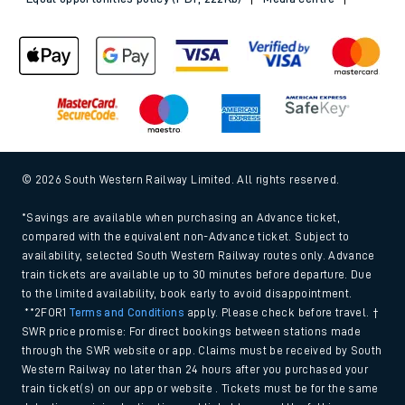
© 2026 South Western Railway Limited. All rights reserved.
*Savings are available when purchasing an Advance ticket,
compared with the equivalent non-Advance ticket. Subject to
availability, selected South Western Railway routes only. Advance
train tickets are available up to 30 minutes before departure. Due
to the limited availability, book early to avoid disappointment.
**2FOR1
Terms and Conditions
apply. Please check before travel. †
SWR price promise: For direct bookings between stations made
through the SWR website or app. Claims must be received by South
Western Railway no later than 24 hours after you purchased your
train ticket(s) on our app or website . Tickets must be for the same