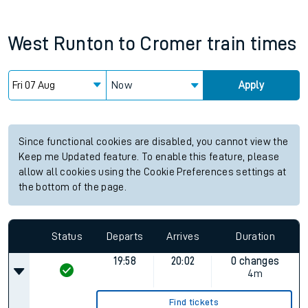
West Runton
to
Cromer
train times
Now
Apply
Since functional cookies are disabled, you cannot view the
Keep me Updated feature. To enable this feature, please
allow all cookies using the Cookie Preferences settings at
the bottom of the page.
Status
Departs
Arrives
Duration
19:58
20:02
0 changes
4m
Find tickets