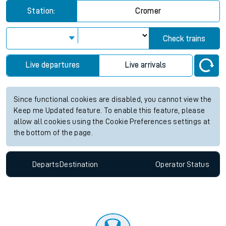
Station:
Cromer
Check trains
Live departures
Live arrivals
Since functional cookies are disabled, you cannot view the
Keep me Updated feature. To enable this feature, please
allow all cookies using the Cookie Preferences settings at
the bottom of the page.
Departs
Destination
Operator
Status