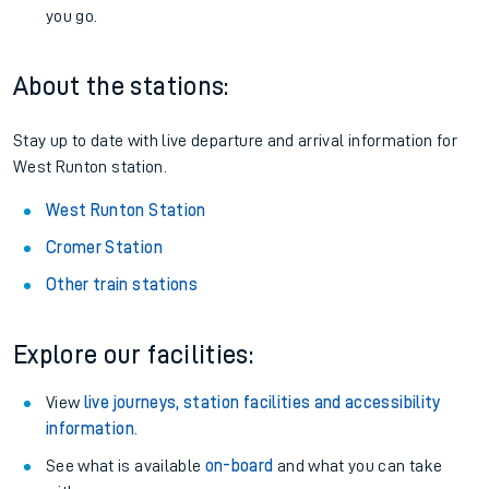
you go.
About the stations:
Stay up to date with live departure and arrival information for
West Runton station.
West Runton Station
Cromer Station
Other train stations
Explore our facilities:
View
live journeys, station facilities and accessibility
information
.
See what is available
on-board
and what you can take