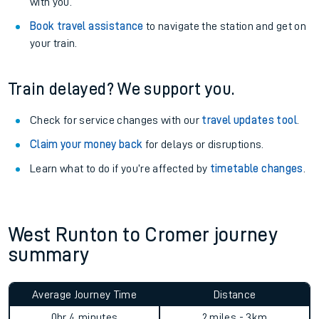
with you.
Book travel assistance
to navigate the station and get on
your train.
Train delayed? We support you.
Check for service changes with our
travel updates tool
.
Claim your money back
for delays or disruptions.
Learn what to do if you’re affected by
timetable changes
.
West Runton to Cromer journey
summary
Average Journey Time
Distance
0hr 4 minutes
2 miles - 3km