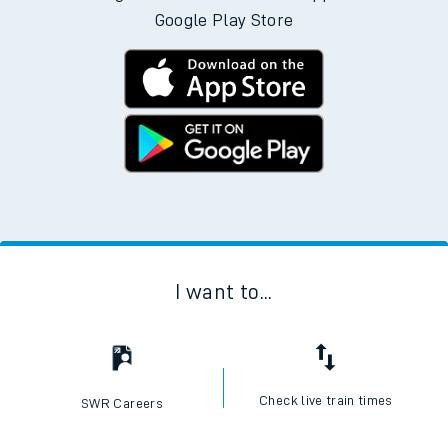
Google Play Store
I want to...
Check live train times
SWR Careers