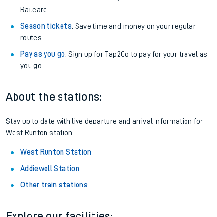
Railcard.
Season tickets
: Save time and money on your regular
routes.
Pay as you go
: Sign up for Tap2Go to pay for your travel as
you go.
About the stations:
Stay up to date with live departure and arrival information for
West Runton station.
West Runton Station
Addiewell Station
Other train stations
Explore our facilities: