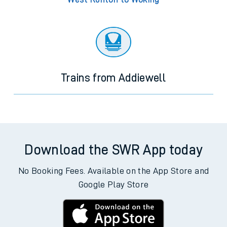
Trains from Addiewell
Download the SWR App today
No Booking Fees. Available on the App Store and
Google Play Store