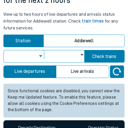
for the next 2 hours
View up to two hours of live departures and arrivals status
information for Addiewell station. Check
train times
for any
future services.
Station:
Addiewell
Check trains
Live departures
Live arrivals
Since functional cookies are disabled, you cannot view the
Keep me Updated feature. To enable this feature, please
allow all cookies using the Cookie Preferences settings at
the bottom of the page.
Departs
Destination
Operator
Status