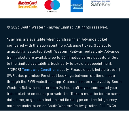
© 2026 South Western Railway Limited. All rights reserved.
*Savings are available when purchasing an Advance ticket,
compared with the equivalent non-Advance ticket. Subject to
availability, selected South Western Railway routes only. Advance
train tickets are available up to 30 minutes before departure. Due
to the limited availability, book early to avoid disappointment.
**2FOR1
Terms and Conditions
apply. Please check before travel. †
SWR price promise: For direct bookings between stations made
through the SWR website or app. Claims must be received by South
Western Railway no later than 24 hours after you purchased your
train ticket(s) on our app or website . Tickets must be for the same
date, time, origin, destination and ticket type and the full journey
must be undertaken on South Western Railway trains. Full T&Cs
and Claim form can be found
here
.
Back to Top
We use cookies to improve your experience. By using the site, you