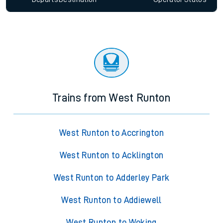
Trains from West Runton
West Runton to Accrington
West Runton to Acklington
West Runton to Adderley Park
West Runton to Addiewell
West Runton to Woking