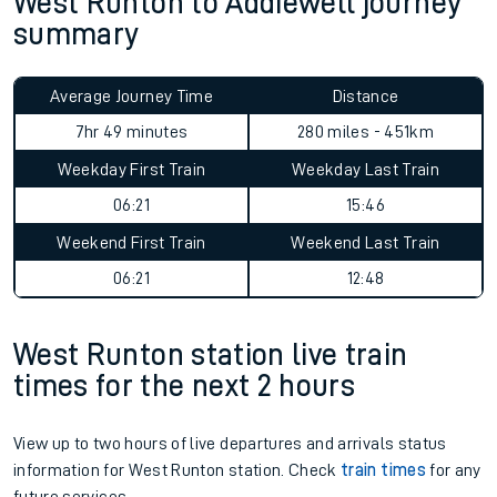
West Runton to Addiewell journey
summary
Average Journey Time
Distance
7hr 49 minutes
280 miles - 451km
Weekday First Train
Weekday Last Train
06:21
15:46
Weekend First Train
Weekend Last Train
06:21
12:48
West Runton station live train
times for the next 2 hours
View up to two hours of live departures and arrivals status
information for West Runton station. Check
train times
for any