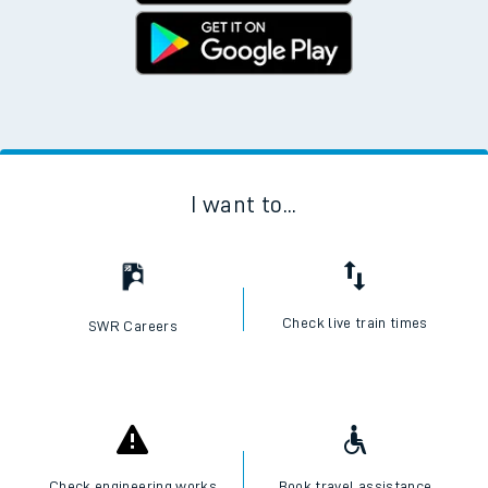
I want to...
Check live train times
SWR Careers
Check engineering works
Book travel assistance