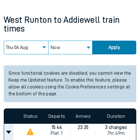
West Runton
to
Addiewell
train
times
Now
Apply
Since functional cookies are disabled, you cannot view the
Keep me Updated feature. To enable this feature, please
allow all cookies using the Cookie Preferences settings at
the bottom of the page.
Status
Departs
Arrives
Duration
15:46
23:35
3 changes
Plat.
1
7hr 49m