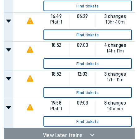
Find tickets
16:49
06:29
3 changes
Plat.
1
13hr 40m
Find tickets
18:52
09:03
4 changes
14hr 11m
Find tickets
18:52
12:03
3 changes
17hr 11m
Find tickets
19:58
09:03
8 changes
Plat.
1
13hr 5m
Find tickets
View later trains