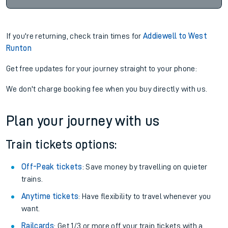
If you're returning, check train times for
Addiewell to West
Runton
Get free updates for your journey straight to your phone:
We don't charge booking fee when you buy directly with us.
Plan your journey with us
Train tickets options:
Off-Peak tickets
: Save money by travelling on quieter
trains.
Anytime tickets
: Have flexibility to travel whenever you
want.
Railcards
: Get 1/3 or more off your train tickets with a