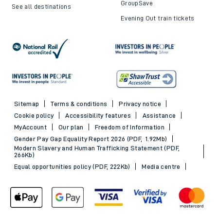
GroupSave
See all destinations
Evening Out train tickets
Sitemap
Terms & conditions
Privacy notice
Cookie policy
Accessibility features
Assistance
MyAccount
Our plan
Freedom of Information
Gender Pay Gap Equality Report 2026 (PDF, 1.92Mb)
Modern Slavery and Human Trafficking Statement (PDF,
266Kb)
Equal opportunities policy (PDF, 222Kb)
Media centre