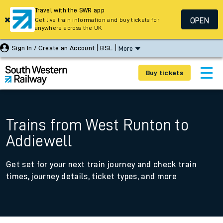
Travel with the SWR app
OPEN
Get live train information and buy tickets for
anywhere across the UK
Sign In / Create an Account
BSL
More
Buy tickets
Trains from West Runton to
Addiewell
Get set for your next train journey and check train
times, journey details, ticket types, and more