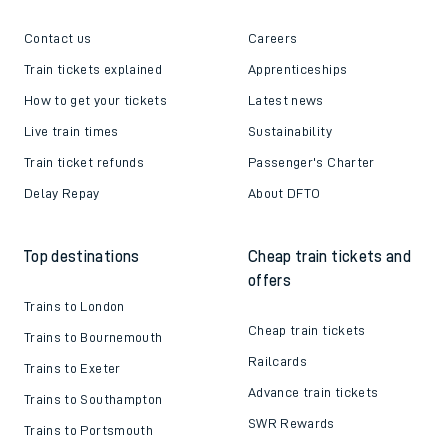
Contact us
Careers
Train tickets explained
Apprenticeships
How to get your tickets
Latest news
Live train times
Sustainability
Train ticket refunds
Passenger's Charter
Delay Repay
About DFTO
Top destinations
Cheap train tickets and
offers
Trains to London
Cheap train tickets
Trains to Bournemouth
Railcards
Trains to Exeter
Advance train tickets
Trains to Southampton
SWR Rewards
Trains to Portsmouth