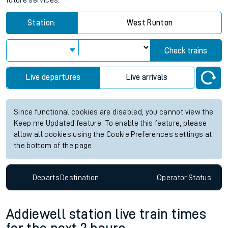
future services.
Station:
West Runton
Check trains
Live departures
Live arrivals
Since functional cookies are disabled, you cannot view the
Keep me Updated feature. To enable this feature, please
allow all cookies using the Cookie Preferences settings at
the bottom of the page.
Departs
Destination
Operator
Status
Addiewell station live train times