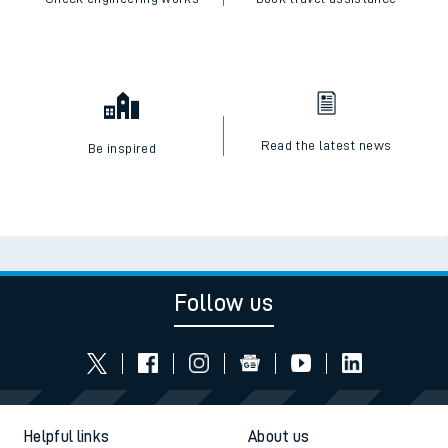
Read the latest news
Be inspired
Follow us
Helpful links
About us