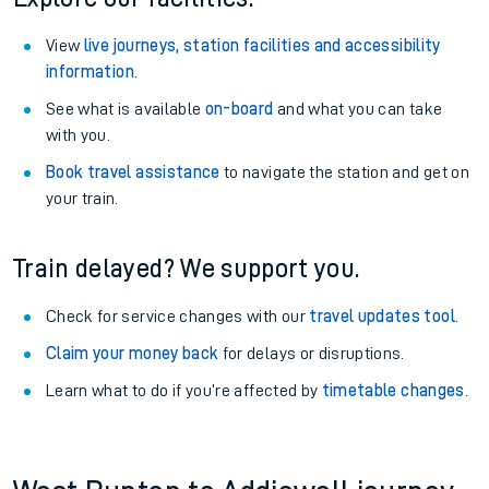
View
live journeys, station facilities and accessibility
information
.
See what is available
on-board
and what you can take
with you.
Book travel assistance
to navigate the station and get on
your train.
Train delayed? We support you.
Check for service changes with our
travel updates tool
.
Claim your money back
for delays or disruptions.
Learn what to do if you’re affected by
timetable changes
.