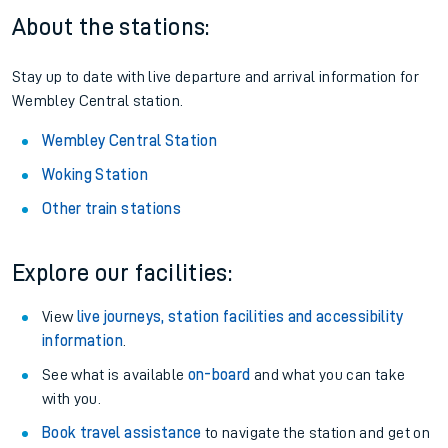
About the stations:
Stay up to date with live departure and arrival information for
Wembley Central station.
Wembley Central Station
Woking Station
Other train stations
Explore our facilities:
View
live journeys, station facilities and accessibility
information
.
See what is available
on-board
and what you can take
with you.
Book travel assistance
to navigate the station and get on