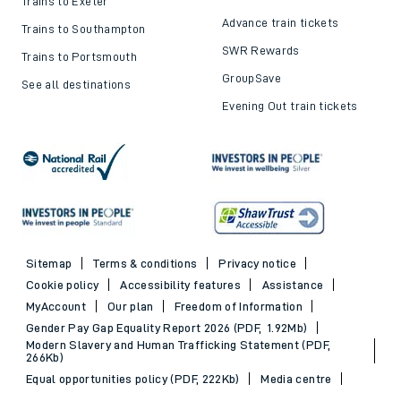
Trains to Exeter
Advance train tickets
Trains to Southampton
SWR Rewards
Trains to Portsmouth
GroupSave
See all destinations
Evening Out train tickets
Sitemap
Terms & conditions
Privacy notice
Cookie policy
Accessibility features
Assistance
MyAccount
Our plan
Freedom of Information
Gender Pay Gap Equality Report 2026 (PDF, 1.92Mb)
Modern Slavery and Human Trafficking Statement (PDF,
266Kb)
Equal opportunities policy (PDF, 222Kb)
Media centre