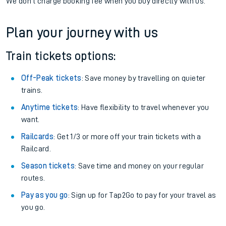
We don't charge booking fee when you buy directly with us.
Plan your journey with us
Train tickets options:
Off-Peak tickets
: Save money by travelling on quieter
trains.
Anytime tickets
: Have flexibility to travel whenever you
want.
Railcards
: Get 1/3 or more off your train tickets with a
Railcard.
Season tickets
: Save time and money on your regular
routes.
Pay as you go
: Sign up for Tap2Go to pay for your travel as
you go.