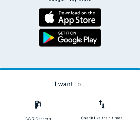
I want to...
Check live train times
SWR Careers