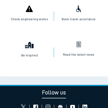
Check engineering works
Book travel assistance
Read the latest news
Be inspired
Follow us