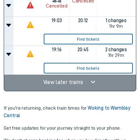
18:15
Cancelled
Cancelled
19:03
20:12
1 changes
1hr 9m
Find tickets
19:16
20:45
2 changes
1hr 29m
Find tickets
View later trains
If you're returning, check train times for
Woking to Wembley
Central
Get free updates for your journey straight to your phone: