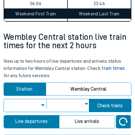
06:06
23:46
Weekend First Train
Weekend Last Train
Wembley Central station live train
times for the next 2 hours
View up to two hours of live departures and arrivals status
information for Wembley Central station. Check
train times
for any future services.
Station:
Wembley Central
Check trains
Live departures
Live arrivals