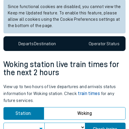
Since functional cookies are disabled, you cannot view the
Keep me Updated feature. To enable this feature, please
allow all cookies using the Cookie Preferences settings at
the bottom of the page.
Departs
Destination
Operator
Status
Woking station live train times for
the next 2 hours
View up to two hours of live departures and arrivals status
information for Woking station. Check
train times
for any
future services.
Station:
Woking