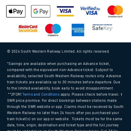
© 2026 South Western Railway Limited. All rights reserved.
*Savings are available when purchasing an Advance ticket,
compared with the equivalent non-Advance ticket. Subject to
availability, selected South Western Railway routes only. Advance
train tickets are available up to 30 minutes before departure. Due
to the limited availability, book early to avoid disappointment.
**2FOR1
Terms and Conditions
apply. Please check before travel. †
SWR price promise: For direct bookings between stations made
through the SWR website or app. Claims must be received by South
Western Railway no later than 24 hours after you purchased your
train ticket(s) on our app or website . Tickets must be for the same
date, time, origin, destination and ticket type and the full journey