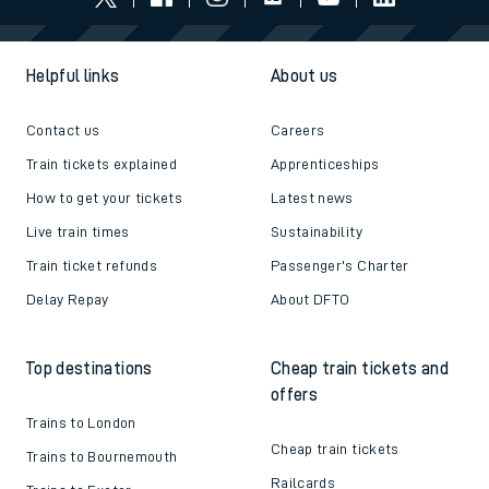
Helpful links
About us
Contact us
Careers
Train tickets explained
Apprenticeships
How to get your tickets
Latest news
Live train times
Sustainability
Train ticket refunds
Passenger's Charter
Delay Repay
About DFTO
Top destinations
Cheap train tickets and
offers
Trains to London
Cheap train tickets
Trains to Bournemouth
Railcards