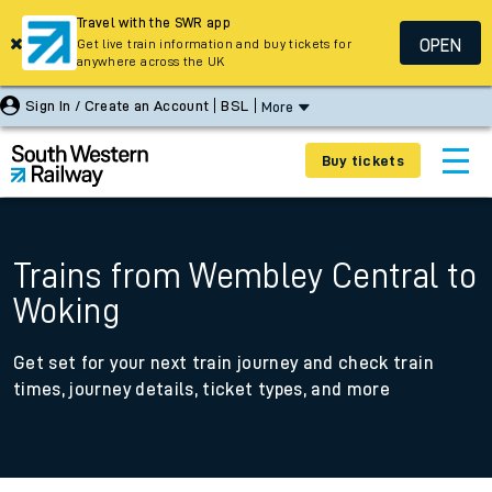
Travel with the SWR app
OPEN
Get live train information and buy tickets for
anywhere across the UK
Sign In / Create an Account
BSL
More
Buy tickets
Trains from Wembley Central to
Woking
Get set for your next train journey and check train
times, journey details, ticket types, and more