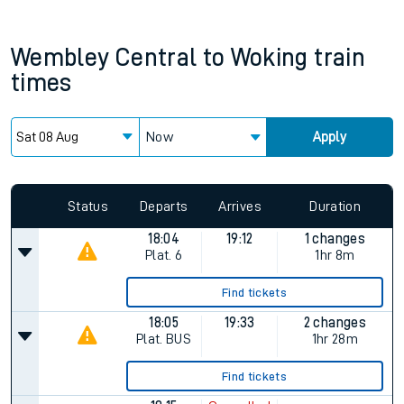
Wembley Central
to
Woking
train
times
Now
Apply
Status
Departs
Arrives
Duration
18:04
19:12
1 changes
Plat.
6
1hr 8m
Find tickets
18:05
19:33
2 changes
Plat.
BUS
1hr 28m
Find tickets