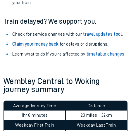
your train.
Train delayed? We support you.
Check for service changes with our
travel updates tool
.
Claim your money back
for delays or disruptions.
Learn what to do if you’re affected by
timetable changes
.
Wembley Central to Woking
journey summary
Average Journey Time
Distance
1hr 8 minutes
20 miles - 32km
Weekday First Train
Weekday Last Train