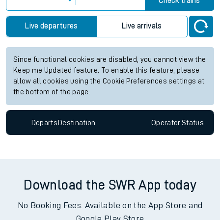
Check trains
Live departures
Live arrivals
Since functional cookies are disabled, you cannot view the
Keep me Updated feature. To enable this feature, please
allow all cookies using the Cookie Preferences settings at
the bottom of the page.
Departs
Destination
Operator
Status
Download the SWR App today
No Booking Fees. Available on the App Store and
Google Play Store