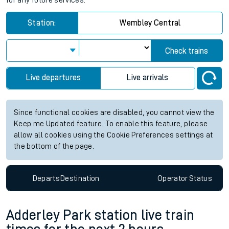
for any future services.
Station:
Wembley Central
Check trains
Live departures
Live arrivals
Since functional cookies are disabled, you cannot view the
Keep me Updated feature. To enable this feature, please
allow all cookies using the Cookie Preferences settings at
the bottom of the page.
Departs
Destination
Operator
Status
Adderley Park station live train