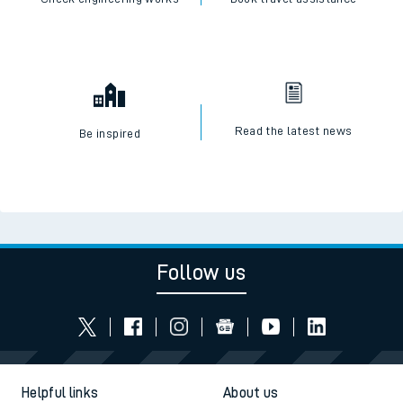
Read the latest news
Be inspired
Follow us
Helpful links
About us