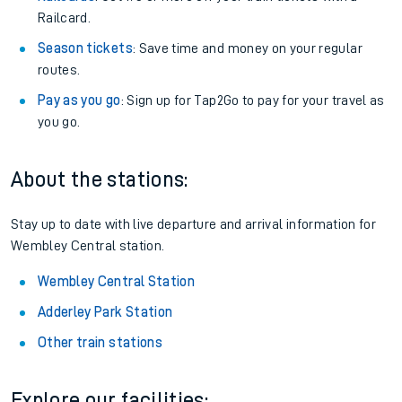
Railcard.
Season tickets
: Save time and money on your regular
routes.
Pay as you go
: Sign up for Tap2Go to pay for your travel as
you go.
About the stations:
Stay up to date with live departure and arrival information for
Wembley Central station.
Wembley Central Station
Adderley Park Station
Other train stations
Explore our facilities: