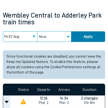
Wembley Central
to
Adderley Park
train times
Now
Apply
Since functional cookies are disabled, you cannot view the
Keep me Updated feature. To enable this feature, please
allow all cookies using the Cookie Preferences settings at
the bottom of the page.
Status
Departs
Arrives
Duration
12:26
14:34
2 changes
Plat.
2
Plat.
2
2hr 8m