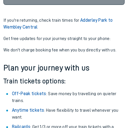
If you're returning, check train times for
Adderley Park to
Wembley Central
Get free updates for your journey straight to your phone:
We don't charge booking fee when you buy directly with us.
Plan your journey with us
Train tickets options:
Off-Peak tickets
: Save money by travelling on quieter
trains.
Anytime tickets
: Have flexibility to travel whenever you
want.
Railcards
: Get 1/3 or more off your train tickets with a