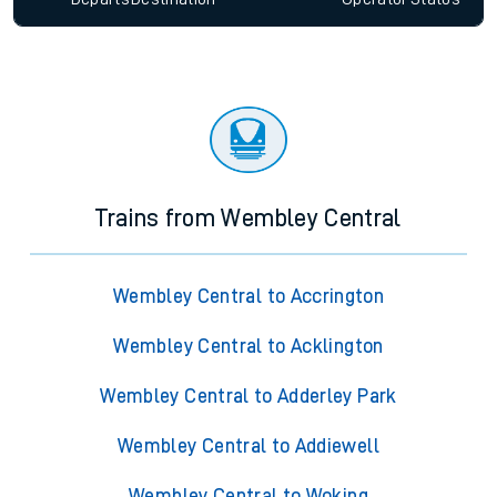
Trains from Wembley Central
Wembley Central to Accrington
Wembley Central to Acklington
Wembley Central to Adderley Park
Wembley Central to Addiewell
Wembley Central to Woking