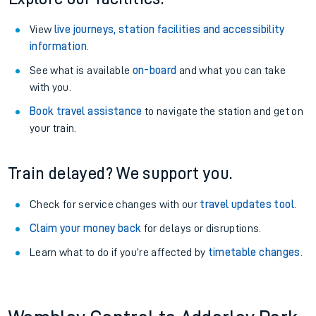
View
live journeys, station facilities and accessibility
information
.
See what is available
on-board
and what you can take
with you.
Book travel assistance
to navigate the station and get on
your train.
Train delayed? We support you.
Check for service changes with our
travel updates tool
.
Claim your money back
for delays or disruptions.
Learn what to do if you’re affected by
timetable changes
.