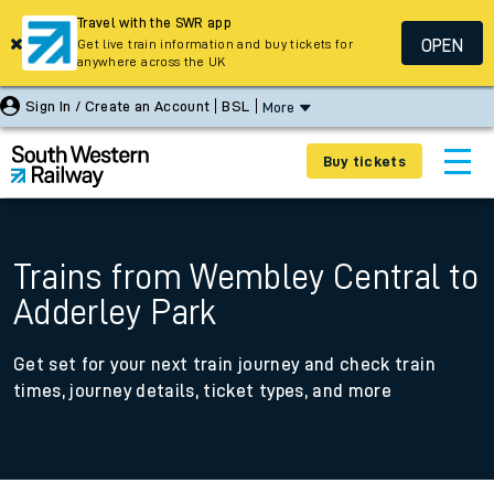
Travel with the SWR app
OPEN
Get live train information and buy tickets for
anywhere across the UK
Sign In / Create an Account
BSL
More
Buy tickets
Trains from Wembley Central to
Adderley Park
Get set for your next train journey and check train
times, journey details, ticket types, and more