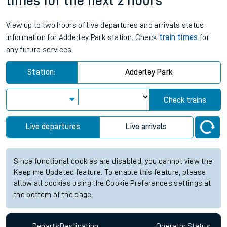
times for the next 2 hours
View up to two hours of live departures and arrivals status
information for Adderley Park station. Check
train times
for
any future services.
Station:
Adderley Park
Check trains
Live departures
Live arrivals
Since functional cookies are disabled, you cannot view the
Keep me Updated feature. To enable this feature, please
allow all cookies using the Cookie Preferences settings at
the bottom of the page.
Departs
Destination
Operator
Status