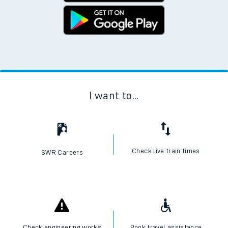
I want to...
Check live train times
SWR Careers
Check engineering works
Book travel assistance