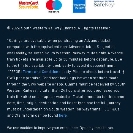
© 2026 South Western Railway Limited. All rights reserved.
*Savings are available when purchasing an Advance ticket,
compared with the equivalent non-Advance ticket. Subject to
availability, selected South Western Railway routes only. Advance
train tickets are available up to 30 minutes before departure. Due
to the limited availability, book early to avoid disappointment.
**2FOR1
Terms and Conditions
apply. Please check before travel. †
SWR price promise: For direct bookings between stations made
through the SWR website or app. Claims must be received by South
Western Railway no later than 24 hours after you purchased your
train ticket(s) on our app or website . Tickets must be for the same
date, time, origin, destination and ticket type and the full journey
must be undertaken on South Western Railway trains. Full T&Cs
and Claim form can be found
here
.
We use cookies to improve your experience. By using the site, you