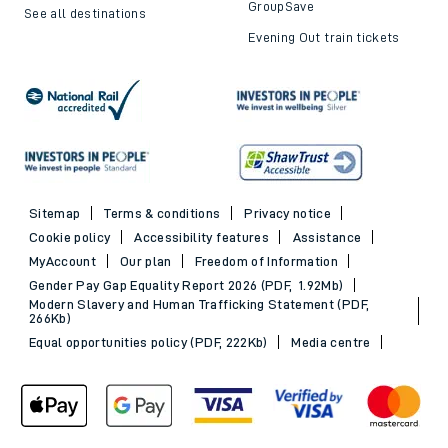
GroupSave
See all destinations
Evening Out train tickets
Sitemap
Terms & conditions
Privacy notice
Cookie policy
Accessibility features
Assistance
MyAccount
Our plan
Freedom of Information
Gender Pay Gap Equality Report 2026 (PDF, 1.92Mb)
Modern Slavery and Human Trafficking Statement (PDF,
266Kb)
Equal opportunities policy (PDF, 222Kb)
Media centre