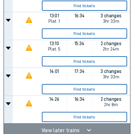
Find tickets
13:01
16:34
3 changes
Plat.
1
3hr 33m
Find tickets
13:10
15:34
2 changes
Plat.
5
2hr 24m
Find tickets
14:01
17:34
3 changes
3hr 33m
Find tickets
14:26
16:34
2 changes
2hr 8m
Find tickets
View later trains