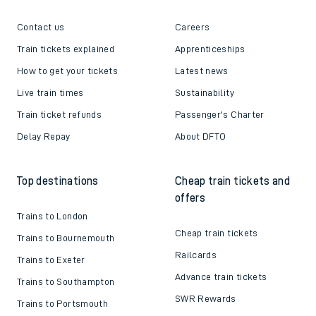
Contact us
Careers
Train tickets explained
Apprenticeships
How to get your tickets
Latest news
Live train times
Sustainability
Train ticket refunds
Passenger's Charter
Delay Repay
About DFTO
Top destinations
Cheap train tickets and
offers
Trains to London
Cheap train tickets
Trains to Bournemouth
Railcards
Trains to Exeter
Advance train tickets
Trains to Southampton
SWR Rewards
Trains to Portsmouth