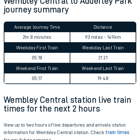
Wembley Central to Adderley Park
journey summary
Average Journey Time
Distance
2hr 8 minutes
93 miles - 149km
Weekday First Train
Weekday Last Train
05:18
21:21
Weekend First Train
Weekend Last Train
05:17
19:48
Wembley Central station live train
times for the next 2 hours
View up to two hours of live departures and arrivals status
information for Wembley Central station. Check
train times