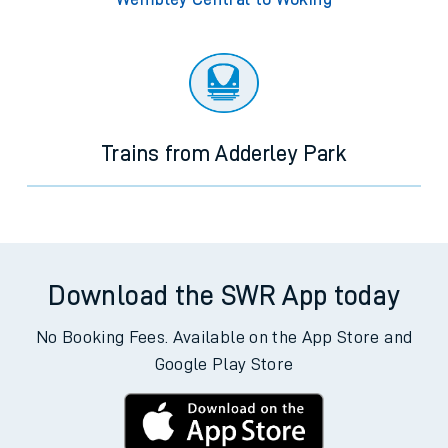
Trains from Adderley Park
Download the SWR App today
No Booking Fees. Available on the App Store and
Google Play Store