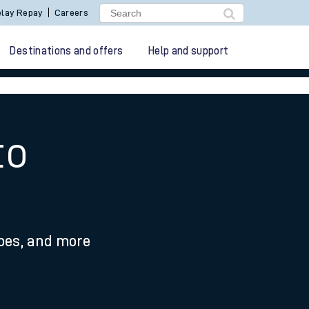
lay Repay
Careers
Destinations and offers
Help and support
to
ypes, and more