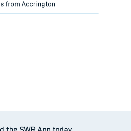
ns from Accrington