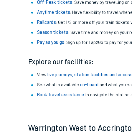
Plan your journey with us
Train tickets options:
Off-Peak tickets
: Save money by travelling on q
Anytime tickets
: Have flexibility to travel whe
Railcards
: Get 1/3 or more off your train tickets 
Season tickets
: Save time and money on your r
Pay as you go
: Sign up for Tap2Go to pay for you
Train times
Explore our facilities:
Download SWR timet
View
live journeys, station facilities and access
Changes to your jou
See what is available
on-board
and what you can
Book travel assistance
to navigate the station a
How busy is my train