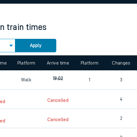
rcraft and train tickets
on
train times
Apply
 view the Keep me Updated feature. To enable this feature, please 
time
Platform
Arrive time
Platform
Changes
19:02
Walk
1
3
4
Cancelled
led