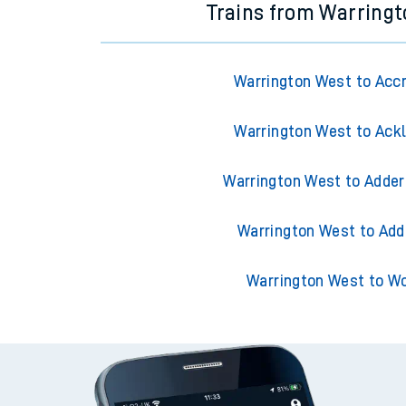
Trains from Warring
Warrington West to Acc
Warrington West to Ack
Warrington West to Adder
Warrington West to Add
Warrington West to W