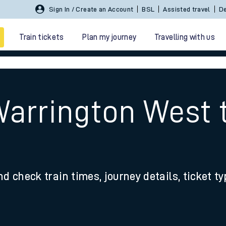
Sign In / Create an Account
BSL
Assisted travel
De
Train tickets
Plan my journey
Travelling with us
Warrington West 
 travel
nd check train times, journey details, ticket t
nt cards
kets