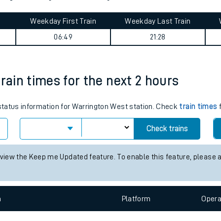
tes
ts
on journey summary
Weekday First Train
Weekday Last Train
06:49
21:28
rain times for the next 2 hours
 status information for Warrington West station. Check
train times
f
Check trains
 view the Keep me Updated feature. To enable this feature, please 