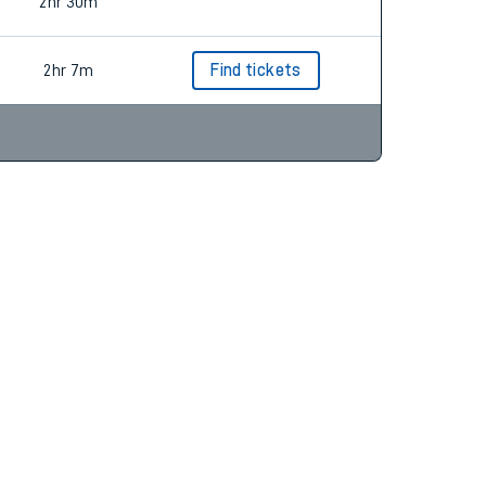
2hr 18m
2hr 30m
2hr 7m
Find tickets