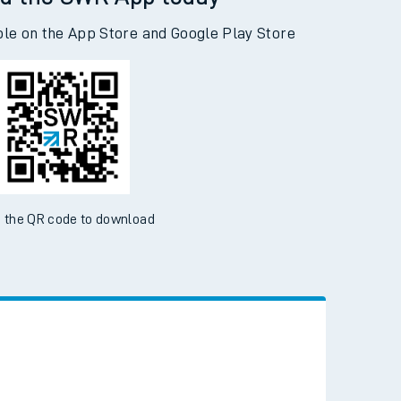
d the SWR App today
ble on the App Store and Google Play Store
 the QR code to download