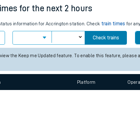
e
n
Plat
form
Opera
times for the next 2 hours
 status information for Accrington station. Check
train times
for any
t
Check trains
e
 view the Keep me Updated feature. To enable this feature, please 
evenue protection
n
Plat
form
Opera