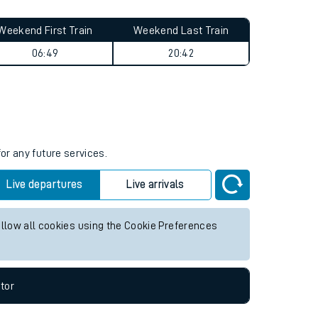
Weekend First Train
Weekend Last Train
06:49
20:42
or any future services.
Live departures
Live arrivals
allow all cookies using the Cookie Preferences