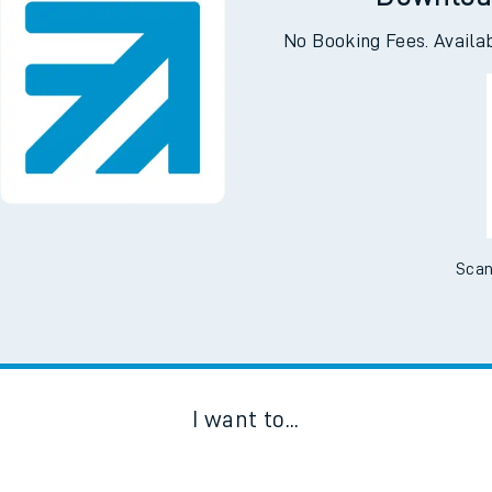
Downloa
No Booking Fees. Availa
Scan