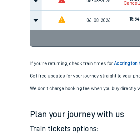
17:42
06-08-2026
Cancel
18:28
06-08-2026
Cancel
18:54
06-08-2026
If you're returning, check train times for
Accrington 
Get free updates for your journey straight to your ph
We don't charge booking fee when you buy directly w