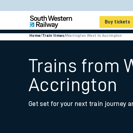
Buy tickets
Home
/
Train times
/
Warrington West to Accrington
Cheap train tickets
Season tickets
Trains from 
Smart tickets
Accrington
Ticket types
Tap2Go pay as you go
Get set for your next train journey a
Railcards and discou
How to buy train tic