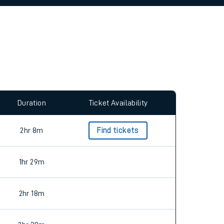
allow all cookies using the Cookie Preferences
Duration
Ticket Availability
2hr 8m
Find tickets
1hr 29m