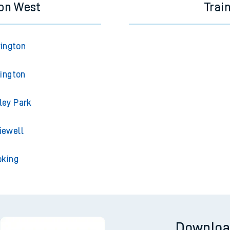
ton West
Trai
rington
lington
ley Park
iewell
oking