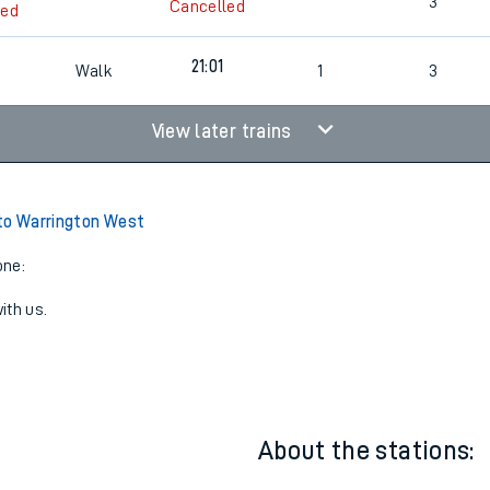
2
Cancelled
led
3
Cancelled
led
21:01
Walk
1
3
View later trains
to Warrington West
one:
ith us.