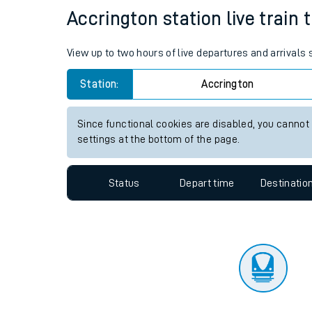
Travelling with a bik
Status
Depart time
Destinatio
Travelling with kids
Travelling with pets
Accrington station live train 
Hot weather
View up to two hours of live departures and arrivals
Soil moisture defici
Station:
Accrington
Customer Experienc
Since functional cookies are disabled, you cannot
Ticket checks and r
settings at the bottom of the page.
Staying safe
Status
Depart time
Destinatio
Performance