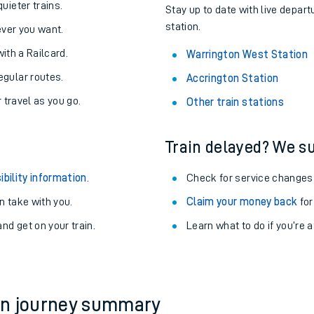
About the stations:
uieter trains.
Stay up to date with live depar
station.
never you want.
with a Railcard.
Warrington West Station
egular routes.
Accrington Station
r travel as you go.
Other train stations
Train delayed? We su
ables
ibility information
.
Check for service changes
rney
 take with you.
Claim your money back
for
nd get on your train.
?
Learn what to do if you’re 