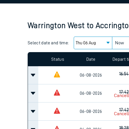
Family train tickets
Combined ferry, hove
Warrington West
to
Accringt
Price promise
Select date and time:
Business Direct
Now
Since functional cookies are disabled, you cannot
settings at the bottom of the page.
Status
Date
Depart 
16:54
06-08-2026
17:42
06-08-2026
Cancel