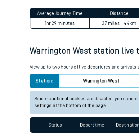
Live times and upda
Planned improvemen
Warrington West to Accringt
Summer events
Average Journey Time
Distance
Mobile app
1hr 29 minutes
27 miles - 44km
Network map
Warrington West station live t
Our train stations
View up to two hours of live departures and arrivals
Our trains
Station:
Warrington West
On board facilities
Since functional cookies are disabled, you cannot
Assisted travel
settings at the bottom of the page.