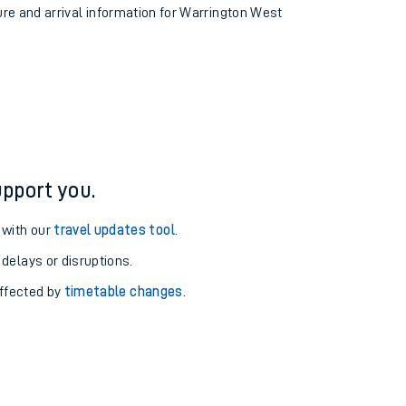
ture and arrival information for Warrington West
pport you.
 with our
travel updates tool
.
 delays or disruptions.
affected by
timetable changes
.