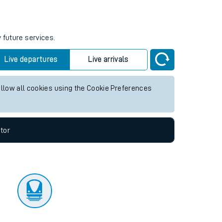
tor
 future services.
Live departures
Live arrivals
allow all cookies using the Cookie Preferences
tor