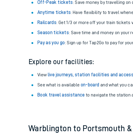
Plan your journey with us
Train tickets options:
Off-Peak tickets
: Save money by travelling on q
Anytime tickets
: Have flexibility to travel whe
Railcards
: Get 1/3 or more off your train tickets 
Season tickets
: Save time and money on your r
Pay as you go
: Sign up for Tap2Go to pay for you
Train times
Explore our facilities:
Download SWR timet
View
live journeys, station facilities and access
Changes to your jou
See what is available
on-board
and what you can
Book travel assistance
to navigate the station a
How busy is my train