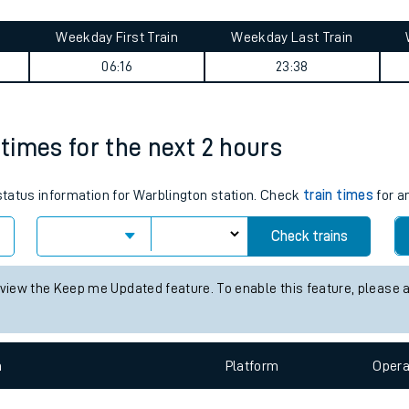
tes
ts
& Southsea journey summary
Weekday First Train
Weekday Last Train
06:16
23:38
 times for the next 2 hours
 status information for Warblington station. Check
train times
for a
Check trains
 view the Keep me Updated feature. To enable this feature, please 