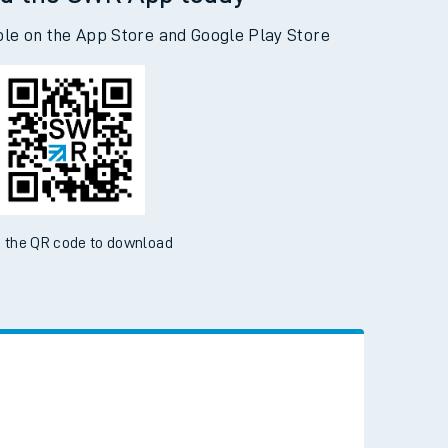
d the SWR App today
ble on the App Store and Google Play Store
 the QR code to download