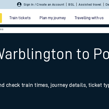
Sign In / Create an Account
BSL
Assisted travel
De
Train tickets
Plan my journey
Travelling with us
sea
Warblington to P
 travel
nd check train times, journey details, ticket t
nt cards
kets