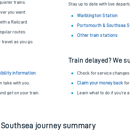
About the stations:
uieter trains.
Stay up to date with live depart
never you want.
Warblington Station
with a Railcard.
Portsmouth & Southsea S
egular routes.
Other train stations
r travel as you go.
Train delayed? We su
ables
ibility information
.
Check for service changes
rney
 take with you.
Claim your money back
for
nd get on your train.
Learn what to do if you’re 
?