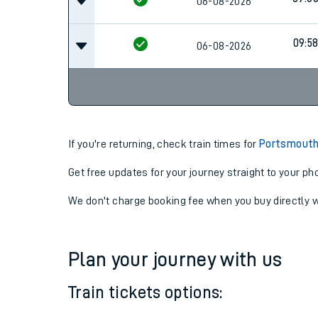
08:3
06-08-2026
09:0
06-08-2026
09:5
06-08-2026
If you're returning, check train times for
Portsmouth
Get free updates for your journey straight to your ph
We don't charge booking fee when you buy directly w