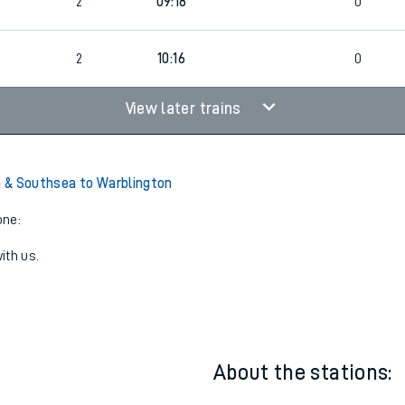
0
08:49
2
2
0
0
2
09:18
0
8
2
10:16
0
View later trains
 & Southsea to Warblington
one:
ith us.