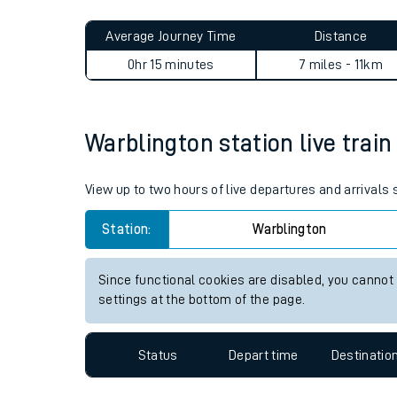
Live times and upda
Planned improvemen
Warblington to Portsmouth 
Summer events
Average Journey Time
Distance
Mobile app
0hr 15 minutes
7 miles - 11km
Network map
Warblington station live train
Our train stations
View up to two hours of live departures and arrivals
Our trains
Station:
Warblington
On board facilities
Since functional cookies are disabled, you cannot
Assisted travel
settings at the bottom of the page.