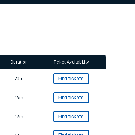
allow all cookies using the Cookie Preferences
Duration
Ticket Availability
20m
Find tickets
16m
Find tickets