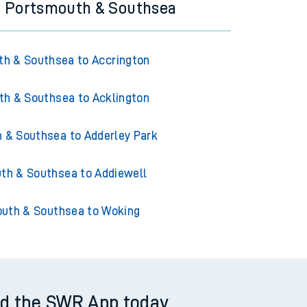
m Portsmouth & Southsea
h & Southsea to Accrington
h & Southsea to Acklington
 & Southsea to Adderley Park
th & Southsea to Addiewell
uth & Southsea to Woking