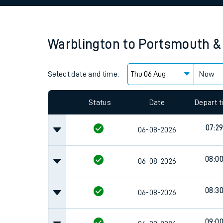
Family train tickets
Combined ferry, hove
Warblington
to
Portsmouth &
Price promise
Select date and time:
Business Direct
Now
Since functional cookies are disabled, you cannot
settings at the bottom of the page.
Status
Date
Depart 
07:2
06-08-2026
08:0
06-08-2026