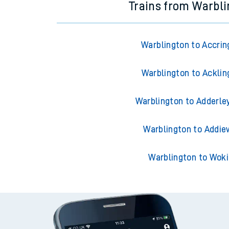
Trains from Warbl
Warblington to Accrin
Warblington to Acklin
Warblington to Adderle
Warblington to Addie
Warblington to Wok