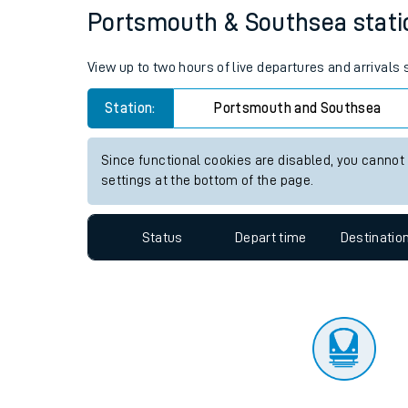
Travelling with a bik
Status
Depart time
Destinatio
Travelling with kids
Travelling with pets
Portsmouth & Southsea station
Hot weather
View up to two hours of live departures and arrival
Soil moisture defici
Station:
Portsmouth and Southsea
Customer Experienc
Since functional cookies are disabled, you cannot
Ticket checks and r
settings at the bottom of the page.
Staying safe
Status
Depart time
Destinatio
Performance