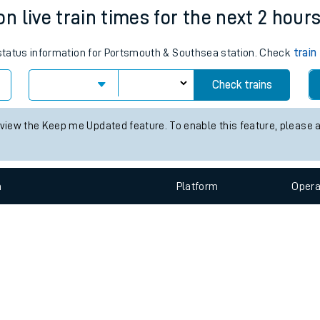
e
n
Plat
form
Opera
 live train times for the next 2 hour
s status information for Portsmouth & Southsea station. Check
train
t
Check trains
e
 view the Keep me Updated feature. To enable this feature, please 
evenue protection
n
Plat
form
Opera