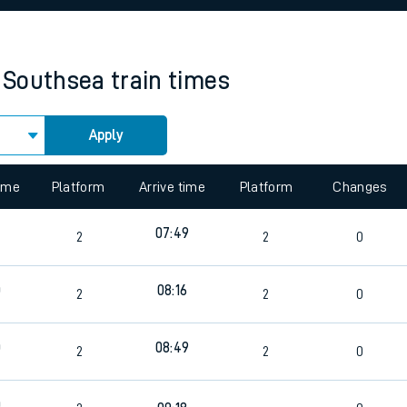
rcraft and train tickets
 Southsea
train times
Apply
 view the Keep me Updated feature. To enable this feature, please 
time
Platform
Arrive time
Platform
Changes
9
07:49
2
2
0
0
08:16
2
2
0