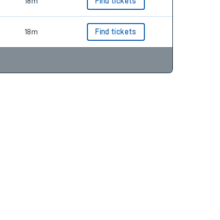
19m
Find tickets
18m
Find tickets
18m
Find tickets