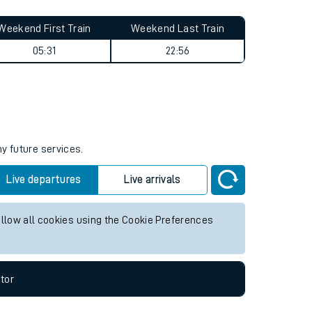
Weekend First Train
Weekend Last Train
05:31
22:56
ny future services.
Live departures
Live arrivals
allow all cookies using the Cookie Preferences