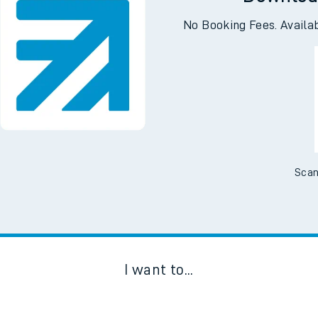
Downloa
No Booking Fees. Availa
Scan