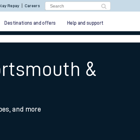
lay Repay
Careers
Destinations and offers
Help and support
ortsmouth &
ypes, and more