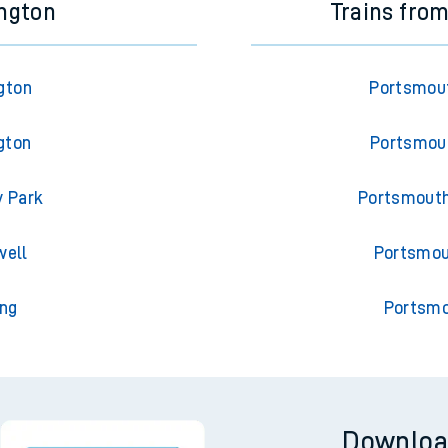
ington
Trains fro
gton
Portsmout
gton
Portsmout
y Park
Portsmouth
well
Portsmou
ing
Portsmo