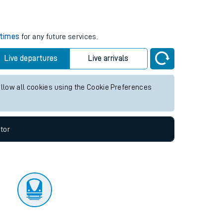
tor
s
 times
for any future services.
Live departures
Live arrivals
allow all cookies using the Cookie Preferences
tor