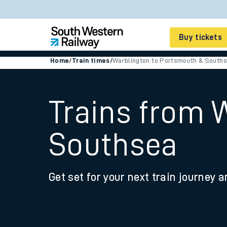
Buy tickets
Home
/
Train times
/
Warblington to Portsmouth & South
Cheap train tickets
Season tickets
Trains from 
Smart tickets
Southsea
Ticket types
Tap2Go pay as you go
Get set for your next train journey a
Railcards and discou
How to buy train tic