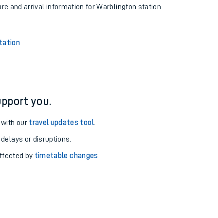
ure and arrival information for Warblington station.
tation
pport you.
 with our
travel updates tool
.
 delays or disruptions.
affected by
timetable changes
.