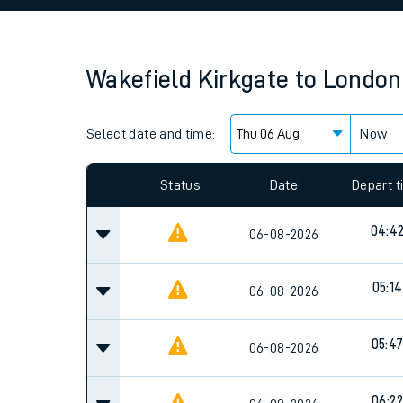
Family train tickets
Combined ferry, hove
Wakefield Kirkgate
to
London
Price promise
Select date and time:
Business Direct
Now
Since functional cookies are disabled, you cannot
settings at the bottom of the page.
Status
Date
Depart 
04:4
06-08-2026
05:14
06-08-2026