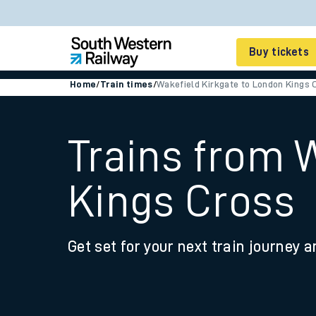
Buy tickets
Home
/
Train times
/
Wakefield Kirkgate to London Kings 
Cheap train tickets
Season tickets
Trains from 
Smart tickets
Kings Cross
Ticket types
Tap2Go pay as you go
Get set for your next train journey a
Railcards and discou
How to buy train tic