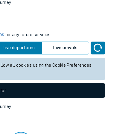
tor
ourney.
mes
for any future services.
Live departures
Live arrivals
allow all cookies using the Cookie Preferences
tor