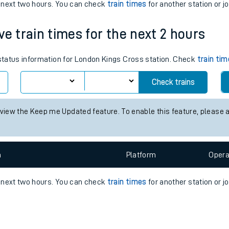
e
n
Plat
form
Opera
e next two hours. You can check
train times
for another station or j
ve train times for the next 2 hours
t
 status information for London Kings Cross station. Check
train ti
e
Check trains
evenue protection
 view the Keep me Updated feature. To enable this feature, please 
n
Plat
form
Opera