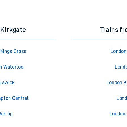
e next two hours. You can check
train times
for another station or j
 Kirkgate
Trains f
 Kings Cross
London 
on Waterloo
Londo
hiswick
London K
mpton Central
Lond