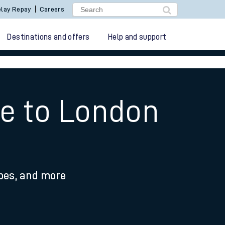
lay Repay
Careers
Destinations and offers
Help and support
te to London
ypes, and more