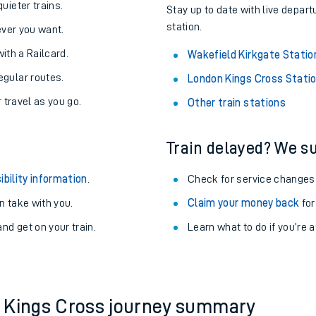
About the stations:
uieter trains.
Stay up to date with live depart
station.
never you want.
with a Railcard.
Wakefield Kirkgate Statio
egular routes.
London Kings Cross Stati
r travel as you go.
Other train stations
Train delayed? We su
ables
ibility information
.
Check for service changes
rney
 take with you.
Claim your money back
for
nd get on your train.
?
Learn what to do if you’re 