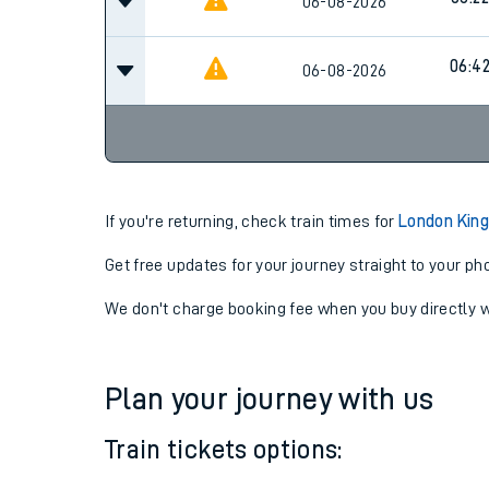
05:4
06-08-2026
06:22
06-08-2026
06:4
06-08-2026
If you're returning, check train times for
London King
Get free updates for your journey straight to your ph
We don't charge booking fee when you buy directly w