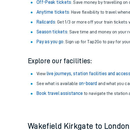
Plan your journey with us
Train tickets options:
Off-Peak tickets
: Save money by travelling on q
Anytime tickets
: Have flexibility to travel whe
Railcards
: Get 1/3 or more off your train tickets 
Season tickets
: Save time and money on your r
Pay as you go
: Sign up for Tap2Go to pay for you
Train times
Explore our facilities:
Download SWR timet
View
live journeys, station facilities and access
Changes to your jou
See what is available
on-board
and what you can
Book travel assistance
to navigate the station a
How busy is my train