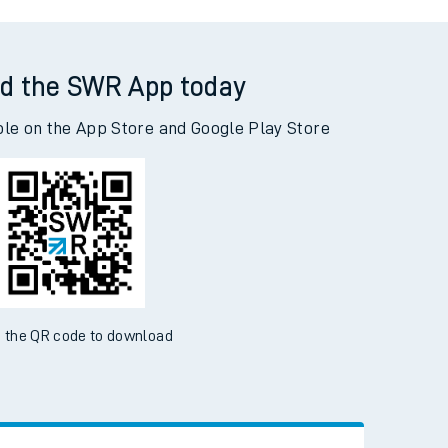
Kings Cross to Newcastle
d the SWR App today
ble on the App Store and Google Play Store
 the QR code to download