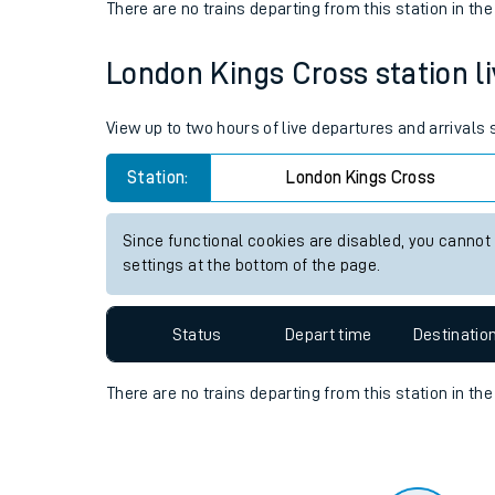
Travelling with a bik
Status
Depart time
Destinatio
Travelling with kids
There are no trains
departing from
this station in th
Travelling with pets
London Kings Cross station li
Hot weather
Soil moisture defici
View up to two hours of live departures and arrivals
Customer Experienc
Station:
London Kings Cross
Ticket checks and r
Since functional cookies are disabled, you cannot
settings at the bottom of the page.
Staying safe
Performance
Status
Depart time
Destinatio