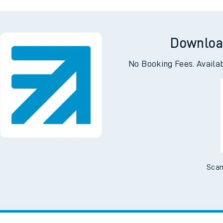
Woking
London 
Downloa
No Booking Fees. Availa
Scan