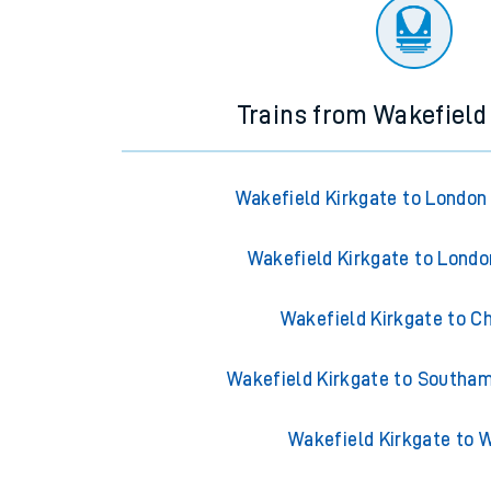
There are no trains
departing from
this station in th
Trains from Wakefield
Wakefield Kirkgate to London
Wakefield Kirkgate to Lond
Wakefield Kirkgate to C
Wakefield Kirkgate to Southa