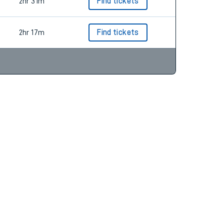
2hr 43m
Find tickets
2hr 31m
Find tickets
2hr 17m
Find tickets