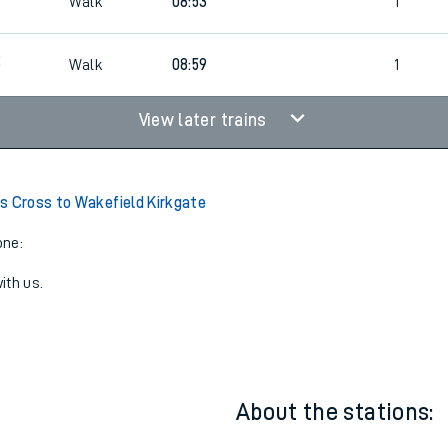
7
Walk
08:30
1
Walk
08:53
1
2
Walk
08:59
1
View later trains
s Cross to Wakefield Kirkgate
one:
ith us.