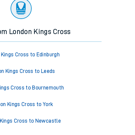
ourney.
rom London Kings Cross
Kings Cross to Edinburgh
n Kings Cross to Leeds
ings Cross to Bournemouth
on Kings Cross to York