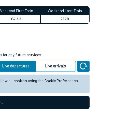
Weekend First Train
Weekend Last Train
04:43
21:28
es
for any future services.
Live departures
Live arrivals
allow all cookies using the Cookie Preferences