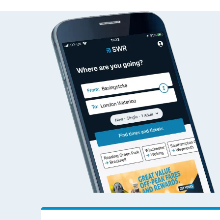
Wakefield Kirkgate to 