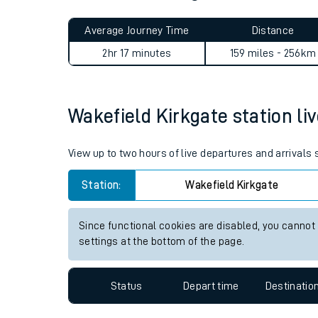
Live times and upda
Planned improvemen
Wakefield Kirkgate to Londo
Summer events
Average Journey Time
Distance
Mobile app
2hr 17 minutes
159 miles - 256km
Network map
Wakefield Kirkgate station liv
Our train stations
View up to two hours of live departures and arrivals
Our trains
Station:
Wakefield Kirkgate
On board facilities
Since functional cookies are disabled, you cannot
Assisted travel
settings at the bottom of the page.