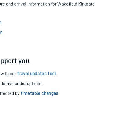
ure and arrival information for Wakefield Kirkgate
n
on
pport you.
 with our
travel updates tool
.
 delays or disruptions.
affected by
timetable changes
.