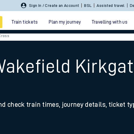
Sign In / Create an Account
BSL
Assisted travel
De
Train tickets
Plan my journey
Travelling with us
Cross
Wakefield Kirkga
 travel
nd check train times, journey details, ticket t
nt cards
kets