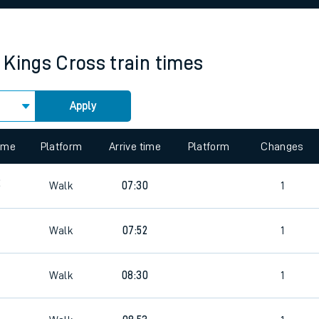
rcraft and train tickets
 Kings Cross
train times
Apply
 view the Keep me Updated feature. To enable this feature, please 
time
Platform
Arrive time
Platform
Changes
2
Walk
07:30
1
Walk
07:52
1