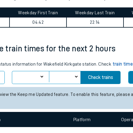
tes
ts
n Kings Cross journey summary
Weekday First Train
Weekday Last Train
04:42
22:14
e train times for the next 2 hours
 status information for Wakefield Kirkgate station. Check
train tim
Check trains
 view the Keep me Updated feature. To enable this feature, please 