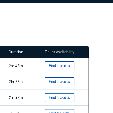
allow all cookies using the Cookie Preferences
Duration
Ticket Availability
2hr 48m
Find tickets
2hr 38m
Find tickets