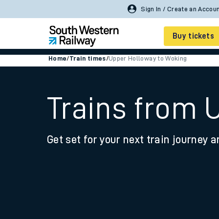
Sign In / Create an Accou
Buy tickets
Home
/
Train times
/
Upper Holloway to Woking
Cheap train tickets
Season tickets
Trains from 
Smart tickets
Get set for your next train journey a
Ticket types
Tap2Go pay as you go
Railcards and discou
How to buy train tic