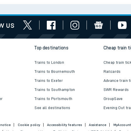
w us
Top destinations
Cheap train t
Trains to London
Cheap train tic
Trains to Bournemouth
Railcards
Trains to Exeter
Advance train t
Trains to Southampton
SWR Rewards
er
Trains to Portsmouth
GroupSave
See all destinations
Evening Out tra
 notice
Cookie policy
Accessibility features
Assistance
MyAccoun