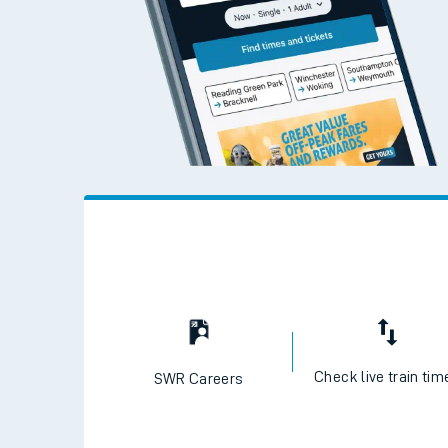
Check live train tim
SWR Careers