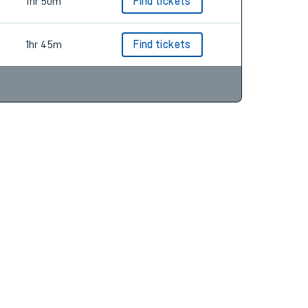
1hr 50m
Find tickets
1hr 45m
Find tickets