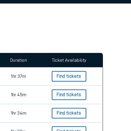
Duration
Ticket Availability
1hr 37m
Find tickets
1hr 45m
Find tickets
1hr 34m
Find tickets