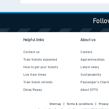
Follo
Helpful links
About us
Contact us
Careers
Train tickets explained
Apprenticeships
How to get your tickets
Latest news
Live train times
Sustainability
Train ticket refunds
Passenger's Chart
Delay Repay
About DFTO
Sitemap
Terms & conditions
Privacy