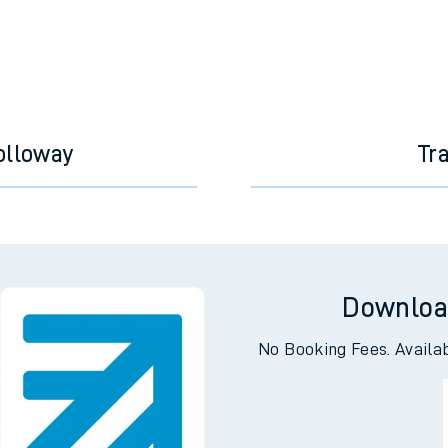
e
olloway
Tr
t
e
Downloa
evenue protection
No Booking Fees. Availa