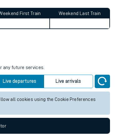
Weekend First Train
Weekend Last Train
r any future services.
Live departures
Live arrivals
allow all cookies using the Cookie Preferences
tor