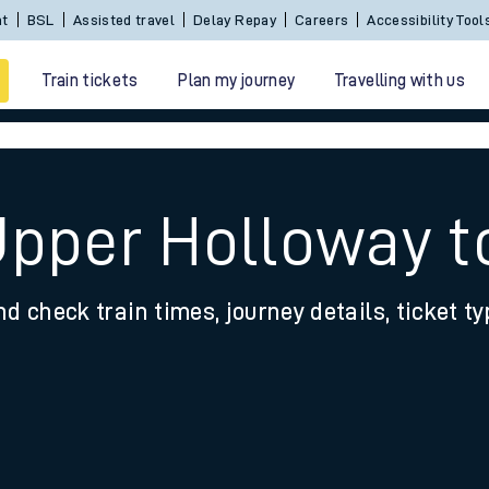
nt
BSL
Assisted travel
Delay Repay
Careers
Accessibility Tool
Train tickets
Plan my journey
Travelling with us
Upper Holloway 
nd check train times, journey details, ticket t
 travel
nt cards
kets