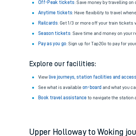
Off-Peak tickets
: Save money by travelling on q
Anytime tickets
: Have flexibility to travel whe
Railcards
: Get 1/3 or more off your train tickets 
Season tickets
: Save time and money on your r
Pay as you go
: Sign up for Tap2Go to pay for you
Explore our facilities:
View
live journeys, station facilities and access
Train times
See what is available
on-board
and what you can
Book travel assistance
to navigate the station a
Download SWR timet
Changes to your jou
How busy is my train
Upper Holloway to Woking j