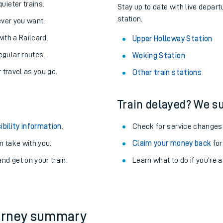
uieter trains.
Stay up to date with live depart
station.
never you want.
with a Railcard.
Upper Holloway Station
egular routes.
Woking Station
r travel as you go.
Other train stations
Train delayed? We su
ibility information
.
Check for service changes
 take with you.
Claim your money back
for
nd get on your train.
Learn what to do if you’re 
ables
rney
?
ourney summary