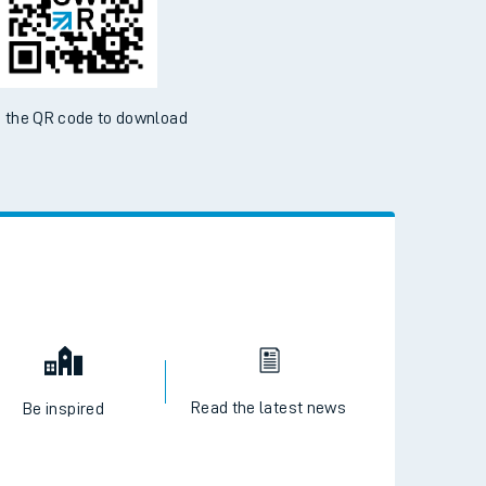
 the QR code to download
Read the latest news
Be inspired