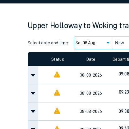
Family train tickets
Combined ferry, hove
Upper Holloway
to
Woking
tr
Price promise
Select date and time:
Business Direct
Now
Status
Date
Depart 
09:0
08-08-2026
09:2
08-08-2026
08-08-2026
09:3
09:4