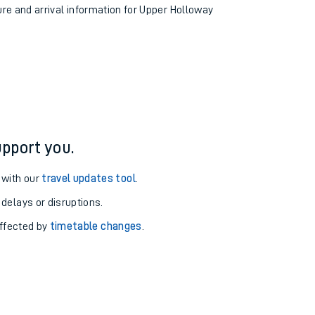
ure and arrival information for Upper Holloway
pport you.
 with our
travel updates tool
.
 delays or disruptions.
affected by
timetable changes
.