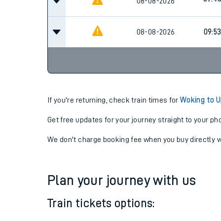
08-08-2026
08-08-2026
09:5
If you're returning, check train times for
Woking to U
Get free updates for your journey straight to your ph
We don't charge booking fee when you buy directly w
Plan your journey with us
Train tickets options: