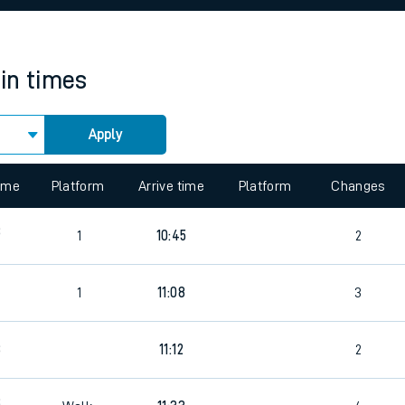
rcraft and train tickets
ain times
Apply
time
Platform
Arrive time
Platform
Changes
8
1
10:45
2
3
1
11:08
3
8
11:12
2
3