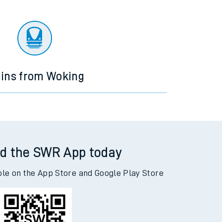
ains from Woking
d the SWR App today
ble on the App Store and Google Play Store