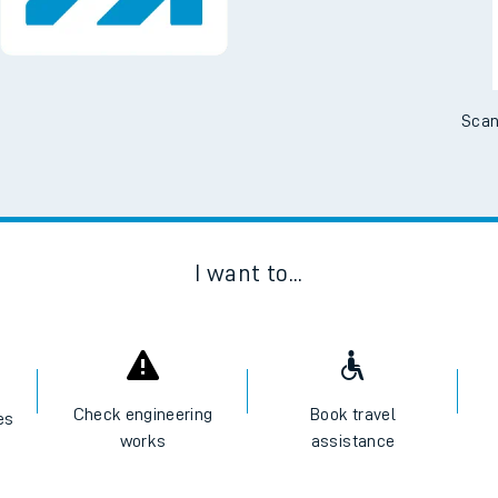
Scan
I want to...
Check engineering
Book travel
es
works
assistance