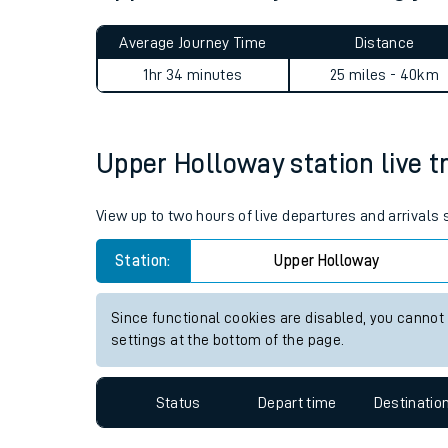
Live times and upda
Average Journey Time
Distance
Planned improvemen
1hr 34 minutes
25 miles - 40km
Summer events
Mobile app
Upper Holloway station live tr
Network map
View up to two hours of live departures and arrivals
Station:
Upper Holloway
Our train stations
Since functional cookies are disabled, you cannot
settings at the bottom of the page.
Our trains
On board facilities
Status
Depart time
Destinatio
Assisted travel