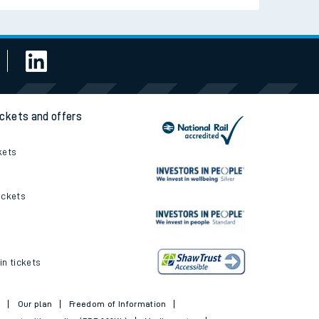
ickets and offers
kets
ickets
in tickets
t
Our plan
Freedom of Information