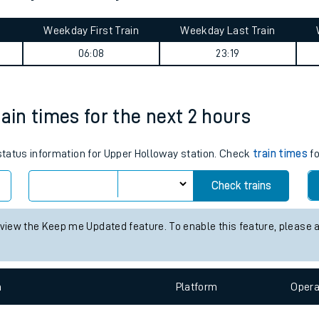
tes
Weekday First Train
Weekday Last Train
ts
06:08
23:19
ain times for the next 2 hours
 status information for Upper Holloway station. Check
train times
fo
Check trains
 view the Keep me Updated feature. To enable this feature, please 
n
Plat
form
Opera