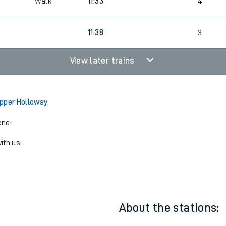
Walk
11:33
4
3
11:38
3
View later trains
pper Holloway
one:
ith us.
About the stations: