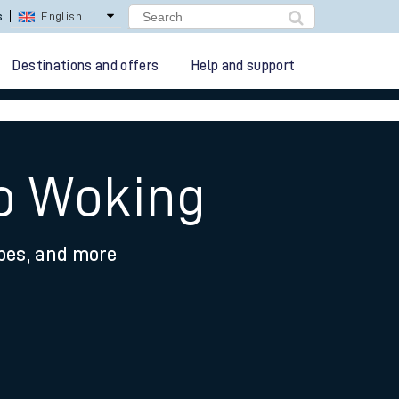
s
English
Destinations and offers
Help and support
to Woking
ypes, and more