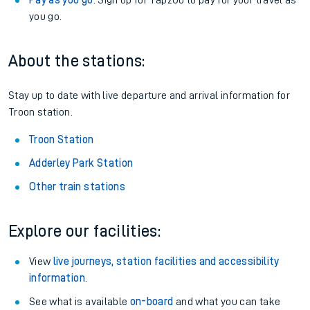
Pay as you go
: Sign up for Tap2Go to pay for your travel as
you go.
About the stations:
Stay up to date with live departure and arrival information for
Troon station.
Troon Station
Adderley Park Station
Other train stations
Explore our facilities:
View
live journeys, station facilities and accessibility
information
.
See what is available
on-board
and what you can take