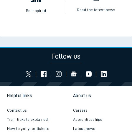
Read the latest news
Be inspired
Follow us
Helpful links
About us
Contact us
Careers
Train tickets explained
Apprenticeships
How to get your tickets
Latest news