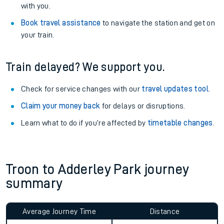
with you.
Book travel assistance
to navigate the station and get on
your train.
Train delayed? We support you.
Check for service changes with our
travel updates tool
.
Claim your money back
for delays or disruptions.
Learn what to do if you’re affected by
timetable changes
.
Troon to Adderley Park journey
summary
Average Journey Time
Distance