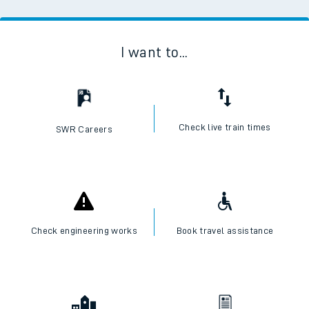
I want to...
Check live train times
SWR Careers
Check engineering works
Book travel assistance