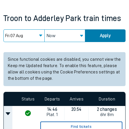
Troon
to
Adderley Park
train times
Now
Apply
Since functional cookies are disabled, you cannot view the
Keep me Updated feature. To enable this feature, please
allow all cookies using the Cookie Preferences settings at
the bottom of the page.
Status
Departs
Arrives
Duration
14:46
20:54
2 changes
Plat.
1
6hr 8m
Find tickets