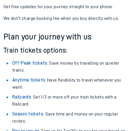
Get free updates for your journey straight to your phone:
We don't charge booking fee when you buy directly with us.
Plan your journey with us
Train tickets options:
Off-Peak tickets
: Save money by travelling on quieter
trains.
Anytime tickets
: Have flexibility to travel whenever you
want.
Railcards
: Get 1/3 or more off your train tickets with a
Railcard.
Season tickets
: Save time and money on your regular
routes.