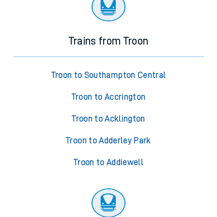
Trains from Troon
Troon to Southampton Central
Troon to Accrington
Troon to Acklington
Troon to Adderley Park
Troon to Addiewell