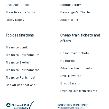
Live train times
Sustainability
Train ticket refunds
Passenger's Charter
Delay Repay
About DFTO
Top destinations
Cheap train tickets and
offers
Trains to London
Cheap train tickets
Trains to Bournemouth
Railcards
Trains to Exeter
Advance train tickets
Trains to Southampton
SWR Rewards
Trains to Portsmouth
GroupSave
See all destinations
Evening Out train tickets