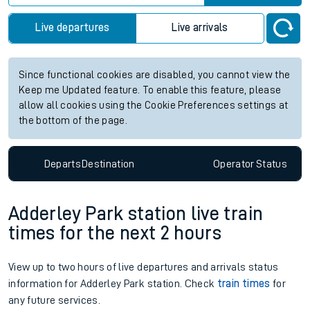
Live departures
Live arrivals
Since functional cookies are disabled, you cannot view the
Keep me Updated feature. To enable this feature, please
allow all cookies using the Cookie Preferences settings at
the bottom of the page.
Departs
Destination
Operator
Status
Adderley Park station live train
times for the next 2 hours
View up to two hours of live departures and arrivals status
information for Adderley Park station. Check
train times
for
any future services.