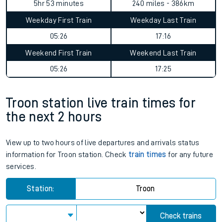
5hr 53 minutes
240 miles - 386km
Weekday First Train
Weekday Last Train
05:26
17:16
Weekend First Train
Weekend Last Train
05:26
17:25
Troon station live train times for
the next 2 hours
View up to two hours of live departures and arrivals status
information for Troon station. Check
train times
for any future
services.
Station:
Troon
Check trains