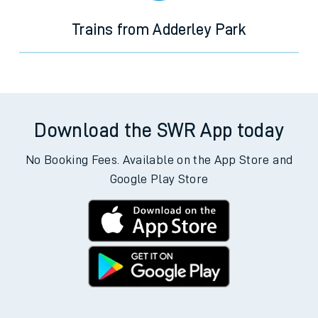
Trains from Adderley Park
Download the SWR App today
No Booking Fees. Available on the App Store and
Google Play Store