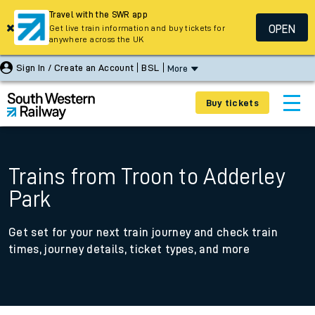
Travel with the SWR app
OPEN
Get live train information and buy tickets for
anywhere across the UK
Sign In / Create an Account
BSL
More
Buy tickets
Trains from Troon to Adderley
Park
Get set for your next train journey and check train
times, journey details, ticket types, and more