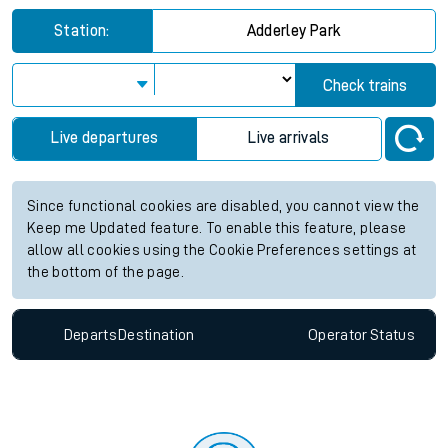
Station:
Adderley Park
Check trains
Live departures
Live arrivals
Since functional cookies are disabled, you cannot view the
Keep me Updated feature. To enable this feature, please
allow all cookies using the Cookie Preferences settings at
the bottom of the page.
Departs
Destination
Operator
Status