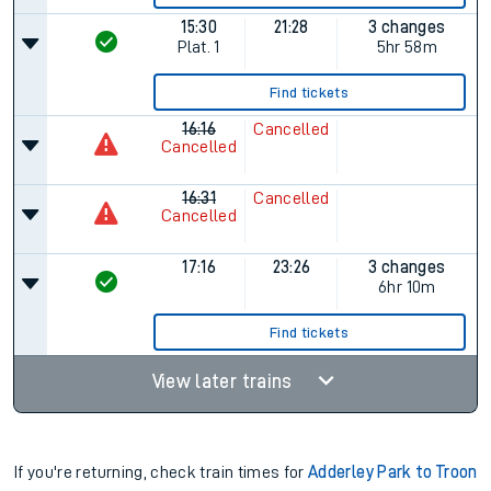
15:30
21:28
3 changes
Plat.
1
5hr 58m
Find tickets
16:16
Cancelled
Cancelled
16:31
Cancelled
Cancelled
17:16
23:26
3 changes
6hr 10m
Find tickets
View later trains
If you're returning, check train times for
Adderley Park to Troon