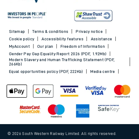
Sitemap
Terms & conditions
Privacy notice
Cookie policy
Accessibility features
Assistance
MyAccount
Our plan
Freedom of Information
Gender Pay Gap Equality Report 2026 (PDF, 1.92Mb)
Modern Slavery and Human Trafficking Statement (PDF,
266Kb)
Equal opportunities policy (PDF, 222Kb)
Media centre
© 2026 South Western Railway Limited. All rights reserved.