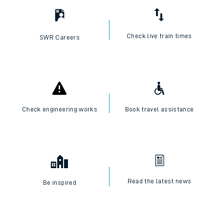
Check live train times
SWR Careers
Check engineering works
Book travel assistance
Read the latest news
Be inspired