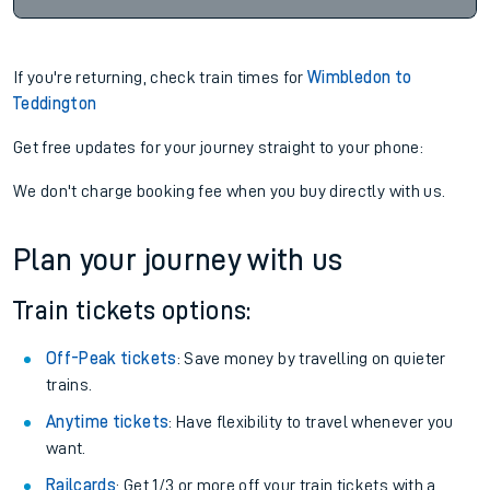
If you're returning, check train times for
Wimbledon to
Teddington
Get free updates for your journey straight to your phone:
We don't charge booking fee when you buy directly with us.
Plan your journey with us
Train tickets options:
Off-Peak tickets
: Save money by travelling on quieter
trains.
Anytime tickets
: Have flexibility to travel whenever you
want.
Railcards
: Get 1/3 or more off your train tickets with a