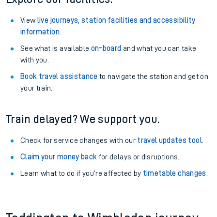
View
live journeys, station facilities and accessibility
information
.
See what is available
on-board
and what you can take
with you.
Book travel assistance
to navigate the station and get on
your train.
Train delayed? We support you.
Check for service changes with our
travel updates tool
.
Claim your money back
for delays or disruptions.
Learn what to do if you’re affected by
timetable changes
.