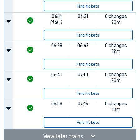
Find tickets
06:11
06:31
0 changes
Plat.
2
20m
Find tickets
06:28
06:47
0 changes
19m
Find tickets
06:41
07:01
0 changes
20m
Find tickets
06:58
07:16
0 changes
18m
Find tickets
View later trains