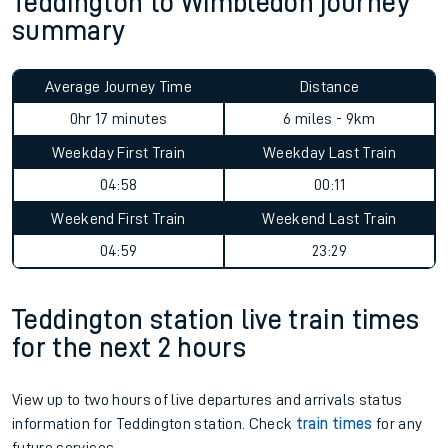
Teddington to Wimbledon journey
summary
Average Journey Time
Distance
0hr 17 minutes
6 miles - 9km
Weekday First Train
Weekday Last Train
04:58
00:11
Weekend First Train
Weekend Last Train
04:59
23:29
Teddington station live train times
for the next 2 hours
View up to two hours of live departures and arrivals status
information for Teddington station. Check
train times
for any