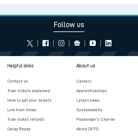
Follow us
Helpful links
About us
Contact us
Careers
Train tickets explained
Apprenticeships
How to get your tickets
Latest news
Live train times
Sustainability
Train ticket refunds
Passenger's Charter
Delay Repay
About DFTO