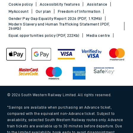
Cookie policy
Accessibility features
Assistance
MyAccount
Our plan
Freedom of Information
Gender Pay Gap Equality Report 2026 (PDF, 1.92Mb)
Modern Slavery and Human Trafficking Statement (PDF,
266Kb)
Equal opportunities policy (PDF, 222Kb)
Media centre
© 2026 South Western Railway Limited. All rights reserved.
*Savings are available when purchasing an Advance ticket,
compared with the equivalent non-Advance ticket. Subject to
availability, selected South Western Railway routes only. Advance
train tickets are available up to 30 minutes before departure. Due
to the limited availability, book early to avoid disappointment.