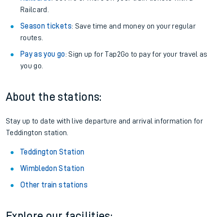
Railcard.
Season tickets
: Save time and money on your regular
routes.
Pay as you go
: Sign up for Tap2Go to pay for your travel as
you go.
About the stations:
Stay up to date with live departure and arrival information for
Teddington station.
Teddington Station
Wimbledon Station
Other train stations
Explore our facilities: