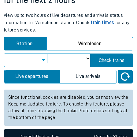
for the next 2 hours
View up to two hours of live departures and arrivals status
information for Wimbledon station. Check
train times
for any
future services.
Station:
Wimbledon
Check trains
Live departures
Live arrivals
Since functional cookies are disabled, you cannot view the
Keep me Updated feature. To enable this feature, please
allow all cookies using the Cookie Preferences settings at
the bottom of the page.
Departs
Destination
Operator
Status