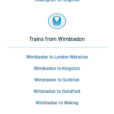
Trains from Wimbledon
Wimbledon to London Waterloo
Wimbledon to Kingston
Wimbledon to Surbiton
Wimbledon to Guildford
Wimbledon to Woking