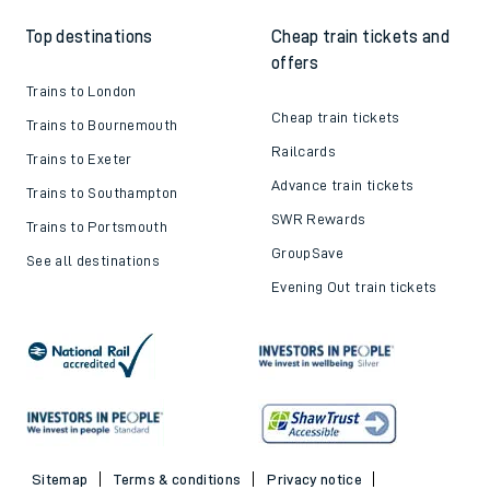
Top destinations
Cheap train tickets and
offers
Trains to London
Cheap train tickets
Trains to Bournemouth
Railcards
Trains to Exeter
Advance train tickets
Trains to Southampton
SWR Rewards
Trains to Portsmouth
GroupSave
See all destinations
Evening Out train tickets
Sitemap
Terms & conditions
Privacy notice