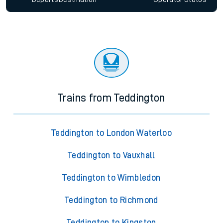
Trains from Teddington
Teddington to London Waterloo
Teddington to Vauxhall
Teddington to Wimbledon
Teddington to Richmond
Teddington to Kingston