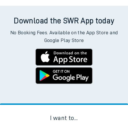
Download the SWR App today
No Booking Fees. Available on the App Store and
Google Play Store
I want to...