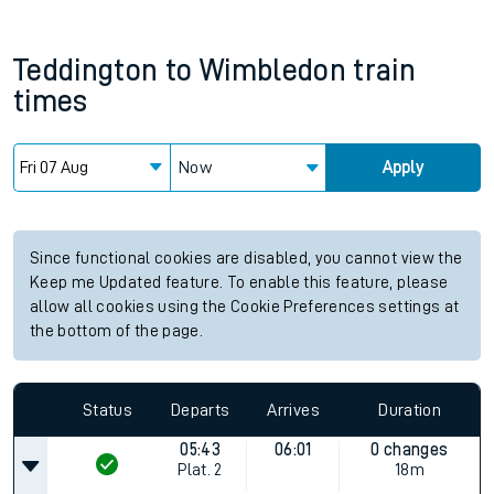
Teddington
to
Wimbledon
train
times
Now
Apply
Since functional cookies are disabled, you cannot view the
Keep me Updated feature. To enable this feature, please
allow all cookies using the Cookie Preferences settings at
the bottom of the page.
Status
Departs
Arrives
Duration
05:43
06:01
0 changes
Plat.
2
18m