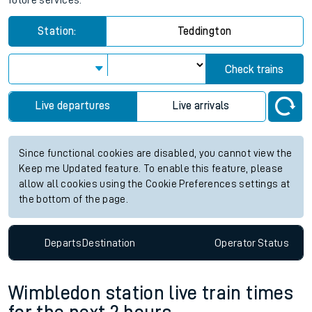
future services.
Station:
Teddington
Check trains
Live departures
Live arrivals
Since functional cookies are disabled, you cannot view the
Keep me Updated feature. To enable this feature, please
allow all cookies using the Cookie Preferences settings at
the bottom of the page.
Departs
Destination
Operator
Status
Wimbledon station live train times