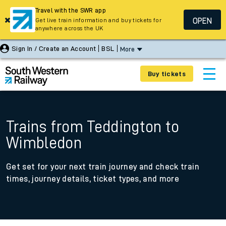
Travel with the SWR app
OPEN
Get live train information and buy tickets for
anywhere across the UK
Sign In / Create an Account
BSL
More
Buy tickets
Trains from Teddington to
Wimbledon
Get set for your next train journey and check train
times, journey details, ticket types, and more