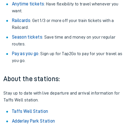
Anytime tickets
: Have flexibility to travel whenever you
want.
Railcards
: Get 1/3 or more off your train tickets with a
Railcard.
Season tickets
: Save time and money on your regular
routes.
Pay as you go
: Sign up for Tap2Go to pay for your travel as
you go.
About the stations:
Stay up to date with live departure and arrival information for
Taffs Well station.
Taffs Well Station
Adderley Park Station