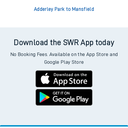
Adderley Park to Mansfield
Download the SWR App today
No Booking Fees. Available on the App Store and
Google Play Store