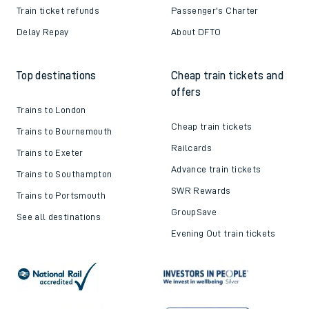
Train ticket refunds
Passenger's Charter
Delay Repay
About DFTO
Top destinations
Cheap train tickets and
offers
Trains to London
Cheap train tickets
Trains to Bournemouth
Railcards
Trains to Exeter
Advance train tickets
Trains to Southampton
SWR Rewards
Trains to Portsmouth
GroupSave
See all destinations
Evening Out train tickets