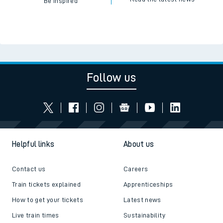
Be inspired
Follow us
Helpful links
About us
Contact us
Careers
Train tickets explained
Apprenticeships
How to get your tickets
Latest news
Live train times
Sustainability