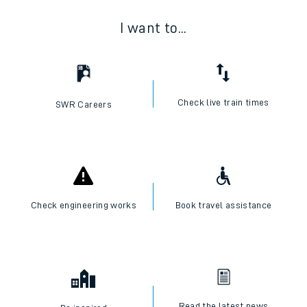
I want to...
Check live train times
SWR Careers
Check engineering works
Book travel assistance
Read the latest news