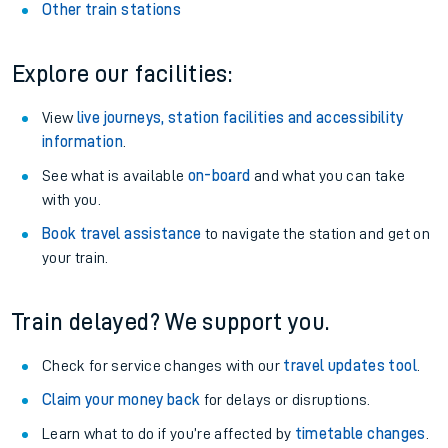
Other train stations
Explore our facilities:
View
live journeys, station facilities and accessibility
information
.
See what is available
on-board
and what you can take
with you.
Book travel assistance
to navigate the station and get on
your train.
Train delayed? We support you.
Check for service changes with our
travel updates tool
.
Claim your money back
for delays or disruptions.
Learn what to do if you’re affected by
timetable changes
.