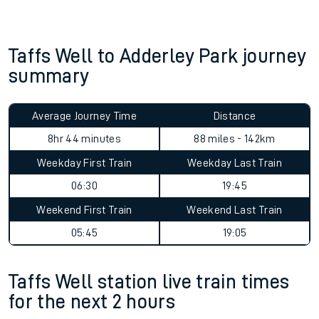
Taffs Well to Adderley Park journey
summary
Average Journey Time
Distance
8hr 44 minutes
88 miles - 142km
Weekday First Train
Weekday Last Train
06:30
19:45
Weekend First Train
Weekend Last Train
05:45
19:05
Taffs Well station live train times
for the next 2 hours