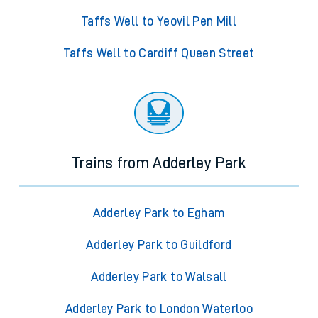
Taffs Well to Yeovil Pen Mill
Taffs Well to Cardiff Queen Street
Trains from Adderley Park
Adderley Park to Egham
Adderley Park to Guildford
Adderley Park to Walsall
Adderley Park to London Waterloo