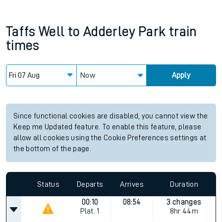
Taffs Well
to
Adderley Park
train
times
Now
Apply
Since functional cookies are disabled, you cannot view the
Keep me Updated feature. To enable this feature, please
allow all cookies using the Cookie Preferences settings at
the bottom of the page.
Status
Departs
Arrives
Duration
00:10
08:54
3 changes
Plat.
1
8hr 44m