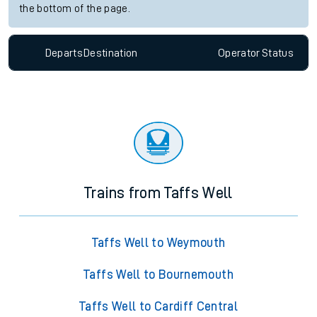
the bottom of the page.
Departs
Destination
Operator
Status
Trains from Taffs Well
Taffs Well to Weymouth
Taffs Well to Bournemouth
Taffs Well to Cardiff Central