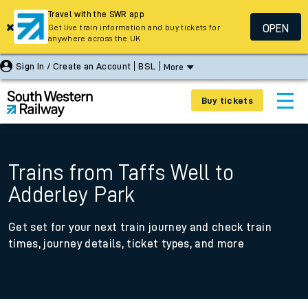
Travel with the SWR app
OPEN
Get live train information and buy tickets for
anywhere across the UK
Sign In / Create an Account
BSL
More
Buy tickets
Trains from Taffs Well to
Adderley Park
Get set for your next train journey and check train
times, journey details, ticket types, and more