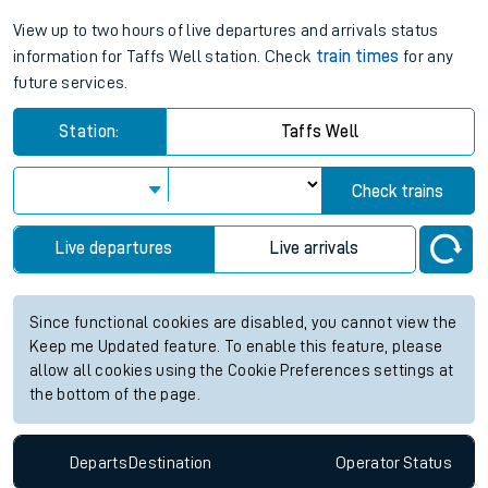
View up to two hours of live departures and arrivals status
information for Taffs Well station. Check
train times
for any
future services.
Station:
Taffs Well
Check trains
Live departures
Live arrivals
Since functional cookies are disabled, you cannot view the
Keep me Updated feature. To enable this feature, please
allow all cookies using the Cookie Preferences settings at
the bottom of the page.
Departs
Destination
Operator
Status