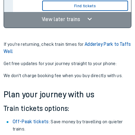
Find tickets
View later trains
If you're returning, check train times for
Adderley Park to Taffs
Well
Get free updates for your journey straight to your phone:
We don't charge booking fee when you buy directly with us.
Plan your journey with us
Train tickets options:
Off-Peak tickets
: Save money by travelling on quieter
trains.