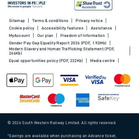
Sitemap
Terms & conditions
Privacy notice
Cookie policy
Accessibility features
Assistance
MyAccount
Our plan
Freedom of Information
Gender Pay Gap Equality Report 2026 (PDF, 1.92Mb)
Modern Slavery and Human Trafficking Statement (PDF,
266Kb)
Equal opportunities policy (PDF, 222Kb)
Media centre
© 2026 South Western Railway Limited. All rights reserved.
*Savings are available when purchasing an Advance ticket,