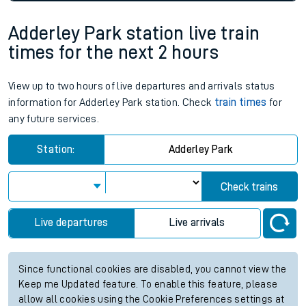
Adderley Park station live train
times for the next 2 hours
View up to two hours of live departures and arrivals status
information for Adderley Park station. Check
train times
for
any future services.
Station:
Adderley Park
Check trains
Live departures
Live arrivals
Since functional cookies are disabled, you cannot view the
Keep me Updated feature. To enable this feature, please
allow all cookies using the Cookie Preferences settings at