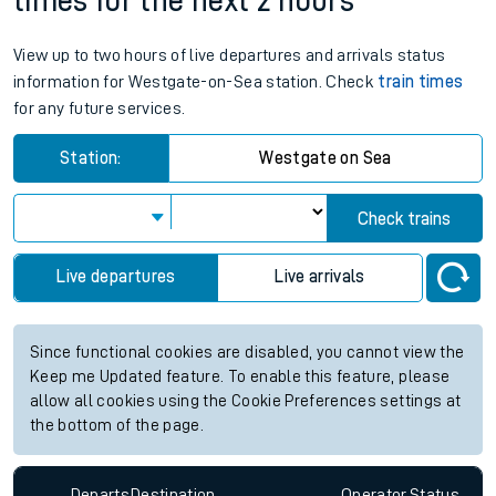
times for the next 2 hours
View up to two hours of live departures and arrivals status
information for Westgate-on-Sea station. Check
train times
for any future services.
Station:
Westgate on Sea
Check trains
Live departures
Live arrivals
Since functional cookies are disabled, you cannot view the
Keep me Updated feature. To enable this feature, please
allow all cookies using the Cookie Preferences settings at
the bottom of the page.
Departs
Destination
Operator
Status