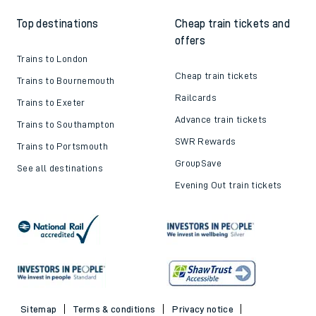
Top destinations
Cheap train tickets and
offers
Trains to London
Cheap train tickets
Trains to Bournemouth
Railcards
Trains to Exeter
Advance train tickets
Trains to Southampton
SWR Rewards
Trains to Portsmouth
GroupSave
See all destinations
Evening Out train tickets
Sitemap
Terms & conditions
Privacy notice