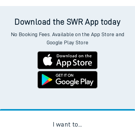
Download the SWR App today
No Booking Fees. Available on the App Store and
Google Play Store
I want to...