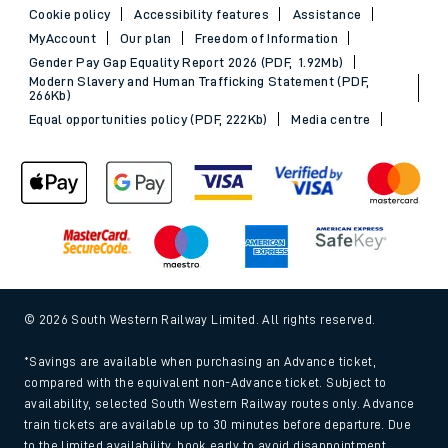
Cookie policy
Accessibility features
Assistance
MyAccount
Our plan
Freedom of Information
Gender Pay Gap Equality Report 2026 (PDF, 1.92Mb)
Modern Slavery and Human Trafficking Statement (PDF,
266Kb)
Equal opportunities policy (PDF, 222Kb)
Media centre
© 2026 South Western Railway Limited. All rights reserved.
*Savings are available when purchasing an Advance ticket,
compared with the equivalent non-Advance ticket. Subject to
availability, selected South Western Railway routes only. Advance
train tickets are available up to 30 minutes before departure. Due
to the limited availability, book early to avoid disappointment.