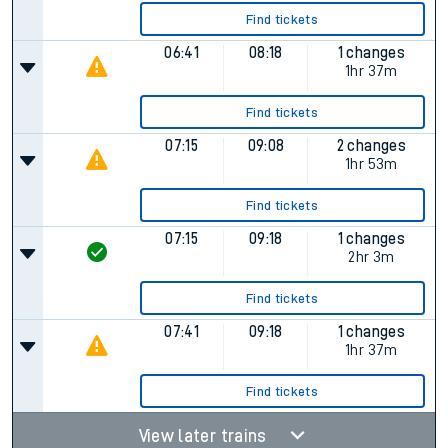
Find tickets
06:41
08:18
1 changes
1hr 37m
Find tickets
07:15
09:08
2 changes
1hr 53m
Find tickets
07:15
09:18
1 changes
2hr 3m
Find tickets
07:41
09:18
1 changes
1hr 37m
Find tickets
View later trains