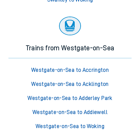
Trains from Westgate-on-Sea
Westgate-on-Sea to Accrington
Westgate-on-Sea to Acklington
Westgate-on-Sea to Adderley Park
Westgate-on-Sea to Addiewell
Westgate-on-Sea to Woking