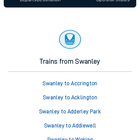
Trains from Swanley
Swanley to Accrington
Swanley to Acklington
Swanley to Adderley Park
Swanley to Addiewell
Swanley to Woking