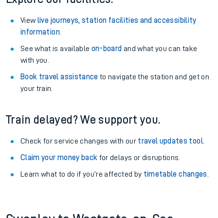
View
live journeys, station facilities and accessibility
information
.
See what is available
on-board
and what you can take
with you.
Book travel assistance
to navigate the station and get on
your train.
Train delayed? We support you.
Check for service changes with our
travel updates tool
.
Claim your money back
for delays or disruptions.
Learn what to do if you’re affected by
timetable changes
.