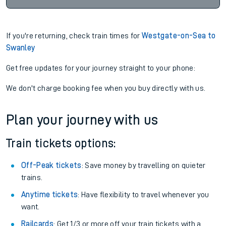
If you're returning, check train times for
Westgate-on-Sea to
Swanley
Get free updates for your journey straight to your phone:
We don't charge booking fee when you buy directly with us.
Plan your journey with us
Train tickets options:
Off-Peak tickets
: Save money by travelling on quieter
trains.
Anytime tickets
: Have flexibility to travel whenever you
want.
Railcards
: Get 1/3 or more off your train tickets with a