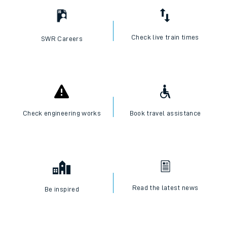
Check live train times
SWR Careers
Check engineering works
Book travel assistance
Read the latest news
Be inspired