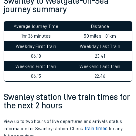
Swanley to Westgate-on-Sea
journey summary
Average Journey Time
Distance
1hr 36 minutes
50 miles - 81km
Weekday First Train
Weekday Last Train
06:18
23:41
Weekend First Train
Weekend Last Train
06:15
22:46
Swanley station live train times for
the next 2 hours
View up to two hours of live departures and arrivals status
information for Swanley station. Check
train times
for any