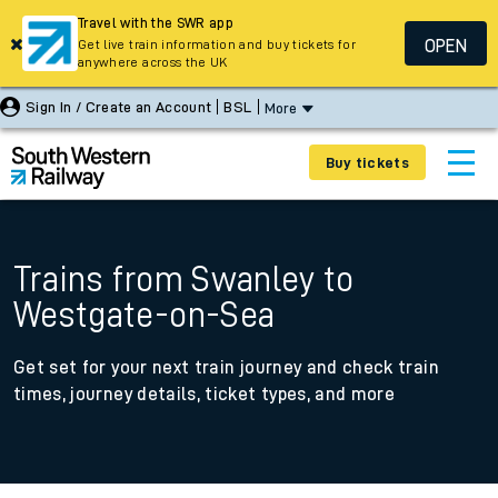
Travel with the SWR app
OPEN
Get live train information and buy tickets for
anywhere across the UK
Sign In / Create an Account
BSL
More
Buy tickets
Trains from Swanley to
Westgate-on-Sea
Get set for your next train journey and check train
times, journey details, ticket types, and more