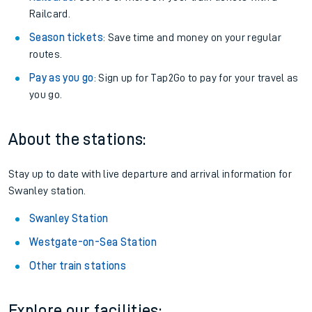
Railcard.
Season tickets
: Save time and money on your regular
routes.
Pay as you go
: Sign up for Tap2Go to pay for your travel as
you go.
About the stations:
Stay up to date with live departure and arrival information for
Swanley station.
Swanley Station
Westgate-on-Sea Station
Other train stations
Explore our facilities: