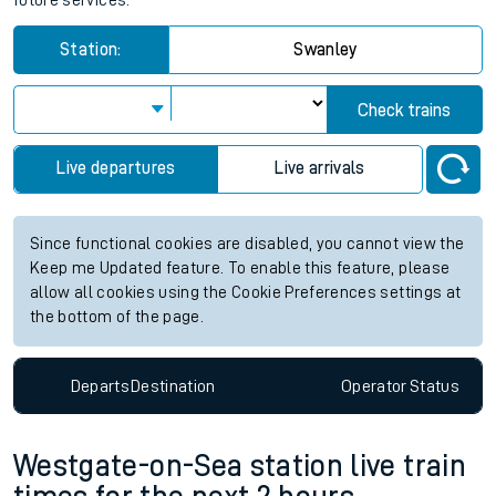
future services.
Station:
Swanley
Check trains
Live departures
Live arrivals
Since functional cookies are disabled, you cannot view the
Keep me Updated feature. To enable this feature, please
allow all cookies using the Cookie Preferences settings at
the bottom of the page.
Departs
Destination
Operator
Status
Westgate-on-Sea station live train