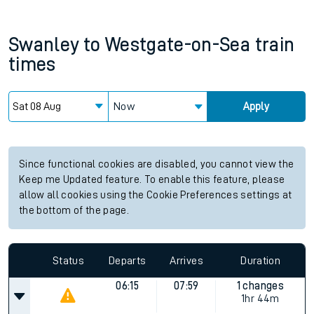
Swanley
to
Westgate-on-Sea
train
times
Now
Apply
Since functional cookies are disabled, you cannot view the
Keep me Updated feature. To enable this feature, please
allow all cookies using the Cookie Preferences settings at
the bottom of the page.
Status
Departs
Arrives
Duration
06:15
07:59
1 changes
1hr 44m