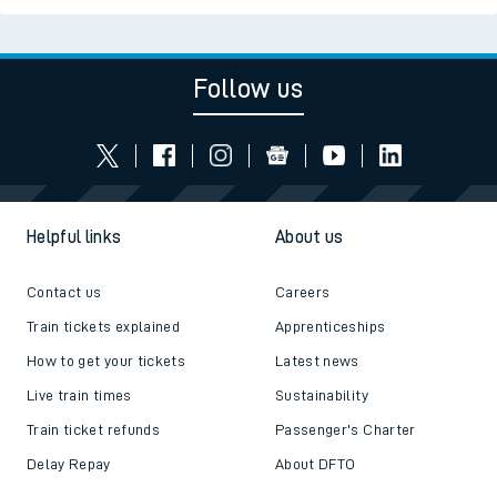
Follow us
Helpful links
About us
Contact us
Careers
Train tickets explained
Apprenticeships
How to get your tickets
Latest news
Live train times
Sustainability
Train ticket refunds
Passenger's Charter
Delay Repay
About DFTO