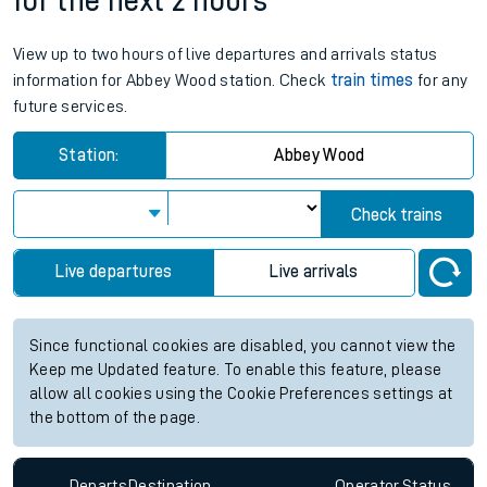
for the next 2 hours
View up to two hours of live departures and arrivals status
information for Abbey Wood station. Check
train times
for any
future services.
Station:
Abbey Wood
Check trains
Live departures
Live arrivals
Since functional cookies are disabled, you cannot view the
Keep me Updated feature. To enable this feature, please
allow all cookies using the Cookie Preferences settings at
the bottom of the page.
Departs
Destination
Operator
Status