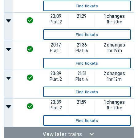
Find tickets
20:09
21:29
1 changes
Plat.
2
1hr 20m
Find tickets
20:17
21:36
2 changes
Plat.
1
Plat.
4
1hr 19m
Find tickets
20:39
21:51
2 changes
Plat.
2
Plat.
4
1hr 12m
Find tickets
20:39
21:59
1 changes
Plat.
2
1hr 20m
Find tickets
View later trains