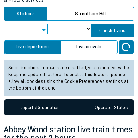
any future services.
Station:
Streatham Hill
Check trains
Live departures
Live arrivals
Since functional cookies are disabled, you cannot view the
Keep me Updated feature. To enable this feature, please
allow all cookies using the Cookie Preferences settings at
the bottom of the page.
Departs
Destination
Operator
Status
Abbey Wood station live train times