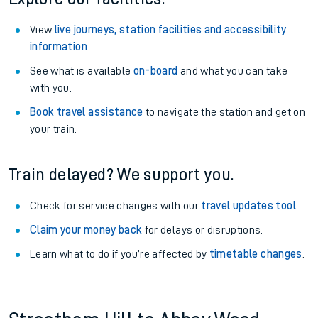
View
live journeys, station facilities and accessibility
information
.
See what is available
on-board
and what you can take
with you.
Book travel assistance
to navigate the station and get on
your train.
Train delayed? We support you.
Check for service changes with our
travel updates tool
.
Claim your money back
for delays or disruptions.
Learn what to do if you’re affected by
timetable changes
.