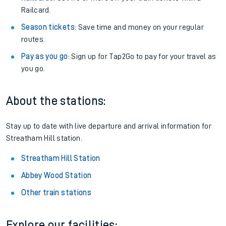
Railcard.
Season tickets
: Save time and money on your regular
routes.
Pay as you go
: Sign up for Tap2Go to pay for your travel as
you go.
About the stations:
Stay up to date with live departure and arrival information for
Streatham Hill station.
Streatham Hill Station
Abbey Wood Station
Other train stations
Explore our facilities: