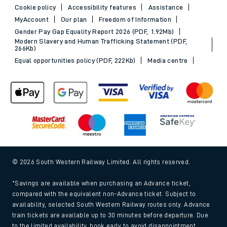
Cookie policy
Accessibility features
Assistance
MyAccount
Our plan
Freedom of Information
Gender Pay Gap Equality Report 2026 (PDF, 1.92Mb)
Modern Slavery and Human Trafficking Statement (PDF,
266Kb)
Equal opportunities policy (PDF, 222Kb)
Media centre
© 2026 South Western Railway Limited. All rights reserved.
*Savings are available when purchasing an Advance ticket,
compared with the equivalent non-Advance ticket. Subject to
availability, selected South Western Railway routes only. Advance
train tickets are available up to 30 minutes before departure. Due
to the limited availability, book early to avoid disappointment.