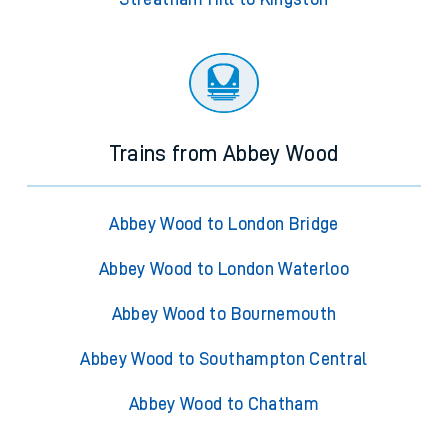
Trains from Abbey Wood
Abbey Wood to London Bridge
Abbey Wood to London Waterloo
Abbey Wood to Bournemouth
Abbey Wood to Southampton Central
Abbey Wood to Chatham