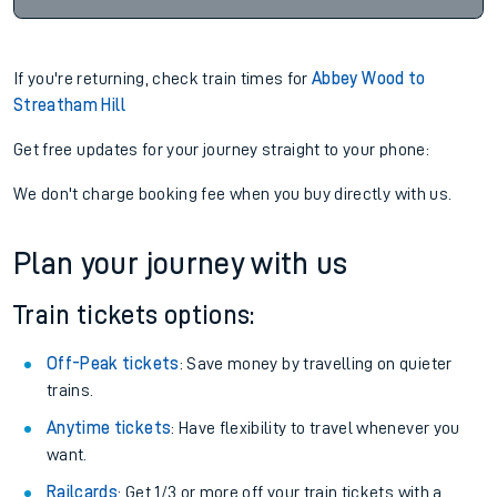
If you're returning, check train times for
Abbey Wood to
Streatham Hill
Get free updates for your journey straight to your phone:
We don't charge booking fee when you buy directly with us.
Plan your journey with us
Train tickets options:
Off-Peak tickets
: Save money by travelling on quieter
trains.
Anytime tickets
: Have flexibility to travel whenever you
want.
Railcards
: Get 1/3 or more off your train tickets with a