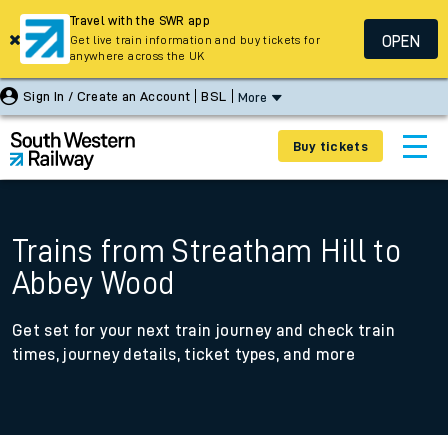
Travel with the SWR app
OPEN
Get live train information and buy tickets for
anywhere across the UK
Sign In / Create an Account
BSL
More
Buy tickets
Trains from Streatham Hill to
Abbey Wood
Get set for your next train journey and check train
times, journey details, ticket types, and more