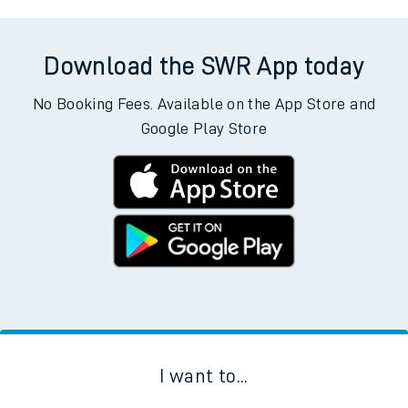
Download the SWR App today
No Booking Fees. Available on the App Store and
Google Play Store
I want to...