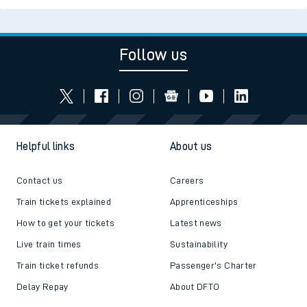
Follow us
Helpful links
About us
Contact us
Careers
Train tickets explained
Apprenticeships
How to get your tickets
Latest news
Live train times
Sustainability
Train ticket refunds
Passenger's Charter
Delay Repay
About DFTO