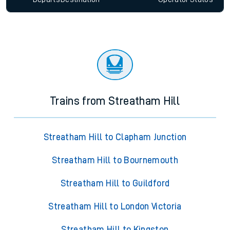
Trains from Streatham Hill
Streatham Hill to Clapham Junction
Streatham Hill to Bournemouth
Streatham Hill to Guildford
Streatham Hill to London Victoria
Streatham Hill to Kingston