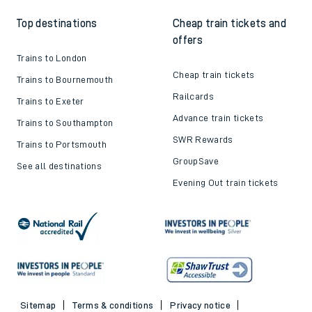
Top destinations
Cheap train tickets and
offers
Trains to London
Cheap train tickets
Trains to Bournemouth
Railcards
Trains to Exeter
Advance train tickets
Trains to Southampton
SWR Rewards
Trains to Portsmouth
GroupSave
See all destinations
Evening Out train tickets
Sitemap
Terms & conditions
Privacy notice