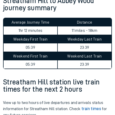
Streatham Hill to Abbey Wood
journey summary
Average Journey Time
Distance
1hr 12 minutes
11 miles - 18km
Weekday First Train
Weekday Last Train
05:39
23:39
Weekend First Train
Weekend Last Train
05:39
23:39
Streatham Hill station live train
times for the next 2 hours
View up to two hours of live departures and arrivals status
information for Streatham Hill station. Check
train times
for