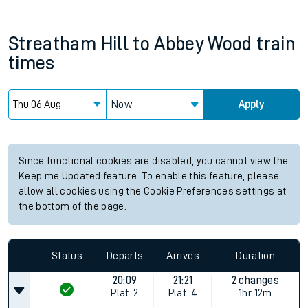
Streatham Hill
to
Abbey Wood
train
times
Now
Apply
Since functional cookies are disabled, you cannot view the
Keep me Updated feature. To enable this feature, please
allow all cookies using the Cookie Preferences settings at
the bottom of the page.
Status
Departs
Arrives
Duration
20:09
21:21
2 changes
Plat.
2
Plat.
4
1hr 12m