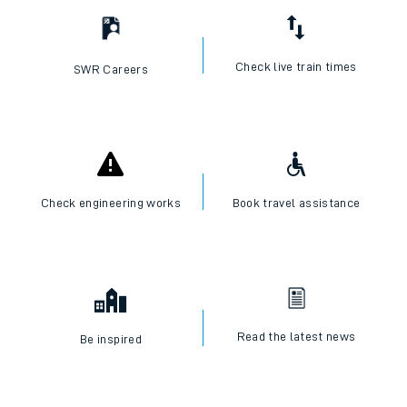
Check live train times
SWR Careers
Check engineering works
Book travel assistance
Read the latest news
Be inspired