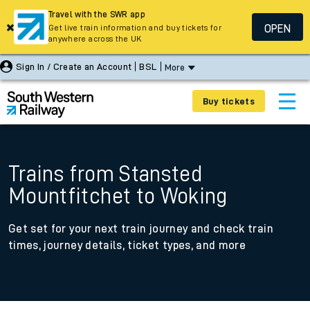
Travel with the SWR app
OPEN
Get live train information and buy tickets for
anywhere across the UK
Sign In / Create an Account
BSL
More
Buy tickets
Trains from Stansted
Mountfitchet to Woking
Get set for your next train journey and check train
times, journey details, ticket types, and more