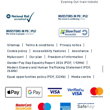
Evening Out train tickets
Sitemap
Terms & conditions
Privacy notice
Cookie policy
Accessibility features
Assistance
MyAccount
Our plan
Freedom of Information
Gender Pay Gap Equality Report 2026 (PDF, 1.92Mb)
Modern Slavery and Human Trafficking Statement (PDF,
266Kb)
Equal opportunities policy (PDF, 222Kb)
Media centre