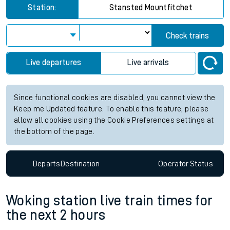
Station:
Stansted Mountfitchet
Check trains
Live departures
Live arrivals
Since functional cookies are disabled, you cannot view the
Keep me Updated feature. To enable this feature, please
allow all cookies using the Cookie Preferences settings at
the bottom of the page.
Departs
Destination
Operator
Status
Woking station live train times for
the next 2 hours