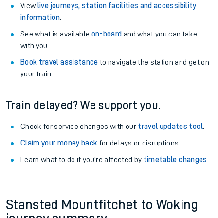
View
live journeys, station facilities and accessibility
information
.
See what is available
on-board
and what you can take
with you.
Book travel assistance
to navigate the station and get on
your train.
Train delayed? We support you.
Check for service changes with our
travel updates tool
.
Claim your money back
for delays or disruptions.
Learn what to do if you’re affected by
timetable changes
.
Stansted Mountfitchet to Woking