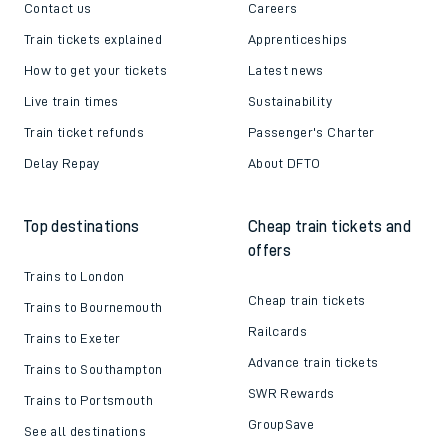
Contact us
Careers
Train tickets explained
Apprenticeships
How to get your tickets
Latest news
Live train times
Sustainability
Train ticket refunds
Passenger's Charter
Delay Repay
About DFTO
Top destinations
Cheap train tickets and
offers
Trains to London
Cheap train tickets
Trains to Bournemouth
Railcards
Trains to Exeter
Advance train tickets
Trains to Southampton
SWR Rewards
Trains to Portsmouth
GroupSave
See all destinations