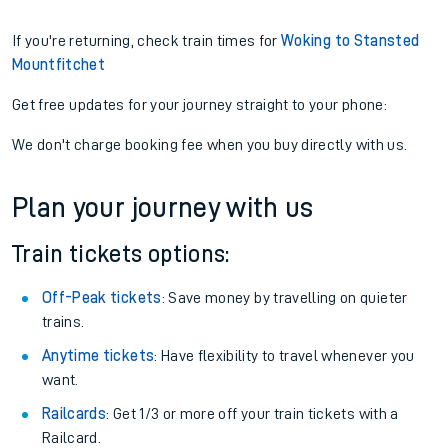
If you're returning, check train times for
Woking to Stansted
Mountfitchet
Get free updates for your journey straight to your phone:
We don't charge booking fee when you buy directly with us.
Plan your journey with us
Train tickets options:
Off-Peak tickets
: Save money by travelling on quieter
trains.
Anytime tickets
: Have flexibility to travel whenever you
want.
Railcards
: Get 1/3 or more off your train tickets with a
Railcard.