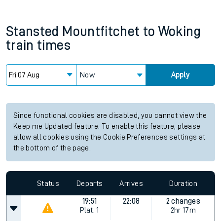
Stansted Mountfitchet
to
Woking
train times
Now
Apply
Since functional cookies are disabled, you cannot view the
Keep me Updated feature. To enable this feature, please
allow all cookies using the Cookie Preferences settings at
the bottom of the page.
Status
Departs
Arrives
Duration
19:51
22:08
2 changes
Plat.
1
2hr 17m