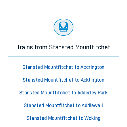
Trains from Stansted Mountfitchet
Stansted Mountfitchet to Accrington
Stansted Mountfitchet to Acklington
Stansted Mountfitchet to Adderley Park
Stansted Mountfitchet to Addiewell
Stansted Mountfitchet to Woking