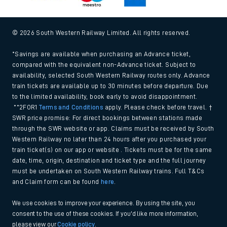
© 2026 South Western Railway Limited. All rights reserved.
*Savings are available when purchasing an Advance ticket,
compared with the equivalent non-Advance ticket. Subject to
availability, selected South Western Railway routes only. Advance
train tickets are available up to 30 minutes before departure. Due
to the limited availability, book early to avoid disappointment.
**2FOR1
Terms and Conditions
apply. Please check before travel. †
SWR price promise: For direct bookings between stations made
through the SWR website or app. Claims must be received by South
Western Railway no later than 24 hours after you purchased your
train ticket(s) on our app or website . Tickets must be for the same
date, time, origin, destination and ticket type and the full journey
must be undertaken on South Western Railway trains. Full T&Cs
and Claim form can be found
here
.
We use cookies to improve your experience. By using the site, you
consent to the use of these cookies. If you'd like more information,
please view our
Cookie policy
.