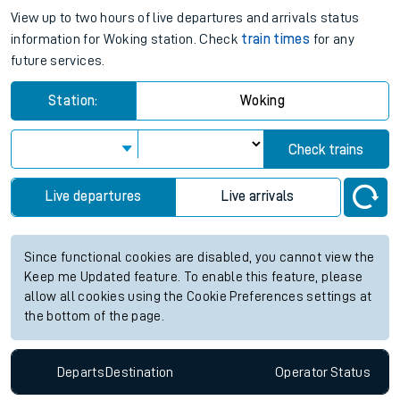
View up to two hours of live departures and arrivals status
information for Woking station. Check
train times
for any
future services.
Station:
Woking
Check trains
Live departures
Live arrivals
Since functional cookies are disabled, you cannot view the
Keep me Updated feature. To enable this feature, please
allow all cookies using the Cookie Preferences settings at
the bottom of the page.
Departs
Destination
Operator
Status