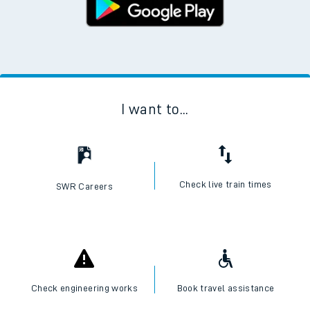
I want to...
Check live train times
SWR Careers
Check engineering works
Book travel assistance