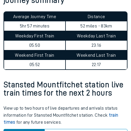
journey summary
Average Journey Time
Distance
5hr 57 minutes
52 miles - 83km
Weekday First Train
Weekday Last Train
05:50
23:16
Weekend First Train
Weekend Last Train
05:52
22:17
Stansted Mountfitchet station live
train times for the next 2 hours
View up to two hours of live departures and arrivals status
information for Stansted Mountfitchet station. Check
train
times
for any future services.