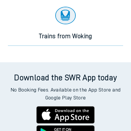
Trains from Woking
Download the SWR App today
No Booking Fees. Available on the App Store and
Google Play Store