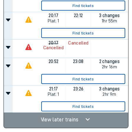
Find tickets
20:17
22:12
3 changes
Plat.
1
1hr 55m
Find tickets
20:17
Cancelled
Cancelled
20:52
23:08
2 changes
2hr 16m
Find tickets
21:17
23:26
3 changes
Plat.
1
2hr 9m
Find tickets
View later trains