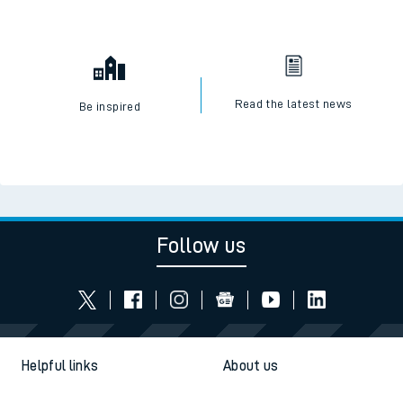
Read the latest news
Be inspired
Follow us
Helpful links
About us