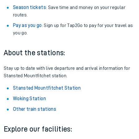
Season tickets
: Save time and money on your regular
routes.
Pay as you go
: Sign up for Tap2Go to pay for your travel as
you go.
About the stations:
Stay up to date with live departure and arrival information for
Stansted Mountfitchet station.
Stansted Mountfitchet Station
Woking Station
Other train stations
Explore our facilities: