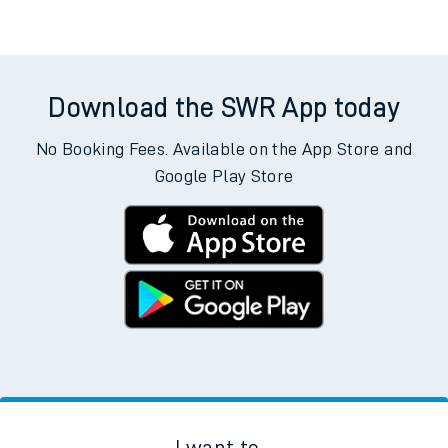
Download the SWR App today
No Booking Fees. Available on the App Store and
Google Play Store