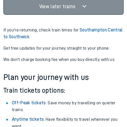
View later trains
If you're returning, check train times for
Southampton Central
to Southwick
Get free updates for your journey straight to your phone:
We don't charge booking fee when you buy directly with us.
Plan your journey with us
Train tickets options:
Off-Peak tickets
: Save money by travelling on quieter
trains.
Anytime tickets
: Have flexibility to travel whenever you
want.