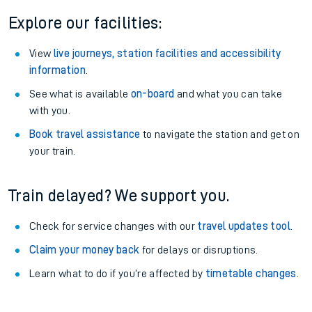
Explore our facilities:
View
live journeys, station facilities and accessibility
information
.
See what is available
on-board
and what you can take
with you.
Book travel assistance
to navigate the station and get on
your train.
Train delayed? We support you.
Check for service changes with our
travel updates tool
.
Claim your money back
for delays or disruptions.
Learn what to do if you’re affected by
timetable changes
.