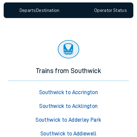
Departs
Destination
Operator
Status
Trains from Southwick
Southwick to Accrington
Southwick to Acklington
Southwick to Adderley Park
Southwick to Addiewell