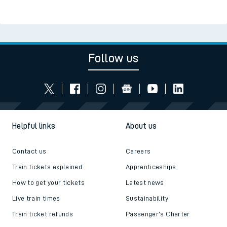
Follow us
Helpful links
About us
Contact us
Careers
Train tickets explained
Apprenticeships
How to get your tickets
Latest news
Live train times
Sustainability
Train ticket refunds
Passenger's Charter