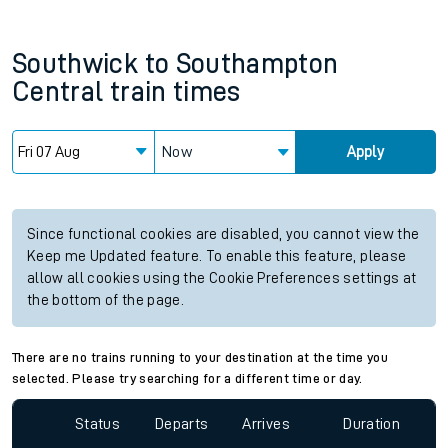
Southwick
to
Southampton
Central
train times
Now
Apply
Since functional cookies are disabled, you cannot view the
Keep me Updated feature. To enable this feature, please
allow all cookies using the Cookie Preferences settings at
the bottom of the page.
There are no trains running to your destination at the time you
selected. Please try searching for a different time or day.
Status
Departs
Arrives
Duration