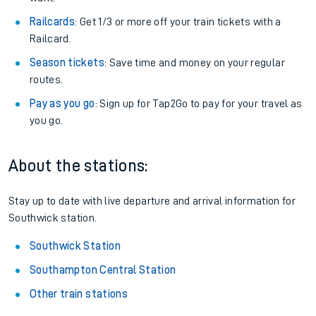
Railcards
: Get 1/3 or more off your train tickets with a
Railcard.
Season tickets
: Save time and money on your regular
routes.
Pay as you go
: Sign up for Tap2Go to pay for your travel as
you go.
About the stations:
Stay up to date with live departure and arrival information for
Southwick station.
Southwick Station
Southampton Central Station
Other train stations