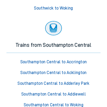
Southwick to Woking
Trains from Southampton Central
Southampton Central to Accrington
Southampton Central to Acklington
Southampton Central to Adderley Park
Southampton Central to Addiewell
Southampton Central to Woking