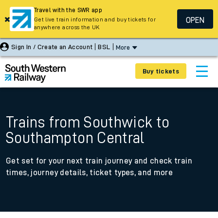
Travel with the SWR app
OPEN
Get live train information and buy tickets for
anywhere across the UK
Sign In / Create an Account
BSL
More
Buy tickets
Trains from Southwick to
Southampton Central
Get set for your next train journey and check train
times, journey details, ticket types, and more