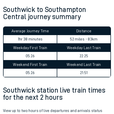
Southwick to Southampton
Central journey summary
Average Journey Time
Distance
1hr 38 minutes
52 miles - 83km
Weekday First Train
Weekday Last Train
05:26
22:25
Weekend First Train
Weekend Last Train
05:26
21:51
Southwick station live train times
for the next 2 hours
View up to two hours of live departures and arrivals status