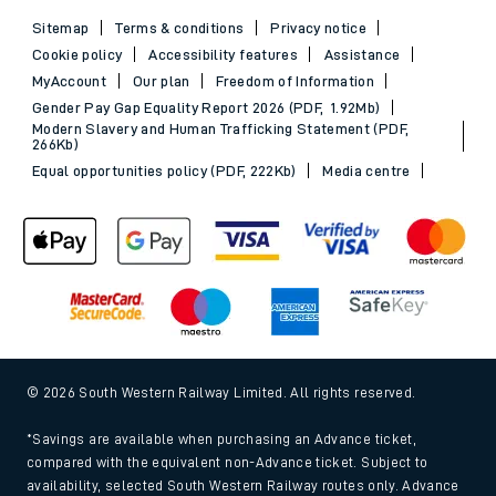
Sitemap
Terms & conditions
Privacy notice
Cookie policy
Accessibility features
Assistance
MyAccount
Our plan
Freedom of Information
Gender Pay Gap Equality Report 2026 (PDF, 1.92Mb)
Modern Slavery and Human Trafficking Statement (PDF,
266Kb)
Equal opportunities policy (PDF, 222Kb)
Media centre
© 2026 South Western Railway Limited. All rights reserved.
*Savings are available when purchasing an Advance ticket,
compared with the equivalent non-Advance ticket. Subject to
availability, selected South Western Railway routes only. Advance