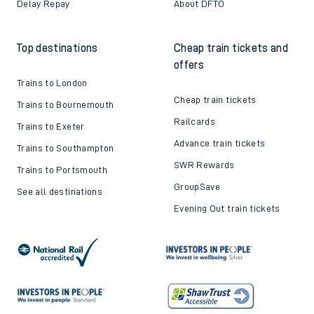
Delay Repay
About DFTO
Top destinations
Cheap train tickets and
offers
Trains to London
Cheap train tickets
Trains to Bournemouth
Railcards
Trains to Exeter
Advance train tickets
Trains to Southampton
SWR Rewards
Trains to Portsmouth
GroupSave
See all destinations
Evening Out train tickets