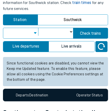
information for Southwick station. Check
train times
for any
future services.
Station:
Southwick
Check trains
Live departures
Live arrivals
Since functional cookies are disabled, you cannot view the
Keep me Updated feature. To enable this feature, please
allow all cookies using the Cookie Preferences settings at
the bottom of the page.
Departs
Destination
Operator
Status