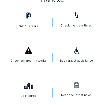
I want to...
Check live train times
SWR Careers
Check engineering works
Book travel assistance
Read the latest news
Be inspired