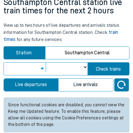
Southampton Central station live
train times for the next 2 hours
View up to two hours of live departures and arrivals status
information for Southampton Central station. Check
train
times
for any future services.
Station:
Southampton Central
Check trains
Live departures
Live arrivals
Since functional cookies are disabled, you cannot view the
Keep me Updated feature. To enable this feature, please
allow all cookies using the Cookie Preferences settings at
the bottom of the page.